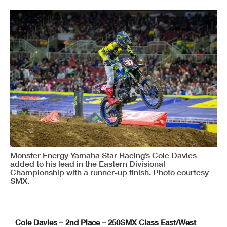
Monster Energy Yamaha Star Racing’s Cole Davies
added to his lead in the Eastern Divisional
Championship with a runner-up finish. Photo courtesy
SMX.
Cole Davies – 2nd Place – 250SMX Class East/West