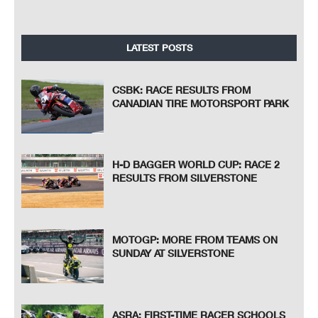
LATEST POSTS
CSBK: RACE RESULTS FROM
CANADIAN TIRE MOTORSPORT PARK
H-D BAGGER WORLD CUP: RACE 2
RESULTS FROM SILVERSTONE
MOTOGP: MORE FROM TEAMS ON
SUNDAY AT SILVERSTONE
ASRA: FIRST-TIME RACER SCHOOLS