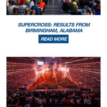
SUPERCROSS: RESULTS FROM
BIRMINGHAM, ALABAMA
READ MORE