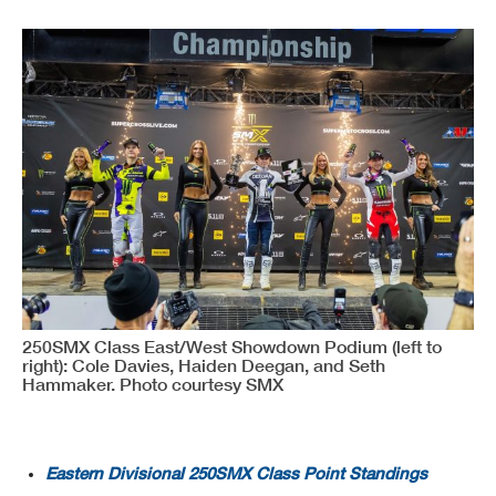
250SMX Class East/West Showdown Podium (left to
right): Cole Davies, Haiden Deegan, and Seth
Hammaker. Photo courtesy SMX
Eastern Divisional 250SMX Class Point Standings