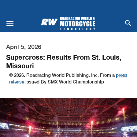
April 5, 2026
Supercross: Results From St. Louis,
Missouri
© 2026, Roadracing World Publishing, Inc. From a
press
release
issued By SMX World Championship