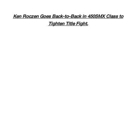
Ken Roczen Goes Back-to-Back in 450SMX Class to
Tighten Title Fight.