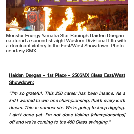
Monster Energy Yamaha Star Racing’s Haiden Deegan
captured a second straight Western Divisional title with
a dominant victory in the East/West Showdown. Photo
courtesy SMX.
Haiden Deegan – 1st Place – 250SMX Class East/West
Showdown:
“I’m so grateful. This 250 career has been insane. As a
kid I wanted to win one championship, that’s every kid’s
dream. This is number six. We’re going to keep digging.
I ain’t done yet. I’m not done ticking [championships]
off and we’re coming to the 450 Class swinging.”