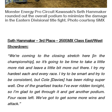
Monster Energy Pro Circuit Kawasaki’s Seth Hammaker
rounded out the overall podium to minimize the damage
in the Eastern Divisional title fight. Photo courtesy SMX
Seth Hammaker – 3rd Place – 250SMX Class East/West
Showdown:
“We’re coming to the closing stretch here [in the
championship], so it’s going to be time to take a little
more risk and leave a little bit more out there. I try my
hardest each and every race. I try to be smart and try to
be consistent, but Cole [Davies] has been riding super
well. One of the gnarliest tracks I’ve ever ridden tonight,
so I’m glad to get through it and get another podium.
Four races left. We’ve got to get some more wins and
attack.”