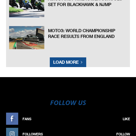
SET FOR BLACKHAWK & NJMP
MOTO3: WORLD CHAMPIONSHIP
RACE RESULTS FROM ENGLAND
LOAD MORE
FOLLOW US
FANS
LIKE
FOLLOWERS
FOLLOW