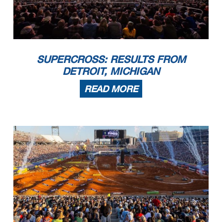
SUPERCROSS: RESULTS FROM
DETROIT, MICHIGAN
READ MORE