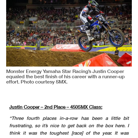
Monster Energy Yamaha Star Racing’s Justin Cooper
equaled the best finish of his career with a runner-up
effort. Photo courtesy SMX.
Justin Cooper – 2nd Place – 450SMX Class:
“Three fourth places in-a-row has been a little bit
frustrating, so it’s nice to get back on the box here. I
think it was the toughest [race] of the year. It was