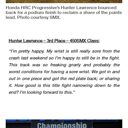
Honda HRC Progressive’s Hunter Lawrence bounced
back for a podium finish to reclaim a share of the points
lead. Photo courtesy SMX.
Hunter Lawrence – 3rd Place – 450SMX Class:
“I’m pretty happy. My wrist is still really sore from the
crash last weekend so I’m happy to still be in the fight.
This track was so freaking gnarly and probably the
worst conditions for having a sore wrist. We got in and
out in one piece and got the red plate back; or sharing
it. How good is this title fight narrowing down to the
end? I’m looking forward to this.”