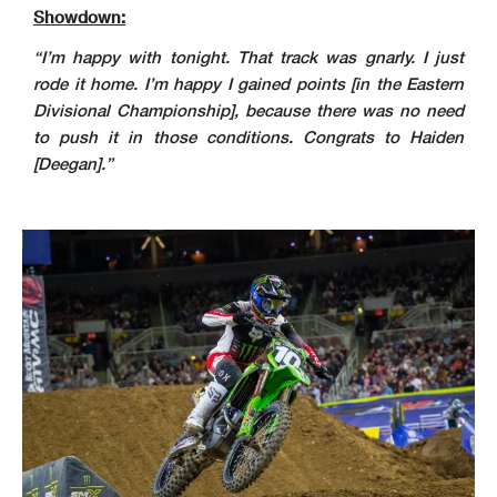
Showdown:
“I’m happy with tonight. That track was gnarly. I just
rode it home. I’m happy I gained points [in the Eastern
Divisional Championship], because there was no need
to push it in those conditions. Congrats to Haiden
[Deegan].”