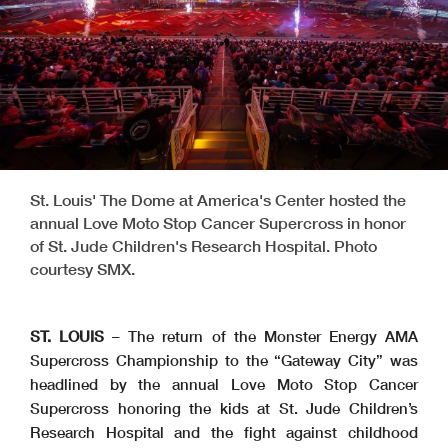
St. Louis' The Dome at America's Center hosted the
annual Love Moto Stop Cancer Supercross in honor
of St. Jude Children's Research Hospital. Photo
courtesy SMX.
ST. LOUIS
– The return of the Monster Energy AMA
Supercross Championship to the “Gateway City” was
headlined by the annual Love Moto Stop Cancer
Supercross honoring the kids at St. Jude Children’s
Research Hospital and the fight against childhood