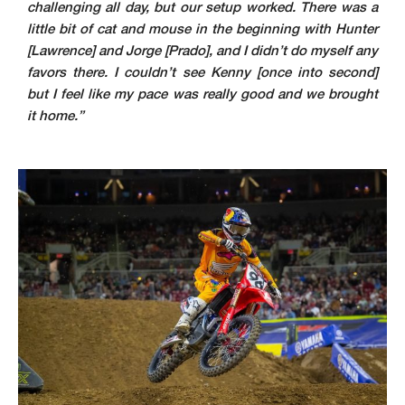
challenging all day, but our setup worked. There was a
little bit of cat and mouse in the beginning with Hunter
[Lawrence] and Jorge [Prado], and I didn’t do myself any
favors there. I couldn’t see Kenny [once into second]
but I feel like my pace was really good and we brought
it home.”