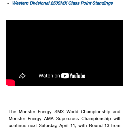
Western Divisional 250SMX Class Point Standings
The Monster Energy SMX World Championship and
Monster Energy AMA Supercross Championship will
continue next Saturday, April 11, with Round 13 from