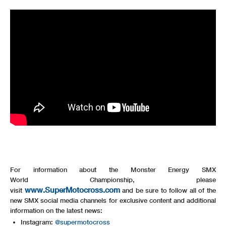
For information about the Monster Energy SMX
World Championship, please
www.SuperMotocross.com
visit
and be sure to follow all of the
new SMX social media channels for exclusive content and additional
information on the latest news:
Instagram:
@supermotocross