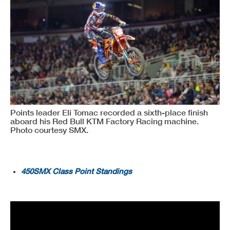
Points leader Eli Tomac recorded a sixth-place finish
aboard his Red Bull KTM Factory Racing machine.
Photo courtesy SMX.
450SMX Class Point Standings