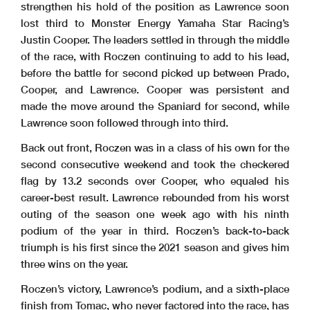
strengthen his hold of the position as Lawrence soon
lost third to Monster Energy Yamaha Star Racing’s
Justin Cooper. The leaders settled in through the middle
of the race, with Roczen continuing to add to his lead,
before the battle for second picked up between Prado,
Cooper, and Lawrence. Cooper was persistent and
made the move around the Spaniard for second, while
Lawrence soon followed through into third.
Back out front, Roczen was in a class of his own for the
second consecutive weekend and took the checkered
flag by 13.2 seconds over Cooper, who equaled his
career-best result. Lawrence rebounded from his worst
outing of the season one week ago with his ninth
podium of the year in third. Roczen’s back-to-back
triumph is his first since the 2021 season and gives him
three wins on the year.
Roczen’s victory, Lawrence’s podium, and a sixth-place
finish from Tomac, who never factored into the race, has