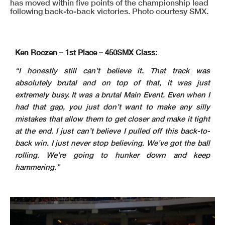
has moved within five points of the championship lead
following back-to-back victories. Photo courtesy SMX.
Ken Roczen – 1st Place – 450SMX Class:
“I honestly still can’t believe it. That track was
absolutely brutal and on top of that, it was just
extremely busy. It was a brutal Main Event. Even when I
had that gap, you just don’t want to make any silly
mistakes that allow them to get closer and make it tight
at the end. I just can’t believe I pulled off this back-to-
back win. I just never stop believing. We’ve got the ball
rolling. We’re going to hunker down and keep
hammering.”