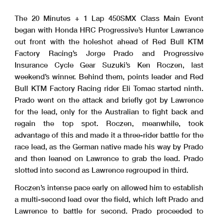
The 20 Minutes + 1 Lap 450SMX Class Main Event
began with Honda HRC Progressive’s Hunter Lawrance
out front with the holeshot ahead of Red Bull KTM
Factory Racing’s Jorge Prado and Progressive
Insurance Cycle Gear Suzuki’s Ken Roczen, last
weekend’s winner. Behind them, points leader and Red
Bull KTM Factory Racing rider Eli Tomac started ninth.
Prado went on the attack and briefly got by Lawrence
for the lead, only for the Australian to fight back and
regain the top spot. Roczen, meanwhile, took
advantage of this and made it a three-rider battle for the
race lead, as the German native made his way by Prado
and then leaned on Lawrence to grab the lead. Prado
slotted into second as Lawrence regrouped in third.
Roczen’s intense pace early on allowed him to establish
a multi-second lead over the field, which left Prado and
Lawrence to battle for second. Prado proceeded to