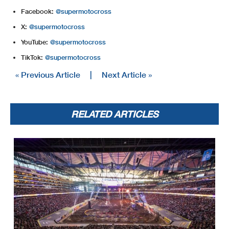
Facebook:
@supermotocross
X:
@supermotocross
YouTube:
@supermotocross
TikTok:
@supermotocross
« Previous Article
|
Next Article »
RELATED ARTICLES