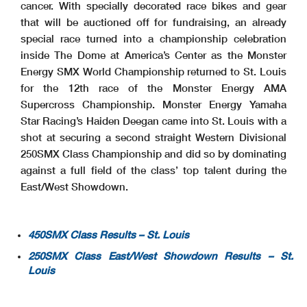
cancer. With specially decorated race bikes and gear
that will be auctioned off for fundraising, an already
special race turned into a championship celebration
inside The Dome at America’s Center as the Monster
Energy SMX World Championship returned to St. Louis
for the 12th race of the Monster Energy AMA
Supercross Championship. Monster Energy Yamaha
Star Racing’s Haiden Deegan came into St. Louis with a
shot at securing a second straight Western Divisional
250SMX Class Championship and did so by dominating
against a full field of the class’ top talent during the
East/West Showdown.
450SMX Class Results – St. Louis
250SMX Class East/West Showdown Results – St.
Louis