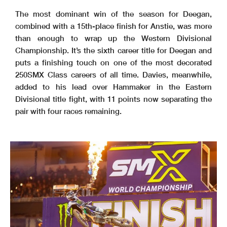
The most dominant win of the season for Deegan,
combined with a 15th-place finish for Anstie, was more
than enough to wrap up the Western Divisional
Championship. It’s the sixth career title for Deegan and
puts a finishing touch on one of the most decorated
250SMX Class careers of all time. Davies, meanwhile,
added to his lead over Hammaker in the Eastern
Divisional title fight, with 11 points now separating the
pair with four races remaining.