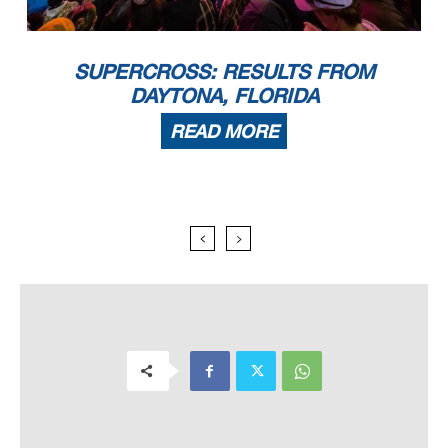
SUPERCROSS: RESULTS FROM
DAYTONA, FLORIDA
READ MORE