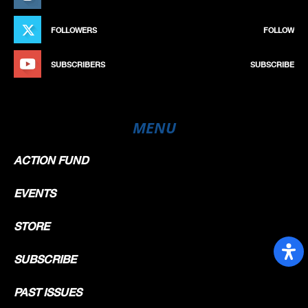
FOLLOWERS
FOLLOW
SUBSCRIBERS
SUBSCRIBE
MENU
ACTION FUND
EVENTS
STORE
SUBSCRIBE
PAST ISSUES