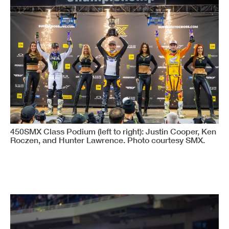
450SMX Class Podium (left to right): Justin Cooper, Ken
Roczen, and Hunter Lawrence. Photo courtesy SMX.