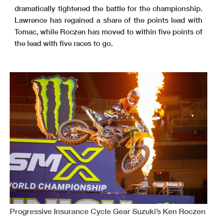
dramatically tightened the battle for the championship.
Lawrence has regained a share of the points lead with
Tomac, while Roczen has moved to within five points of
the lead with five races to go.
Progressive Insurance Cycle Gear Suzuki’s Ken Roczen