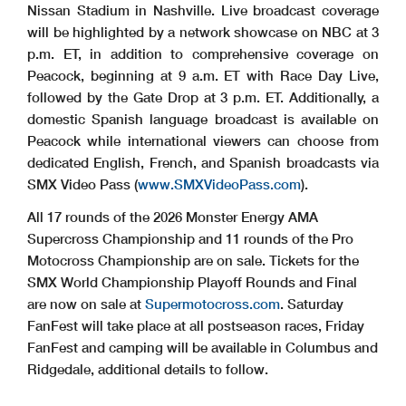
Nissan Stadium in Nashville. Live broadcast coverage
will be highlighted by a network showcase on NBC at 3
p.m. ET, in addition to comprehensive coverage on
Peacock, beginning at 9 a.m. ET with Race Day Live,
followed by the Gate Drop at 3 p.m. ET. Additionally, a
domestic Spanish language broadcast is available on
Peacock while international viewers can choose from
dedicated English, French, and Spanish broadcasts via
SMX Video Pass (
www.SMXVideoPass.com
).
All 17 rounds of the 2026 Monster Energy AMA
Supercross Championship and 11 rounds of the Pro
Motocross Championship are on sale. Tickets for the
SMX World Championship Playoff Rounds and Final
are now on sale at
Supermotocross.com
. Saturday
FanFest will take place at all postseason races, Friday
FanFest and camping will be available in Columbus and
Ridgedale, additional details to follow.