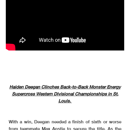
Haiden Deegan Clinches Back-to-Back Monster Energy
Supercross Western Divisional Championships in St.
Louis.
With a win, Deegan needed a finish of sixth or worse
from teammate Max Anstie to secure the title. As the