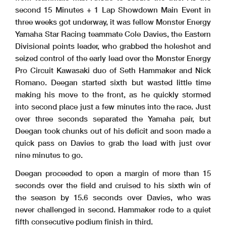
second 15 Minutes + 1 Lap Showdown Main Event in
three weeks got underway, it was fellow Monster Energy
Yamaha Star Racing teammate Cole Davies, the Eastern
Divisional points leader, who grabbed the holeshot and
seized control of the early lead over the Monster Energy
Pro Circuit Kawasaki duo of Seth Hammaker and Nick
Romano. Deegan started sixth but wasted little time
making his move to the front, as he quickly stormed
into second place just a few minutes into the race. Just
over three seconds separated the Yamaha pair, but
Deegan took chunks out of his deficit and soon made a
quick pass on Davies to grab the lead with just over
nine minutes to go.
Deegan proceeded to open a margin of more than 15
seconds over the field and cruised to his sixth win of
the season by 15.6 seconds over Davies, who was
never challenged in second. Hammaker rode to a quiet
fifth consecutive podium finish in third.