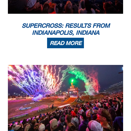
SUPERCROSS: RESULTS FROM
INDIANAPOLIS, INDIANA
READ MORE