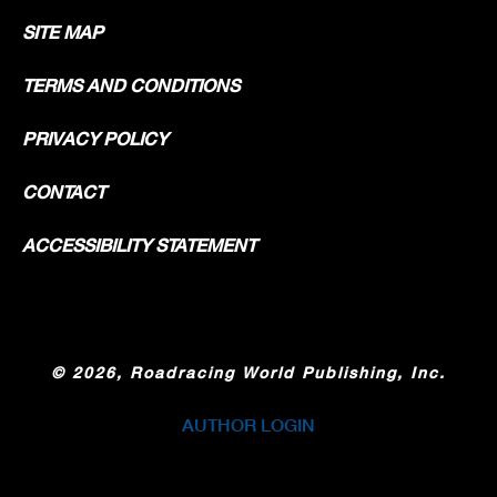
SITE MAP
TERMS AND CONDITIONS
PRIVACY POLICY
CONTACT
ACCESSIBILITY STATEMENT
©
2026, Roadracing World Publishing, Inc.
AUTHOR LOGIN