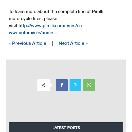
To learn more about the complete line of Pirelli
motorcycle tires, please
visit
http://www.pirelli.com/tyres/en-
ww/motorcycle/home…
« Previous Article
|
Next Article »
LATEST POSTS