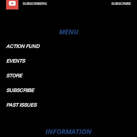
SUBSCRIBERS
SUBSCRIBE
MENU
ACTION FUND
EVENTS
STORE
SUBSCRIBE
PAST ISSUES
INFORMATION