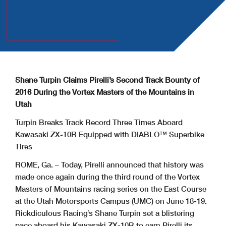
Shane Turpin Claims Pirelli’s Second Track Bounty of
2016 During the Vortex Masters of the Mountains in
Utah
Turpin Breaks Track Record Three Times Aboard
Kawasaki ZX-10R Equipped with DIABLO™ Superbike
Tires
ROME, Ga. – Today, Pirelli announced that history was
made once again during the third round of the Vortex
Masters of Mountains racing series on the East Course
at the Utah Motorsports Campus (UMC) on June 18-19.
Rickdiculous Racing’s Shane Turpin set a blistering
pace aboard his Kawasaki ZX-10R to earn Pirelli its