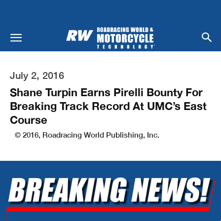
July 2, 2016
Shane Turpin Earns Pirelli Bounty For
Breaking Track Record At UMC’s East
Course
© 2016, Roadracing World Publishing, Inc.