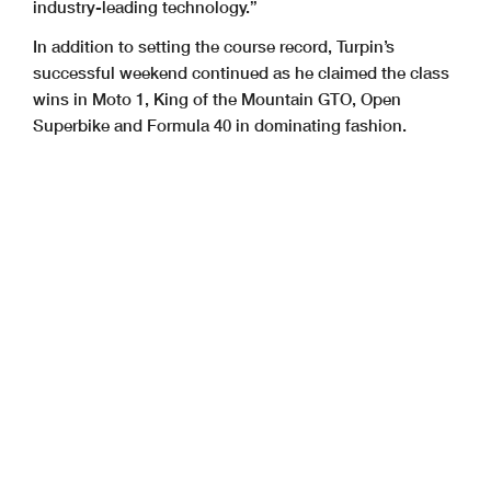
industry-leading technology.”
In addition to setting the course record, Turpin’s
successful weekend continued as he claimed the class
wins in Moto 1, King of the Mountain GTO, Open
Superbike and Formula 40 in dominating fashion.