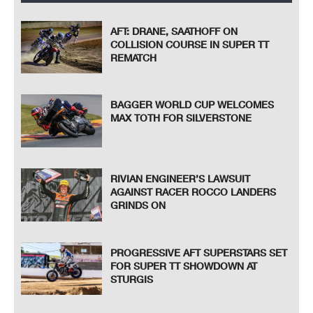
AFT: DRANE, SAATHOFF ON
COLLISION COURSE IN SUPER TT
REMATCH
BAGGER WORLD CUP WELCOMES
MAX TOTH FOR SILVERSTONE
RIVIAN ENGINEER’S LAWSUIT
AGAINST RACER ROCCO LANDERS
GRINDS ON
PROGRESSIVE AFT SUPERSTARS SET
FOR SUPER TT SHOWDOWN AT
STURGIS