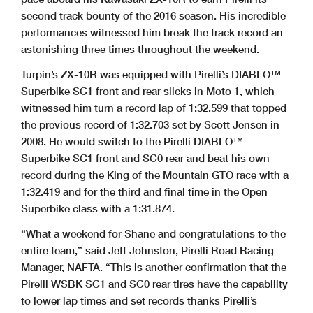
second track bounty of the 2016 season. His incredible
performances witnessed him break the track record an
astonishing three times throughout the weekend.
Turpin’s ZX-10R was equipped with Pirelli’s DIABLO™
Superbike SC1 front and rear slicks in Moto 1, which
witnessed him turn a record lap of 1:32.599 that topped
the previous record of 1:32.703 set by Scott Jensen in
2008. He would switch to the Pirelli DIABLO™
Superbike SC1 front and SC0 rear and beat his own
record during the King of the Mountain GTO race with a
1:32.419 and for the third and final time in the Open
Superbike class with a 1:31.874.
“What a weekend for Shane and congratulations to the
entire team,” said Jeff Johnston, Pirelli Road Racing
Manager, NAFTA. “This is another confirmation that the
Pirelli WSBK SC1 and SC0 rear tires have the capability
to lower lap times and set records thanks Pirelli’s