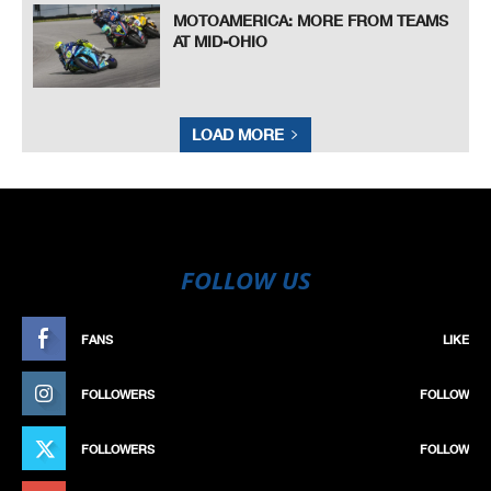
MOTOAMERICA: MORE FROM TEAMS
AT MID-OHIO
LOAD MORE
FOLLOW US
FANS
LIKE
FOLLOWERS
FOLLOW
FOLLOWERS
FOLLOW