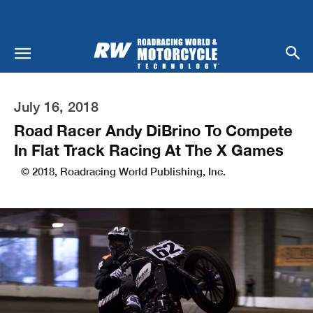
July 16, 2018
Road Racer Andy DiBrino To Compete
In Flat Track Racing At The X Games
© 2018, Roadracing World Publishing, Inc.