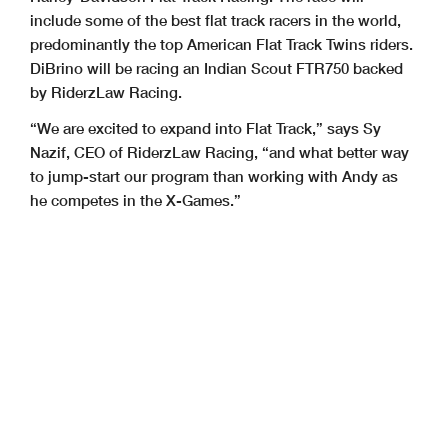
include some of the best flat track racers in the world,
predominantly the top American Flat Track Twins riders.
DiBrino will be racing an Indian Scout FTR750 backed
by RiderzLaw Racing.
“We are excited to expand into Flat Track,” says Sy
Nazif, CEO of RiderzLaw Racing, “and what better way
to jump-start our program than working with Andy as
he competes in the X-Games.”