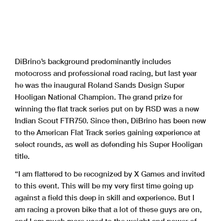
DiBrino’s background predominantly includes
motocross and professional road racing, but last year
he was the inaugural Roland Sands Design Super
Hooligan National Champion. The grand prize for
winning the flat track series put on by RSD was a new
Indian Scout FTR750. Since then, DiBrino has been new
to the American Flat Track series gaining experience at
select rounds, as well as defending his Super Hooligan
title.
“I am flattered to be recognized by X Games and invited
to this event. This will be my very first time going up
against a field this deep in skill and experience. But I
am racing a proven bike that a lot of these guys are on,