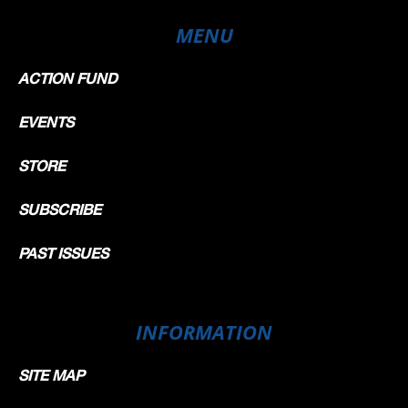
MENU
ACTION FUND
EVENTS
STORE
SUBSCRIBE
PAST ISSUES
INFORMATION
SITE MAP