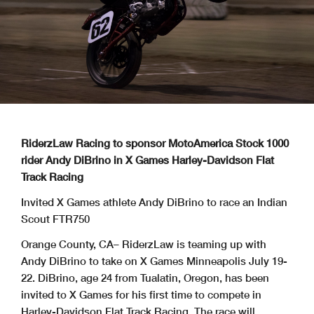
RiderzLaw Racing to sponsor MotoAmerica Stock 1000
rider Andy DiBrino in X Games Harley-Davidson Flat
Track Racing
Invited X Games athlete Andy DiBrino to race an Indian
Scout FTR750
Orange County, CA– RiderzLaw is teaming up with
Andy DiBrino to take on X Games Minneapolis July 19-
22. DiBrino, age 24 from Tualatin, Oregon, has been
invited to X Games for his first time to compete in
Harley-Davidson Flat Track Racing. The race will