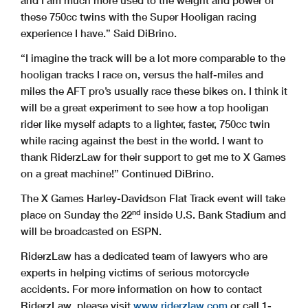
and I am much more used to the weight and power of
these 750cc twins with the Super Hooligan racing
experience I have.” Said DiBrino.
“I imagine the track will be a lot more comparable to the
hooligan tracks I race on, versus the half-miles and
miles the AFT pro’s usually race these bikes on. I think it
will be a great experiment to see how a top hooligan
rider like myself adapts to a lighter, faster, 750cc twin
while racing against the best in the world. I want to
thank RiderzLaw for their support to get me to X Games
on a great machine!” Continued DiBrino.
The X Games Harley-Davidson Flat Track event will take
nd
place on Sunday the 22
inside U.S. Bank Stadium and
will be broadcasted on ESPN.
RiderzLaw has a dedicated team of lawyers who are
experts in helping victims of serious motorcycle
accidents. For more information on how to contact
RiderzLaw, please visit
www.riderzlaw.com
or call 1-