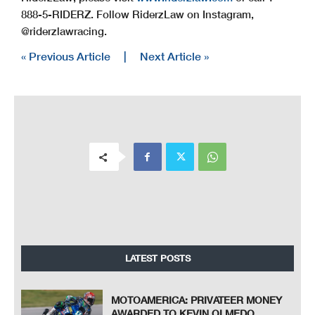
888-5-RIDERZ. Follow RiderzLaw on Instagram,
@riderzlawracing.
« Previous Article
|
Next Article »
LATEST POSTS
MOTOAMERICA: PRIVATEER MONEY
AWARDED TO KEVIN OLMEDO