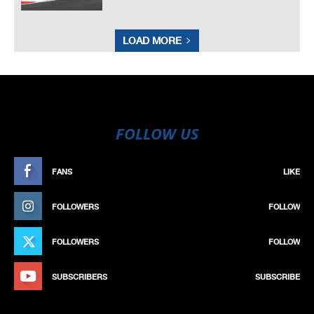
LOAD MORE
FOLLOW US
FANS
LIKE
FOLLOWERS
FOLLOW
FOLLOWERS
FOLLOW
SUBSCRIBERS
SUBSCRIBE