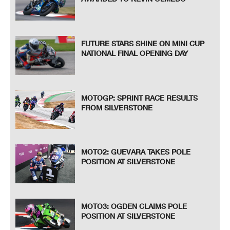
FUTURE STARS SHINE ON MINI CUP
NATIONAL FINAL OPENING DAY
MOTOGP: SPRINT RACE RESULTS
FROM SILVERSTONE
MOTO2: GUEVARA TAKES POLE
POSITION AT SILVERSTONE
MOTO3: OGDEN CLAIMS POLE
POSITION AT SILVERSTONE