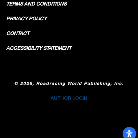
TERMS AND CONDITIONS
PRIVACY POLICY
CONTACT
ACCESSIBILITY STATEMENT
©
2026, Roadracing World Publishing, Inc.
AUTHOR LOGIN