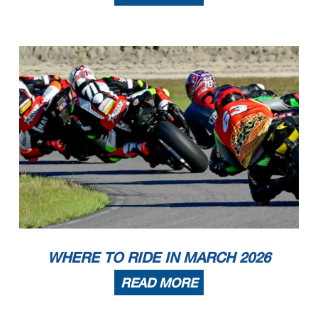
WHERE TO RIDE IN MARCH 2026
READ MORE