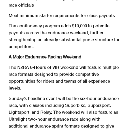
race officials
Meet minimum starter requirements for class payouts
The contingency program adds $10,000 in potential
payouts across the endurance weekend, further
strengthening an already substantial purse structure for
competitors.
A Major Endurance Racing Weekend
The N2RA 6-Hours of VIR weekend will feature multiple
race formats designed to provide competitive
opportunities for riders and teams of all experience
levels.
Sunday’s headline event will be the six-hour endurance
race, with classes including Superbike, Supersport,
Lightsport, and Relay. The weekend will also feature an
Ultralight two-hour endurance race along with
additional endurance sprint formats designed to give