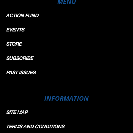
MENU
ACTION FUND
EVENTS
STORE
SUBSCRIBE
PAST ISSUES
INFORMATION
SITE MAP
TERMS AND CONDITIONS