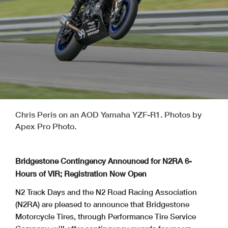
Chris Peris on an AOD Yamaha YZF-R1. Photos by
Apex Pro Photo.
Bridgestone Contingency Announced for N2RA 6-
Hours of VIR; Registration Now Open
N2 Track Days and the N2 Road Racing Association
(N2RA) are pleased to announce that Bridgestone
Motorcycle Tires, through Performance Tire Service