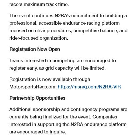
racers maximum track time.
The event continues N2RA’s commitment to building a
professional, accessible endurance racing platform
focused on clear procedures, competitive balance, and
rider-focused organization.
Registration Now Open
Teams interested in competing are encouraged to
register early, as grid capacity will be limited.
Registration is now available through
MotorsportsReg.com:
https://msreg.com/N2RA-VIR
Partnership Opportunities
Additional sponsorship and contingency programs are
currently being finalized for the event. Companies
interested in supporting the N2RA endurance platform
are encouraged to inquire.