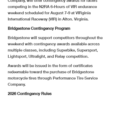
Company, will offer contingency awards for racers
competing in the N2RA 6-Hours of VIR endurance
weekend scheduled for August 7-9 at VIRginia
International Raceway (VIR) in Alton. Virginia.
Bridgestone Contingency Program
Bridgestone will support competitors throughout the
weekend with contingency awards available across
multiple classes, including Superbike, Supersport,
Lightsport, Ultralight, and Relay competition.
Awards will be issued in the form of certificates
redeemable toward the purchase of Bridgestone
motorcycle tires through Performance Tire Service
Company.
2026 Contingency Rules