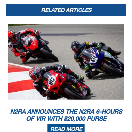
RELATED ARTICLES
N2RA ANNOUNCES THE N2RA 6-HOURS
OF VIR WITH $20,000 PURSE
READ MORE