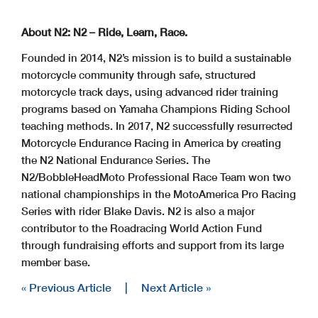
About N2: N2 – Ride, Learn, Race.
Founded in 2014, N2’s mission is to build a sustainable
motorcycle community through safe, structured
motorcycle track days, using advanced rider training
programs based on Yamaha Champions Riding School
teaching methods. In 2017, N2 successfully resurrected
Motorcycle Endurance Racing in America by creating
the N2 National Endurance Series. The
N2/BobbleHeadMoto Professional Race Team won two
national championships in the MotoAmerica Pro Racing
Series with rider Blake Davis. N2 is also a major
contributor to the Roadracing World Action Fund
through fundraising efforts and support from its large
member base.
« Previous Article
|
Next Article »