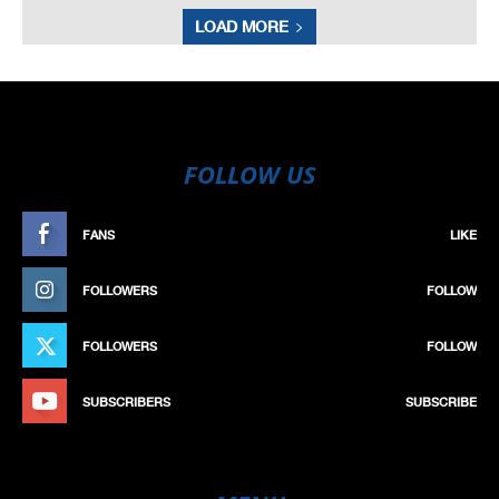
LOAD MORE
FOLLOW US
FANS
LIKE
FOLLOWERS
FOLLOW
FOLLOWERS
FOLLOW
SUBSCRIBERS
SUBSCRIBE