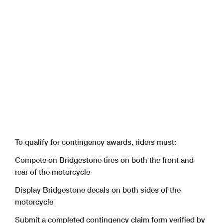
To qualify for contingency awards, riders must:
Compete on Bridgestone tires on both the front and
rear of the motorcycle
Display Bridgestone decals on both sides of the
motorcycle
Submit a completed contingency claim form verified by