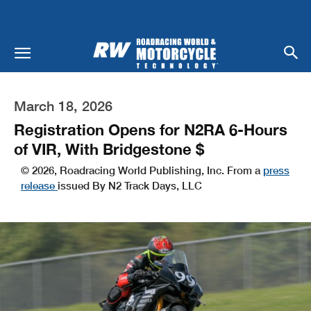
March 18, 2026
Registration Opens for N2RA 6-Hours
of VIR, With Bridgestone $
© 2026, Roadracing World Publishing, Inc. From a
press
release
issued By N2 Track Days, LLC