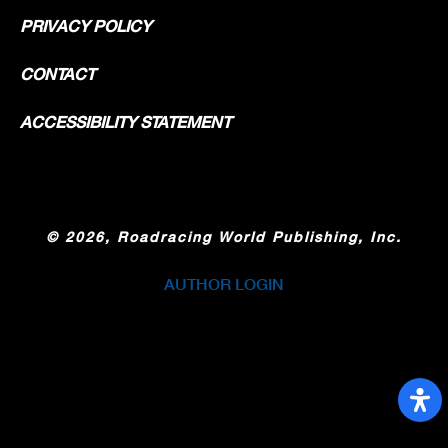
PRIVACY POLICY
CONTACT
ACCESSIBILITY STATEMENT
©
2026, Roadracing World Publishing, Inc.
AUTHOR LOGIN