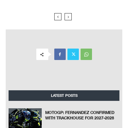
LATEST POSTS
MOTOGP: FERNANDEZ CONFIRMED
WITH TRACKHOUSE FOR 2027-2028