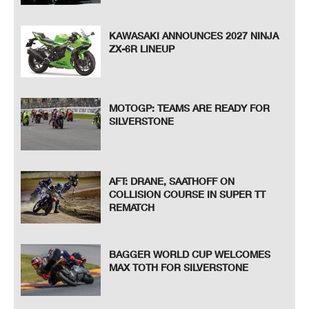
KAWASAKI ANNOUNCES 2027 NINJA
ZX-6R LINEUP
MOTOGP: TEAMS ARE READY FOR
SILVERSTONE
AFT: DRANE, SAATHOFF ON
COLLISION COURSE IN SUPER TT
REMATCH
BAGGER WORLD CUP WELCOMES
MAX TOTH FOR SILVERSTONE