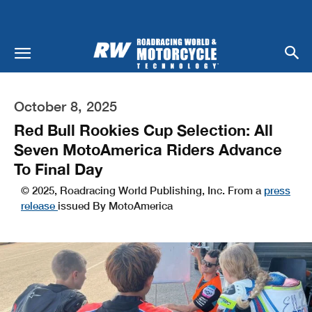
October 8, 2025
Red Bull Rookies Cup Selection: All
Seven MotoAmerica Riders Advance
To Final Day
© 2025, Roadracing World Publishing, Inc. From a
press
release
issued By MotoAmerica