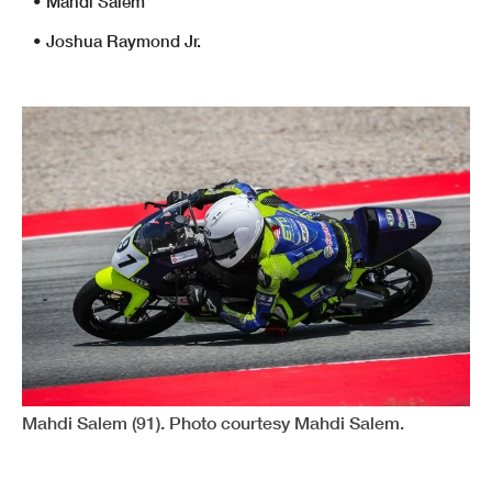
• Mahdi Salem
• Joshua Raymond Jr.
Mahdi Salem (91). Photo courtesy Mahdi Salem.