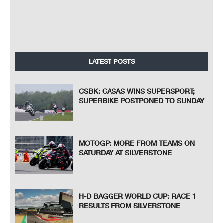
LATEST POSTS
CSBK: CASAS WINS SUPERSPORT;
SUPERBIKE POSTPONED TO SUNDAY
MOTOGP: MORE FROM TEAMS ON
SATURDAY AT SILVERSTONE
H-D BAGGER WORLD CUP: RACE 1
RESULTS FROM SILVERSTONE