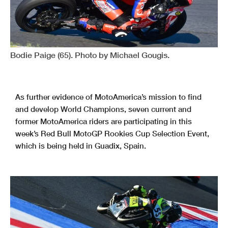
Bodie Paige (65). Photo by Michael Gougis.
As further evidence of MotoAmerica’s mission to find
and develop World Champions, seven current and
former MotoAmerica riders are participating in this
week’s Red Bull MotoGP Rookies Cup Selection Event,
which is being held in Guadix, Spain.