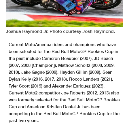
Joshua Raymond Jr. Photo courtesy Josh Raymond.
Current MotoAmerica riders and champions who have
been selected for the Red Bull MotoGP Rookies Cup in
the past include Cameron Beaubier (2007), JD Beach
(2007, 2008 [Champion]), Mathew Scholtz (2008, 2009,
2010), Jake Gagne (2009), Hayden Gillim (2009), Sean
Dylan Kelly (2016, 2017, 2018), Rocco Landers (2021),
Tyler Scott (2019) and Alexander Enriquez (2023).
Current Moto2 competitor Joe Roberts (2012, 2013) also
was formerly selected for the Red Bull MotoGP Rookies
Cup and American Kristian Daniel Jr. has been
competing in the Red Bull MotoGP Rookies Cup for the
past two years.