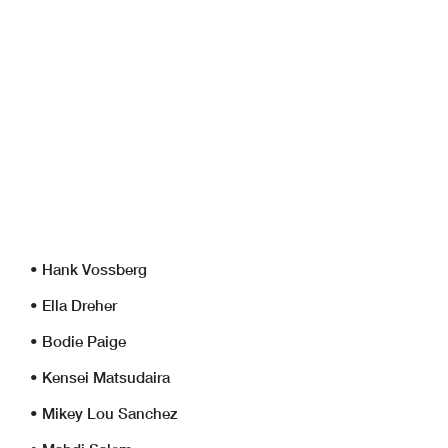
• Hank Vossberg
• Ella Dreher
• Bodie Paige
• Kensei Matsudaira
• Mikey Lou Sanchez