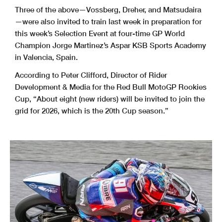
Three of the above—Vossberg, Dreher, and Matsudaira
—were also invited to train last week in preparation for
this week’s Selection Event at four-time GP World
Champion Jorge Martinez’s Aspar KSB Sports Academy
in Valencia, Spain.
According to Peter Clifford, Director of Rider
Development & Media for the Red Bull MotoGP Rookies
Cup, “About eight (new riders) will be invited to join the
grid for 2026, which is the 20th Cup season.”