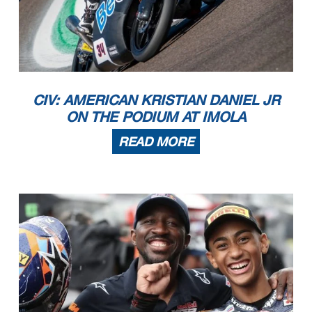
CIV: AMERICAN KRISTIAN DANIEL JR
ON THE PODIUM AT IMOLA
READ MORE