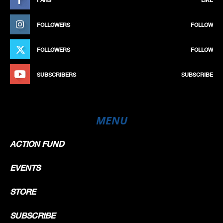
FOLLOWERS
FOLLOW
FOLLOWERS
FOLLOW
SUBSCRIBERS
SUBSCRIBE
MENU
ACTION FUND
EVENTS
STORE
SUBSCRIBE