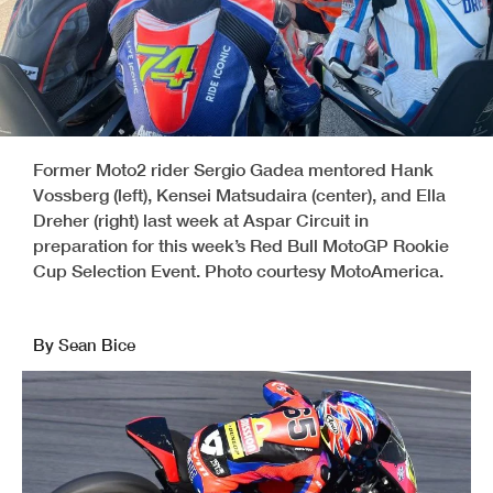
Former Moto2 rider Sergio Gadea mentored Hank
Vossberg (left), Kensei Matsudaira (center), and Ella
Dreher (right) last week at Aspar Circuit in
preparation for this week’s Red Bull MotoGP Rookie
Cup Selection Event. Photo courtesy MotoAmerica.
By Sean Bice