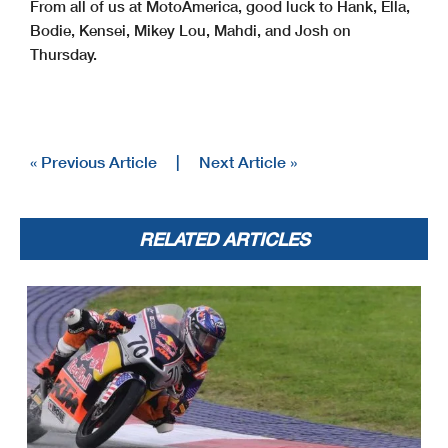
From all of us at MotoAmerica, good luck to Hank, Ella,
Bodie, Kensei, Mikey Lou, Mahdi, and Josh on
Thursday.
« Previous Article
|
Next Article »
RELATED ARTICLES