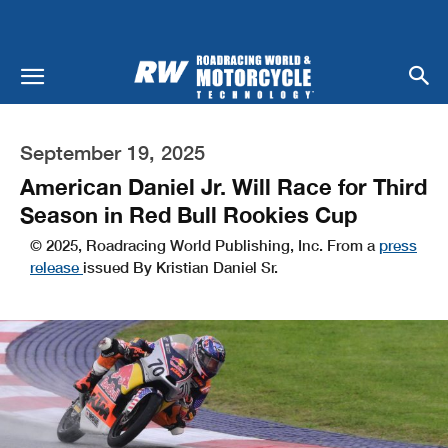
September 19, 2025
American Daniel Jr. Will Race for Third
Season in Red Bull Rookies Cup
© 2025, Roadracing World Publishing, Inc. From a
press
release
issued By Kristian Daniel Sr.