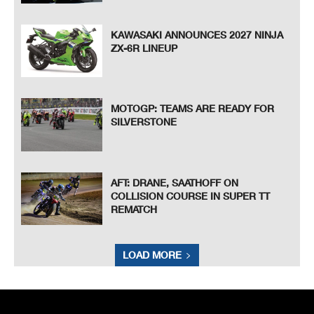
KAWASAKI ANNOUNCES 2027 NINJA
ZX-6R LINEUP
MOTOGP: TEAMS ARE READY FOR
SILVERSTONE
AFT: DRANE, SAATHOFF ON
COLLISION COURSE IN SUPER TT
REMATCH
LOAD MORE