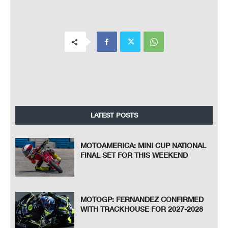
LATEST POSTS
MOTOAMERICA: MINI CUP NATIONAL
FINAL SET FOR THIS WEEKEND
MOTOGP: FERNANDEZ CONFIRMED
WITH TRACKHOUSE FOR 2027-2028