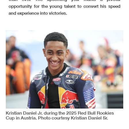
opportunity for the young talent to convert his speed
and experience into victories.
Kristian Daniel Jr. during the 2025 Red Bull Rookies
Cup in Austria. Photo courtesy Kristian Daniel Sr.