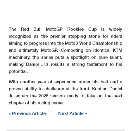
The Red Bull MotoGP Rookies Cup is widely
recognized as the premier stepping stone for riders
aiming to progress into the Moto3 World Championship
and ultimately MotoGP. Competing on identical KTM
machinery, the series puts a spotlight on pure talent,
making Daniel Jr.’s results a strong testament to his
potential.
With another year of experience under his belt and a
proven ability to challenge at the front, Kristian Daniel
Jr. enters the 2026 season ready to take on the next
chapter of his racing career.
« Previous Article
|
Next Article »