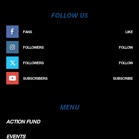
FOLLOW US
FANS
LIKE
FOLLOWERS
FOLLOW
FOLLOWERS
FOLLOW
SUBSCRIBERS
SUBSCRIBE
MENU
ACTION FUND
EVENTS