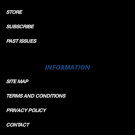
STORE
SUBSCRIBE
PAST ISSUES
INFORMATION
SITE MAP
TERMS AND CONDITIONS
PRIVACY POLICY
CONTACT