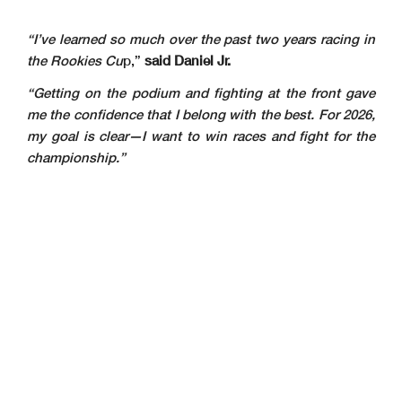
“I’ve learned so much over the past two years racing in
the Rookies Cu
p,”
said Daniel Jr.
“Getting on the podium and fighting at the front gave
me the confidence that I belong with the best. For 2026,
my goal is clear—I want to win races and fight for the
championship.”