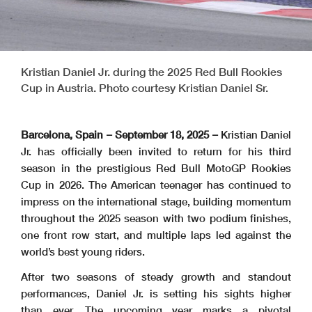
Kristian Daniel Jr. during the 2025 Red Bull Rookies
Cup in Austria. Photo courtesy Kristian Daniel Sr.
Barcelona, Spain – September 18, 2025 –
Kristian Daniel
Jr. has officially been invited to return for his third
season in the prestigious Red Bull MotoGP Rookies
Cup in 2026. The American teenager has continued to
impress on the international stage, building momentum
throughout the 2025 season with two podium finishes,
one front row start, and multiple laps led against the
world’s best young riders.
After two seasons of steady growth and standout
performances, Daniel Jr. is setting his sights higher
than ever. The upcoming year marks a pivotal