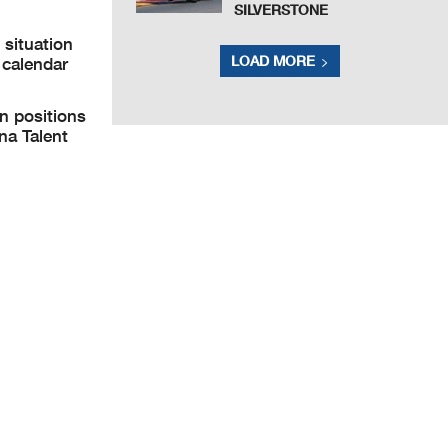
SILVERSTONE
situation
LOAD MORE
 calendar
n positions
na Talent