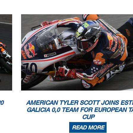
0
AMERICAN TYLER SCOTT JOINS EST
GALICIA 0,0 TEAM FOR EUROPEAN T
CUP
READ MORE