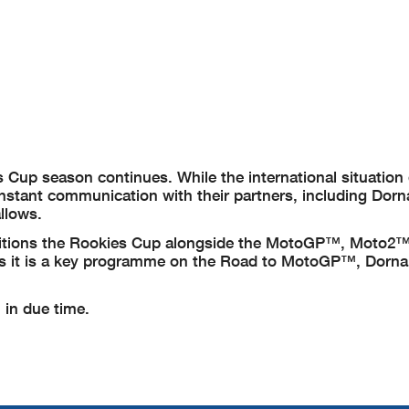
Cup season continues. While the international situation
nstant communication with their partners, including Dorn
allows.
positions the Rookies Cup alongside the MotoGP™, Moto2
as it is a key programme on the Road to MotoGP™, Dorna’
 in due time.