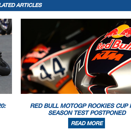
LATED ARTICLES
0:
RED BULL MOTOGP ROOKIES CUP 
SEASON TEST POSTPONED
READ MORE