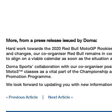
More, from a press release issued by Dorna:
Hard work towards the 2020 Red Bull MotoGP Rookies 
and changes, our co-organiser Red Bull remains in co
to align on a viable calendar as soon as the situation 
Dorna Sports’ collaboration with our co-organiser 
Moto3™ classes as a vital part of the Championship 
Promotion Programme.
We look forward to updating you with new information
« Previous Article
|
Next Article »