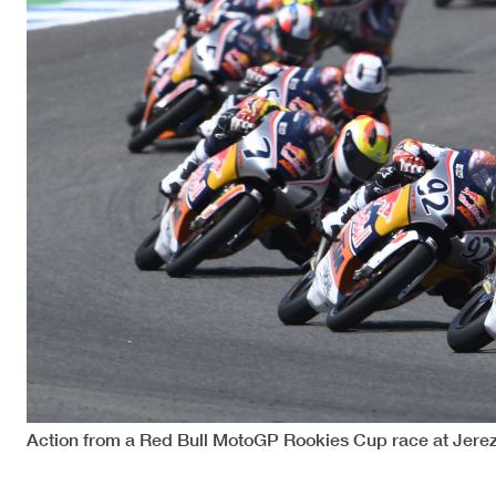
Action from a Red Bull MotoGP Rookies Cup race at Jerez 