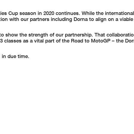
 Cup season in 2020 continues. While the international 
n with our partners including Dorna to align on a viable
to show the strength of our partnership. That collaboratio
classes as a vital part of the Road to MotoGP – the Dor
 in due time.