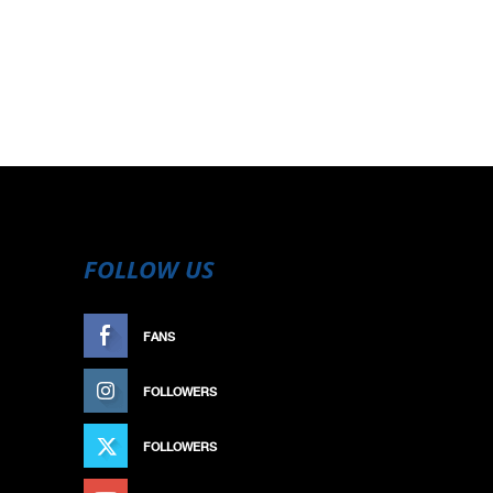
FOLLOW US
FANS
LIKE
FOLLOWERS
FOLLOW
FOLLOWERS
FOLLOW