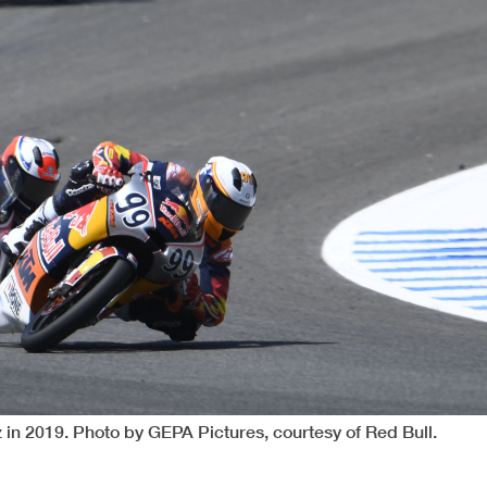
in 2019. Photo by GEPA Pictures, courtesy of Red Bull.