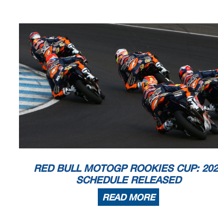
RED BULL MOTOGP ROOKIES CUP: 202
SCHEDULE RELEASED
READ MORE