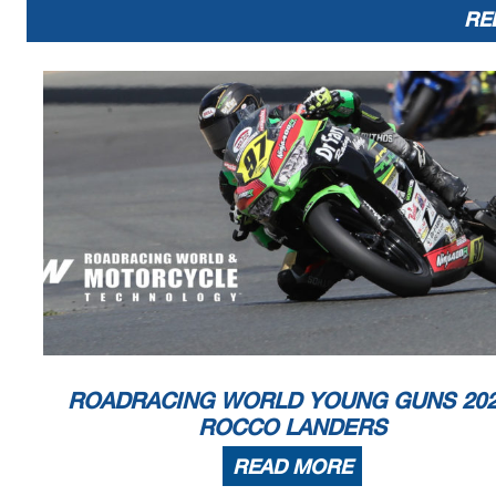
RE
ROADRACING WORLD YOUNG GUNS 202
ROCCO LANDERS
READ MORE