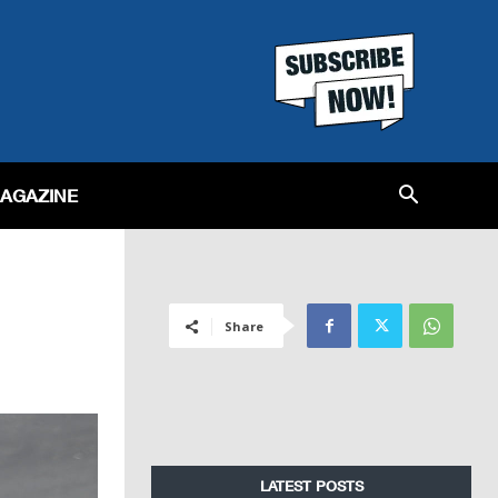
MAGAZINE
Share
LATEST POSTS