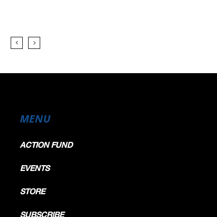
MENU
ACTION FUND
EVENTS
STORE
SUBSCRIBE