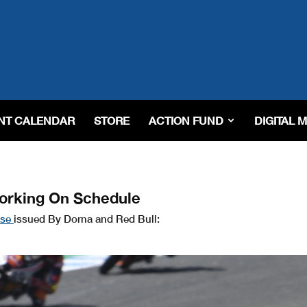
NT CALENDAR
STORE
ACTION FUND
DIGITAL 
orking On Schedule
ase
issued By Dorna and Red Bull: