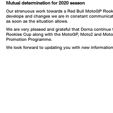
Mutual determination for 2020 season
Our strenuous work towards a Red Bull MotoGP Rookies
develops and changes we are in constant communicatio
as soon as the situation allows.
We are very pleased and grateful that Dorna continue 
Rookies Cup along with the MotoGP, Moto2 and Moto3 
Promotion Programme.
We look forward to updating you with new information