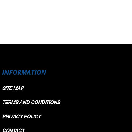
INFORMATION
SITE MAP
TERMS AND CONDITIONS
PRIVACY POLICY
CONTACT