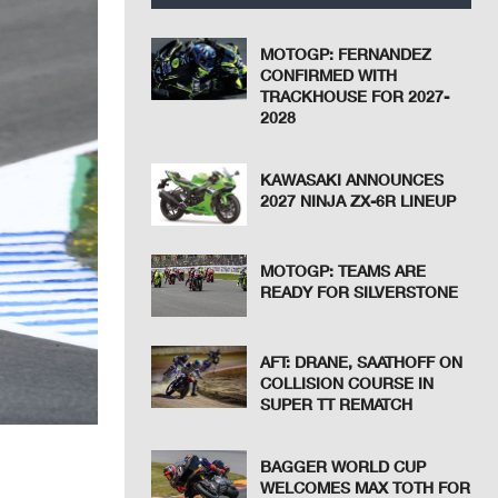
MOTOGP: FERNANDEZ
CONFIRMED WITH
TRACKHOUSE FOR 2027-
2028
KAWASAKI ANNOUNCES
2027 NINJA ZX-6R LINEUP
MOTOGP: TEAMS ARE
READY FOR SILVERSTONE
AFT: DRANE, SAATHOFF ON
COLLISION COURSE IN
SUPER TT REMATCH
BAGGER WORLD CUP
WELCOMES MAX TOTH FOR