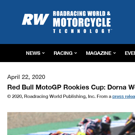
Roadracing
World
Magazine
|
Motorcycle
Riding,
Racing
NEWS
RACING
MAGAZINE
EVE
&
Tech
News
April 22, 2020
Red Bull MotoGP Rookies Cup: Dorna W
© 2020, Roadracing World Publishing, Inc. From a
press rele