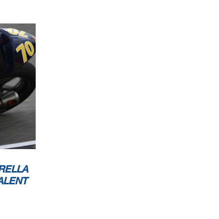
RELLA
ALENT