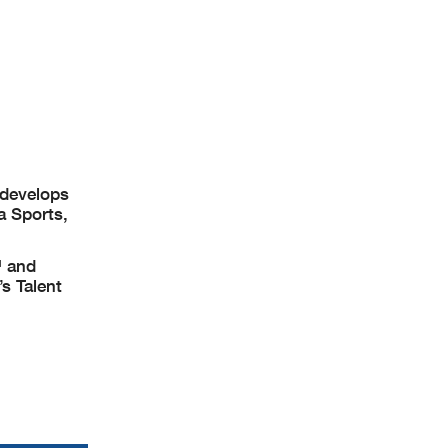
 develops
a Sports,
™ and
s Talent