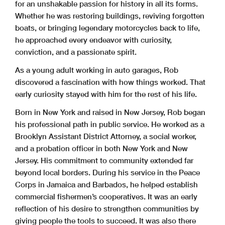
for an unshakable passion for history in all its forms.
Whether he was restoring buildings, reviving forgotten
boats, or bringing legendary motorcycles back to life,
he approached every endeavor with curiosity,
conviction, and a passionate spirit.
As a young adult working in auto garages, Rob
discovered a fascination with how things worked. That
early curiosity stayed with him for the rest of his life.
Born in New York and raised in New Jersey, Rob began
his professional path in public service. He worked as a
Brooklyn Assistant District Attorney, a social worker,
and a probation officer in both New York and New
Jersey. His commitment to community extended far
beyond local borders. During his service in the Peace
Corps in Jamaica and Barbados, he helped establish
commercial fishermen’s cooperatives. It was an early
reflection of his desire to strengthen communities by
giving people the tools to succeed. It was also there