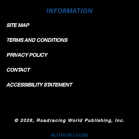
INFORMATION
SITE MAP
TERMS AND CONDITIONS
PRIVACY POLICY
CONTACT
ACCESSIBILITY STATEMENT
©
2026, Roadracing World Publishing, Inc.
AUTHOR LOGIN