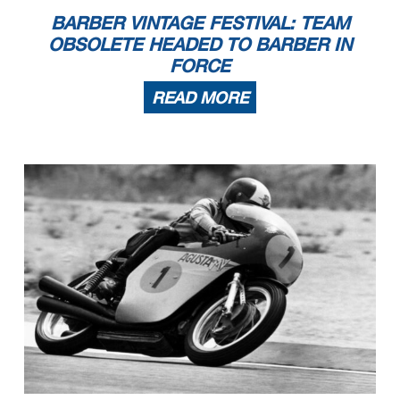
BARBER VINTAGE FESTIVAL: TEAM
OBSOLETE HEADED TO BARBER IN
FORCE
READ MORE