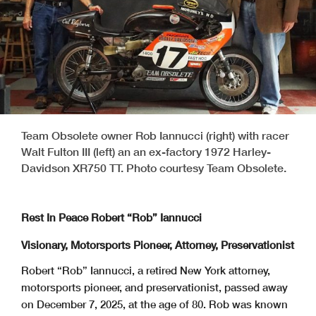
Team Obsolete owner Rob Iannucci (right) with racer
Walt Fulton III (left) an an ex-factory 1972 Harley-
Davidson XR750 TT. Photo courtesy Team Obsolete.
Rest In Peace Robert “Rob” Iannucci
Visionary, Motorsports Pioneer, Attorney, Preservationist
Robert “Rob” Iannucci, a retired New York attorney,
motorsports pioneer, and preservationist, passed away
on December 7, 2025, at the age of 80. Rob was known