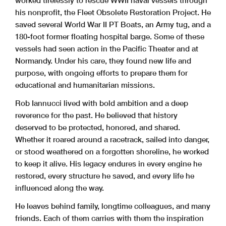
worked tirelessly to rescue WWII naval vessels through
his nonprofit, the Fleet Obsolete Restoration Project. He
saved several World War II PT Boats, an Army tug, and a
180-foot former floating hospital barge. Some of these
vessels had seen action in the Pacific Theater and at
Normandy. Under his care, they found new life and
purpose, with ongoing efforts to prepare them for
educational and humanitarian missions.
Rob Iannucci lived with bold ambition and a deep
reverence for the past. He believed that history
deserved to be protected, honored, and shared.
Whether it roared around a racetrack, sailed into danger,
or stood weathered on a forgotten shoreline, he worked
to keep it alive. His legacy endures in every engine he
restored, every structure he saved, and every life he
influenced along the way.
He leaves behind family, longtime colleagues, and many
friends. Each of them carries with them the inspiration