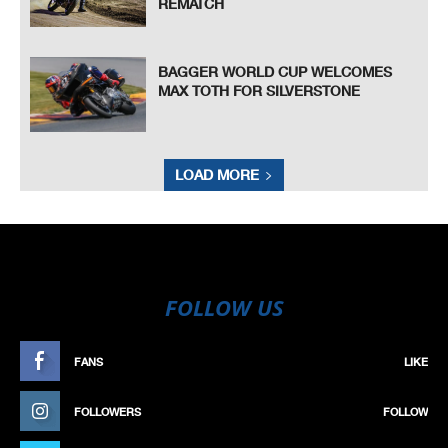
REMATCH
BAGGER WORLD CUP WELCOMES
MAX TOTH FOR SILVERSTONE
LOAD MORE
FOLLOW US
FANS
LIKE
FOLLOWERS
FOLLOW