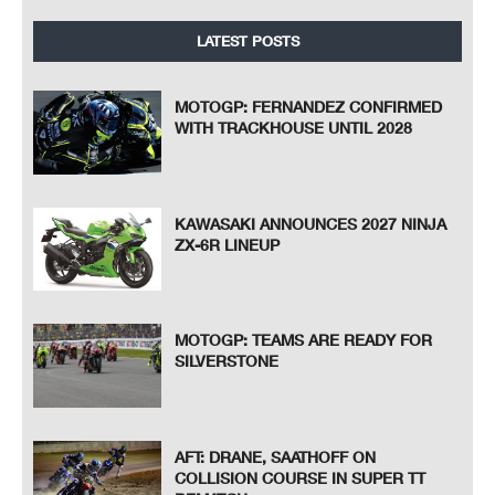
LATEST POSTS
MOTOGP: FERNANDEZ CONFIRMED
WITH TRACKHOUSE UNTIL 2028
KAWASAKI ANNOUNCES 2027 NINJA
ZX-6R LINEUP
MOTOGP: TEAMS ARE READY FOR
SILVERSTONE
AFT: DRANE, SAATHOFF ON
COLLISION COURSE IN SUPER TT