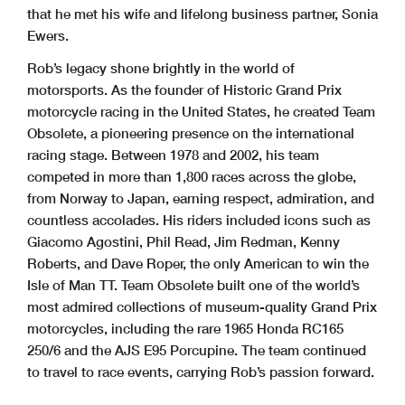
that he met his wife and lifelong business partner, Sonia
Ewers.
Rob’s legacy shone brightly in the world of
motorsports. As the founder of Historic Grand Prix
motorcycle racing in the United States, he created Team
Obsolete, a pioneering presence on the international
racing stage. Between 1978 and 2002, his team
competed in more than 1,800 races across the globe,
from Norway to Japan, earning respect, admiration, and
countless accolades. His riders included icons such as
Giacomo Agostini, Phil Read, Jim Redman, Kenny
Roberts, and Dave Roper, the only American to win the
Isle of Man TT. Team Obsolete built one of the world’s
most admired collections of museum-quality Grand Prix
motorcycles, including the rare 1965 Honda RC165
250/6 and the AJS E95 Porcupine. The team continued
to travel to race events, carrying Rob’s passion forward.