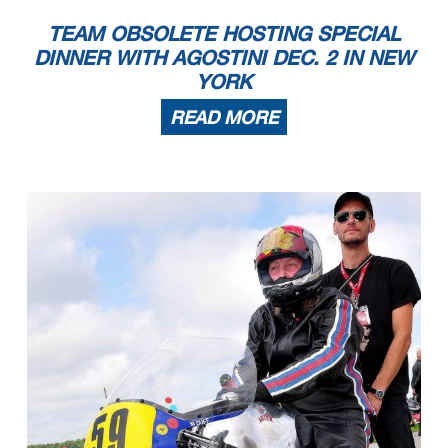
TEAM OBSOLETE HOSTING SPECIAL
DINNER WITH AGOSTINI DEC. 2 IN NEW
YORK
READ MORE