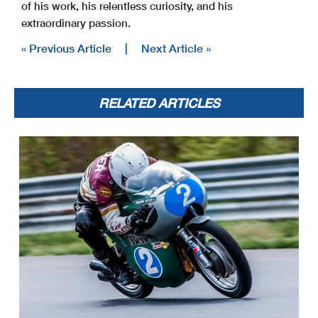
of his work, his relentless curiosity, and his
extraordinary passion.
« Previous Article
|
Next Article »
RELATED ARTICLES