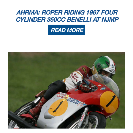
AHRMA: ROPER RIDING 1967 FOUR
CYLINDER 350CC BENELLI AT NJMP
READ MORE