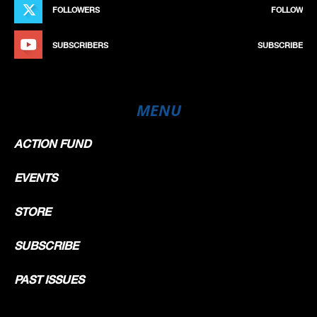
FOLLOWERS
FOLLOW
SUBSCRIBERS
SUBSCRIBE
MENU
ACTION FUND
EVENTS
STORE
SUBSCRIBE
PAST ISSUES