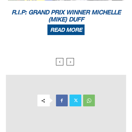
R.I.P: GRAND PRIX WINNER MICHELLE
(MIKE) DUFF
READ MORE