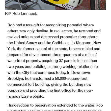
RIP Rob Iannucci.
Rob had a rare gift for recognizing potential where
others saw only decline. In real estate, he restored and
revived unique and distressed properties throughout
the United States and the Caribbean. In Kingston, New
York, the former capital of the state, he assembled and
prepared for development three-quarters of a mile of
waterfront property, acquiring 37 parcels in less than
two years and building a strong working relationship
with the City that continues today. In Downtown
Brooklyn, he transformed a 50,000-square-foot
commercial loft building, giving the building new
purpose and providing the first office for the now-
famous Etsy website.
His devotion to preservation extended to the water. Rob