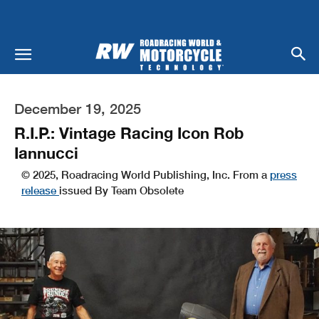
December 19, 2025
R.I.P.: Vintage Racing Icon Rob
Iannucci
© 2025, Roadracing World Publishing, Inc. From a
press
release
issued By Team Obsolete