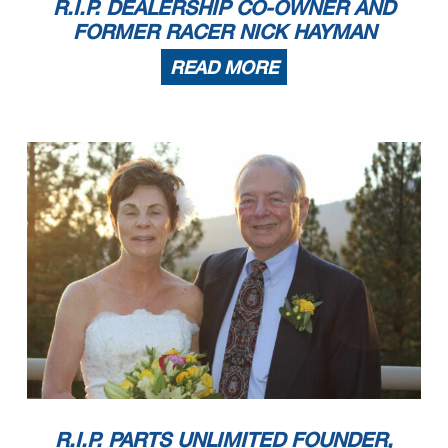
R.I.P. DEALERSHIP CO-OWNER AND
FORMER RACER NICK HAYMAN
READ MORE
R.I.P. PARTS UNLIMITED FOUNDER,