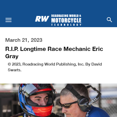
March 21, 2023
R.I.P. Longtime Race Mechanic Eric
Gray
© 2023, Roadracing World Publishing, Inc. By David
Swarts.