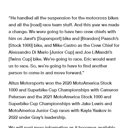
“He handled all the suspension for the motocross bikes
and all the [road] race team stuff. And this year we made
a change. We were going to have two crew chiefs with
him on Jaret’s [Supersport] bike and [Brandon] Paasch’s
[Stock 1000] bike, and Mike Castro as the Crew Chief for
Alessandro Di Mario [Junior Cup] and Joe LiMandri’s
[Twins Cup] bike. We’re going to race. Eric would want
us to race. So, we’re going to have to find another
person to come in and move forward.”
Altus Motorsports won the 2020 MotoAmerica Stock
1000 and Superbike Cup Championships with Cameron
Petersen and the 2021 MotoAmerica Stock 1000 and
Superbike Cup Championships with Jake Lewis and
MotoAmerica Junior Cup races with Kayla Yaakov in
2022 under Gray’s leadership.
We will post more information as it becomes available.