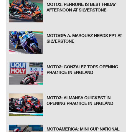
MOTO3: PERRONE IS BEST FRIDAY
AFTERNOON AT SILVERSTONE
MOTOGP: A. MARQUEZ HEADS FP1 AT
SILVERSTONE
MOTO2: GONZALEZ TOPS OPENING
PRACTICE IN ENGLAND
MOTO3: ALMANSA QUICKEST IN
OPENING PRACTICE IN ENGLAND
MOTOAMERICA: MINI CUP NATIONAL