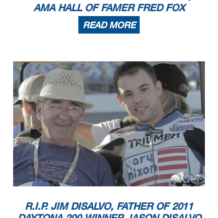
AMA HALL OF FAMER FRED FOX
READ MORE
R.I.P. JIM DISALVO, FATHER OF 2011
DAYTONA 200 WINNER JASON DISALVO