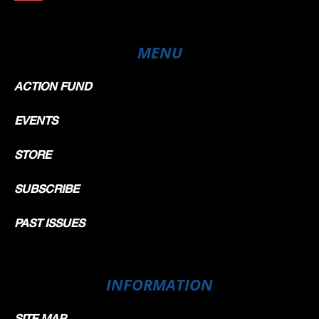
MENU
ACTION FUND
EVENTS
STORE
SUBSCRIBE
PAST ISSUES
INFORMATION
SITE MAP