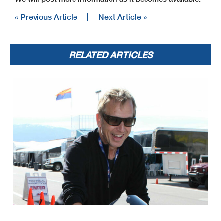
« Previous Article
|
Next Article »
RELATED ARTICLES