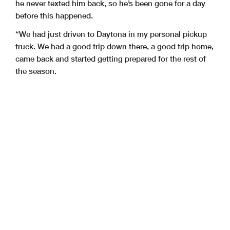
he never texted him back, so he’s been gone for a day
before this happened.
“We had just driven to Daytona in my personal pickup
truck. We had a good trip down there, a good trip home,
came back and started getting prepared for the rest of
the season.