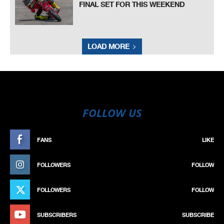
FINAL SET FOR THIS WEEKEND
LOAD MORE
FOLLOW US
FANS
LIKE
FOLLOWERS
FOLLOW
FOLLOWERS
FOLLOW
SUBSCRIBERS
SUBSCRIBE