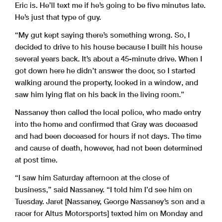
Eric is. He’ll text me if he’s going to be five minutes late.
He’s just that type of guy.
“My gut kept saying there’s something wrong. So, I
decided to drive to his house because I built his house
several years back. It’s about a 45-minute drive. When I
got down here he didn’t answer the door, so I started
walking around the property, looked in a window, and
saw him lying flat on his back in the living room.”
Nassaney then called the local police, who made entry
into the home and confirmed that Gray was deceased
and had been deceased for hours if not days. The time
and cause of death, however, had not been determined
at post time.
“I saw him Saturday afternoon at the close of
business,” said Nassaney. “I told him I’d see him on
Tuesday. Jaret [Nassaney, George Nassaney’s son and a
racer for Altus Motorsports] texted him on Monday and