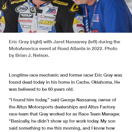
Eric Gray (right) with Jaret Nassaney (left) during the
MotoAmerica event at Road Atlanta in 2022. Photo
by Brian J. Nelson.
Longtime race mechanic and former racer Eric Gray was
found dead today in his home in Cache, Oklahoma. He
was believed to be 60 years old.
“I found him today,” said George Nassaney, owner of
the Altus Motorsports dealerships and Altus Factory
race team that Gray worked for as Race Team Manager.
“Basically, he didn’t show up for work today. My son
said something to me this morning, and I know how