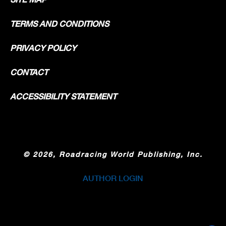
TERMS AND CONDITIONS
PRIVACY POLICY
CONTACT
ACCESSIBILITY STATEMENT
©
2026, Roadracing World Publishing, Inc.
AUTHOR LOGIN