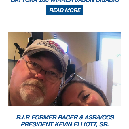
READ MORE
R.I.P. FORMER RACER & ASRA/CCS
PRESIDENT KEVIN ELLIOTT, SR.