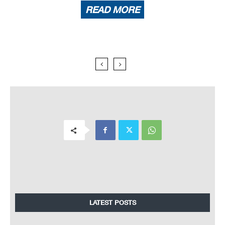
READ MORE
LATEST POSTS