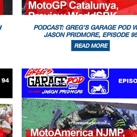
H
PODCAST: GREG’S GARAGE POD W
JASON PRIDMORE, EPISODE 9
READ MORE