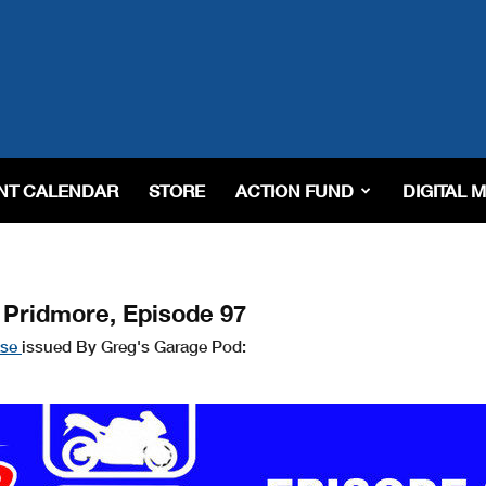
NT CALENDAR
STORE
ACTION FUND
DIGITAL 
 Pridmore, Episode 97
ase
issued By Greg's Garage Pod: