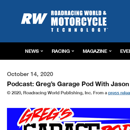
Roadracing
World
Magazine
|
Motorcycle
Riding,
Racing
NEWS
RACING
MAGAZINE
EVE
&
Tech
News
October 14, 2020
Podcast: Greg’s Garage Pod With Jason
© 2020, Roadracing World Publishing, Inc. From a
press rele