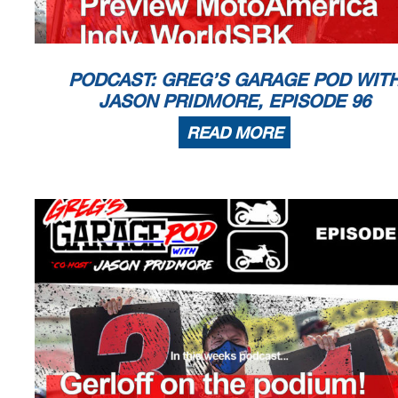
PODCAST: GREG’S GARAGE POD WIT
JASON PRIDMORE, EPISODE 96
READ MORE