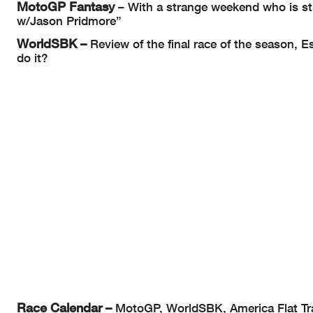
MotoGP Fantasy
– With a strange weekend who is sti
w/Jason Pridmore”
WorldSBK –
Review of the final race of the season, E
do it?
Race Calendar –
MotoGP, WorldSBK, America Flat Trac