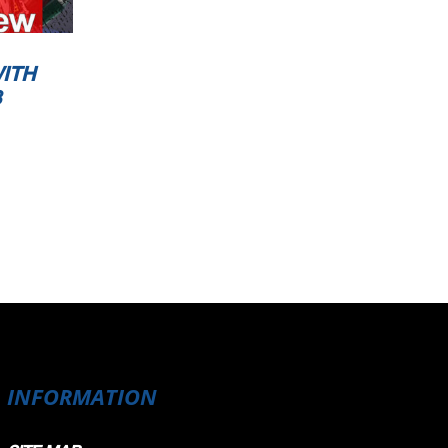
ITH
3
INFORMATION