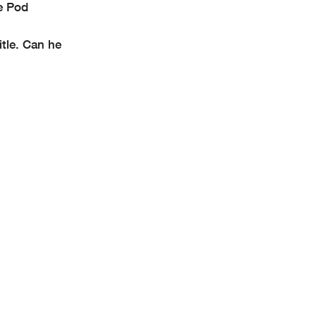
e Pod
itle. Can he