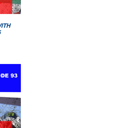
ITH
5