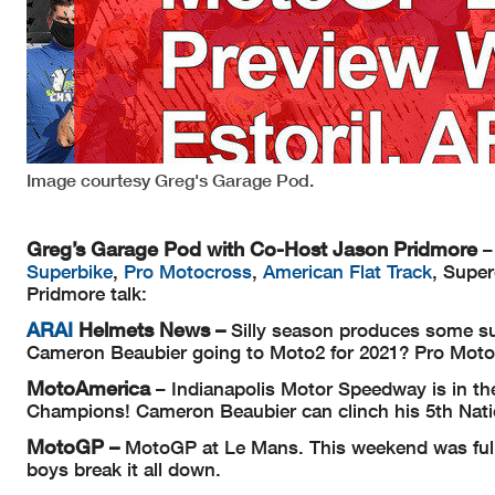
Image courtesy Greg's Garage Pod.
Greg’s Garage Pod with Co-Host Jason Pridmore
–
Superbike
,
Pro Motocross
,
American Flat Track
, Supe
Pridmore talk:
ARAI
Helmets
News –
Silly season produces some s
Cameron Beaubier going to Moto2 for 2021? Pro Motoc
MotoAmerica
– Indianapolis Motor Speedway is in th
Champions! Cameron Beaubier can clinch his 5th Nat
MotoGP –
MotoGP at Le Mans. This weekend was full 
boys break it all down.