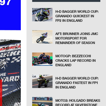
H-D BAGGER WORLD CUP:
GRANADO QUICKEST IN
FP2 IN ENGLAND
AFT: BRUNNER JOINS JMC
MOTORSPORT FOR
REMAINDER OF SEASON
MOTOGP: BEZZECCHI
CRACKS LAP RECORD IN
ENGLAND
H-D BAGGER WORLD CUP:
GRANADO FASTEST IN FP1
IN ENGLAND
MOTO2: HOLGADO BREAKS
RECORD AT SILVERSTONE