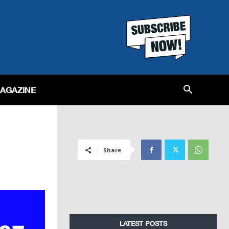
MAGAZINE
Share
LATEST POSTS