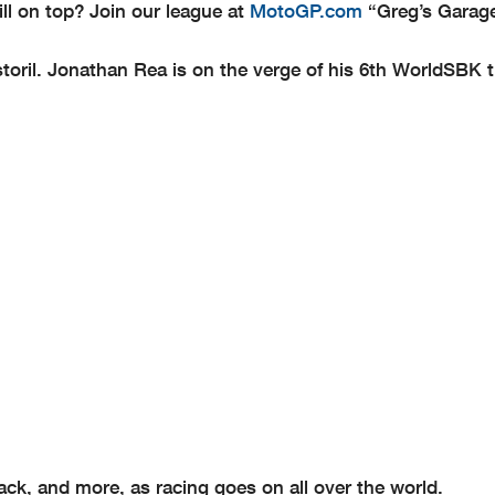
ll on top? Join our league at
MotoGP.com
“Greg’s Garag
storil. Jonathan Rea is on the verge of his 6th WorldSBK t
k, and more, as racing goes on all over the world.