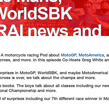
 A motorcycle racing Pod about
MotoGP
,
MotoAmerica
, 
rcross, and more. In this episode Co-Hosts Greg White a
urprises in MotoGP, WorldSBK, and maybe MotoAmerica! 
ross is over, we talk about the champs and more.
e books. The boys talk about all classes including our ne
ional Championship and more.
of surprises including our 7th different race winner in M