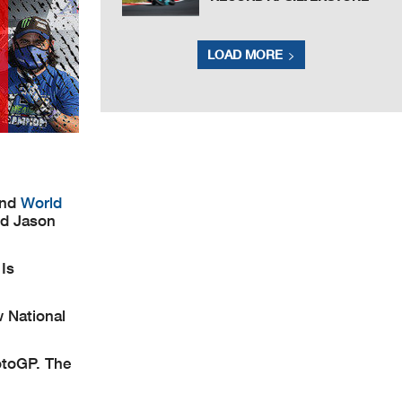
LOAD MORE
and
World
nd Jason
Is
w National
otoGP. The