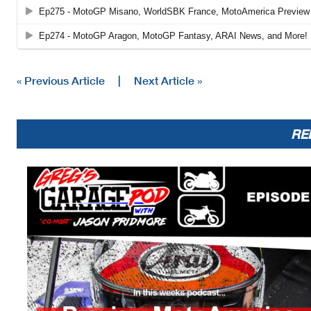
« Previous Article
|
Next Article »
RE