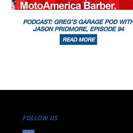
PODCAST: GREG’S GARAGE POD WIT
JASON PRIDMORE, EPISODE 94
READ MORE
FOLLOW US