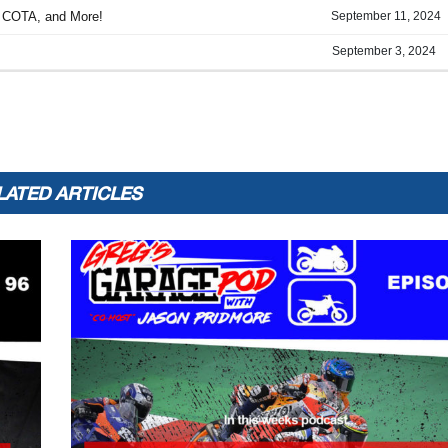
LATED ARTICLES