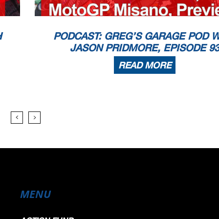
H
PODCAST: GREG’S GARAGE POD W
JASON PRIDMORE, EPISODE 9
READ MORE
MENU