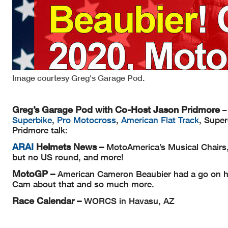
Image courtesy Greg's Garage Pod.
Greg’s Garage Pod with Co-Host Jason Pridmore
–
Superbike
,
Pro Motocross
,
American Flat Track
, Supe
Pridmore talk:
ARAI
Helmets
News –
MotoAmerica’s Musical Chairs
but no US round, and more!
MotoGP –
American Cameron Beaubier had a go on hi
Cam about that and so much more.
Race Calendar –
WORCS in Havasu, AZ