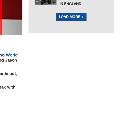
IN ENGLAND
LOAD MORE
and
World
and Jason
r is out,
eak with