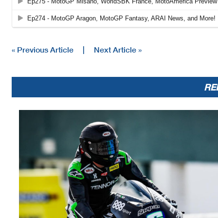
« Previous Article
|
Next Article »
RE