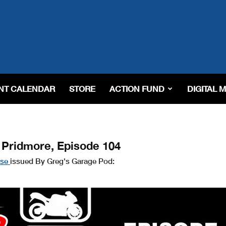
NT CALENDAR
STORE
ACTION FUND
DIGITAL 
 Pridmore, Episode 104
ase
issued By Greg's Garage Pod: