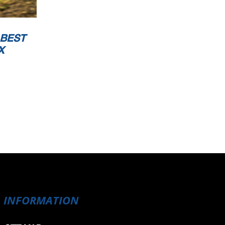
 BEST
X
INFORMATION