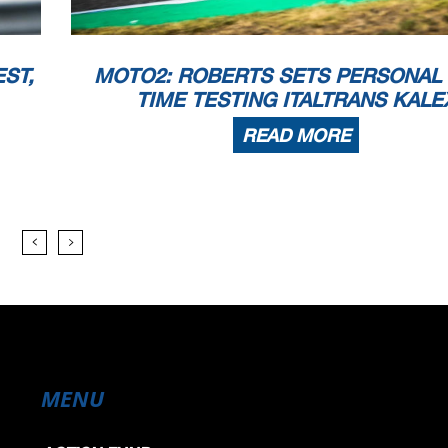
ST,
MOTO2: ROBERTS SETS PERSONAL
TIME TESTING ITALTRANS KALE
READ MORE
MENU