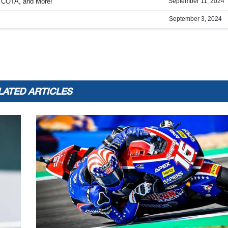
LATED ARTICLES