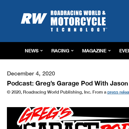
Roadracing
World
Magazine
|
Motorcycle
Riding,
Racing
NEWS
RACING
MAGAZINE
EVE
&
Tech
News
December 4, 2020
Podcast: Greg’s Garage Pod With Jason
© 2020, Roadracing World Publishing, Inc. From a
press rele