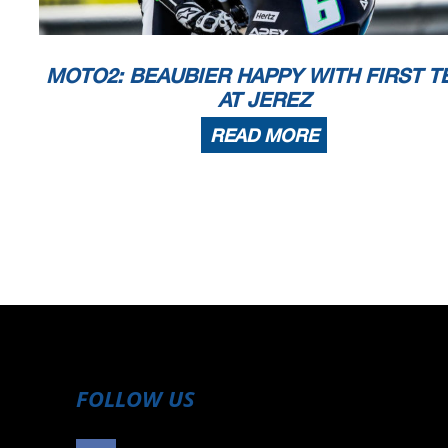
MOTO2: BEAUBIER HAPPY WITH FIRST TE
AT JEREZ
READ MORE
FOLLOW US