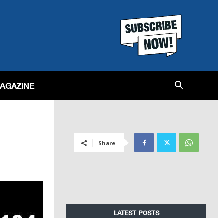
MAGAZINE
Share
LATEST POSTS