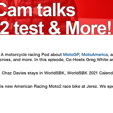
 A motorcycle racing Pod about
MotoGP
,
MotoAmerica
, 
rcross, and more. In this episode, Co-Hosts Greg White 
, Chaz Davies stays in WorldSBK, WorldSBK 2021 Calenda
s new American Racing Moto2 race bike at Jerez. We sp