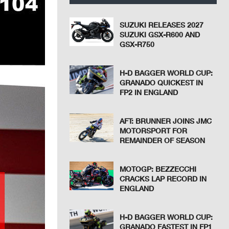
SUZUKI RELEASES 2027
SUZUKI GSX-R600 AND
GSX-R750
H-D BAGGER WORLD CUP:
GRANADO QUICKEST IN
FP2 IN ENGLAND
AFT: BRUNNER JOINS JMC
MOTORSPORT FOR
REMAINDER OF SEASON
MOTOGP: BEZZECCHI
CRACKS LAP RECORD IN
ENGLAND
H-D BAGGER WORLD CUP:
GRANADO FASTEST IN FP1