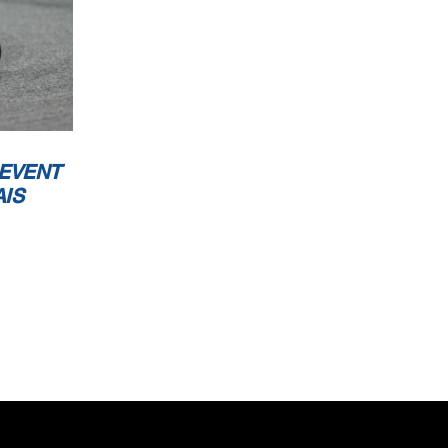
 EVENT
AIS