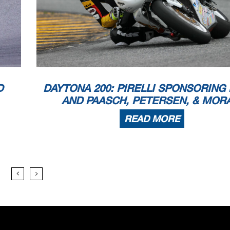
D
DAYTONA 200: PIRELLI SPONSORING
AND PAASCH, PETERSEN, & MOR
READ MORE