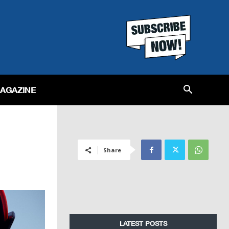
MAGAZINE
Share
LATEST POSTS