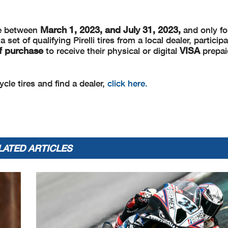
March 1, 2023, and
July 31, 2023,
de between
and only for
et of qualifying Pirelli tires from a local dealer, partici
of purchase
VISA
to receive their physical or digital
prepai
cle tires and find a dealer,
click here.
LATED ARTICLES