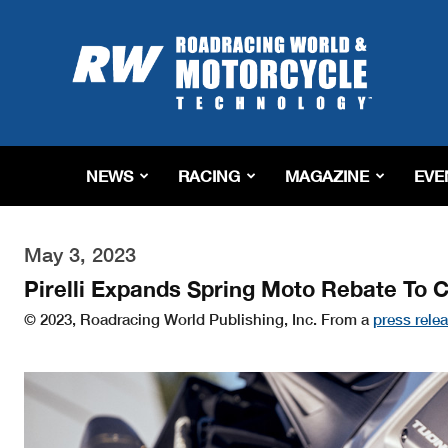
Roadracing
World
Magazine
|
Motorcycle
Riding,
Racing
NEWS
RACING
MAGAZINE
EVE
&
Tech
News
May 3, 2023
Pirelli Expands Spring Moto Rebate To 
© 2023, Roadracing World Publishing, Inc. From a
press rele