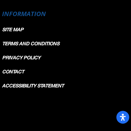
INFORMATION
SITE MAP
TERMS AND CONDITIONS
PRIVACY POLICY
CONTACT
ACCESSIBILITY STATEMENT