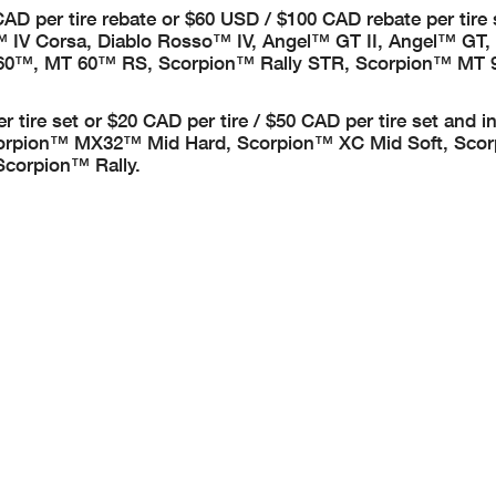
40 CAD per tire rebate or $60 USD / $100 CAD rebate per tire
 IV Corsa, Diablo Rosso™ IV, Angel™ GT II, Angel™ GT,
 60™, MT 60™ RS, Scorpion™ Rally STR, Scorpion™ MT 9
per tire set or $20 CAD per tire / $50 CAD per tire set and i
orpion™ MX32™ Mid Hard, Scorpion™ XC Mid Soft, Sco
Scorpion™ Rally.