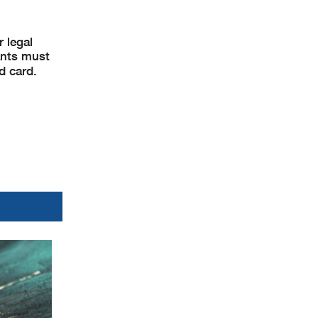
 legal
pants must
d card.