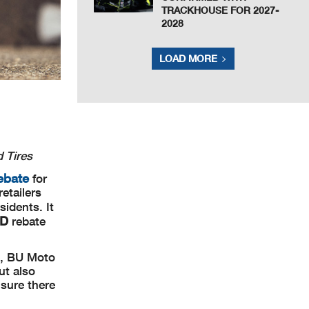
TRACKHOUSE FOR 2027-
2028
LOAD MORE
d Tires
ebate
for
etailers
idents. It
AD
rebate
e, BU Moto
ut also
nsure there