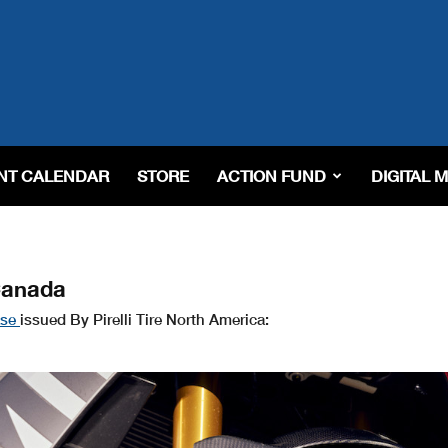
NT CALENDAR
STORE
ACTION FUND
DIGITAL 
Canada
ase
issued By Pirelli Tire North America: