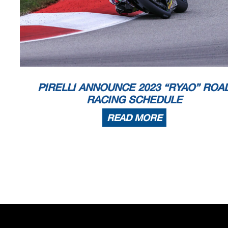
PIRELLI ANNOUNCE 2023 “RYAO” ROA
RACING SCHEDULE
READ MORE