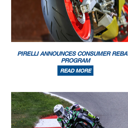
PIRELLI ANNOUNCES CONSUMER REBA
PROGRAM
READ MORE