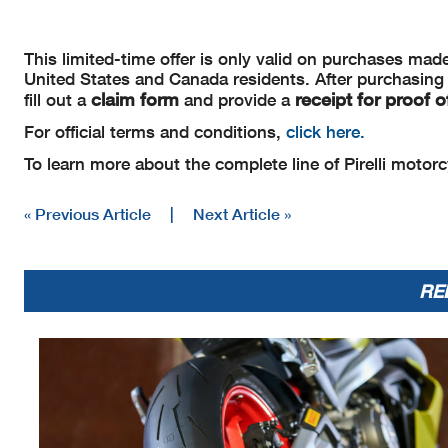
This limited-time offer is only valid on purchases ma
United States and Canada residents. After purchasing a s
claim form
receipt for proof 
fill out a
and provide a
For official terms and conditions,
click here.
To learn more about the complete line of Pirelli motorcy
« Previous Article
|
Next Article »
RE