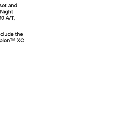
 set and
 Night
0 A/T,
nclude the
rpion™ XC