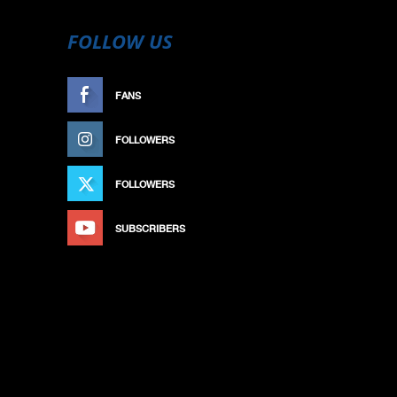
FOLLOW US
FANS
LIKE
FOLLOWERS
FOLLOW
FOLLOWERS
FOLLOW
SUBSCRIBERS
SUBSCRIBE