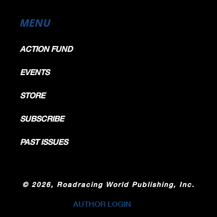
MENU
ACTION FUND
EVENTS
STORE
SUBSCRIBE
PAST ISSUES
©
2026, Roadracing World Publishing, Inc.
AUTHOR LOGIN