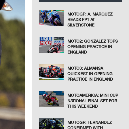
MOTOGP: A. MARQUEZ
HEADS FP1 AT
SILVERSTONE
MOTO2: GONZALEZ TOPS
OPENING PRACTICE IN
ENGLAND
MOTO3: ALMANSA
QUICKEST IN OPENING
PRACTICE IN ENGLAND
MOTOAMERICA: MINI CUP
NATIONAL FINAL SET FOR
THIS WEEKEND
MOTOGP: FERNANDEZ
CONFIRMED WITH