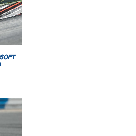
 SOFT
A