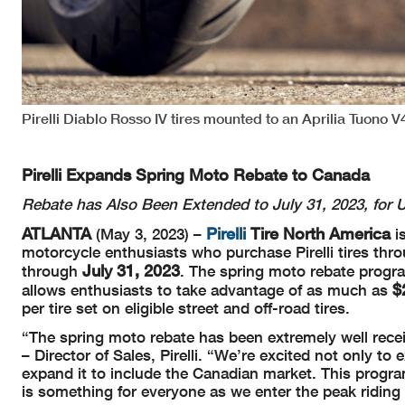
Pirelli Diablo Rosso IV tires mounted to an Aprilia Tuono V4
Pirelli Expands Spring Moto Rebate to Canada
Rebate has Also Been Extended to July 31, 2023, for
ATLANTA
Pirelli
Tire North America
(May 3, 2023) –
i
motorcycle enthusiasts who purchase Pirelli tires throu
July 31, 2023
through
. The spring moto rebate progra
$
allows enthusiasts to take advantage of as much as
per tire set on eligible street and off-road tires.
“The spring moto rebate has been extremely well recei
– Director of Sales, Pirelli. “We’re excited not only to
expand it to include the Canadian market. This progra
is something for everyone as we enter the peak riding