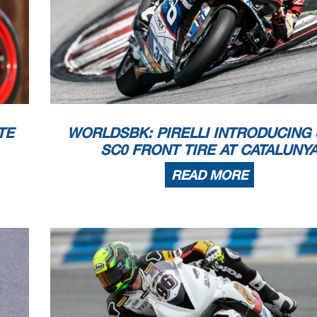
TE
WORLDSBK: PIRELLI INTRODUCING
SC0 FRONT TIRE AT CATALUNY
READ MORE