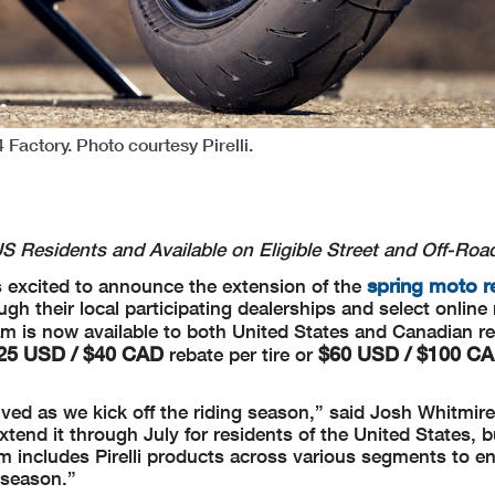
 Factory. Photo courtesy Pirelli.
 US Residents and
Available on Eligible Street and Off-Roa
spring moto r
s excited to announce the extension of the
gh their local participating dealerships and select online r
m is now available to both United States and Canadian res
25 USD / $40 CAD
$60 USD / $100 C
rebate per tire or
ved as we kick off the riding season,” said Josh Whitmir
 extend it through July for residents of the United States, b
m includes Pirelli products across various segments to e
 season.”