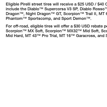
Eligible Pirelli street tires will receive a $25 USD / $
include the Diablo™ Supercorsa V3 SP, Diablo Rosso™
Dragon™, Night Dragon™ GT, Scorpion™ Trail II, MT
Phantom™ Sportscomp, and Sport Demon™.
For off-road, eligible tires will offer a $30 USD rebate 
Scorpion™ MX Soft, Scorpion™ MX32™ Mid Soft, Sc
Mid Hard, MT 43™ Pro Trial, MT 16™ Garacross, and 