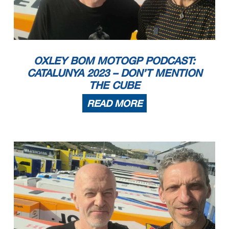
OXLEY BOM MOTOGP PODCAST:
CATALUNYA 2023 – DON’T MENTION
THE CUBE
READ MORE