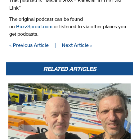
This podcast is “Misano 2023 – Farewell To The Last
Link”
The original podcast can be found
on
BuzzSprout.com
or listened to via other places you
get podcasts.
« Previous Article
|
Next Article »
RELATED ARTICLES