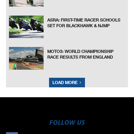
ASRA: FIRST-TIME RACER SCHOOLS
SET FOR BLACKHAWK & NJMP
MOTO3: WORLD CHAMPIONSHIP
RACE RESULTS FROM ENGLAND
LOAD MORE
FOLLOW US