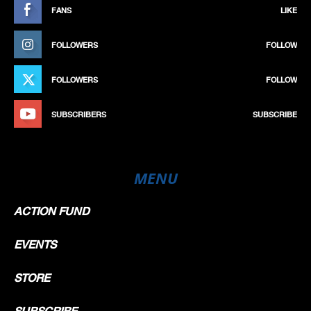
FANS
LIKE
FOLLOWERS
FOLLOW
FOLLOWERS
FOLLOW
SUBSCRIBERS
SUBSCRIBE
MENU
ACTION FUND
EVENTS
STORE
SUBSCRIBE