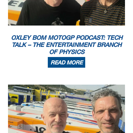
OXLEY BOM MOTOGP PODCAST: TECH
TALK – THE ENTERTAINMENT BRANCH
OF PHYSICS
READ MORE