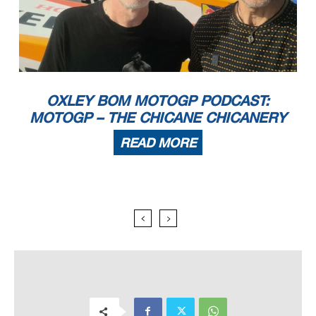
OXLEY BOM MOTOGP PODCAST:
MOTOGP – THE CHICANE CHICANERY
READ MORE