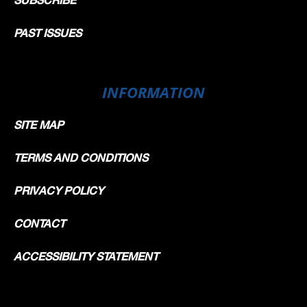
PAST ISSUES
INFORMATION
SITE MAP
TERMS AND CONDITIONS
PRIVACY POLICY
CONTACT
ACCESSIBILITY STATEMENT