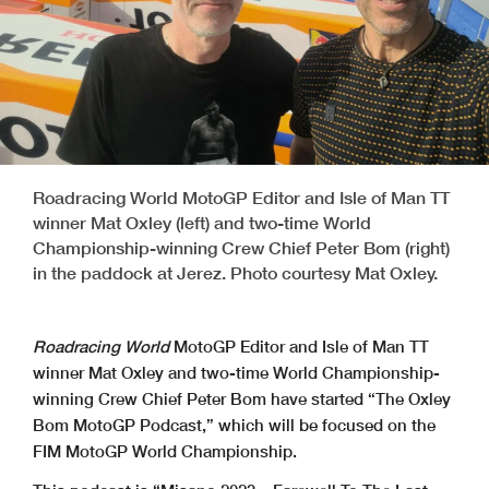
Roadracing World MotoGP Editor and Isle of Man TT
winner Mat Oxley (left) and two-time World
Championship-winning Crew Chief Peter Bom (right)
in the paddock at Jerez. Photo courtesy Mat Oxley.
Roadracing World
MotoGP Editor and Isle of Man TT
winner Mat Oxley and two-time World Championship-
winning Crew Chief Peter Bom have started “The Oxley
Bom MotoGP Podcast,” which will be focused on the
FIM MotoGP World Championship.