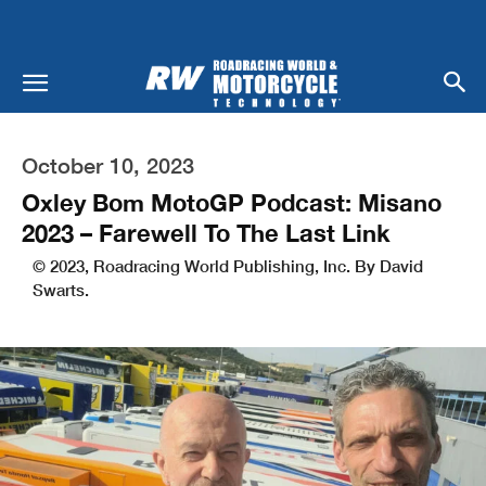
October 10, 2023
Oxley Bom MotoGP Podcast: Misano
2023 – Farewell To The Last Link
© 2023, Roadracing World Publishing, Inc. By David
Swarts.