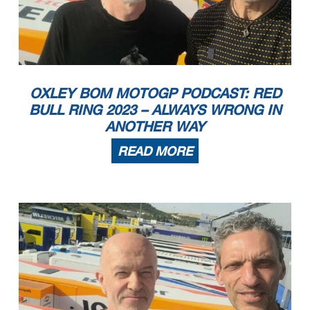
OXLEY BOM MOTOGP PODCAST: RED
BULL RING 2023 – ALWAYS WRONG IN
ANOTHER WAY
READ MORE