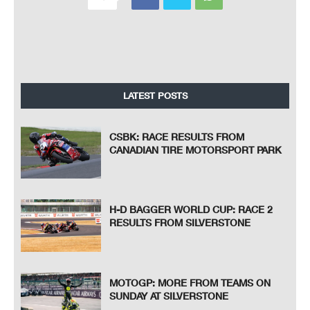
LATEST POSTS
CSBK: RACE RESULTS FROM
CANADIAN TIRE MOTORSPORT PARK
H-D BAGGER WORLD CUP: RACE 2
RESULTS FROM SILVERSTONE
MOTOGP: MORE FROM TEAMS ON
SUNDAY AT SILVERSTONE