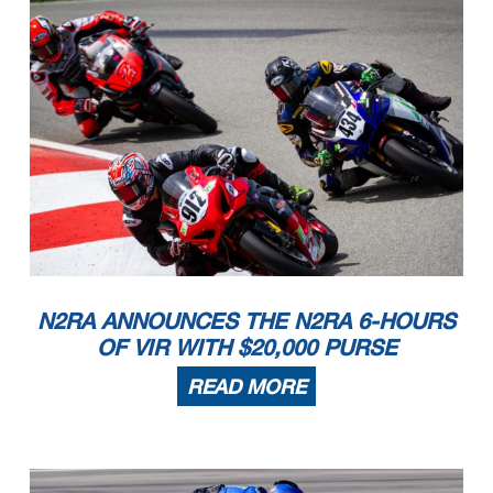
N2RA ANNOUNCES THE N2RA 6-HOURS
OF VIR WITH $20,000 PURSE
READ MORE