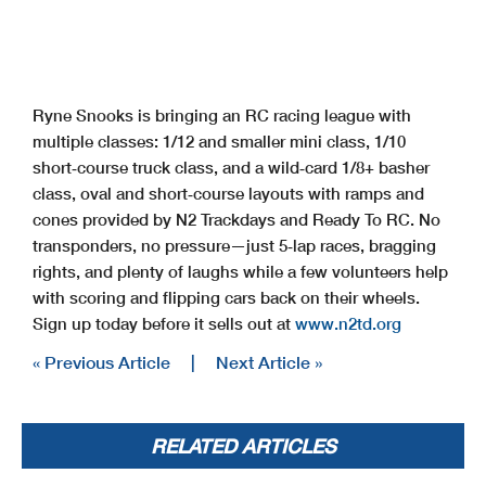
Ryne Snooks is bringing an RC racing league with
multiple classes: 1/12 and smaller mini class, 1/10
short‑course truck class, and a wild‑card 1/8+ basher
class, oval and short‑course layouts with ramps and
cones provided by N2 Trackdays and Ready To RC. No
transponders, no pressure—just 5‑lap races, bragging
rights, and plenty of laughs while a few volunteers help
with scoring and flipping cars back on their wheels.
Sign up today before it sells out at
www.n2td.org
« Previous Article
|
Next Article »
RELATED ARTICLES