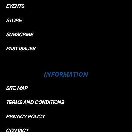
EVENTS
STORE
SUBSCRIBE
PAST ISSUES
INFORMATION
SITE MAP
TERMS AND CONDITIONS
PRIVACY POLICY
CONTACT