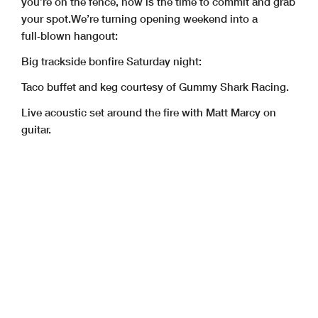
you’re on the fence, now is the time to commit and grab
your spot.
We’re turning opening weekend into a
full‑blown hangout:
Big trackside bonfire Saturday night:
Taco buffet and keg courtesy of Gummy Shark Racing.
Live acoustic set around the fire with Matt Marcy on
guitar.