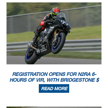
REGISTRATION OPENS FOR N2RA 6-
HOURS OF VIR, WITH BRIDGESTONE $
READ MORE