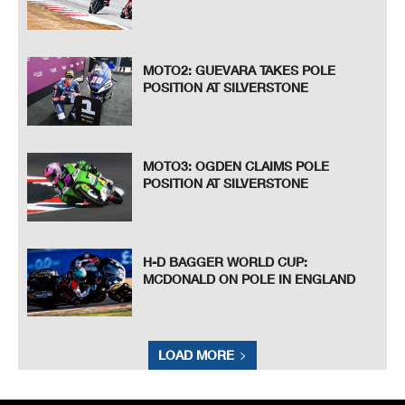
MOTO2: GUEVARA TAKES POLE
POSITION AT SILVERSTONE
MOTO3: OGDEN CLAIMS POLE
POSITION AT SILVERSTONE
H-D BAGGER WORLD CUP:
MCDONALD ON POLE IN ENGLAND
LOAD MORE