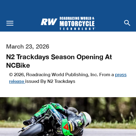
March 23, 2026
N2 Trackdays Season Opening At
NCBike
© 2026, Roadracing World Publishing, Inc. From a
press
release
issued By N2 Trackdays