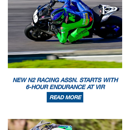
NEW N2 RACING ASSN. STARTS WITH
6-HOUR ENDURANCE AT VIR
READ MORE