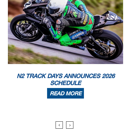
N2 TRACK DAYS ANNOUNCES 2026
SCHEDULE
READ MORE