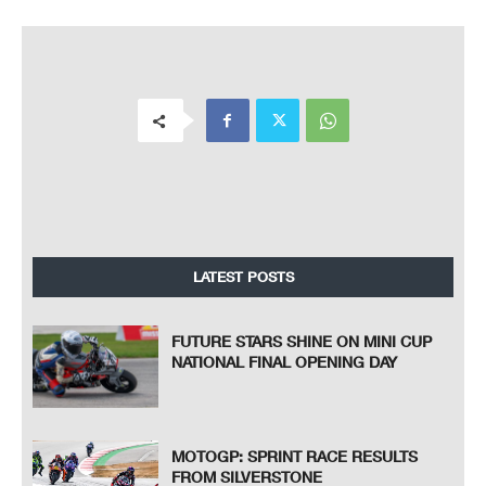
LATEST POSTS
FUTURE STARS SHINE ON MINI CUP
NATIONAL FINAL OPENING DAY
MOTOGP: SPRINT RACE RESULTS
FROM SILVERSTONE