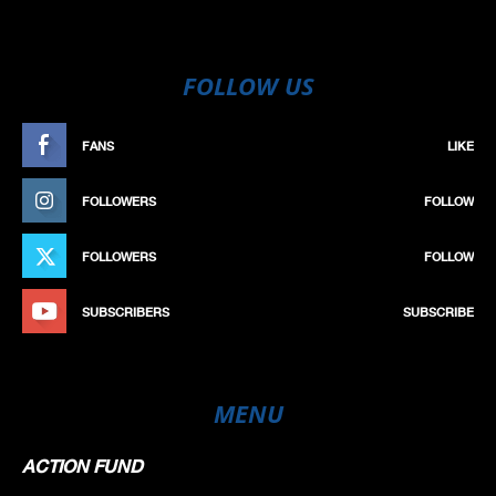
FOLLOW US
FANS
LIKE
FOLLOWERS
FOLLOW
FOLLOWERS
FOLLOW
SUBSCRIBERS
SUBSCRIBE
MENU
ACTION FUND