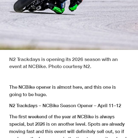
N2 Trackdays is opening its 2026 season with an
event at NCBike. Photo courtesy N2.
The NCBike opener is almost here, and this one is
going to be huge.
N2 Trackdays – NCBike Season Opener – April 11–12
The first weekend of the year at NCBike is always
special, but 2026 is on another level. Spots are already
moving fast and this event will definitely sell out, so if