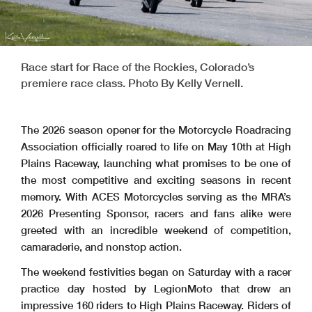
Race start for Race of the Rockies, Colorado’s
premiere race class. Photo By Kelly Vernell.
The 2026 season opener for the Motorcycle Roadracing
Association officially roared to life on May 10th at High
Plains Raceway, launching what promises to be one of
the most competitive and exciting seasons in recent
memory. With ACES Motorcycles serving as the MRA’s
2026 Presenting Sponsor, racers and fans alike were
greeted with an incredible weekend of competition,
camaraderie, and nonstop action.
The weekend festivities began on Saturday with a racer
practice day hosted by LegionMoto that drew an
impressive 160 riders to High Plains Raceway. Riders of