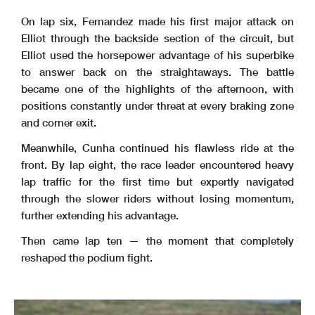
On lap six, Fernandez made his first major attack on
Elliot through the backside section of the circuit, but
Elliot used the horsepower advantage of his superbike
to answer back on the straightaways. The battle
became one of the highlights of the afternoon, with
positions constantly under threat at every braking zone
and corner exit.
Meanwhile, Cunha continued his flawless ride at the
front. By lap eight, the race leader encountered heavy
lap traffic for the first time but expertly navigated
through the slower riders without losing momentum,
further extending his advantage.
Then came lap ten — the moment that completely
reshaped the podium fight.