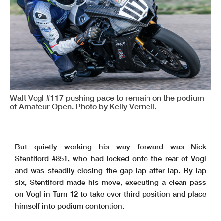
Walt Vogl #117 pushing pace to remain on the podium
of Amateur Open. Photo by Kelly Vernell.
But quietly working his way forward was Nick
Stentiford #851, who had locked onto the rear of Vogl
and was steadily closing the gap lap after lap. By lap
six, Stentiford made his move, executing a clean pass
on Vogl in Turn 12 to take over third position and place
himself into podium contention.