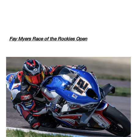
Fay Myers Race of the Rockies Open