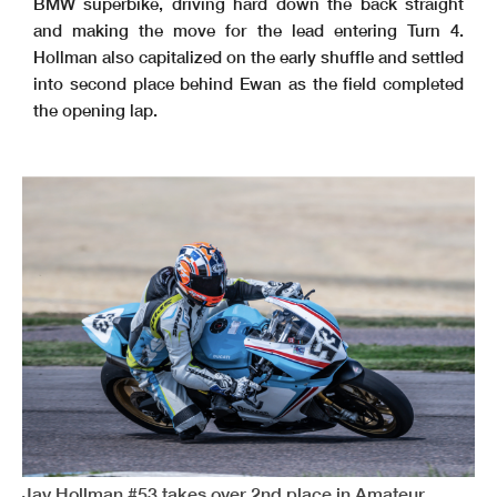
BMW superbike, driving hard down the back straight
and making the move for the lead entering Turn 4.
Hollman also capitalized on the early shuffle and settled
into second place behind Ewan as the field completed
the opening lap.
Jay Hollman #53 takes over 2nd place in Amateur