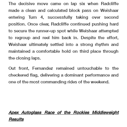
The decisive move came on lap six when Radcliffe
made a clean and calculated block pass on Weishaar
entering Turn 4, successfully taking over second
position. Once clear, Radcliffe continued pushing hard
to secure the runner-up spot while Weishaar attempted
to regroup and reel him back in. Despite the effort,
Weishaar ultimately settled into a strong rhythm and
maintained a comfortable hold on third place through
the closing laps.
Out front, Fernandez remained untouchable to the
checkered flag, delivering a dominant performance and
one of the most commanding rides of the weekend.
Apex Autoglass Race of the Rockies Middleweight
Results