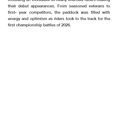
their debut appearances. From seasoned veterans to
first- year competitors, the paddock was filled with
energy and optimism as riders took to the track for the
first championship battles of 2026.