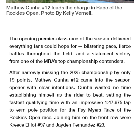
Mathew Cunha #12 leads the charge in Race of the
Rockies Open. Photo By Kelly Vernell.
The opening premier-class race of the season delivered
everything fans could hope for — blistering pace, fierce
battles throughout the field, and a statement victory
from one of the MRA’s top championship contenders.
After narrowly missing the 2025 championship by only
19 points, Mathew Cunha #12 came into the season
opener with clear intentions. Cunha wasted no time
establishing himself as the rider to beat, setting the
fastest qualifying time with an impressive 1:47.675 lap
to earn pole position for the Fay Myers Race of the
Rockies Open race. Joining him on the front row were
Kreece Elliot #97 and Jayden Fernandez #23.