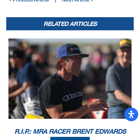
RELATED ARTICLES
R.I.P.: MRA RACER BRENT EDWARDS