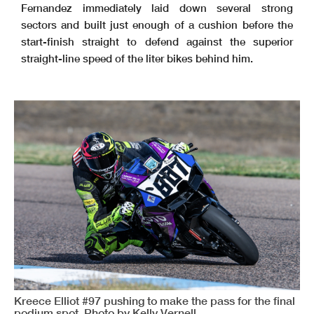
Fernandez immediately laid down several strong
sectors and built just enough of a cushion before the
start-finish straight to defend against the superior
straight-line speed of the liter bikes behind him.
Kreece Elliot #97 pushing to make the pass for the final
podium spot. Photo by Kelly Vernell.