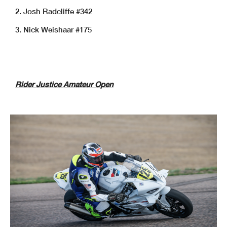
2. Josh Radcliffe #342
3. Nick Weishaar #175
Rider Justice Amateur Open