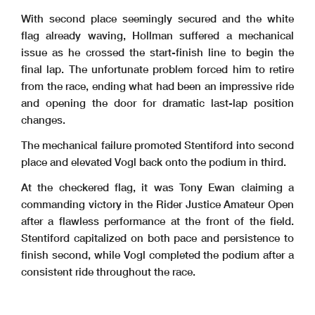
With second place seemingly secured and the white
flag already waving, Hollman suffered a mechanical
issue as he crossed the start-finish line to begin the
final lap. The unfortunate problem forced him to retire
from the race, ending what had been an impressive ride
and opening the door for dramatic last-lap position
changes.
The mechanical failure promoted Stentiford into second
place and elevated Vogl back onto the podium in third.
At the checkered flag, it was Tony Ewan claiming a
commanding victory in the Rider Justice Amateur Open
after a flawless performance at the front of the field.
Stentiford capitalized on both pace and persistence to
finish second, while Vogl completed the podium after a
consistent ride throughout the race.