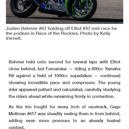
Justen Behmer #67 holding off Elliot #97 mid race for
the podium in Race of the Rockies. Photo by Kelly
Vernell.
Behmer held onto second for several laps with Elliot
close behind, but Fernandez — riding a 600cc Yamaha
R6 against a field of 1000cc superbikes — continued
showing incredible pace and composure. The young
rider appeared patient and calculated, carefully studying
the riders ahead while remaining firmly in contention.
As the trio fought for every inch of racetrack, Gage
Mollman #617 was steadily reeling them in from behind,
adding even more pressure to an already heated
contest.