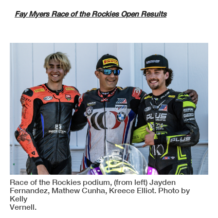
Fay Myers Race of the Rockies Open Results
Race of the Rockies podium, (from left) Jayden
Fernandez, Mathew Cunha, Kreece Elliot. Photo by
Kelly
Vernell.