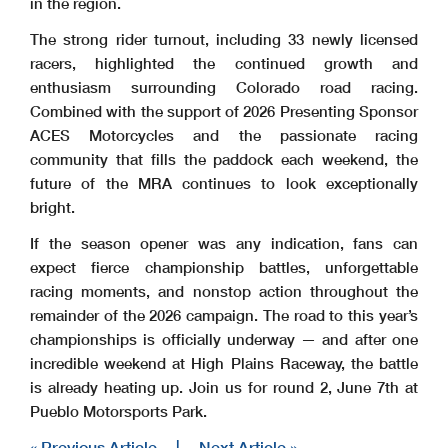
in the region.
The strong rider turnout, including 33 newly licensed
racers, highlighted the continued growth and
enthusiasm surrounding Colorado road racing.
Combined with the support of 2026 Presenting Sponsor
ACES Motorcycles and the passionate racing
community that fills the paddock each weekend, the
future of the MRA continues to look exceptionally
bright.
If the season opener was any indication, fans can
expect fierce championship battles, unforgettable
racing moments, and nonstop action throughout the
remainder of the 2026 campaign. The road to this year’s
championships is officially underway — and after one
incredible weekend at High Plains Raceway, the battle
is already heating up. Join us for round 2, June 7
th
at
Pueblo Motorsports Park.
« Previous Article
|
Next Article »