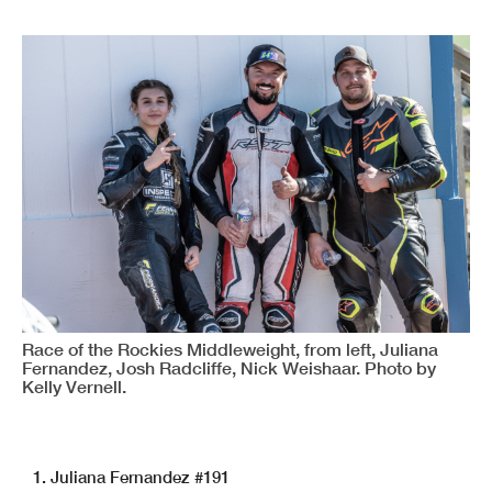
Race of the Rockies Middleweight, from left, Juliana
Fernandez, Josh Radcliffe, Nick Weishaar. Photo by
Kelly Vernell.
1. Juliana Fernandez #191