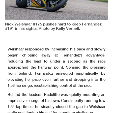
Nick Weishaar #175 pushes hard to keep Fernandez
#191 in his sights. Photo by Kelly Vernell.
Weishaar responded by increasing his pace and slowly
began chipping away at Fernandez’s advantage,
reducing the lead to under a second as the race
approached the halfway point. Sensing the pressure
from behind, Fernandez answered emphatically by
elevating her pace even further and dropping into the
1:53 lap range, reestablishing control of the race.
Behind the leaders, Radcliffe was quietly mounting an
impressive charge of his own. Consistently running low
1:54 lap times, he steadily closed the gap to Weishaar
while positioning himself for a podium challenge.