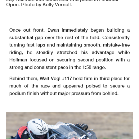
Open. Photo by Kelly Vernell.
Once out front, Ewan immediately began building a
substantial gap over the rest of the field. Consistently
turning fast laps and maintaining smooth, mistake-free
riding, he steadily stretched his advantage while
Hollman focused on securing second position with a
strong and consistent pace in the 1:58 range.
Behind them, Walt Vogl #117 held firm in third place for
much of the race and appeared poised to secure a
podium finish without major pressure from behind.