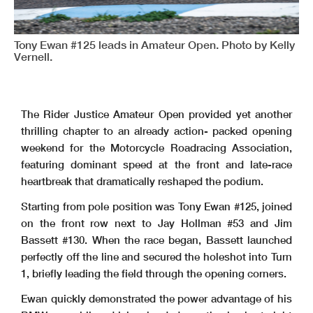
Tony Ewan #125 leads in Amateur Open. Photo by Kelly
Vernell.
The Rider Justice Amateur Open provided yet another
thrilling chapter to an already action- packed opening
weekend for the Motorcycle Roadracing Association,
featuring dominant speed at the front and late-race
heartbreak that dramatically reshaped the podium.
Starting from pole position was Tony Ewan #125, joined
on the front row next to Jay Hollman #53 and Jim
Bassett #130. When the race began, Bassett launched
perfectly off the line and secured the holeshot into Turn
1, briefly leading the field through the opening corners.
Ewan quickly demonstrated the power advantage of his