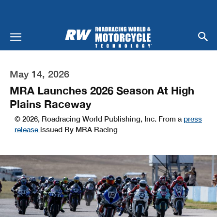
May 14, 2026
MRA Launches 2026 Season At High
Plains Raceway
© 2026, Roadracing World Publishing, Inc. From a
press
release
issued By MRA Racing