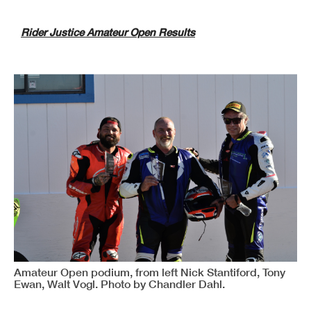
Rider Justice Amateur Open Results
Amateur Open podium, from left Nick Stantiford, Tony
Ewan, Walt Vogl. Photo by Chandler Dahl.