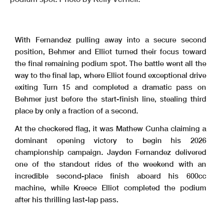
With Fernandez pulling away into a secure second
position, Behmer and Elliot turned their focus toward
the final remaining podium spot. The battle went all the
way to the final lap, where Elliot found exceptional drive
exiting Turn 15 and completed a dramatic pass on
Behmer just before the start-finish line, stealing third
place by only a fraction of a second.
At the checkered flag, it was Mathew Cunha claiming a
dominant opening victory to begin his 2026
championship campaign. Jayden Fernandez delivered
one of the standout rides of the weekend with an
incredible second-place finish aboard his 600cc
machine, while Kreece Elliot completed the podium
after his thrilling last-lap pass.