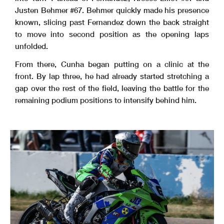
Justen Behmer #67. Behmer quickly made his presence
known, slicing past Fernandez down the back straight
to move into second position as the opening laps
unfolded.
From there, Cunha began putting on a clinic at the
front. By lap three, he had already started stretching a
gap over the rest of the field, leaving the battle for the
remaining podium positions to intensify behind him.