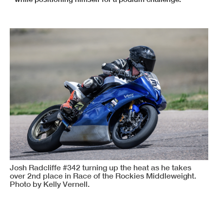
Josh Radcliffe #342 turning up the heat as he takes
over 2nd place in Race of the Rockies Middleweight.
Photo by Kelly Vernell.