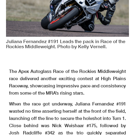
Juliana Fernandez #191 Leads the pack in Race of the
Rockies Middleweight. Photo by Kelly Vernell.
The Apex Autoglass Race of the Rockies Middleweight
race delivered another exciting contest at High Plains
Raceway, showcasing impressive pace and consistency
from some of the MRA’s rising stars.
When the race got underway, Juliana Fernandez #191
wasted no time asserting herself at the front of the field,
launching off the line to secure the holeshot into Turn 1.
Close behind was Nick Weishaar #175, followed by
Josh Radcliffe #342 as the trio quickly separated