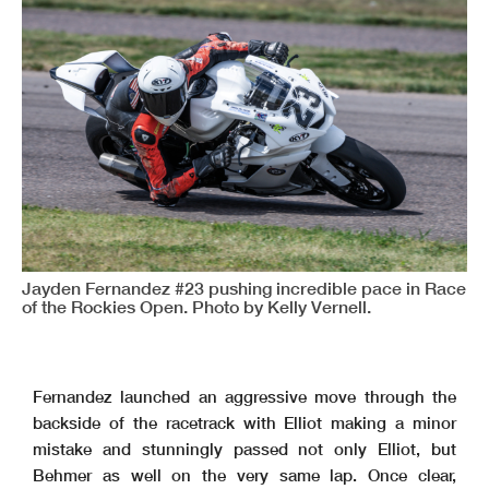
Jayden Fernandez #23 pushing incredible pace in Race
of the Rockies Open. Photo by Kelly Vernell.
Fernandez launched an aggressive move through the
backside of the racetrack with Elliot making a minor
mistake and stunningly passed not only Elliot, but
Behmer as well on the very same lap. Once clear,