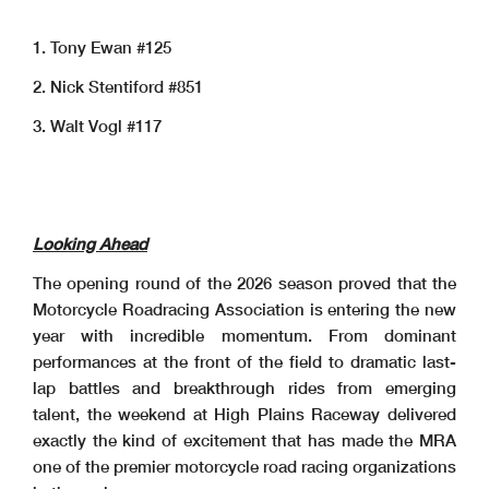
1. Tony Ewan #125
2. Nick Stentiford #851
3. Walt Vogl #117
Looking Ahead
The opening round of the 2026 season proved that the
Motorcycle Roadracing Association is entering the new
year with incredible momentum. From dominant
performances at the front of the field to dramatic last-
lap battles and breakthrough rides from emerging
talent, the weekend at High Plains Raceway delivered
exactly the kind of excitement that has made the MRA
one of the premier motorcycle road racing organizations