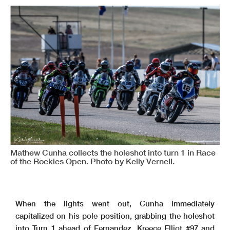
Mathew Cunha collects the holeshot into turn 1 in Race
of the Rockies Open. Photo by Kelly Vernell.
When the lights went out, Cunha immediately
capitalized on his pole position, grabbing the holeshot
into Turn 1 ahead of Fernandez, Kreece Elliot #97 and