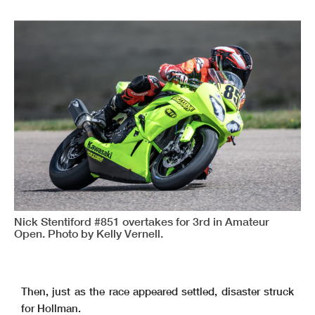
Nick Stentiford #851 overtakes for 3rd in Amateur
Open. Photo by Kelly Vernell.
Then, just as the race appeared settled, disaster struck
for Hollman.