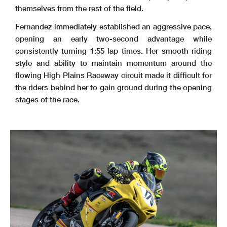
themselves from the rest of the field.
Fernandez immediately established an aggressive pace,
opening an early two-second advantage while
consistently turning 1:55 lap times. Her smooth riding
style and ability to maintain momentum around the
flowing High Plains Raceway circuit made it difficult for
the riders behind her to gain ground during the opening
stages of the race.