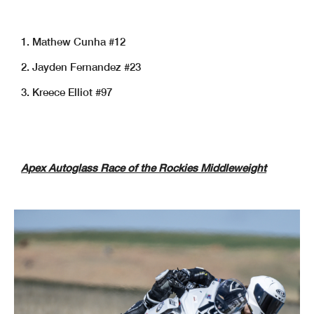
1. Mathew Cunha #12
2. Jayden Fernandez #23
3. Kreece Elliot #97
Apex Autoglass Race of the Rockies Middleweight