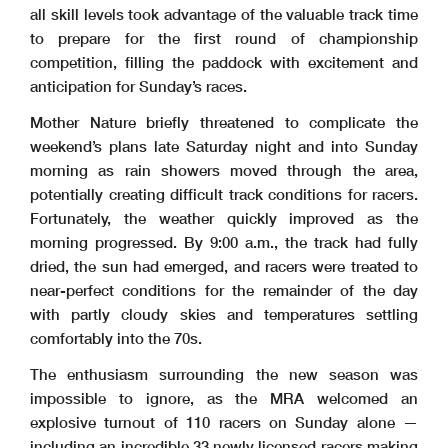
all skill levels took advantage of the valuable track time
to prepare for the first round of championship
competition, filling the paddock with excitement and
anticipation for Sunday’s races.
Mother Nature briefly threatened to complicate the
weekend’s plans late Saturday night and into Sunday
morning as rain showers moved through the area,
potentially creating difficult track conditions for racers.
Fortunately, the weather quickly improved as the
morning progressed. By 9:00 a.m., the track had fully
dried, the sun had emerged, and racers were treated to
near-perfect conditions for the remainder of the day
with partly cloudy skies and temperatures settling
comfortably into the 70s.
The enthusiasm surrounding the new season was
impossible to ignore, as the MRA welcomed an
explosive turnout of 110 racers on Sunday alone —
including an incredible 33 newly licensed racers making