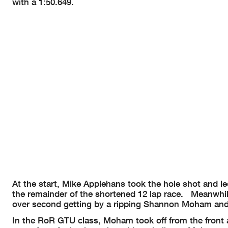
with a 1:50.649.
At the start, Mike Applehans took the hole shot and led
the remainder of the shortened 12 lap race. Meanwhil
over second getting by a ripping Shannon Moham and f
In the RoR GTU class, Moham took off from the front a