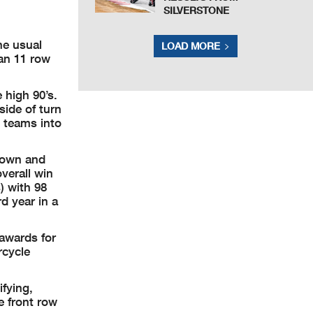
SILVERSTONE
he usual
LOAD MORE
an 11 row
e high 90’s.
side of turn
l teams into
 down and
verall win
) with 98
d year in a
 awards for
rcycle
fying,
 front row