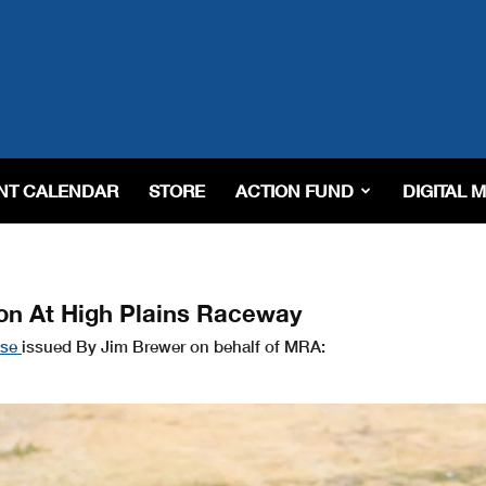
NT CALENDAR
STORE
ACTION FUND
DIGITAL 
n At High Plains Raceway
ase
issued By Jim Brewer on behalf of MRA: