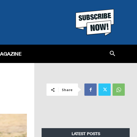
MAGAZINE
Share
LATEST POSTS