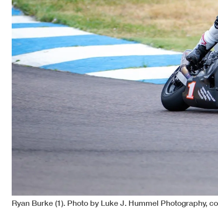
Ryan Burke (1). Photo by Luke J. Hummel Photography, c