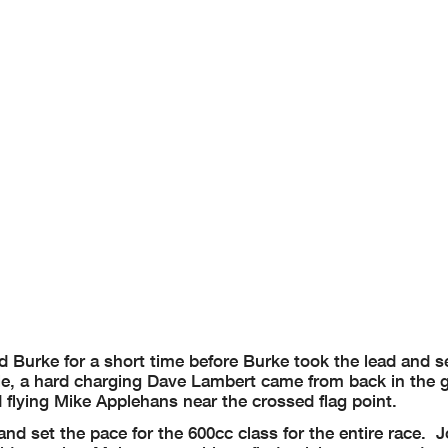
 Burke for a short time before Burke took the lead and set
e, a hard charging Dave Lambert came from back in the g
lying Mike Applehans near the crossed flag point.
nd set the pace for the 600cc class for the entire race. 