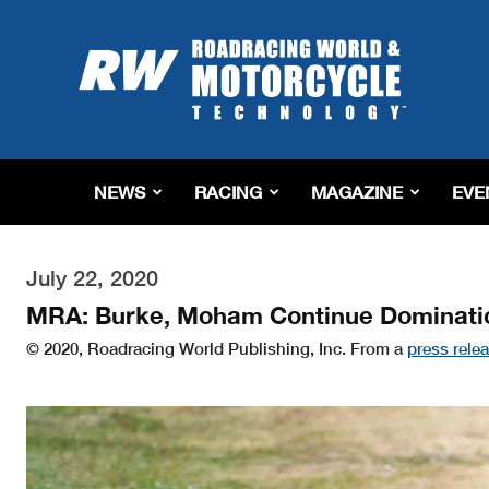
Roadracing
World
Magazine
|
Motorcycle
Riding,
Racing
NEWS
RACING
MAGAZINE
EVE
&
Tech
News
July 22, 2020
MRA: Burke, Moham Continue Dominatio
© 2020, Roadracing World Publishing, Inc. From a
press rele