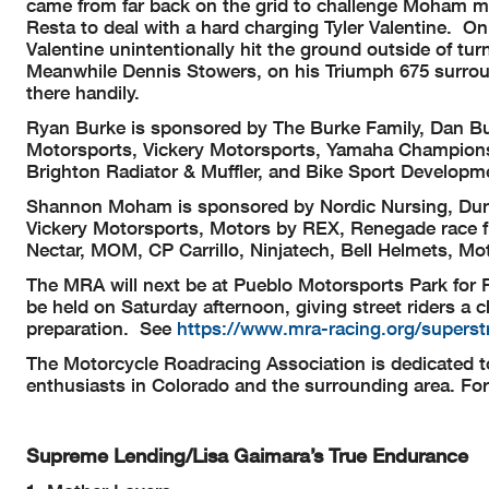
came from far back on the grid to challenge Moham mi
Resta to deal with a hard charging Tyler Valentine. On
Valentine unintentionally hit the ground outside of tur
Meanwhile Dennis Stowers, on his Triumph 675 surround
there handily.
Ryan Burke is sponsored by The Burke Family, Dan Bu
Motorsports, Vickery Motorsports, Yamaha Champions
Brighton Radiator & Muffler, and Bike Sport Developm
Shannon Moham is sponsored by Nordic Nursing, Dunl
Vickery Motorsports, Motors by REX, Renegade race fue
Nectar, MOM, CP Carrillo, Ninjatech, Bell Helmets, M
The MRA will next be at Pueblo Motorsports Park for 
be held on Saturday afternoon, giving street riders a 
preparation. See
https://www.mra-racing.org/superstr
The Motorcycle Roadracing Association is dedicated t
enthusiasts in Colorado and the surrounding area. Fo
Supreme Lending/Lisa Gaimara’s True Endurance