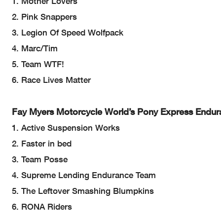
1. Mother Lovers
2. Pink Snappers
3. Legion Of Speed Wolfpack
4. Marc/Tim
5. Team WTF!
6. Race Lives Matter
Fay Myers Motorcycle World’s Pony Express Endur
1. Active Suspension Works
2. Faster in bed
3. Team Posse
4. Supreme Lending Endurance Team
5. The Leftover Smashing Blumpkins
6. RONA Riders