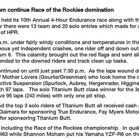
m continue Race of the Rockies domination
held its 10th Annual 4-Hour Endurance race along with t
r there were 13 team and 20 solo entries which made for 
n of HPR.
 p.m. under fairly windy conditions and temperatures in th
eous yet independent crashes, one rider off and down out
turn 6. This calamity brought out the red flags and sent al
ended to the downed riders and track clean up tasks.
ontinued on until just past 7:30 p.m. As the laps wound
f Mother Lovers (Gourlie/Greenman) who took home the o
ctive Suspension (Spurlock, Aubrey, Hergenrader, Higgins
h 97 laps. The solo Titanium Butt class winner for the 3r
95 laps (242 miles) with only one pit stop.
 the top 3 solo riders of Titanium Butt all received cash
 Gaimara for sponsoring True Endurance, Fay Myers Moto
for sponsoring Titanium Butt.
ncluding the Race of the Rockies championship. In quali
7.463 while Shannon Moham put his Yamaha YZF-R6 on the