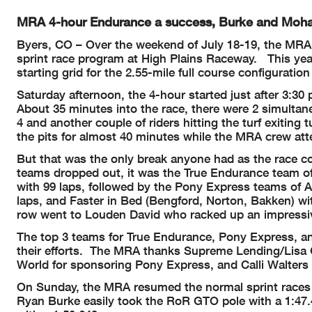
MRA 4-hour Endurance a success, Burke and Moha
Byers, CO – Over the weekend of July 18-19, the MRA 
sprint race program at High Plains Raceway. This yea
starting grid for the 2.55-mile full course configuratio
Saturday afternoon, the 4-hour started just after 3:30
About 35 minutes into the race, there were 2 simultan
4 and another couple of riders hitting the turf exiting 
the pits for almost 40 minutes while the MRA crew att
But that was the only break anyone had as the race c
teams dropped out, it was the True Endurance team o
with 99 laps, followed by the Pony Express teams of A
laps, and Faster in Bed (Bengford, Norton, Bakken) wit
row went to Louden David who racked up an impressive 
The top 3 teams for True Endurance, Pony Express, and
their efforts. The MRA thanks Supreme Lending/Lisa
World for sponsoring Pony Express, and Calli Walters 
On Sunday, the MRA resumed the normal sprint races i
Ryan Burke easily took the RoR GTO pole with a 1:4