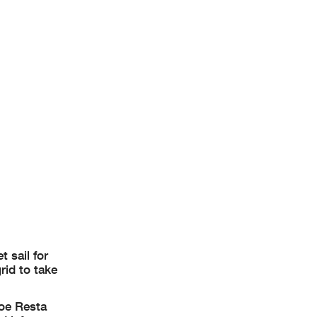
 sail for
rid to take
Joe Resta