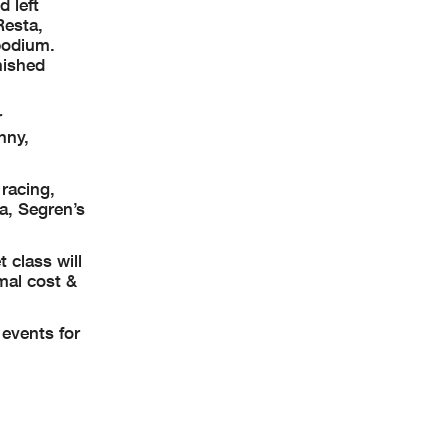
 left
Resta,
 podium.
nished
r
nny,
racing,
a, Segren’s
 class will
mal cost &
events for