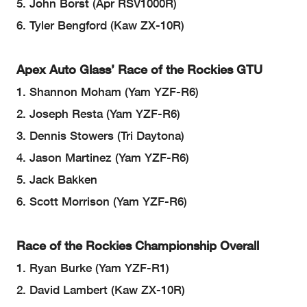
5. John Borst (Apr RSV1000R)
6. Tyler Bengford (Kaw ZX-10R)
Apex Auto Glass’ Race of the Rockies GTU
1. Shannon Moham (Yam YZF-R6)
2. Joseph Resta (Yam YZF-R6)
3. Dennis Stowers (Tri Daytona)
4. Jason Martinez (Yam YZF-R6)
5. Jack Bakken
6. Scott Morrison (Yam YZF-R6)
Race of the Rockies Championship Overall
1. Ryan Burke (Yam YZF-R1)
2. David Lambert (Kaw ZX-10R)