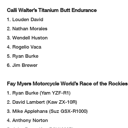
Calli Walter’s Titanium Butt Endurance
1. Louden David
2. Nathan Morales
3. Wendell Huston
4. Rogelio Vaca
5. Ryan Burke
6. Jim Brewer
Fay Myers Motorcycle World’s Race of the Rockie
1. Ryan Burke (Yam YZF-R1)
2. David Lambert (Kaw ZX-10R)
3. Mike Applehans (Suz GSX-R1000)
4. Anthony Norton