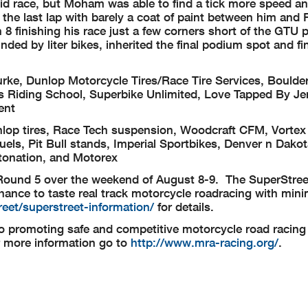
d race, but Moham was able to find a tick more speed and
 the last lap with barely a coat of paint between him and 
n 8 finishing his race just a few corners short of the GTU
ed by liter bikes, inherited the final podium spot and fi
rke, Dunlop Motorcycle Tires/Race Tire Services, Boulde
 Riding School, Superbike Unlimited, Love Tapped By Je
ent
op tires, Race Tech suspension, Woodcraft CFM, Vortex 
ls, Pit Bull stands, Imperial Sportbikes, Denver n Dakot
otonation, and Motorex
Round 5 over the weekend of August 8-9. The SuperStreet
chance to taste real track motorcycle roadracing with mini
eet/superstreet-information/
for details.
o promoting safe and competitive motorcycle road racing 
r more information go to
http://www.mra-racing.org/
.