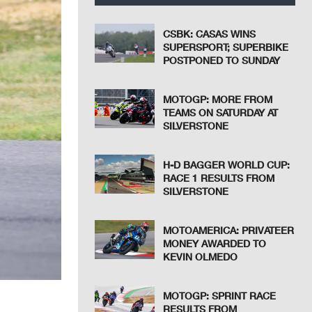
CSBK: CASAS WINS
SUPERSPORT; SUPERBIKE
POSTPONED TO SUNDAY
MOTOGP: MORE FROM
TEAMS ON SATURDAY AT
SILVERSTONE
H-D BAGGER WORLD CUP:
RACE 1 RESULTS FROM
SILVERSTONE
MOTOAMERICA: PRIVATEER
MONEY AWARDED TO
KEVIN OLMEDO
MOTOGP: SPRINT RACE
RESULTS FROM