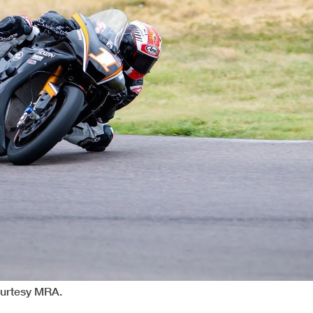
ourtesy MRA.