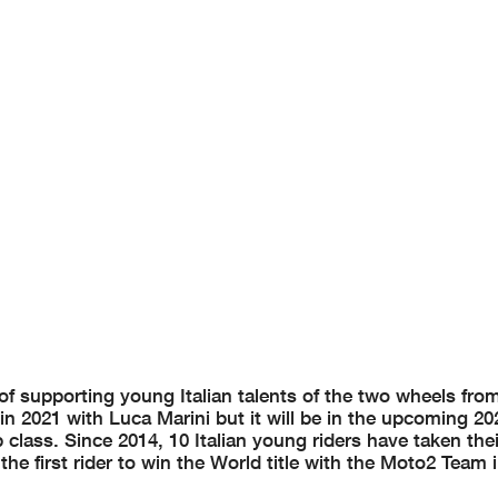
f supporting young Italian talents of the two wheels fr
in 2021 with Luca Marini but it will be in the upcoming 20
class. Since 2014, 10 Italian young riders have taken their
e first rider to win the World title with the Moto2 Team 