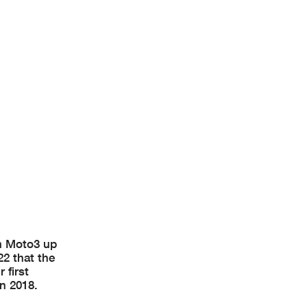
om Moto3 up
22 that the
 first
in 2018.