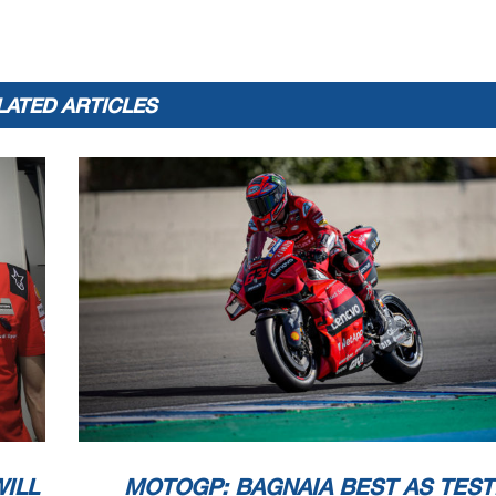
LATED ARTICLES
ILL
MOTOGP: BAGNAIA BEST AS TEST