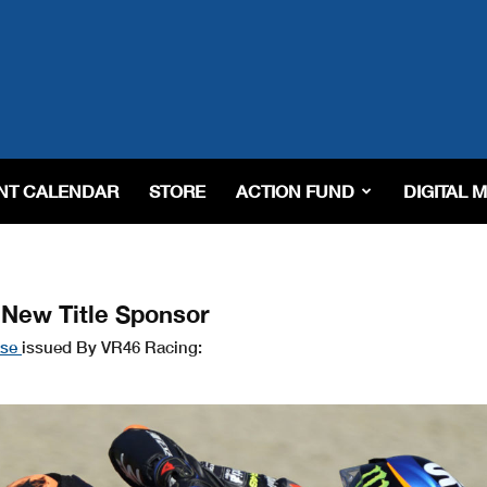
NT CALENDAR
STORE
ACTION FUND
DIGITAL 
New Title Sponsor
ase
issued By VR46 Racing: