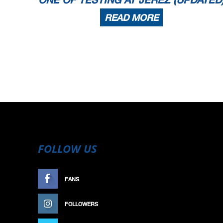
READ MORE
FOLLOW US
FANS
LIKE
FOLLOWERS
FOLLOW