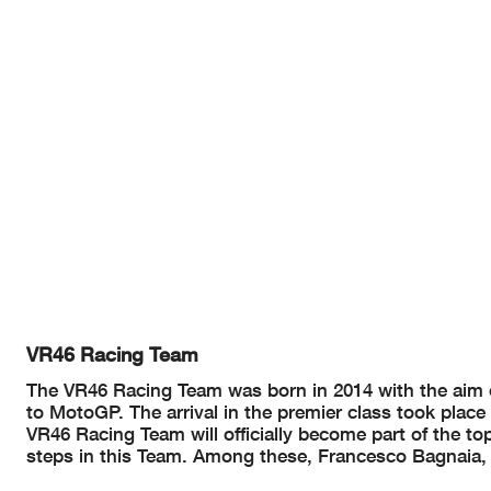
VR46 Racing Team
The VR46 Racing Team was born in 2014 with the aim o
to MotoGP. The arrival in the premier class took place 
VR46 Racing Team will officially become part of the top 
steps in this Team. Among these, Francesco Bagnaia, th