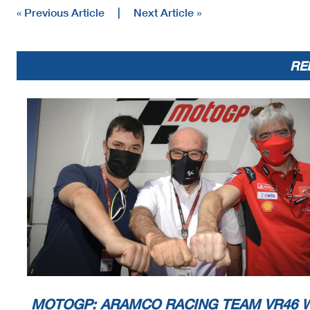
« Previous Article
|
Next Article »
RE
MOTOGP: ARAMCO RACING TEAM VR46 W