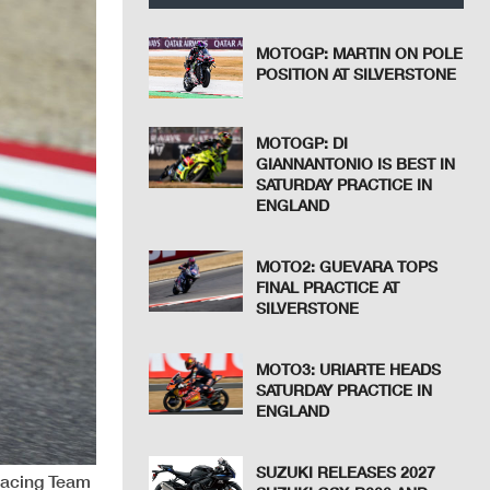
MOTOGP: MARTIN ON POLE
POSITION AT SILVERSTONE
MOTOGP: DI
GIANNANTONIO IS BEST IN
SATURDAY PRACTICE IN
ENGLAND
MOTO2: GUEVARA TOPS
FINAL PRACTICE AT
SILVERSTONE
MOTO3: URIARTE HEADS
SATURDAY PRACTICE IN
ENGLAND
SUZUKI RELEASES 2027
Racing Team