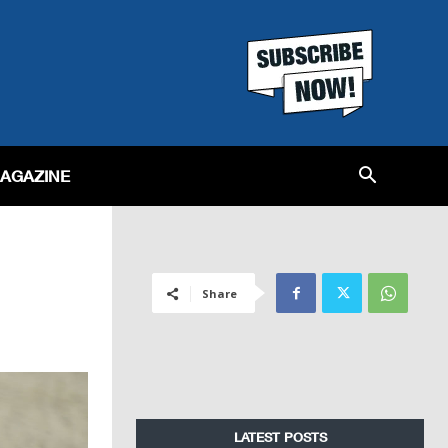
MAGAZINE
Share
LATEST POSTS