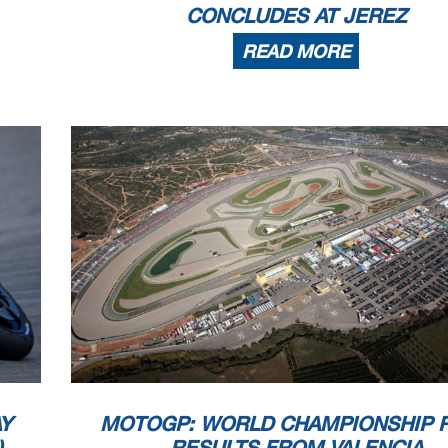
CONCLUDES AT JEREZ
READ MORE
Y
MOTOGP: WORLD CHAMPIONSHIP 
)
RESULTS FROM VALENCIA