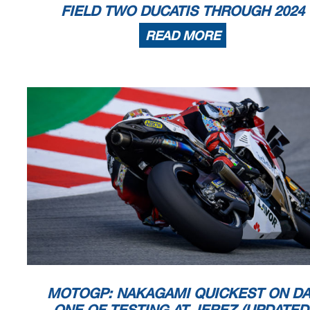
FIELD TWO DUCATIS THROUGH 2024
READ MORE
MOTOGP: NAKAGAMI QUICKEST ON DA
ONE OF TESTING AT JEREZ (UPDATED