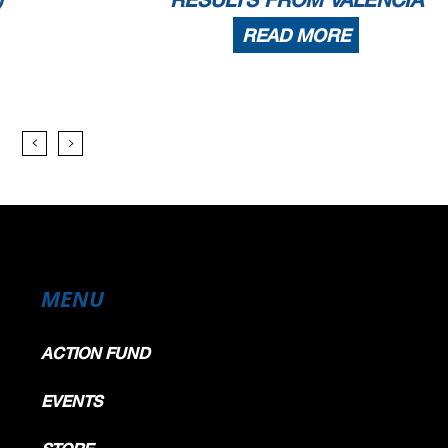
READ MORE
MENU
ACTION FUND
EVENTS