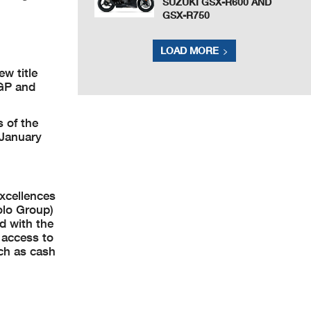
SUZUKI GSX-R600 AND
GSX-R750
LOAD MORE
w title
oGP and
 of the
 January
xcellences
olo Group)
ed with the
 access to
uch as cash