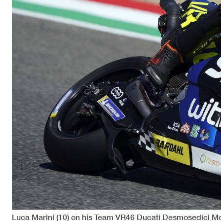
Luca Marini (10) on his Team VR46 Ducati Desmosedici M