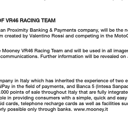
F VR46 RACING TEAM
lian Proximity Banking & Payments company, will be the ne
am created by Valentino Rossi and competing in the Mot
 Mooney VR46 Racing Team and will be used in all images
ial communications. Further information will be revealed on
any in Italy which has inherited the experience of two e
alPay in the field of payments, and Banca 5 (Intesa Sanpa
000 points of sale throughout Italy that are fully integrat
ole in providing consumers with a simple, quick and easy
id cards, telephone recharge cards as well as facilities s
rly possible only through banks.
www.mooney.it