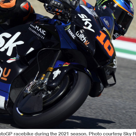
otoGP racebike during the 2021 season. Photo courtesy Sky 