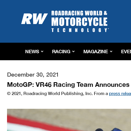
Roadracing
World
Magazine
|
Motorcycle
Riding,
Racing
NEWS
RACING
MAGAZINE
EVE
&
Tech
News
December 30, 2021
MotoGP: VR46 Racing Team Announces 
© 2021, Roadracing World Publishing, Inc. From a
press rele