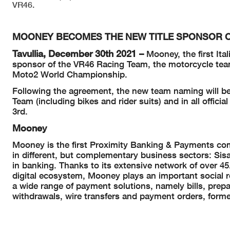
VR46.
MOONEY BECOMES THE NEW TITLE SPONSOR O
Tavullia, December 30th 2021 –
Mooney, the first Ita
sponsor of the VR46 Racing Team, the motorcycle te
Moto2 World Championship.
Following the agreement, the new team naming will be
Team (including bikes and rider suits) and in all offic
3rd.
Mooney
Mooney is the first Proximity Banking & Payments comp
in different, but complementary business sectors: Sis
in banking. Thanks to its extensive network of over 45.
digital ecosystem, Mooney plays an important social r
a wide range of payment solutions, namely bills, prepa
withdrawals, wire transfers and payment orders, forme