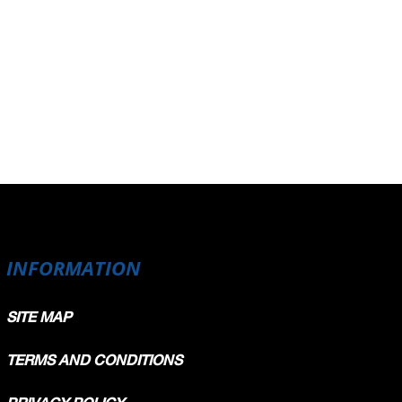
INFORMATION
SITE MAP
TERMS AND CONDITIONS