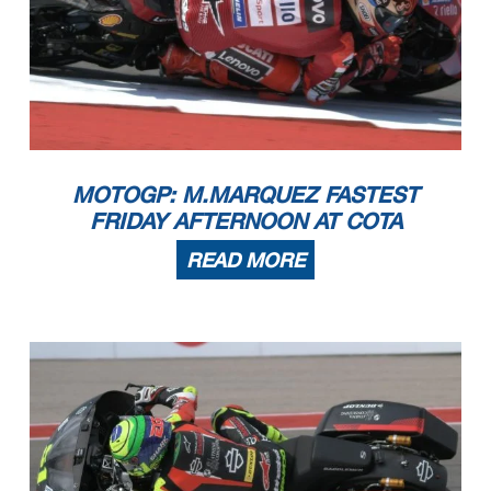
MOTOGP: M.MARQUEZ FASTEST
FRIDAY AFTERNOON AT COTA
READ MORE