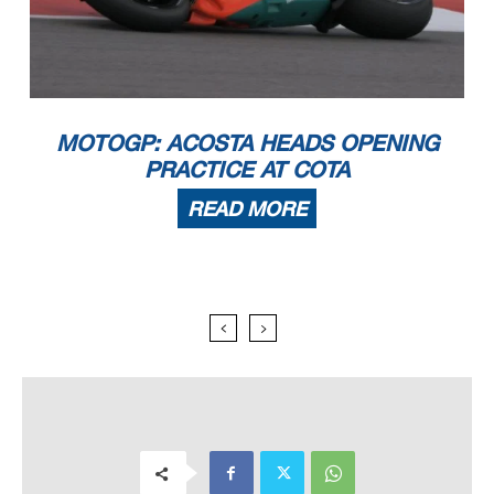
MOTOGP: ACOSTA HEADS OPENING
PRACTICE AT COTA
READ MORE