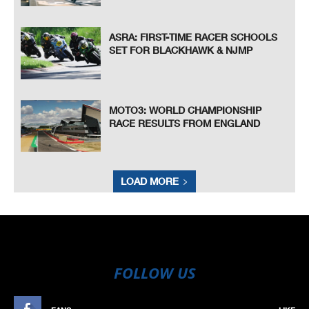
ASRA: FIRST-TIME RACER SCHOOLS
SET FOR BLACKHAWK & NJMP
MOTO3: WORLD CHAMPIONSHIP
RACE RESULTS FROM ENGLAND
LOAD MORE
FOLLOW US