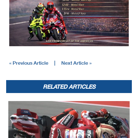
« Previous Article
|
Next Article »
RELATED ARTICLES