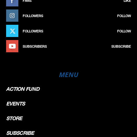
FANS
LIKE
FOLLOWERS
FOLLOW
FOLLOWERS
FOLLOW
SUBSCRIBERS
SUBSCRIBE
MENU
ACTION FUND
EVENTS
STORE
SUBSCRIBE