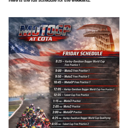
Here is the full schedule for the weekend: