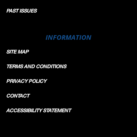
PAST ISSUES
INFORMATION
SITE MAP
TERMS AND CONDITIONS
PRIVACY POLICY
CONTACT
ACCESSIBILITY STATEMENT