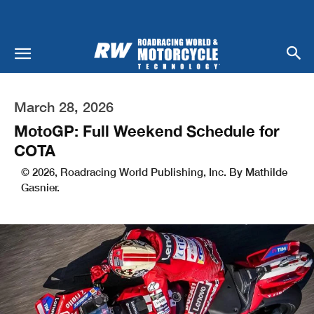
March 28, 2026
MotoGP: Full Weekend Schedule for
COTA
© 2026, Roadracing World Publishing, Inc. By Mathilde
Gasnier.