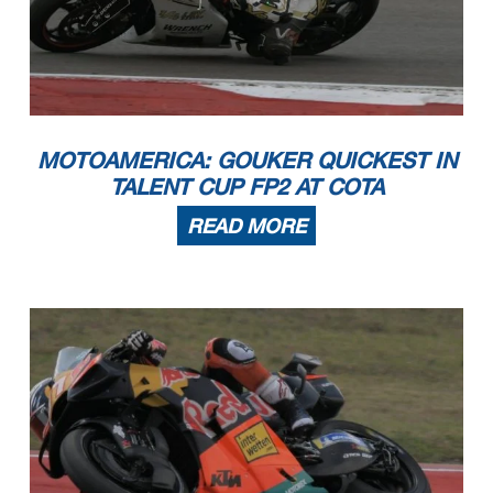
MOTOAMERICA: GOUKER QUICKEST IN
TALENT CUP FP2 AT COTA
READ MORE