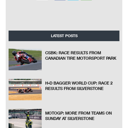
LATEST POSTS
CSBK: RACE RESULTS FROM
CANADIAN TIRE MOTORSPORT PARK
H-D BAGGER WORLD CUP: RACE 2
RESULTS FROM SILVERSTONE
MOTOGP: MORE FROM TEAMS ON
SUNDAY AT SILVERSTONE