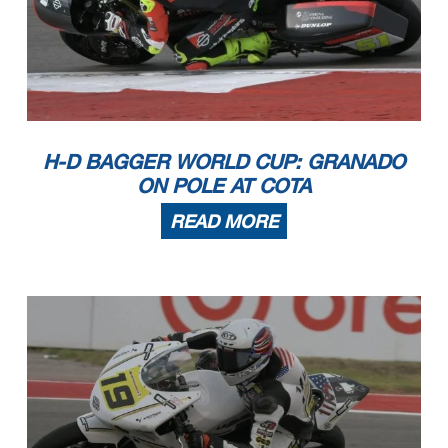
H-D BAGGER WORLD CUP: GRANADO
ON POLE AT COTA
READ MORE