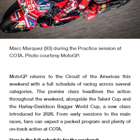
Marc Marquez (93) during the Practice session at
COTA. Photo courtesy MotoGP.
MotoGP returns to the Circuit of the Americas this
weekend with a full schedule of racing across several
categories. The premier class headlines the action
throughout the weekend, alongside the Talent Cup and
the Harley-Davidson Bagger World Cup, a new class
introduced for 2026. From early sessions to the main
races, fans can expect a packed program and plenty of
on-track action at COTA.