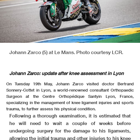
Johann Zarco (5) at Le Mans. Photo courtesy LCR.
Johann Zarco: update after knee assessment in Lyon
On Tuesday 19th May, Johann Zarco visited doctor Bertrand
Sonnery-Cottet in Lyon, a world-renowned consultant Orthopaedic
Surgeon at the Centre Orthopédique Santyin Lyon, France,
specializing in the management of knee ligament injuries and sports
trauma, to further assess his physical condition.
Following a thorough examination, it is estimated that
he will need to wait a couple of weeks before
undergoing surgery for the damage to his ligaments,
allowing the initial trauma and other injuries to his knee