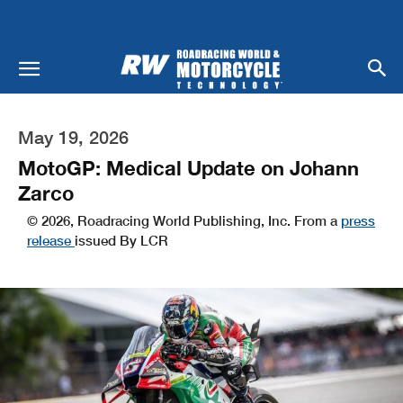
May 19, 2026
MotoGP: Medical Update on Johann
Zarco
© 2026, Roadracing World Publishing, Inc. From a
press
release
issued By LCR