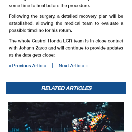
some time to heal before the procedure.
Following the surgery, a detailed recovery plan will be
established, allowing the medical team to evaluate a
possible timeline for his return.
The whole Castrol Honda LCR team is in close contact
with Johann Zarco and will continue to provide updates
as the date gets closer.
« Previous Article
|
Next Article »
RELATED ARTICLES