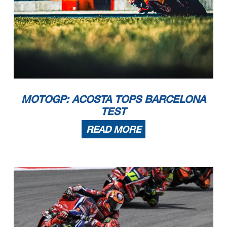
MOTOGP: ACOSTA TOPS BARCELONA
TEST
READ MORE