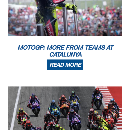
MOTOGP: MORE FROM TEAMS AT
CATALUNYA
READ MORE