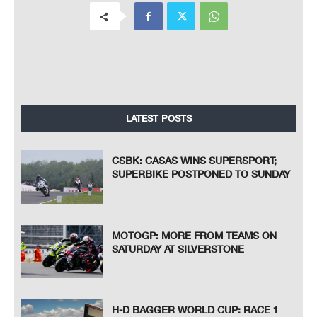
LATEST POSTS
CSBK: CASAS WINS SUPERSPORT;
SUPERBIKE POSTPONED TO SUNDAY
MOTOGP: MORE FROM TEAMS ON
SATURDAY AT SILVERSTONE
H-D BAGGER WORLD CUP: RACE 1