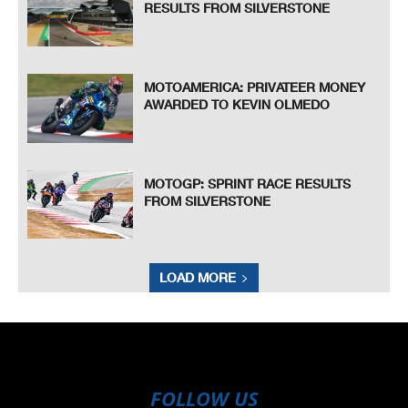
RESULTS FROM SILVERSTONE
MOTOAMERICA: PRIVATEER MONEY
AWARDED TO KEVIN OLMEDO
MOTOGP: SPRINT RACE RESULTS
FROM SILVERSTONE
LOAD MORE
FOLLOW US