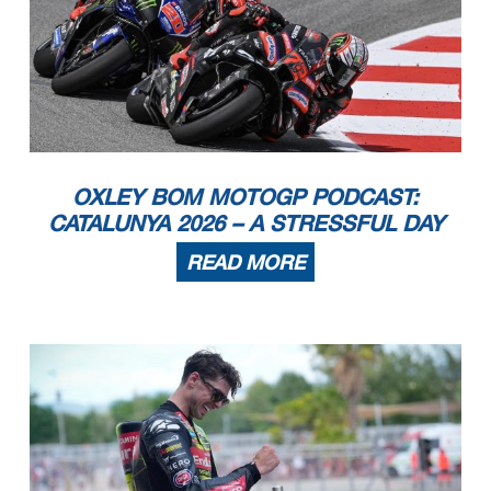
OXLEY BOM MOTOGP PODCAST:
CATALUNYA 2026 – A STRESSFUL DAY
READ MORE