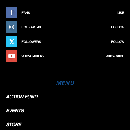
FANS
LIKE
FOLLOWERS
FOLLOW
FOLLOWERS
FOLLOW
SUBSCRIBERS
SUBSCRIBE
MENU
ACTION FUND
EVENTS
STORE