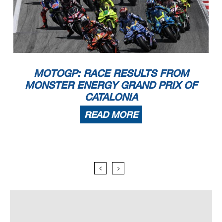
MOTOGP: RACE RESULTS FROM
MONSTER ENERGY GRAND PRIX OF
CATALONIA
READ MORE