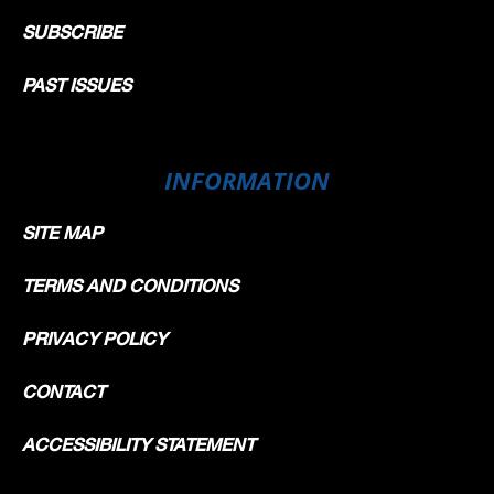
SUBSCRIBE
PAST ISSUES
INFORMATION
SITE MAP
TERMS AND CONDITIONS
PRIVACY POLICY
CONTACT
ACCESSIBILITY STATEMENT