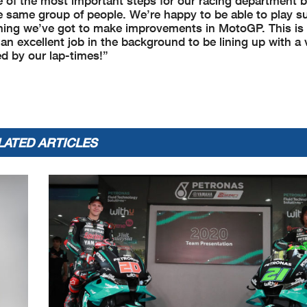
 of the most important steps for our racing department b
the same group of people. We’re happy to be able to play s
rything we’ve got to make improvements in MotoGP. This is
n excellent job in the background to be lining up with a
ed by our lap-times!”
LATED ARTICLES