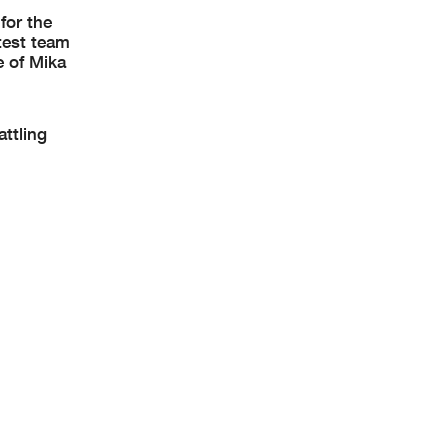
for the
 test team
e of Mika
attling