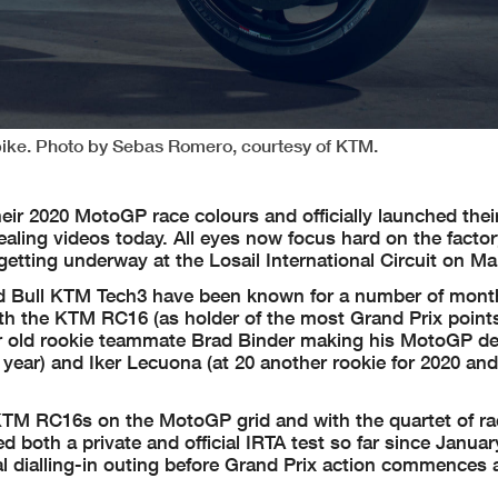
ike. Photo by Sebas Romero, courtesy of KTM.
r 2020 MotoGP race colours and officially launched thei
ealing videos today. All eyes now focus hard on the factor
getting underway at the Losail International Circuit on Ma
ed Bull KTM Tech3 have been known for a number of mont
with the KTM RC16 (as holder of the most Grand Prix poin
ear old rookie teammate Brad Binder making his MotoGP d
year) and Iker Lecuona (at 20 another rookie for 2020 and
KTM RC16s on the MotoGP grid and with the quartet of rac
 both a private and official IRTA test so far since Januar
nal dialling-in outing before Grand Prix action commences