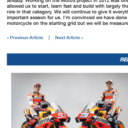
already. Working on the Moto3 project in 2012 was one
allowed us to start, learn fast and build with largely 
role in that category. We will continue to give it eve
important season for us. I’m convinced we have done a
motorcycle on the starting grid but we will be measur
« Previous Article
|
Next Article »
RE