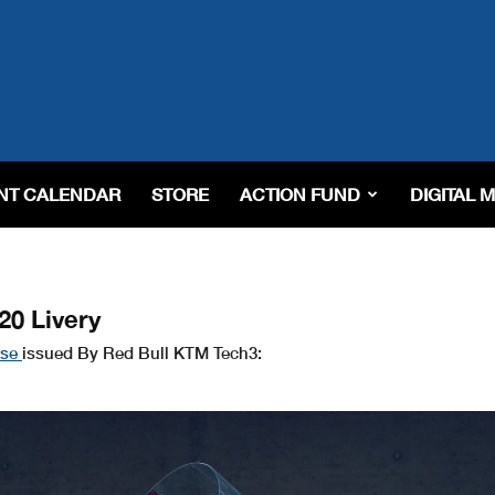
NT CALENDAR
STORE
ACTION FUND
DIGITAL 
20 Livery
ase
issued By Red Bull KTM Tech3: