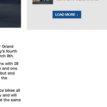
LOAD MORE
r Grand
y’s fourth
rch 8th.
hs with 28
ts and one
ebut and
 the
e bikes all
y and will
 at the same