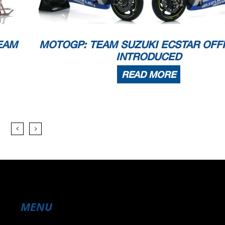
EAM
MOTOGP: TEAM SUZUKI ECSTAR OFFI
INTRODUCED
READ MORE
MENU