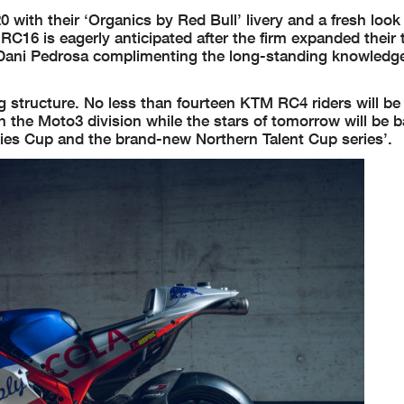
with their ‘Organics by Red Bull’ livery and a fresh look 
 RC16 is eagerly anticipated after the firm expanded their
n Dani Pedrosa complimenting the long-standing knowledg
 structure. No less than fourteen KTM RC4 riders will be
in the Moto3 division while the stars of tomorrow will be b
es Cup and the brand-new Northern Talent Cup series’.