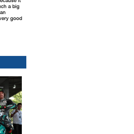
ecause it
uch a big
 an
 very good