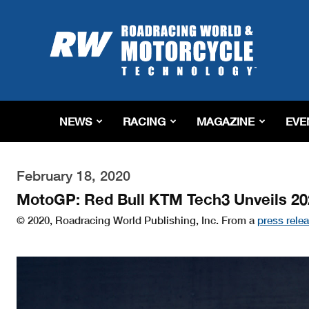
Roadracing
World
Magazine
|
Motorcycle
Riding,
Racing
NEWS
RACING
MAGAZINE
EVE
&
Tech
News
February 18, 2020
MotoGP: Red Bull KTM Tech3 Unveils 20
© 2020, Roadracing World Publishing, Inc. From a
press rele