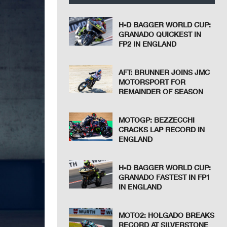
H-D BAGGER WORLD CUP:
GRANADO QUICKEST IN
FP2 IN ENGLAND
AFT: BRUNNER JOINS JMC
MOTORSPORT FOR
REMAINDER OF SEASON
MOTOGP: BEZZECCHI
CRACKS LAP RECORD IN
ENGLAND
H-D BAGGER WORLD CUP:
GRANADO FASTEST IN FP1
IN ENGLAND
MOTO2: HOLGADO BREAKS
RECORD AT SILVERSTONE