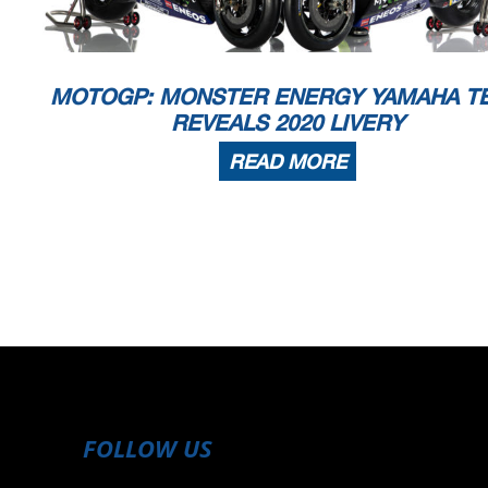
MOTOGP: MONSTER ENERGY YAMAHA T
REVEALS 2020 LIVERY
READ MORE
FOLLOW US