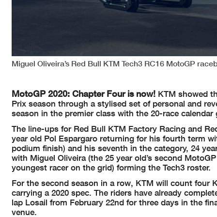
Miguel Oliveira’s Red Bull KTM Tech3 RC16 MotoGP raceb
MotoGP 2020: Chapter Four is now!
KTM showed thei
Prix season through a stylised set of personal and rev
season in the premier class with the 20-race calendar 
The line-ups for Red Bull KTM Factory Racing and R
year old Pol Espargaro returning for his fourth term 
podium finish) and his seventh in the category, 24 y
with Miguel Oliveira (the 25 year old’s second MotoGP 
youngest racer on the grid) forming the Tech3 roster.
For the second season in a row, KTM will count four 
carrying a 2020 spec. The riders have already completed
lap Losail from February 22nd for three days in the fi
venue.