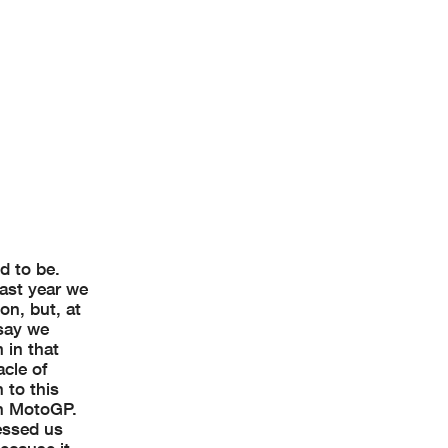
d to be.
ast year we
on, but, at
 say we
 in that
acle of
 to this
in MotoGP.
ressed us