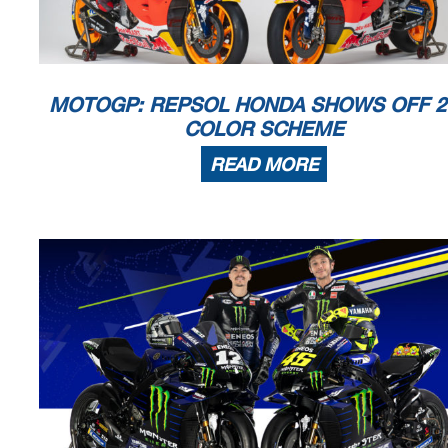
MOTOGP: REPSOL HONDA SHOWS OFF 2
COLOR SCHEME
READ MORE