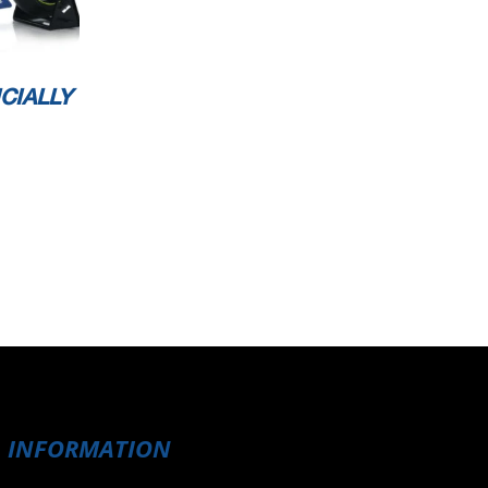
CIALLY
INFORMATION