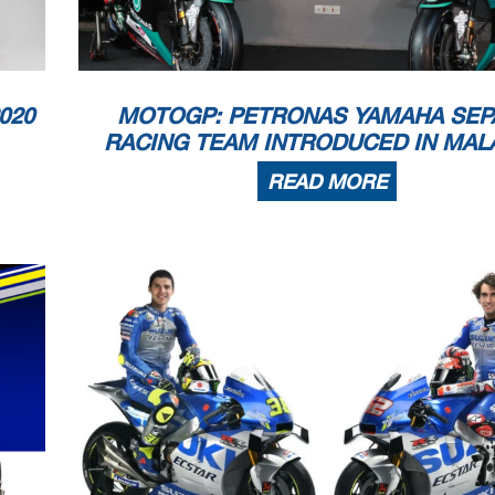
020
MOTOGP: PETRONAS YAMAHA SEP
RACING TEAM INTRODUCED IN MAL
READ MORE