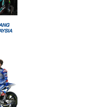
ANG
AYSIA