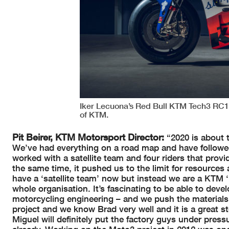
Iker Lecuona’s Red Bull KTM Tech3 RC
of KTM.
Pit Beirer, KTM Motorsport Director:
“2020 is about 
We’ve had everything on a road map and have followed 
worked with a satellite team and four riders that prov
the same time, it pushed us to the limit for resource
have a ‘satellite team’ now but instead we are a KTM ‘p
whole organisation. It’s fascinating to be able to deve
motorcycling engineering – and we push the materials t
project and we know Brad very well and it is a great
Miguel will definitely put the factory guys under pres