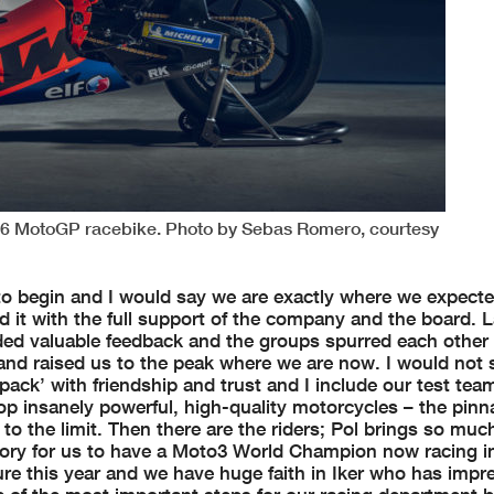
16 MotoGP racebike. Photo by Sebas Romero, courtesy
to begin and I would say we are exactly where we expecte
it with the full support of the company and the board. L
ided valuable feedback and the groups spurred each other 
s and raised us to the peak where we are now. I would not
ack’ with friendship and trust and I include our test team
lop insanely powerful, high-quality motorcycles – the pinn
o the limit. Then there are the riders; Pol brings so much
 story for us to have a Moto3 World Champion now racing 
sure this year and we have huge faith in Iker who has imp