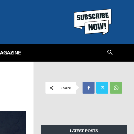
MAGAZINE
Share
LATEST POSTS