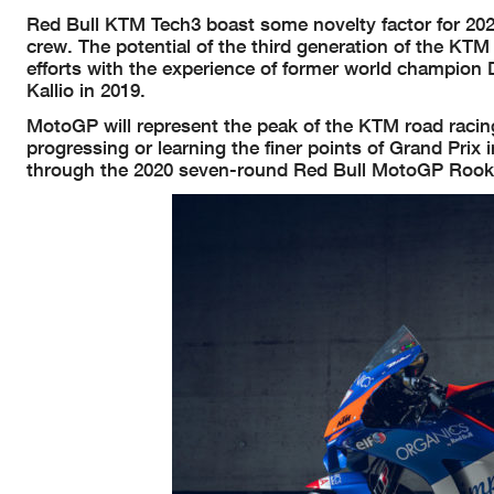
Red Bull KTM Tech3 boast some novelty factor for 2020 
crew. The potential of the third generation of the KTM
efforts with the experience of former world champio
Kallio in 2019.
MotoGP will represent the peak of the KTM road racing
progressing or learning the finer points of Grand Prix 
through the 2020 seven-round Red Bull MotoGP Rooki