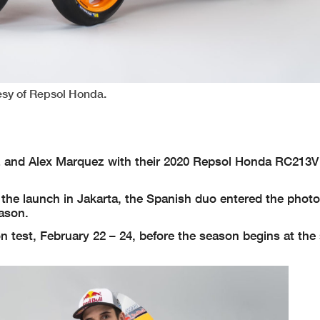
tesy of Repsol Honda.
 and Alex Marquez with their 2020 Repsol Honda RC213
the launch in Jakarta, the Spanish duo entered the photo
eason.
son test, February 22 – 24, before the season begins at th