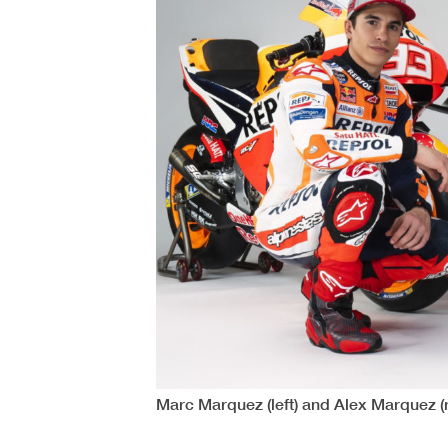
Marc Marquez (left) and Alex Marquez (r