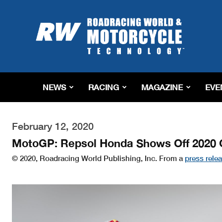
Roadracing
World
Magazine
|
Motorcycle
Riding,
Racing
NEWS
RACING
MAGAZINE
EVE
&
Tech
News
February 12, 2020
MotoGP: Repsol Honda Shows Off 2020
© 2020, Roadracing World Publishing, Inc. From a
press rele