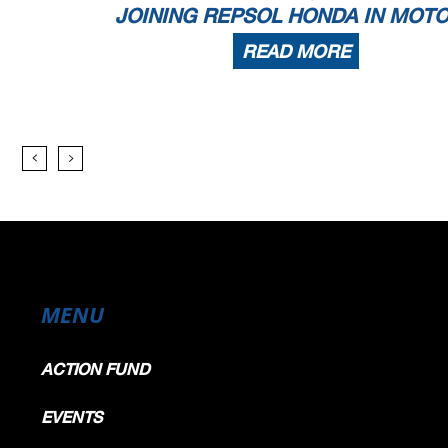
JOINING REPSOL HONDA IN MOT
READ MORE
MENU
ACTION FUND
EVENTS