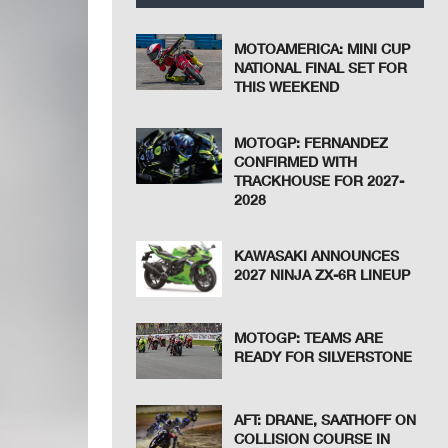
MOTOAMERICA: MINI CUP
NATIONAL FINAL SET FOR
THIS WEEKEND
MOTOGP: FERNANDEZ
CONFIRMED WITH
TRACKHOUSE FOR 2027-
2028
KAWASAKI ANNOUNCES
2027 NINJA ZX-6R LINEUP
MOTOGP: TEAMS ARE
READY FOR SILVERSTONE
AFT: DRANE, SAATHOFF ON
COLLISION COURSE IN