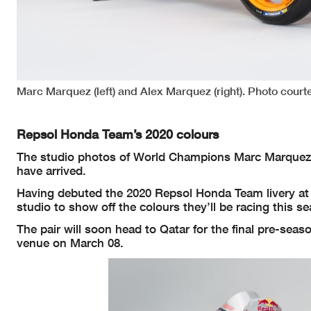
Marc Marquez (left) and Alex Marquez (right). Photo cour
Repsol Honda Team’s 2020 colours
The studio photos of World Champions Marc Marquez
have arrived.
Having debuted the 2020 Repsol Honda Team livery at 
studio to show off the colours they’ll be racing this s
The pair will soon head to Qatar for the final pre-sea
venue on March 08.