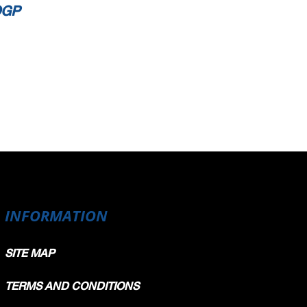
OGP
INFORMATION
SITE MAP
TERMS AND CONDITIONS