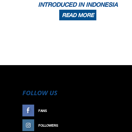
INTRODUCED IN INDONESIA
READ MORE
FOLLOW US
FANS
LIKE
FOLLOWERS
FOLLOW