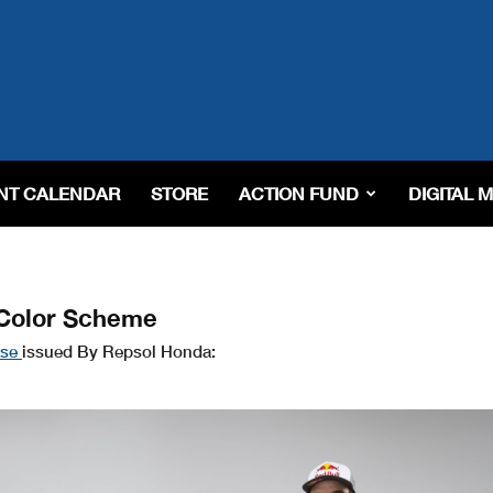
NT CALENDAR
STORE
ACTION FUND
DIGITAL 
 Color Scheme
ase
issued By Repsol Honda: