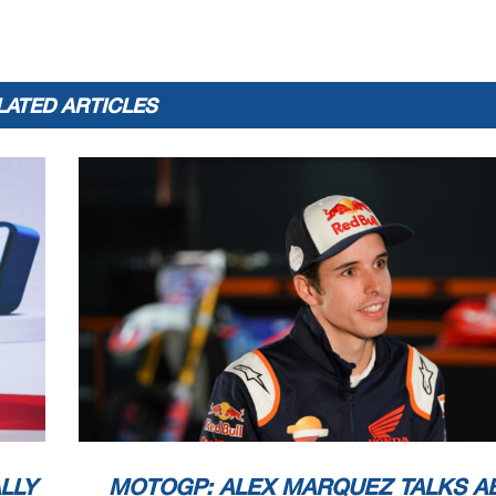
LATED ARTICLES
LLY
MOTOGP: ALEX MARQUEZ TALKS A