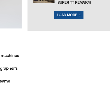
SUPER TT REMATCH
LOAD MORE
V machines
grapher’s
e same