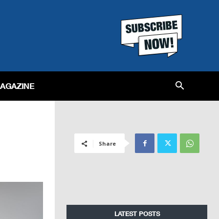
MAGAZINE
Share
LATEST POSTS