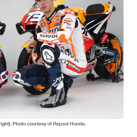
ight). Photo courtesy of Repsol Honda.