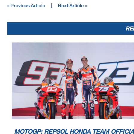
« Previous Article
|
Next Article »
RE
MOTOGP: REPSOL HONDA TEAM OFFICIA