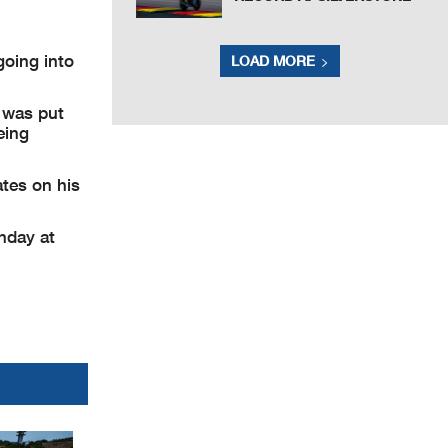
going into
LOAD MORE
t was put
eing
ates on his
onday at