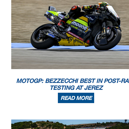
MOTOGP: BEZZECCHI BEST IN POST-R
TESTING AT JEREZ
READ MORE