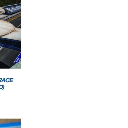
RACE
D)