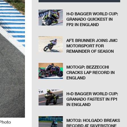
H-D BAGGER WORLD CUP:
GRANADO QUICKEST IN
FP2 IN ENGLAND
AFT: BRUNNER JOINS JMC
MOTORSPORT FOR
REMAINDER OF SEASON
MOTOGP: BEZZECCHI
CRACKS LAP RECORD IN
ENGLAND
H-D BAGGER WORLD CUP:
GRANADO FASTEST IN FP1
IN ENGLAND
MOTO2: HOLGADO BREAKS
 Photo
RECORD AT SILVERSTONE