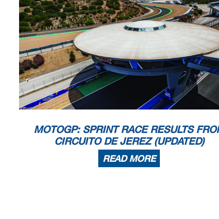
MOTOGP: SPRINT RACE RESULTS FRO
CIRCUITO DE JEREZ (UPDATED)
READ MORE