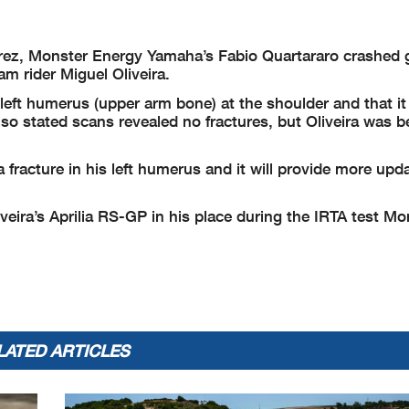
erez, Monster Energy Yamaha’s Fabio Quartararo crashed 
rider Miguel Oliveira.
is left humerus (upper arm bone) at the shoulder and that i
lso stated scans revealed no fractures, but Oliveira was b
 fracture in his left humerus and it will provide more upd
Oliveira’s Aprilia RS-GP in his place during the IRTA test M
LATED ARTICLES