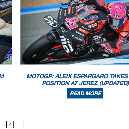
M
MOTOGP: ALEIX ESPARGARO TAKES
POSITION AT JEREZ (UPDATED)
READ MORE