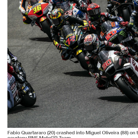
Fabio Quartararo (20) crashed into Miguel Oliveira (88) on
courtesy RNF MotoGP Team.