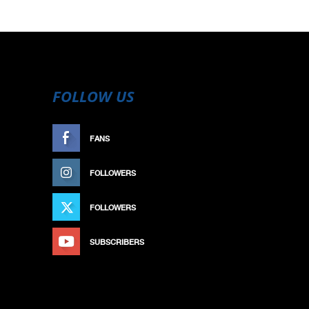
FOLLOW US
FANS
LIKE
FOLLOWERS
FOLLOW
FOLLOWERS
FOLLOW
SUBSCRIBERS
SUBSCRIBE