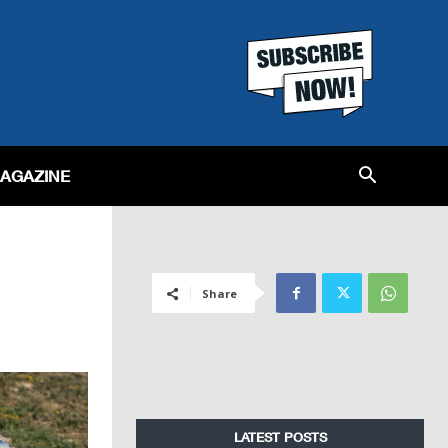
MAGAZINE
Share
LATEST POSTS