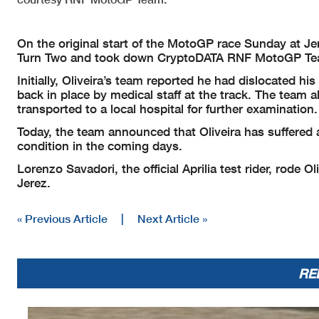
On the original start of the MotoGP race Sunday at J
Turn Two and took down CryptoDATA RNF MotoGP Team 
Initially, Oliveira’s team reported he had dislocated h
back in place by medical staff at the track. The team a
transported to a local hospital for further examination.
Today, the team announced that Oliveira has suffered a
condition in the coming days.
Lorenzo Savadori, the official Aprilia test rider, rode 
Jerez.
« Previous Article
|
Next Article »
RE