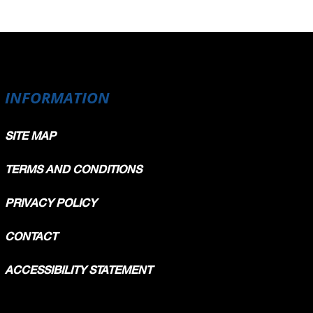
INFORMATION
SITE MAP
TERMS AND CONDITIONS
PRIVACY POLICY
CONTACT
ACCESSIBILITY STATEMENT