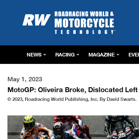
Roadracing
World
Magazine
|
Motorcycle
Riding,
Racing
NEWS
RACING
MAGAZINE
EVE
&
Tech
News
May 1, 2023
MotoGP: Oliveira Broke, Dislocated Lef
© 2023, Roadracing World Publishing, Inc. By David Swarts.