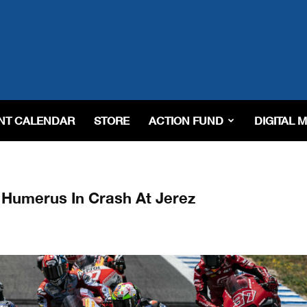
NT CALENDAR
STORE
ACTION FUND
DIGITAL 
t Humerus In Crash At Jerez