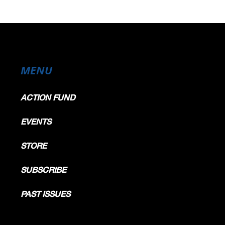
MENU
ACTION FUND
EVENTS
STORE
SUBSCRIBE
PAST ISSUES