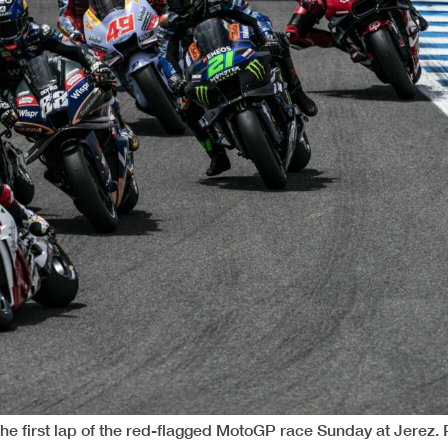
 the first lap of the red-flagged MotoGP race Sunday at Jerez.