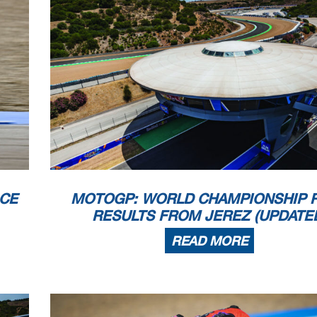
ACE
MOTOGP: WORLD CHAMPIONSHIP 
RESULTS FROM JEREZ (UPDATE
READ MORE