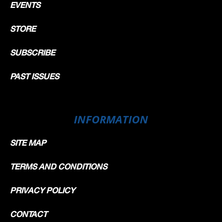
EVENTS
STORE
SUBSCRIBE
PAST ISSUES
INFORMATION
SITE MAP
TERMS AND CONDITIONS
PRIVACY POLICY
CONTACT