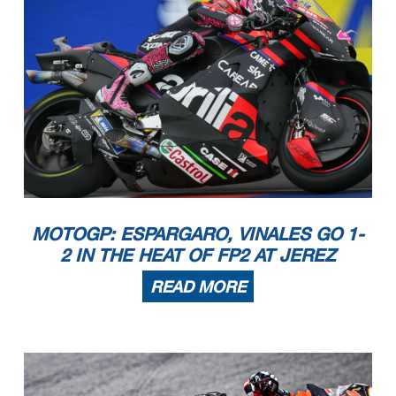
MOTOGP: ESPARGARO, VINALES GO 1-
2 IN THE HEAT OF FP2 AT JEREZ
READ MORE