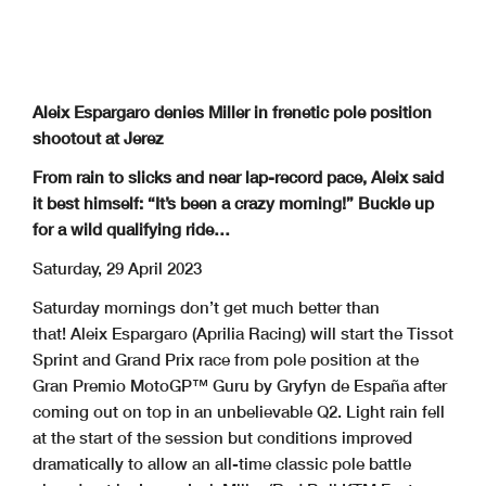
Aleix Espargaro denies Miller in frenetic pole position
shootout at Jerez
From rain to slicks and near lap-record pace, Aleix said
it best himself: “It’s been a crazy morning!” Buckle up
for a wild qualifying ride…
Saturday, 29 April 2023
Saturday mornings don’t get much better than
that! Aleix Espargaro (Aprilia Racing) will start the Tissot
Sprint and Grand Prix race from pole position at the
Gran Premio MotoGP™ Guru by Gryfyn de España after
coming out on top in an unbelievable Q2. Light rain fell
at the start of the session but conditions improved
dramatically to allow an all-time classic pole battle