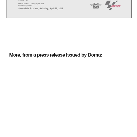
© DORNA, 2023
Official MotoGP Timing by
TISSOT
www.motogp.com
Jerez de la Frontera, Saturday, April 29, 2023
More, from a press release issued by Dorna: