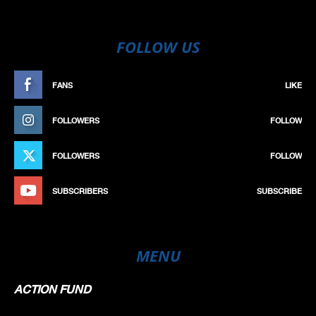
FOLLOW US
FANS
LIKE
FOLLOWERS
FOLLOW
FOLLOWERS
FOLLOW
SUBSCRIBERS
SUBSCRIBE
MENU
ACTION FUND