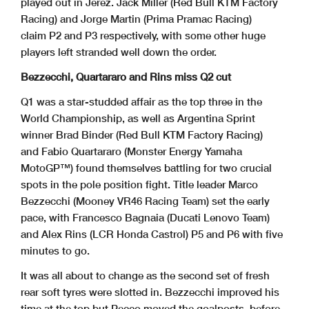
played out in Jerez. Jack Miller (Red Bull KTM Factory
Racing) and Jorge Martin (Prima Pramac Racing)
claim P2 and P3 respectively, with some other huge
players left stranded well down the order.
Bezzecchi, Quartararo and Rins miss Q2 cut
Q1 was a star-studded affair as the top three in the
World Championship, as well as Argentina Sprint
winner Brad Binder (Red Bull KTM Factory Racing)
and Fabio Quartararo (Monster Energy Yamaha
MotoGP™) found themselves battling for two crucial
spots in the pole position fight. Title leader Marco
Bezzecchi (Mooney VR46 Racing Team) set the early
pace, with Francesco Bagnaia (Ducati Lenovo Team)
and Alex Rins (LCR Honda Castrol) P5 and P6 with five
minutes to go.
It was all about to change as the second set of fresh
rear soft tyres were slotted in. Bezzecchi improved his
time at the top but Pecco moved the goalposts, before