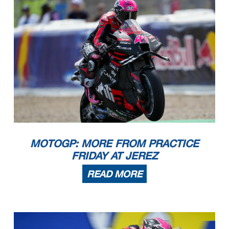
MOTOGP: MORE FROM PRACTICE
FRIDAY AT JEREZ
READ MORE