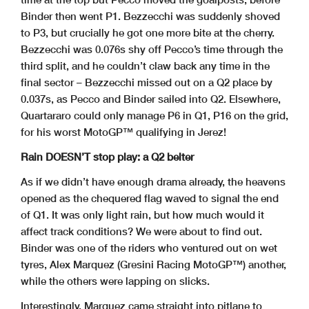
Binder then went P1. Bezzecchi was suddenly shoved
to P3, but crucially he got one more bite at the cherry.
Bezzecchi was 0.076s shy off Pecco’s time through the
third split, and he couldn’t claw back any time in the
final sector – Bezzecchi missed out on a Q2 place by
0.037s, as Pecco and Binder sailed into Q2. Elsewhere,
Quartararo could only manage P6 in Q1, P16 on the grid,
for his worst MotoGP™ qualifying in Jerez!
Rain DOESN’T stop play: a Q2 belter
As if we didn’t have enough drama already, the heavens
opened as the chequered flag waved to signal the end
of Q1. It was only light rain, but how much would it
affect track conditions? We were about to find out.
Binder was one of the riders who ventured out on wet
tyres, Alex Marquez (Gresini Racing MotoGP™) another,
while the others were lapping on slicks.
Interestingly, Marquez came straight into pitlane to