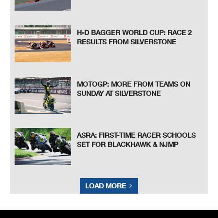
H-D BAGGER WORLD CUP: RACE 2
RESULTS FROM SILVERSTONE
MOTOGP: MORE FROM TEAMS ON
SUNDAY AT SILVERSTONE
ASRA: FIRST-TIME RACER SCHOOLS
SET FOR BLACKHAWK & NJMP
LOAD MORE