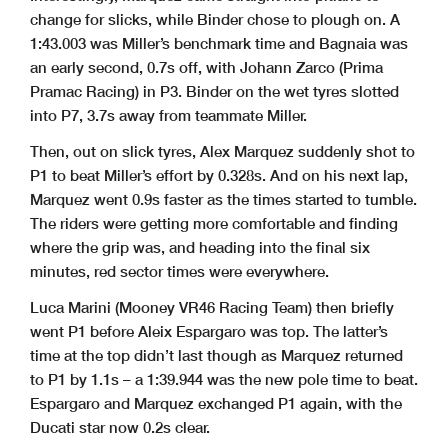
change for slicks, while Binder chose to plough on. A
1:43.003 was Miller’s benchmark time and Bagnaia was
an early second, 0.7s off, with Johann Zarco (Prima
Pramac Racing) in P3. Binder on the wet tyres slotted
into P7, 3.7s away from teammate Miller.
Then, out on slick tyres, Alex Marquez suddenly shot to
P1 to beat Miller’s effort by 0.328s. And on his next lap,
Marquez went 0.9s faster as the times started to tumble.
The riders were getting more comfortable and finding
where the grip was, and heading into the final six
minutes, red sector times were everywhere.
Luca Marini (Mooney VR46 Racing Team) then briefly
went P1 before Aleix Espargaro was top. The latter’s
time at the top didn’t last though as Marquez returned
to P1 by 1.1s – a 1:39.944 was the new pole time to beat.
Espargaro and Marquez exchanged P1 again, with the
Ducati star now 0.2s clear.