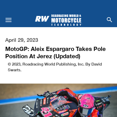
April 29, 2023
MotoGP: Aleix Espargaro Takes Pole
Position At Jerez (Updated)
© 2023, Roadracing World Publishing, Inc. By David
Swarts.