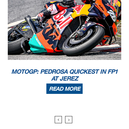
MOTOGP: PEDROSA QUICKEST IN FP1
AT JEREZ
READ MORE