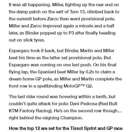
It was all happening. Miller, lighting up the rear end on
the damp patch on the exit of Turn 13, climbed back to
the summit before Zarco then went provisional pole.
Miller and Zarco improved again a minute and a half
later, as Binder popped up to P3 after finally heading
out on slick tyres.
Espargaro took it back, but Binder, Martin and Miller
beat his time as the latter sat provisional pole. But
Espargaro was coming on one last push. On his final
flying lap, the Spaniard beat Miller by 0.2s to claim a
dream home GP pole, as Miller and Martin complete the
front row in a spellbinding MotoGP™ Q2.
The last rider round was hovering within a tenth, but
couldn’t quite attack for pole: Dani Pedrosa (Red Bull
KTM Factory Racing). He’s on the second row though…
right behind the reigning Champion.
How the top 12 are set for the Tissot Sprint and GP race