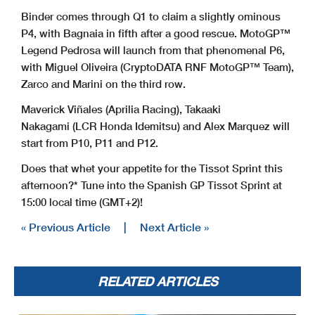
Binder comes through Q1 to claim a slightly ominous
P4, with Bagnaia in fifth after a good rescue. MotoGP™
Legend Pedrosa will launch from that phenomenal P6,
with Miguel Oliveira (CryptoDATA RNF MotoGP™ Team),
Zarco and Marini on the third row.
Maverick Viñales (Aprilia Racing), Takaaki
Nakagami (LCR Honda Idemitsu) and Alex Marquez will
start from P10, P11 and P12.
Does that whet your appetite for the Tissot Sprint this
afternoon?* Tune into the Spanish GP Tissot Sprint at
15:00 local time (GMT+2)!
« Previous Article
|
Next Article »
RELATED ARTICLES