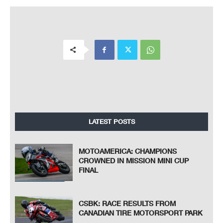
LATEST POSTS
MOTOAMERICA: CHAMPIONS
CROWNED IN MISSION MINI CUP
FINAL
CSBK: RACE RESULTS FROM
CANADIAN TIRE MOTORSPORT PARK