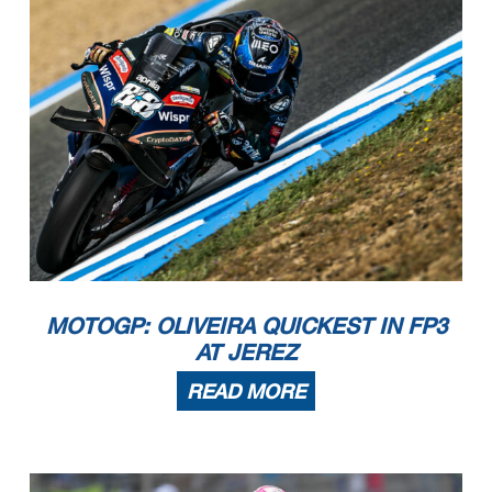
MOTOGP: OLIVEIRA QUICKEST IN FP3
AT JEREZ
READ MORE