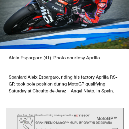
Aleix Espargaro (41). Photo courtesy Aprilia.
Spaniard Aleix Espargaro, riding his factory Aprilia RS-
GP, took pole position during MotoGP qualifying
Saturday at Circuito de Jerez – Angel Nieto, in Spain.
Results and timing service provided by
c
uito de Jerez - Án
g
el
N
MotoGP™
GRAN PREMIO MotoGP™ GURU BY GRYFYN DE ESPAÑA