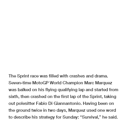
The Sprint race was filled with crashes and drama.
Seven-time MotoGP World Champion Marc Marquez
was balked on his flying qualifying lap and started from
sixth, then crashed on the first lap of the Sprint, taking
out polesitter Fabio Di Giannantonio. Having been on
the ground twice in two days, Marquez used one word
to describe his strategy for Sunday: “Survival,” he said.