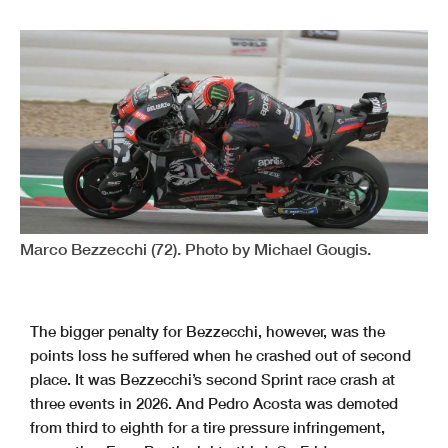
Marco Bezzecchi (72). Photo by Michael Gougis.
The bigger penalty for Bezzecchi, however, was the
points loss he suffered when he crashed out of second
place. It was Bezzecchi’s second Sprint race crash at
three events in 2026. And Pedro Acosta was demoted
from third to eighth for a tire pressure infringement,