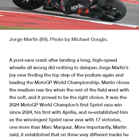
Jorge Martin (89). Photo by Michael Gougis.
A post-race crash after landing a long, high-speed
wheelie all wrong did nothing to dampen Jorge Martin’s
joy over finding the top step of the podium again and
leading the MotoGP World Championship. Martin chose
the medium rear tire when the rest of the field went with
the soft, and it proved to be the right choice. It was the
2024 MotoGP World Champion’s first Sprint race win
since 2024, his first with Aprilia, and re-established him
as the winningest Sprint racer ever with 17 victories,
one more than Marc Marquez. More importantly, Martin
said, it established that on three very different tracks he