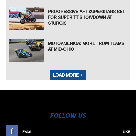
PROGRESSIVE AFT SUPERSTARS SET
FOR SUPER TT SHOWDOWN AT
STURGIS
MOTOAMERICA: MORE FROM TEAMS
AT MID-OHIO
LOAD MORE
FOLLOW US
FANS
LIKE