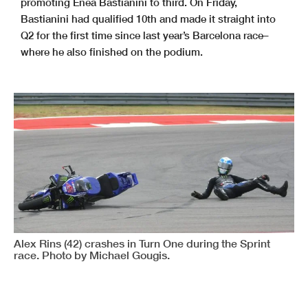
promoting Enea Bastianini to third. On Friday,
Bastianini had qualified 10th and made it straight into
Q2 for the first time since last year’s Barcelona race–
where he also finished on the podium.
Alex Rins (42) crashes in Turn One during the Sprint
race. Photo by Michael Gougis.