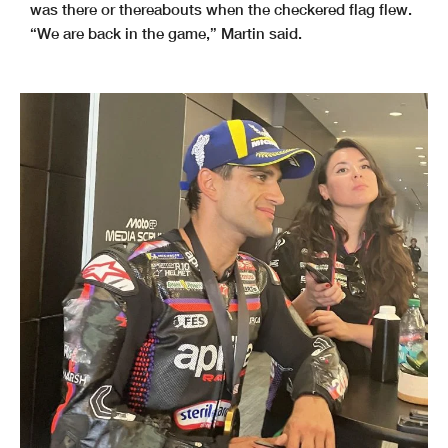
was there or thereabouts when the checkered flag flew.
“We are back in the game,” Martin said.