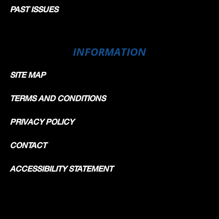
PAST ISSUES
INFORMATION
SITE MAP
TERMS AND CONDITIONS
PRIVACY POLICY
CONTACT
ACCESSIBILITY STATEMENT