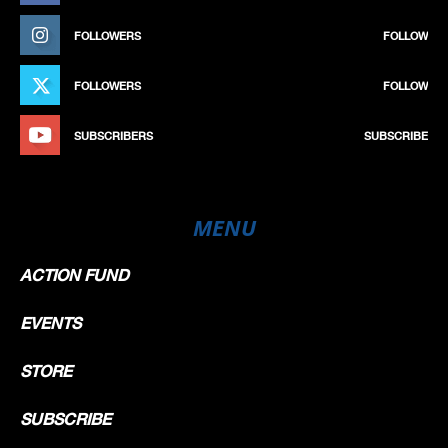
FOLLOWERS
FOLLOW
FOLLOWERS
FOLLOW
SUBSCRIBERS
SUBSCRIBE
MENU
ACTION FUND
EVENTS
STORE
SUBSCRIBE