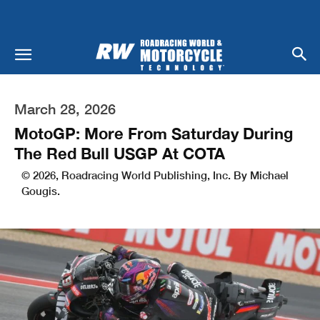
March 28, 2026
MotoGP: More From Saturday During
The Red Bull USGP At COTA
© 2026, Roadracing World Publishing, Inc. By Michael
Gougis.