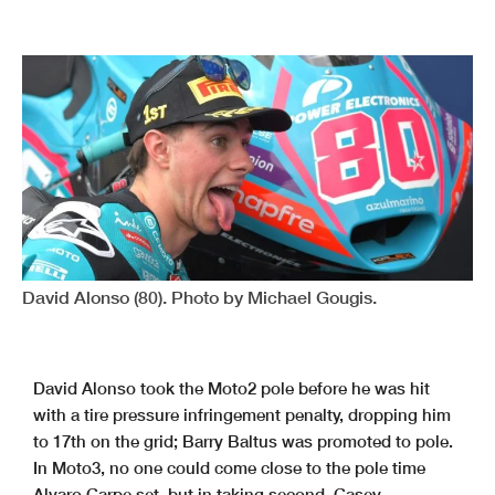
David Alonso (80). Photo by Michael Gougis.
David Alonso took the Moto2 pole before he was hit
with a tire pressure infringement penalty, dropping him
to 17th on the grid; Barry Baltus was promoted to pole.
In Moto3, no one could come close to the pole time
Alvaro Carpe set, but in taking second, Casey