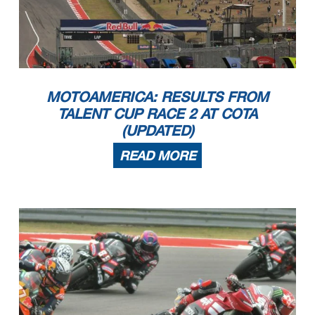
MOTOAMERICA: RESULTS FROM
TALENT CUP RACE 2 AT COTA
(UPDATED)
READ MORE