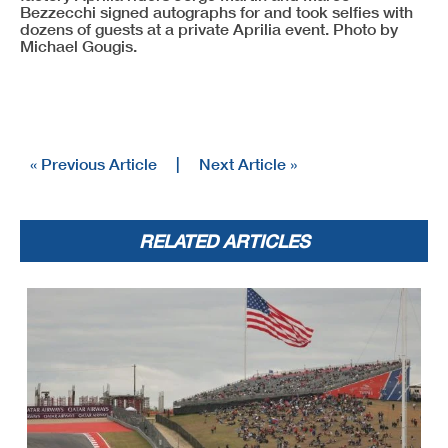
Bezzecchi signed autographs for and took selfies with
dozens of guests at a private Aprilia event. Photo by
Michael Gougis.
« Previous Article
|
Next Article »
RELATED ARTICLES