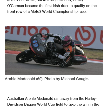
O’Gorman became the first Irish rider to qualify on the
front row of a Moto3 World Championship race.
Archie Mcdonald (69). Photo by Michael Gougis.
Australian Archie Mcdonald ran away from the Harley-
Davidson Bagger World Cup field to take the win in the