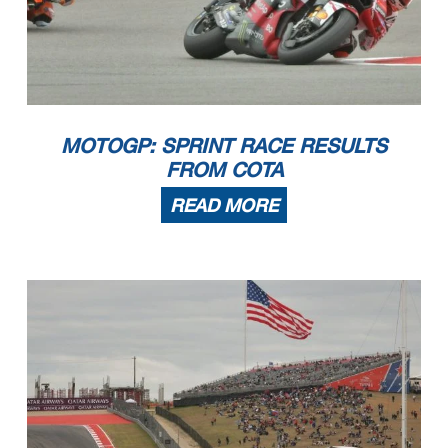
MOTOGP: SPRINT RACE RESULTS
FROM COTA
READ MORE