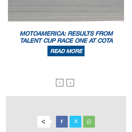
MOTOAMERICA: RESULTS FROM
TALENT CUP RACE ONE AT COTA
READ MORE