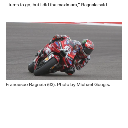
turns to go, but I did the maximum,” Bagnaia said.
Francesco Bagnaia (63). Photo by Michael Gougis.