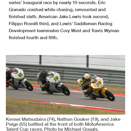
series’ inaugural race by nearly 10 seconds. Eric
Granado crashed while chasing, remounted and
finished sixth. American Jake Lewis took second,
Filippo Rovelli third, and Lewis’ Saddlemen Racing
Development teammates Cory West and Travis Wyman
finished fourth and fifth.
Kensei Matsudaira (74), Nathan Gouker (19), and Jake
Paige (55) battled at the front of both MotoAmerica
Talent Cup races. Photo by Michael Gougis.