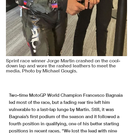
Sprint race winner Jorge Martin crashed on the cool-
down lap and wore the rashed leathers to meet the
media. Photo by Michael Gougis.
Two-time MotoGP World Champion Francesco Bagnaia
led most of the race, but a fading rear tire left him
vulnerable to a last-lap lunge by Martin. Still, it was
Bagnaia’s first podium of the season and it followed a
fourth position in qualifying, one of his better starting
positions in recent races. “We lost the lead with nine