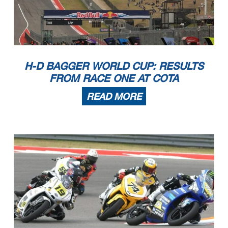
H-D BAGGER WORLD CUP: RESULTS
FROM RACE ONE AT COTA
READ MORE