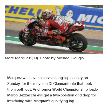
Marc Marquez (93). Photo by Michael Gougis.
Marquez will have to serve a long-lap penalty on
Sunday, for the move on Di Giannantonio that took
them both out. And former World Championship leader
Marco Bezzecchi will get a two-position grid drop for
interfering with Marquez’s qualifying lap.