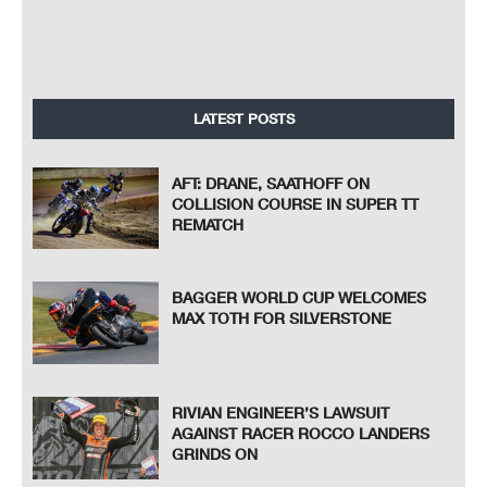
LATEST POSTS
AFT: DRANE, SAATHOFF ON
COLLISION COURSE IN SUPER TT
REMATCH
BAGGER WORLD CUP WELCOMES
MAX TOTH FOR SILVERSTONE
RIVIAN ENGINEER’S LAWSUIT
AGAINST RACER ROCCO LANDERS
GRINDS ON