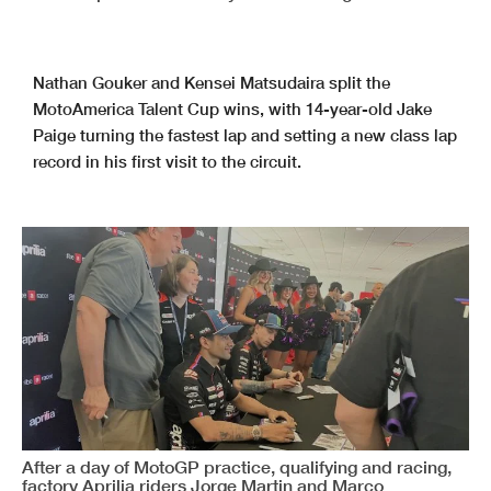
Nathan Gouker and Kensei Matsudaira split the
MotoAmerica Talent Cup wins, with 14-year-old Jake
Paige turning the fastest lap and setting a new class lap
record in his first visit to the circuit.
After a day of MotoGP practice, qualifying and racing,
factory Aprilia riders Jorge Martin and Marco