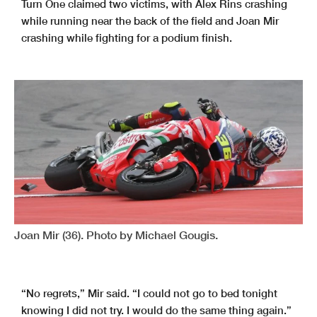
Turn One claimed two victims, with Alex Rins crashing
while running near the back of the field and Joan Mir
crashing while fighting for a podium finish.
Joan Mir (36). Photo by Michael Gougis.
“No regrets,” Mir said. “I could not go to bed tonight
knowing I did not try. I would do the same thing again.”