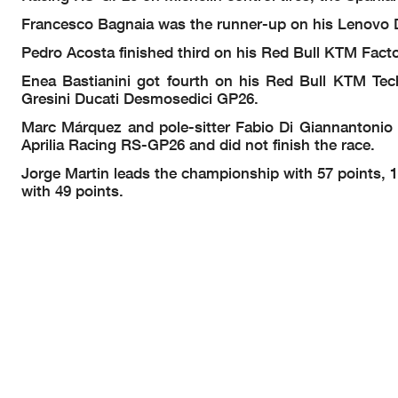
Francesco Bagnaia was the runner-up on his Lenovo 
Pedro Acosta finished third on his Red Bull KTM Fact
Enea Bastianini got fourth on his Red Bull KTM Tec
Gresini Ducati Desmosedici GP26.
Marc Márquez and pole-sitter Fabio Di Giannantonio c
Aprilia Racing RS-GP26 and did not finish the race.
Jorge Martin leads the championship with 57 points, 
with 49 points.