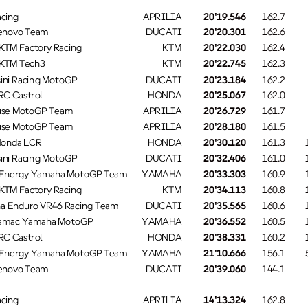
cing
APRILIA
20'19.546
162.7
enovo Team
DUCATI
20'20.301
162.6
KTM Factory Racing
KTM
20'22.030
162.4
 KTM Tech3
KTM
20'22.745
162.3
ini Racing MotoGP
DUCATI
20'23.184
162.2
C Castrol
HONDA
20'25.067
162.0
se MotoGP Team
APRILIA
20'26.729
161.7
se MotoGP Team
APRILIA
20'28.180
161.5
Honda LCR
HONDA
20'30.120
161.3
ini Racing MotoGP
DUCATI
20'32.406
161.0
Energy Yamaha MotoGP Team
YAMAHA
20'33.303
160.9
KTM Factory Racing
KTM
20'34.113
160.8
a Enduro VR46 Racing Team
DUCATI
20'35.565
160.6
ramac Yamaha MotoGP
YAMAHA
20'36.552
160.5
C Castrol
HONDA
20'38.331
160.2
Energy Yamaha MotoGP Team
YAMAHA
21'10.666
156.1
enovo Team
DUCATI
20'39.060
144.1
cing
APRILIA
14'13.324
162.8