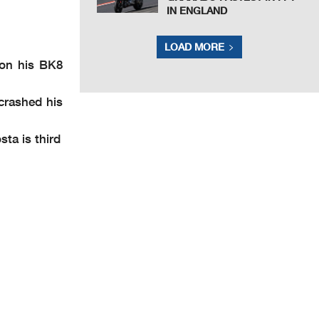
IN ENGLAND
LOAD MORE
 on his BK8
crashed his
ta is third