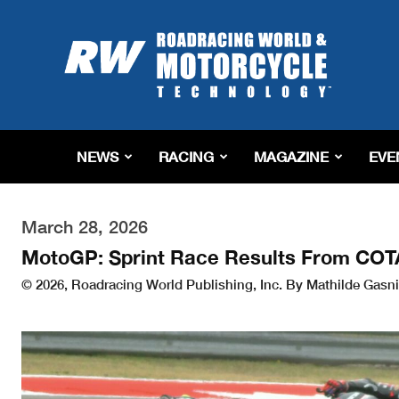
Roadracing
World
Magazine
|
Motorcycle
Riding,
Racing
NEWS
RACING
MAGAZINE
EVE
&
Tech
News
March 28, 2026
MotoGP: Sprint Race Results From COT
© 2026, Roadracing World Publishing, Inc. By Mathilde Gasni