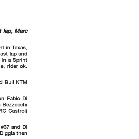
i2
t lap, Marc
5513 m.
OR VAL
nt in Texas,
ast lap and
 In a Sprint
e, rider ok.
ed Bull KTM
on Fabio Di
o Bezzecchi
RC Castrol)
 #37 and Di
 Diggia then