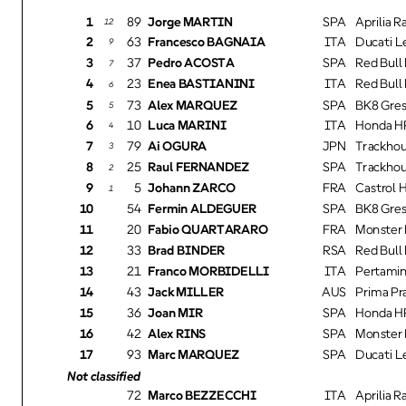
1
89
Jorge MARTIN
SPA
Aprilia Ra
12
2
63
Francesco BAGNAIA
ITA
Ducati L
9
3
37
Pedro ACOSTA
SPA
Red Bull 
7
4
23
Enea BASTIANINI
ITA
Red Bull
6
5
73
Alex MARQUEZ
SPA
BK8 Gres
5
6
10
Luca MARINI
ITA
Honda HR
4
7
79
Ai OGURA
JPN
Trackhou
3
8
25
Raul FERNANDEZ
SPA
Trackhou
2
9
5
Johann ZARCO
FRA
Castrol 
1
10
54
Fermin ALDEGUER
SPA
BK8 Gres
11
20
Fabio QUARTARARO
FRA
Monster 
12
33
Brad BINDER
RSA
Red Bull 
13
21
Franco MORBIDELLI
ITA
Pertamin
14
43
Jack MILLER
AUS
Prima P
15
36
Joan MIR
SPA
Honda HR
16
42
Alex RINS
SPA
Monster 
17
93
Marc MARQUEZ
SPA
Ducati L
Not classified
72
Marco BEZZECCHI
ITA
Aprilia Ra