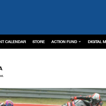
NT CALENDAR
STORE
ACTION FUND
DIGITAL 
A
er.