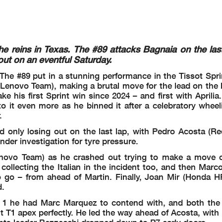
Fabio DI GIANNANTONIO
2'00.136
165.2 Km/h
Lap 2
Jorge MARTIN
2'01.268
163.6 Km/h
s
2025
Marc MARQUEZ
2'02.221
162.3 Km/h
i3
i1
2026
Fabio DI GIANNANTONIO
2'00.136
165.2 Km/h
fl
he reins in Texas. The #89 attacks Bagnaia on the las
Circuit Of The Americas
ut on an eventful Saturday.
TA HUN CZE NED GER GBR ARA RSM AUT JPN INA AUS MAL QAT
P
 The #89 put in a stunning performance in the Tissot Spri
Lenovo Team), making a brutal move for the lead on the l
e his first Sprint win since 2024 – and first with Aprilia.
 it even more as he binned it after a celebratory wheeli
ce 15:14'18
etween riders #49 and #93 to be reviewed
.
rts
d only losing out on the last lap, with Pedro Acosta (R
der investigation for tyre pressure.
 warning
novo Team) as he crashed out trying to make a move 
llecting the Italian in the incident too, and then Marc
to go – from ahead of Martin. Finally, Joan Mir (Honda H
 warning
d.
 warning
n 1 he had Marc Marquez to contend with, and both the
t T1 apex perfectly. He led the way ahead of Acosta, with