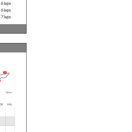
6 laps
6 laps
7 laps
i2
5513 m.
OR VAL