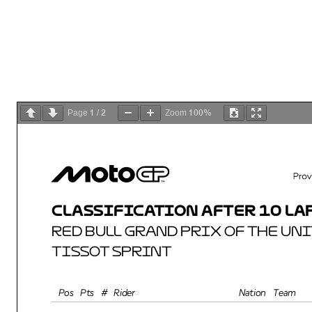
1
2
100%
Page
/
Zoom
CLASSIFICATION AFTER 10 LAPS
RED BULL GRAND PRIX OF THE UNIT
TISSOT SPRINT
Total 
Rider
Nation