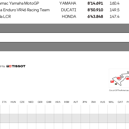
ramac Yamaha MotoGP
YAMAHA
8'14.691
160.4
a Enduro VR46 Racing Team
DUCATI
8'50.910
149.5
a LCR
HONDA
6'43.848
147.4
s
i3
i1
fl
Circuit Of The Americas
TA HUN CZE NED GER GBR ARA RSM AUT JPN INA AUS MAL QAT
P