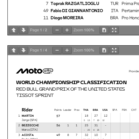
7
Toprak RAZGATLIOGLU
TUR
Prima P
49
Fabio DI GIANNANTONIO
ITA
Pertamin
11
Diogo MOREIRA
BRA
Pro Hond
1
2
100%
Page
/
Zoom
1
4
100%
Page
/
Zoom
WORLD CHAMPIONSHIP CLASSIFICATION
RED BULL GRAND PRIX OF THE UNITED STATES
TISSOT SPRINT
Rider
Points
Leader Prev
THA BRA USA
SPA FRA CAT I
1
MARTIN
18
27
12
57
Jorge [SPA]
135
207
12
2
BEZZECCHI
1
1
25
31
-
56
Marco [ITA]
25-
256
3
ACOSTA
8
7
32
10
7
49
Pedro [SPA]
2012
91
7