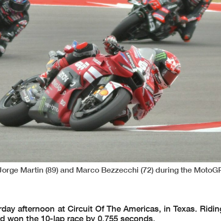
 Jorge Martin (89) and Marco Bezzecchi (72) during the MotoG
ay afternoon at Circuit Of The Americas, in Texas. Riding
rd won the 10-lap race by 0.755 seconds.