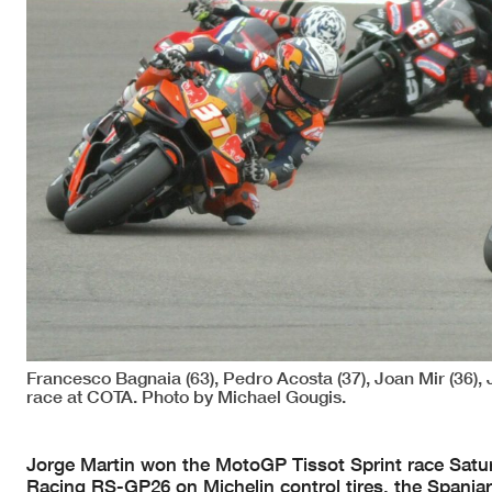
Francesco Bagnaia (63), Pedro Acosta (37), Joan Mir (36),
race at COTA. Photo by Michael Gougis.
Jorge Martin won the MotoGP Tissot Sprint race Saturd
Racing RS-GP26 on Michelin control tires, the Spania