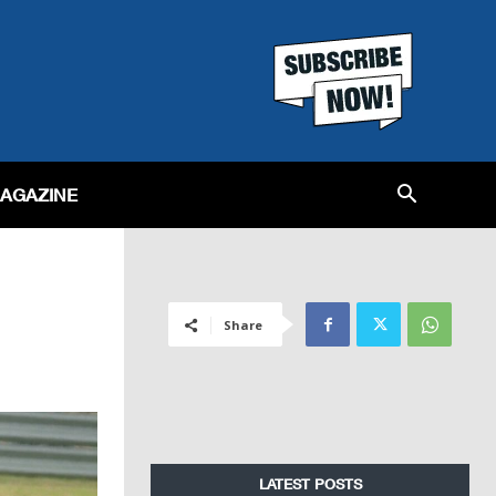
MAGAZINE
Share
LATEST POSTS