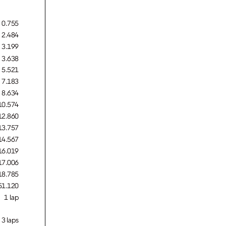
0.755
2.484
3.199
3.638
5.521
7.183
8.634
10.574
12.860
13.757
14.567
16.019
17.006
18.785
51.120
1 lap
3 laps