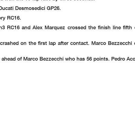
Ducati Desmosedici GP26.
ory RC16.
h3 RC16 and Alex Marquez crossed the finish line fifth
rashed on the first lap after contact. Marco Bezzecchi 
1 ahead of Marco Bezzecchi who has 56 points. Pedro Acos