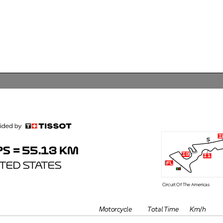
i2
s
 = 55.13 KM
i3
i1
ED STATES
fl
Circuit Of The Americas
TimePos
GapTea
Motorcycle
Km/h
#Pt