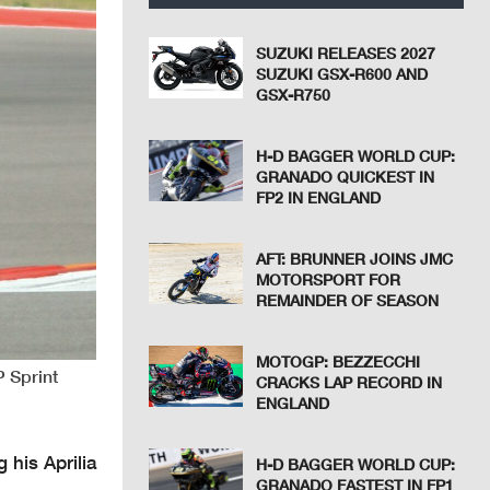
SUZUKI RELEASES 2027
SUZUKI GSX-R600 AND
GSX-R750
H-D BAGGER WORLD CUP:
GRANADO QUICKEST IN
FP2 IN ENGLAND
AFT: BRUNNER JOINS JMC
MOTORSPORT FOR
REMAINDER OF SEASON
MOTOGP: BEZZECCHI
P Sprint
CRACKS LAP RECORD IN
ENGLAND
 his Aprilia
H-D BAGGER WORLD CUP:
GRANADO FASTEST IN FP1