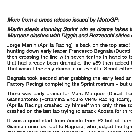
Race condition:
Pole Position:
Dry
Fastest Lap:
Air: 20°
WORLD CHAMPIONSHIP CLASSIFICATION
Best Race Lap:
Humidity: 40%
More from a press release issued by MotoGP:
RED BULL GRAND PRIX OF THE UNITED STATES
All-Time Lap Record:
Ground: 37°
TISSOT SPRINT
Martin steals stunning Sprint win as drama takes t
SIGHTING LAP START 14:40'00
Marquez clashes with Diggia and Bezzecchi slides o
All bikes on grid 14:55'22
Rider
Points
Leader Prev
THA BRA USA
SPA FRA CAT I
WARM UP LAP START 15:09'55
Jorge Martin (Aprilia Racing) is back on the top step!
12
ZARCO
44
0
5
7
1
13
RACE START 15:12'41
Johann [FRA]
hunting down early leader Francesco Bagnaia (Ducati 
50
7-
1
crashed out - Rider OKMarc MARQUEZ15:14'02
13
MORBIDELLI
45
1
8
4
0
12
then crossing the line with seven tenths in hand to tak
crashed out - Rider OKFabio DI GIANNANTONIO15:14'02
Franco [ITA]
80
40
0
that had already been dramatic, the #89 then added to
14
BASTIANINI
46
1
4
1
6
11
after the ra
Incident b
That wasn’t the only drama in an eventful Sprint either
Enea [ITA]
40
10
6
re-joined raceFabio DI GIANNANTONIO15:14'32
15
ALDEGUER
49
3
-
8
0
8
15:16'12
No jump sta
Bagnaia took second after grabbing the early lead an
Fermin [SPA]
--
80
0
re-joined raceMarc MARQUEZ15:16'19
16
QUARTARARO
51
2
2
4
0
6
Factory Racing) completing the Sprint rostrum – but un
15:17'26
Fermin ALDEGUER
track limits
Fabio [FRA]
20
04
0
entered pits and retiredDiogo MOREIRA15:19'24
17
MOREIRA
51
0
3
3
-
6
There was early drama for Marc Marquez (Ducati Le
Diogo [BRA]
entered pits and retiredFabio DI GIANNANTONIO15:21'
31
30
30
Giannantonio (Pertamina Enduro VR46 Racing Team), co
18
RINS
54
3
1
2
0
3
3'31
stopped with technical issueToprak RAZGATLIOGLU15:2
(Aprilia Racing) crashed by himself with only three 
Alex [SPA]
10
20
0
15:26'23
Johann ZARCO
track limits
19
MIR
54
0
3
-
0
3
crashed on the last lap trying to attack Acosta for thir
crashed out - Rider OKMarco BEZZECCHI15:27'54
Joan [SPA]
-3
--
0
15:28'25
Franco MORBIDELLI
track limits
20
MILLER
57
3
0
0
0
0
It was a good start from Acosta from P3 but at Tur
Jack [AUS]
crashed out - Rider OKAlex RINS15:29'28
00
-0
0
Giannantonio lost out to Bagnaia, who judged the tigh
21
VIÑALES
57
0
0
0
-
0
re-joined raceAlex RINS15:30'02
Maverick [SPA]
00
0-