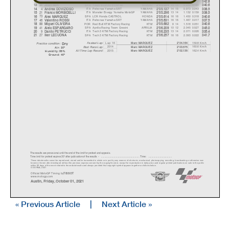
10
ITA
SKY VR46 Avintia
DUCATI
16 16
0.769
0.081
12
Luca MARINI
2'04.933
342.8
36
SPA
Team SUZUKI ECSTAR
SUZUKI
15 15
0.930
0.161
13
Joan MIR
2'05.094
340.6
4
ITA
Petronas Yamaha SRT
YAMAHA
14 15
0.973
0.043
14
Andrea DOVIZIOSO
2'05.137
338.5
21
ITA
Monster Energy Yamaha MotoGP
YAMAHA
13 14
1.132
0.159
15
Franco MORBIDELLI
2'05.296
338.5
73
SPA
LCR Honda CASTROL
HONDA
16 16
1.450
0.318
16
Alex MARQUEZ
2'05.614
340.6
46
ITA
Petronas Yamaha SRT
YAMAHA
16 16
1.467
0.017
17
V
alentino ROSSI
2'05.631
337.5
88
POR
Red Bull KTM Factory Racing
KTM
9 14
1.518
0.051
18
Mi
g
uel OLIVEIR
A
2'05.682
340.6
41
SPA
Aprilia Racing Team Gresini
APRILIA
10 12
2.045
0.527
19
Aleix ESPARGARO
2'06.209
345.0
9
ITA
Tech 3 KTM Factory Racing
KTM
13 14
2.071
0.026
20
Danilo PETRUCCI
2'06.235
335.4
27
SPA
Tech 3 KTM Factory Racing
KTM
16 16
2.093
0.022
21
Iker LECUONA
2'06.257
341.7
Dr
y
Lap: 16
159.8 Km/h
Fastest Lap:
Marc MARQUEZ
2'04.164
Practice condition:
2014
160.6 Km/h
Marc MARQUEZ
2'03.575
Best Race Lap:
Air: 30°
All Time Lap Record:
2015
162.4 Km/h
Marc MARQUEZ
2'02.135
Humidity: 56%
Ground: 40°
The results are provisional until the end of the limit for protest and appeals.
Time limit for protest expires 30' afte
r publication of the
results - ......................................................
... Time: ...................................
These data/results cannot be reproduced, stor
ed and/or transmitted in whole or in part
by any manner of electronic, mechanical,
photocopying, recording, broadcasting or otherwise now
known or herein after developed without the pr
evious express consent by
the copyright owner, except for reproduction in daily p
ress and regular printed publications on sale to the public
within 60 days of the event related to those data/results and
always provided that copyright symbol appears together as follows
below.
© DORNA, 2021
Official MotoGP Timing by
TISSOT
www.mot
ogp.com
Austin, Friday, October 01, 2021
« Previous Article
|
Next Article »