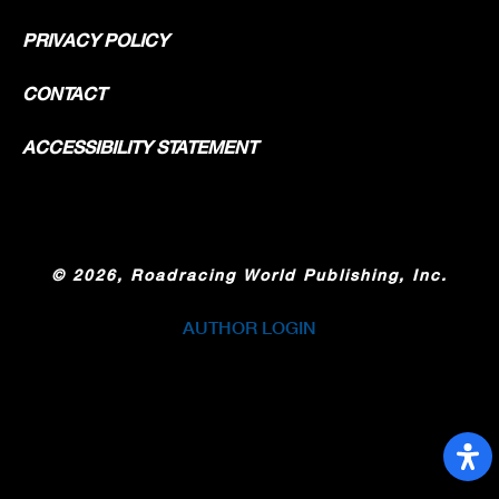
PRIVACY POLICY
CONTACT
ACCESSIBILITY STATEMENT
©
2026, Roadracing World Publishing, Inc.
AUTHOR LOGIN