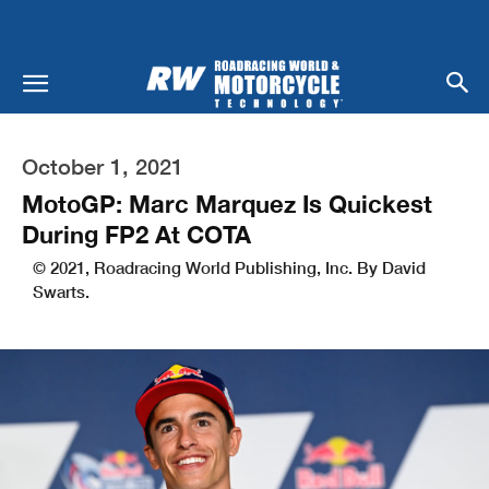
October 1, 2021
MotoGP: Marc Marquez Is Quickest
During FP2 At COTA
© 2021, Roadracing World Publishing, Inc. By David
Swarts.