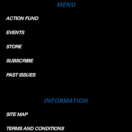
MENU
ACTION FUND
EVENTS
STORE
SUBSCRIBE
PAST ISSUES
INFORMATION
SITE MAP
TERMS AND CONDITIONS