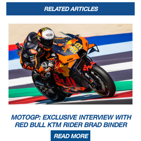
RELATED ARTICLES
MOTOGP: EXCLUSIVE INTERVIEW WITH
RED BULL KTM RIDER BRAD BINDER
READ MORE