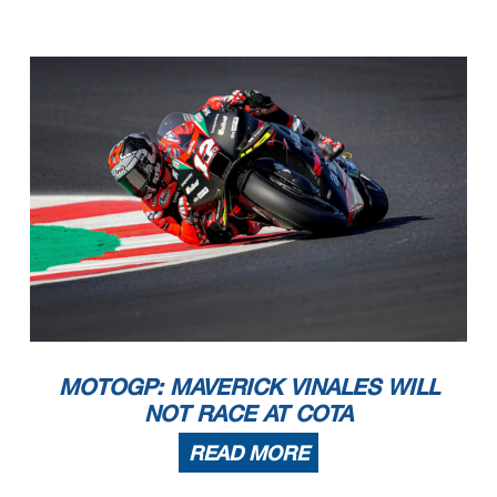
MOTOGP: MAVERICK VINALES WILL
NOT RACE AT COTA
READ MORE