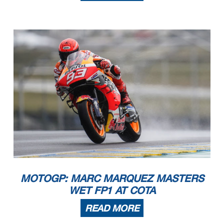
MOTOGP: MARC MARQUEZ MASTERS
WET FP1 AT COTA
READ MORE