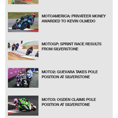
MOTOAMERICA: PRIVATEER MONEY
AWARDED TO KEVIN OLMEDO
MOTOGP: SPRINT RACE RESULTS
FROM SILVERSTONE
MOTO2: GUEVARA TAKES POLE
POSITION AT SILVERSTONE
MOTO3: OGDEN CLAIMS POLE
POSITION AT SILVERSTONE