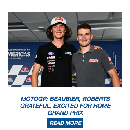
MOTOGP: BEAUBIER, ROBERTS
GRATEFUL, EXCITED FOR HOME
GRAND PRIX
READ MORE