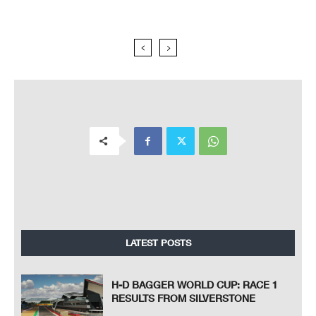
LATEST POSTS
H-D BAGGER WORLD CUP: RACE 1
RESULTS FROM SILVERSTONE