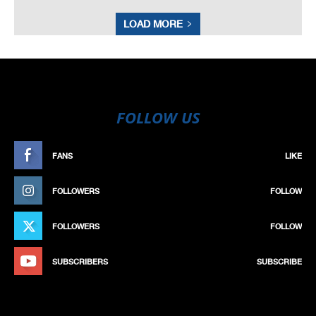
LOAD MORE
FOLLOW US
FANS
LIKE
FOLLOWERS
FOLLOW
FOLLOWERS
FOLLOW
SUBSCRIBERS
SUBSCRIBE