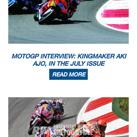
MOTOGP INTERVIEW: KINGMAKER AKI
AJO, IN THE JULY ISSUE
READ MORE