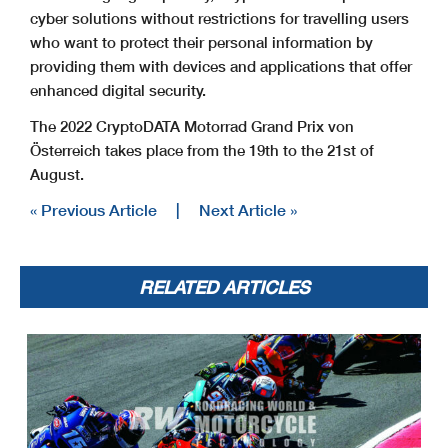
cyber solutions without restrictions for travelling users
who want to protect their personal information by
providing them with devices and applications that offer
enhanced digital security.
The 2022 CryptoDATA Motorrad Grand Prix von
Österreich takes place from the 19th to the 21st of
August.
« Previous Article
|
Next Article »
RELATED ARTICLES