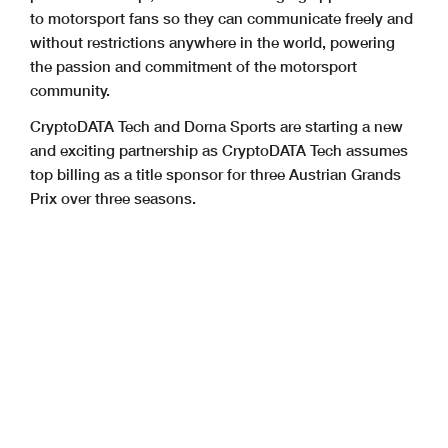
to motorsport fans so they can communicate freely and
without restrictions anywhere in the world, powering
the passion and commitment of the motorsport
community.
CryptoDATA Tech and Dorna Sports are starting a new
and exciting partnership as CryptoDATA Tech assumes
top billing as a title sponsor for three Austrian Grands
Prix over three seasons.