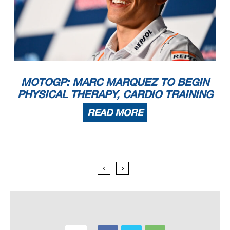
MOTOGP: MARC MARQUEZ TO BEGIN
PHYSICAL THERAPY, CARDIO TRAINING
READ MORE