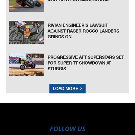
RIVIAN ENGINEER’S LAWSUIT
AGAINST RACER ROCCO LANDERS
GRINDS ON
PROGRESSIVE AFT SUPERSTARS SET
FOR SUPER TT SHOWDOWN AT
STURGIS
LOAD MORE
FOLLOW US