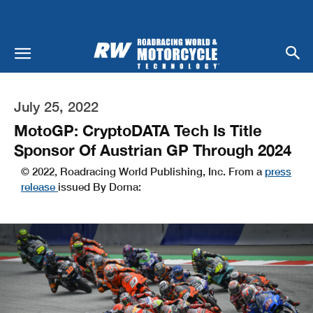
July 25, 2022
MotoGP: CryptoDATA Tech Is Title
Sponsor Of Austrian GP Through 2024
© 2022, Roadracing World Publishing, Inc. From a
press
release
issued By Dorna: