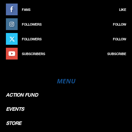
FANS
LIKE
FOLLOWERS
FOLLOW
FOLLOWERS
FOLLOW
SUBSCRIBERS
SUBSCRIBE
MENU
ACTION FUND
EVENTS
STORE