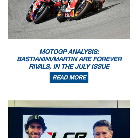
MOTOGP ANALYSIS:
BASTIANINI/MARTIN ARE FOREVER
RIVALS, IN THE JULY ISSUE
READ MORE