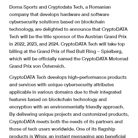
Dorna Sports and Cryptodata Tech, a Romanian
company that develops hardware and software
cybersecurity solutions based on blockchain
technology, are delighted to announce that CryptoDATA
Tech will be the title sponsor of the Austrian Grand Prix
in 2022, 2023, and 2024. CryptoDATA Tech will take top
billing at the Grand Prix of Red Bull Ring – Spielberg,
which will be officially named the CryptoDATA Motorrad
Grand Prix von Österreich.
CryptoDATA Tech develops high-performance products
and services with unique cybersecurity attributes
applicable in various domains due to their integrated
features based on blockchain technology and
encryption with an environmentally friendly approach.
By delivering unique projects and customized products,
CryptoDATA meets both the needs of its partners and
those of tech users worldwide. One of its flagship
products is Wispr, an instant messaging app beneficial