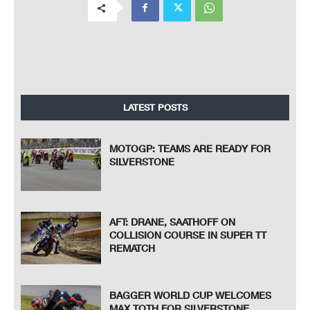
LATEST POSTS
MOTOGP: TEAMS ARE READY FOR
SILVERSTONE
AFT: DRANE, SAATHOFF ON
COLLISION COURSE IN SUPER TT
REMATCH
BAGGER WORLD CUP WELCOMES
MAX TOTH FOR SILVERSTONE