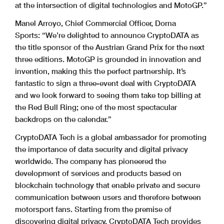
at the intersection of digital technologies and MotoGP.”
Manel Arroyo, Chief Commercial Officer, Dorna
Sports: “We’re delighted to announce CryptoDATA as
the title sponsor of the Austrian Grand Prix for the next
three editions. MotoGP is grounded in innovation and
invention, making this the perfect partnership. It’s
fantastic to sign a three-event deal with CryptoDATA
and we look forward to seeing them take top billing at
the Red Bull Ring; one of the most spectacular
backdrops on the calendar.”
CryptoDATA Tech is a global ambassador for promoting
the importance of data security and digital privacy
worldwide. The company has pioneered the
development of services and products based on
blockchain technology that enable private and secure
communication between users and therefore between
motorsport fans. Starting from the premise of
discovering digital privacy, CryptoDATA Tech provides