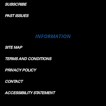
SUBSCRIBE
PAST ISSUES
INFORMATION
SITE MAP
TERMS AND CONDITIONS
PRIVACY POLICY
CONTACT
ACCESSIBILITY STATEMENT