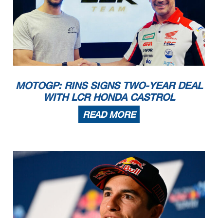
MOTOGP: RINS SIGNS TWO-YEAR DEAL
WITH LCR HONDA CASTROL
READ MORE