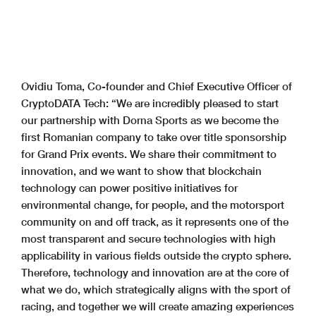
Ovidiu Toma, Co-founder and Chief Executive Officer of
CryptoDATA Tech: “We are incredibly pleased to start
our partnership with Dorna Sports as we become the
first Romanian company to take over title sponsorship
for Grand Prix events. We share their commitment to
innovation, and we want to show that blockchain
technology can power positive initiatives for
environmental change, for people, and the motorsport
community on and off track, as it represents one of the
most transparent and secure technologies with high
applicability in various fields outside the crypto sphere.
Therefore, technology and innovation are at the core of
what we do, which strategically aligns with the sport of
racing, and together we will create amazing experiences