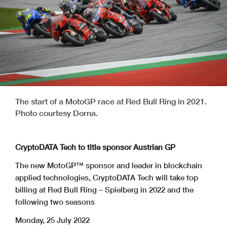
The start of a MotoGP race at Red Bull Ring in 2021.
Photo courtesy Dorna.
CryptoDATA Tech to title sponsor Austrian GP
The new MotoGP™ sponsor and leader in blockchain
applied technologies, CryptoDATA Tech will take top
billing at Red Bull Ring – Spielberg in 2022 and the
following two seasons
Monday, 25 July 2022