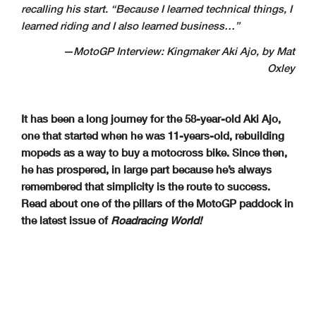
recalling his start. “Because I learned technical things, I
learned riding and I also learned business…”
—MotoGP Interview: Kingmaker Aki Ajo, by Mat
Oxley
It has been a long journey for the 58-year-old Aki Ajo,
one that started when he was 11-years-old, rebuilding
mopeds as a way to buy a motocross bike. Since then,
he has prospered, in large part because he’s always
remembered that simplicity is the route to success.
Read about one of the pillars of the MotoGP paddock in
the latest issue of
Roadracing World!