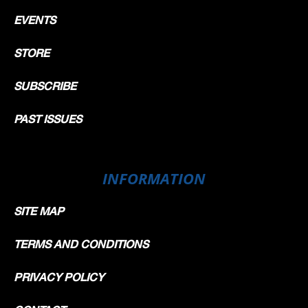
EVENTS
STORE
SUBSCRIBE
PAST ISSUES
INFORMATION
SITE MAP
TERMS AND CONDITIONS
PRIVACY POLICY