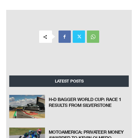
LATEST POSTS
H-D BAGGER WORLD CUP: RACE 1
RESULTS FROM SILVERSTONE
MOTOAMERICA: PRIVATEER MONEY
AWARDED TO KEVIN OLMEDO