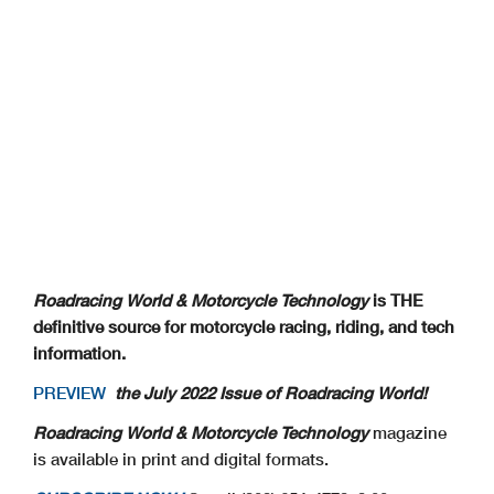
Roadracing World & Motorcycle Technology
is THE
definitive source for motorcycle racing, riding, and tech
information.
PREVIEW
the July 2022 Issue of Roadracing World!
Roadracing World & Motorcycle Technology
magazine
is available in print and digital formats.