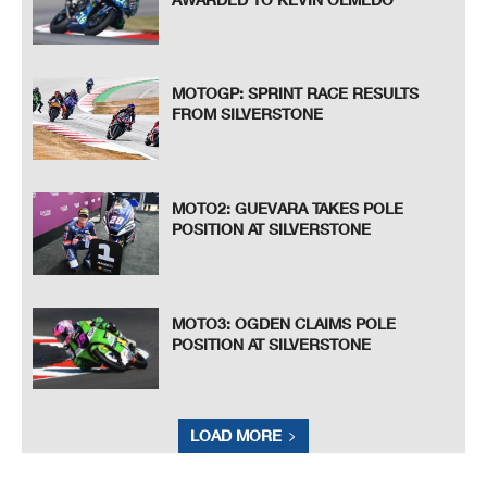
MOTOGP: SPRINT RACE RESULTS
FROM SILVERSTONE
MOTO2: GUEVARA TAKES POLE
POSITION AT SILVERSTONE
MOTO3: OGDEN CLAIMS POLE
POSITION AT SILVERSTONE
LOAD MORE