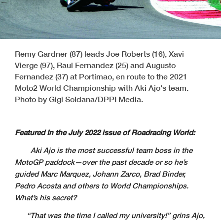
Remy Gardner (87) leads Joe Roberts (16), Xavi
Vierge (97), Raul Fernandez (25) and Augusto
Fernandez (37) at Portimao, en route to the 2021
Moto2 World Championship with Aki Ajo's team.
Photo by Gigi Soldana/DPPI Media.
Featured In the July 2022 issue of Roadracing World:
Aki Ajo is the most successful team boss in the
MotoGP paddock—over the past decade or so he’s
guided Marc Marquez, Johann Zarco, Brad Binder,
Pedro Acosta and others to World Championships.
What’s his secret?
“
That was the time I called my university!” grins Ajo,