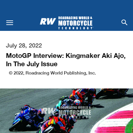
July 28, 2022
MotoGP Interview: Kingmaker Aki Ajo,
In The July Issue
© 2022, Roadracing World Publishing, Inc.