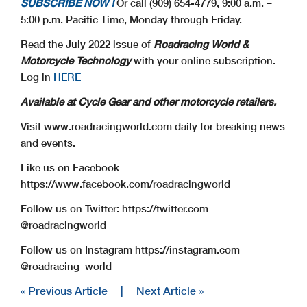
SUBSCRIBE NOW !
Or call (909) 654-4779, 9:00 a.m. –
5:00 p.m. Pacific Time, Monday through Friday.
Read the July 2022 issue of
Roadracing World &
Motorcycle Technology
with your online subscription.
Log in
HERE
Available at Cycle Gear and other motorcycle retailers.
Visit www.roadracingworld.com daily for breaking news
and events.
Like us on Facebook
https://www.facebook.com/roadracingworld
Follow us on Twitter: https://twitter.com
@roadracingworld
Follow us on Instagram https://instagram.com
@roadracing_world
« Previous Article
|
Next Article »