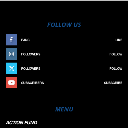
FOLLOW US
FANS
LIKE
FOLLOWERS
FOLLOW
FOLLOWERS
FOLLOW
SUBSCRIBERS
SUBSCRIBE
MENU
ACTION FUND