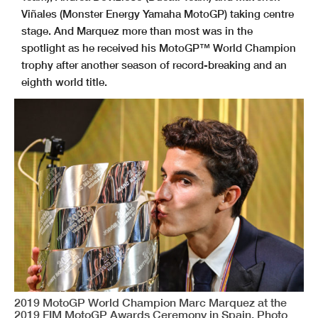
Viñales (Monster Energy Yamaha MotoGP) taking centre
stage. And Marquez more than most was in the
spotlight as he received his MotoGP™ World Champion
trophy after another season of record-breaking and an
eighth world title.
2019 MotoGP World Champion Marc Marquez at the
2019 FIM MotoGP Awards Ceremony in Spain. Photo