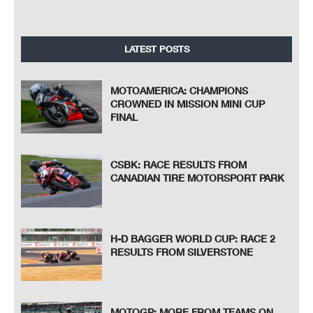
LATEST POSTS
MOTOAMERICA: CHAMPIONS
CROWNED IN MISSION MINI CUP
FINAL
CSBK: RACE RESULTS FROM
CANADIAN TIRE MOTORSPORT PARK
H-D BAGGER WORLD CUP: RACE 2
RESULTS FROM SILVERSTONE
MOTOGP: MORE FROM TEAMS ON