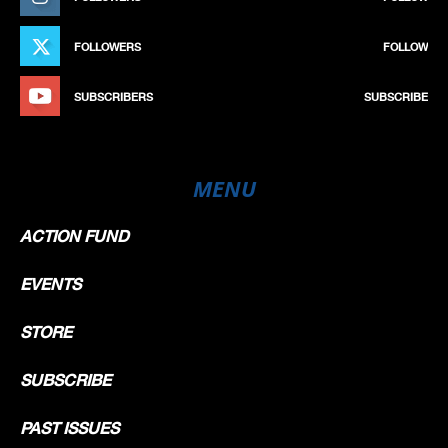
FOLLOWERS
FOLLOW
SUBSCRIBERS
SUBSCRIBE
MENU
ACTION FUND
EVENTS
STORE
SUBSCRIBE
PAST ISSUES