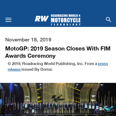
November 18, 2019
MotoGP: 2019 Season Closes With FIM
Awards Ceremony
© 2019, Roadracing World Publishing, Inc. From a
press
release
issued By Dorna: