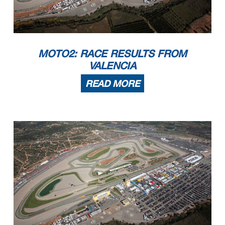
MOTO2: RACE RESULTS FROM
VALENCIA
READ MORE