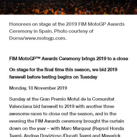
Honorees on stage at the 2019 FIM MotoGP Awards
Ceremony in Spain. Photo courtesy of
Dorna/www.motogp.com.
FIM MotoGP™ Awards Ceremony brings 2019 to a close
On stage for the final time this season, we bid 2019
farewell before testing begins on Tuesday
Monday, 18 November 2019
Sunday at the Gran Premio Motul de la Comunitat
Valenciana bid farewell to 2019 with another three
awesome races to close out the season, and in the
evening the FIM Awards ceremony brought the curtain
down on the year – with Marc Marquez (Repsol Honda
Team), Andrea Dovizioso (Ducati Team) and Maverick