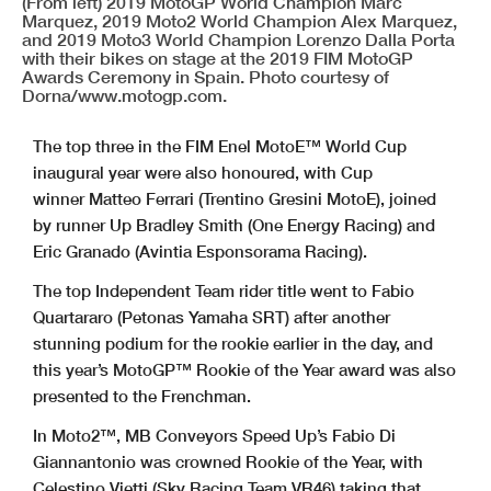
(From left) 2019 MotoGP World Champion Marc
Marquez, 2019 Moto2 World Champion Alex Marquez,
and 2019 Moto3 World Champion Lorenzo Dalla Porta
with their bikes on stage at the 2019 FIM MotoGP
Awards Ceremony in Spain. Photo courtesy of
Dorna/www.motogp.com.
The top three in the FIM Enel MotoE™ World Cup
inaugural year were also honoured, with Cup
winner Matteo Ferrari (Trentino Gresini MotoE), joined
by runner Up Bradley Smith (One Energy Racing) and
Eric Granado (Avintia Esponsorama Racing).
The top Independent Team rider title went to Fabio
Quartararo (Petonas Yamaha SRT) after another
stunning podium for the rookie earlier in the day, and
this year’s MotoGP™ Rookie of the Year award was also
presented to the Frenchman.
In Moto2™, MB Conveyors Speed Up’s Fabio Di
Giannantonio was crowned Rookie of the Year, with
Celestino Vietti (Sky Racing Team VR46) taking that