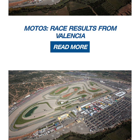
MOTO3: RACE RESULTS FROM
VALENCIA
READ MORE