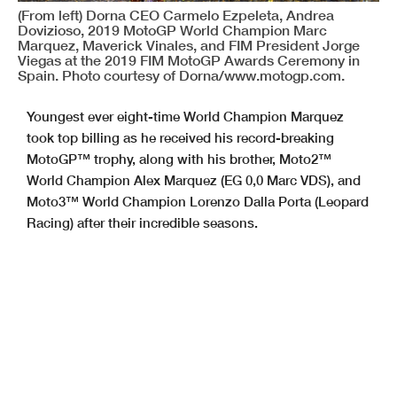
(From left) Dorna CEO Carmelo Ezpeleta, Andrea
Dovizioso, 2019 MotoGP World Champion Marc
Marquez, Maverick Vinales, and FIM President Jorge
Viegas at the 2019 FIM MotoGP Awards Ceremony in
Spain. Photo courtesy of Dorna/www.motogp.com.
Youngest ever eight-time World Champion Marquez
took top billing as he received his record-breaking
MotoGP™ trophy, along with his brother, Moto2™
World Champion Alex Marquez (EG 0,0 Marc VDS), and
Moto3™ World Champion Lorenzo Dalla Porta (Leopard
Racing) after their incredible seasons.