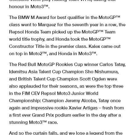
honour in Moto3™.
The BMW M Award for best qualifier in the MotoGP™
class went to Marquez for the seventh year in a row, the
Repsol Honda Team picked up the MotoGP™ Team
world title trophy, and Honda took the MotoGP™
Constructor Title in the premier class. Kalex came out
on top in Moto2™, and Honda in Moto3™.
The Red Bull MotoGP Rookies Cup winner Carlos Tatay,
Idemitsu Asia Talent Cup Champion Sho Nishumura,
and British Talent Cup Champion Scott Ogden were
also applauded for their seasons, as were the top three
in the FIM CEV Repsol Moto3 Junior World
Championship: Champion Jeremy Alcoba, Tatay once
again and impressive rookie Xavier Artigas – fresh from
a first ever Grand Prix podium earlier in the day after a
stunning Moto3™ race.
And so the curtain falls, and we lose a legend from the