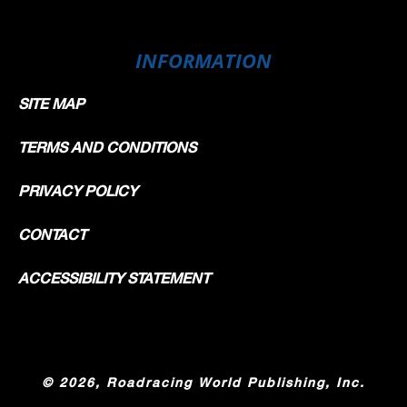
INFORMATION
SITE MAP
TERMS AND CONDITIONS
PRIVACY POLICY
CONTACT
ACCESSIBILITY STATEMENT
©
2026, Roadracing World Publishing, Inc.