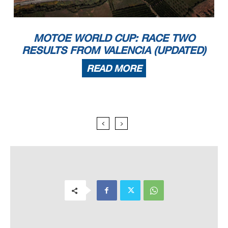
MOTOE WORLD CUP: RACE TWO
RESULTS FROM VALENCIA (UPDATED)
READ MORE