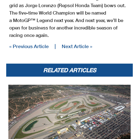
grid as Jorge Lorenzo (Repsol Honda Team) bows out.
The five-time World Champion will be named
a MotoGP™ Legend next year. And next year, we’ll be
open for business for another incredible season of
racing once again.
« Previous Article
|
Next Article »
RELATED ARTICLES