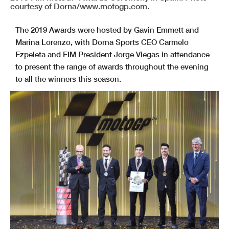
courtesy of Dorna/www.motogp.com.
The 2019 Awards were hosted by Gavin Emmett and
Marina Lorenzo, with Dorna Sports CEO Carmelo
Ezpeleta and FIM President Jorge Viegas in attendance
to present the range of awards throughout the evening
to all the winners this season.