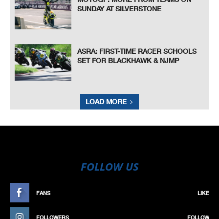
SUNDAY AT SILVERSTONE
ASRA: FIRST-TIME RACER SCHOOLS
SET FOR BLACKHAWK & NJMP
LOAD MORE
FOLLOW US
FANS
LIKE
FOLLOWERS
FOLLOW