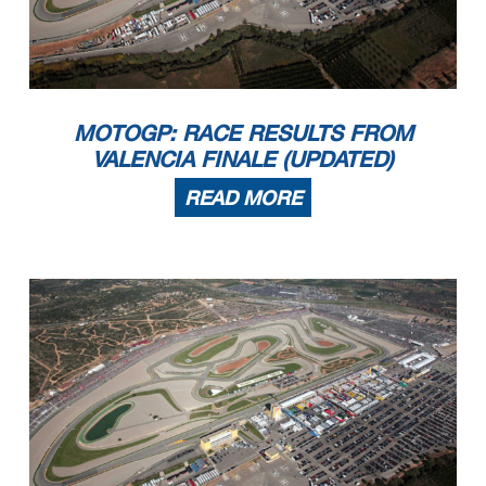
MOTOGP: RACE RESULTS FROM
VALENCIA FINALE (UPDATED)
READ MORE