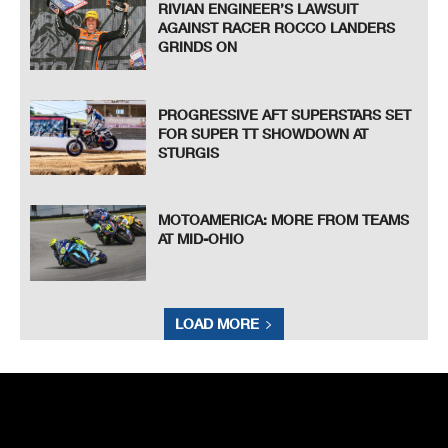
RIVIAN ENGINEER’S LAWSUIT
AGAINST RACER ROCCO LANDERS
GRINDS ON
PROGRESSIVE AFT SUPERSTARS SET
FOR SUPER TT SHOWDOWN AT
STURGIS
MOTOAMERICA: MORE FROM TEAMS
AT MID-OHIO
LOAD MORE