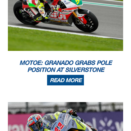
MOTOE: GRANADO GRABS POLE
POSITION AT SILVERSTONE
READ MORE