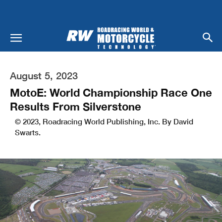
August 5, 2023
MotoE: World Championship Race One
Results From Silverstone
© 2023, Roadracing World Publishing, Inc. By David
Swarts.