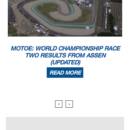
MOTOE: WORLD CHAMPIONSHIP RACE
TWO RESULTS FROM ASSEN
(UPDATED)
READ MORE