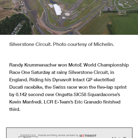
Silverstone Circuit. Photo courtesy of Michelin.
Randy Krummenacher won MotoE World Championship
Race One Saturday at rainy Silverstone Circuit, in
England. Riding his Dynavolt Intact GP electrified
Ducati racebike, the Swiss racer won the five-lap sprint
by 0.142 second over Ongetta SIC58 Squardacorse’s
Kevin Manfredi. LCR E-Team’s Eric Granado finished
third.
Results and timing service provided by
Silverstone Circuit