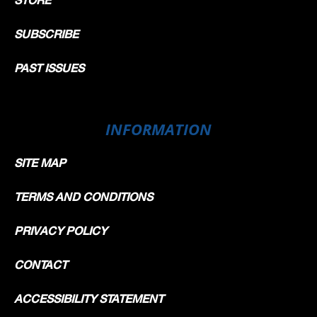
SUBSCRIBE
PAST ISSUES
INFORMATION
SITE MAP
TERMS AND CONDITIONS
PRIVACY POLICY
CONTACT
ACCESSIBILITY STATEMENT