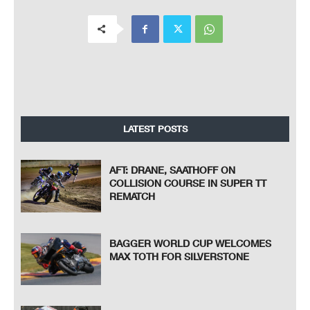
LATEST POSTS
AFT: DRANE, SAATHOFF ON
COLLISION COURSE IN SUPER TT
REMATCH
BAGGER WORLD CUP WELCOMES
MAX TOTH FOR SILVERSTONE