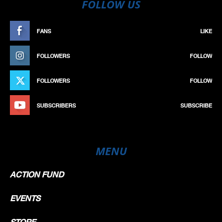
FOLLOW US
FANS
LIKE
FOLLOWERS
FOLLOW
FOLLOWERS
FOLLOW
SUBSCRIBERS
SUBSCRIBE
MENU
ACTION FUND
EVENTS
STORE