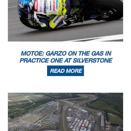
MOTOE: GARZO ON THE GAS IN
PRACTICE ONE AT SILVERSTONE
READ MORE