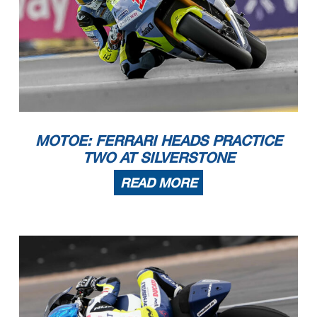
MOTOE: FERRARI HEADS PRACTICE
TWO AT SILVERSTONE
READ MORE