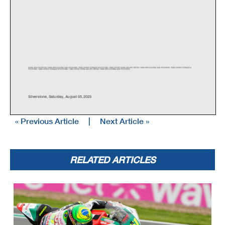
DORNA DATA PROCESSING TIMING SERVICE DORNA DATA PROCESSING TIMI
NG SERVICE DORNA DATA PROCESSING TIMING SERVICE DORNA DATA PR
OCESSING TIMING SERVICE DORNA DATA PR
OCESSING TIMING SERVICE DORNA DATA
PROCESSING TIMING SERVICE DORNA DATA PROCESSING TIMING SERVI
CE DORNA DATA PROCESSING TIMING SERVICE DORNA DATA PROCCEESSS
Silverstone
,
Saturda
y,
Au
g
ust 05
,
2023
« Previous Article
|
Next Article »
RELATED ARTICLES