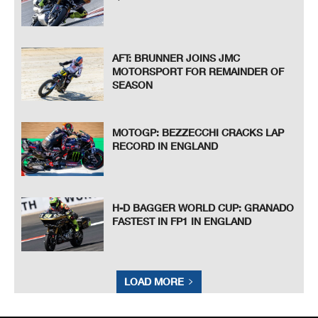
AFT: BRUNNER JOINS JMC
MOTORSPORT FOR REMAINDER OF
SEASON
MOTOGP: BEZZECCHI CRACKS LAP
RECORD IN ENGLAND
H-D BAGGER WORLD CUP: GRANADO
FASTEST IN FP1 IN ENGLAND
LOAD MORE