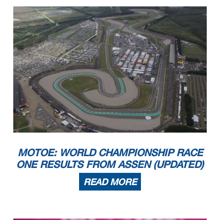
MOTOE: WORLD CHAMPIONSHIP RACE
ONE RESULTS FROM ASSEN (UPDATED)
READ MORE