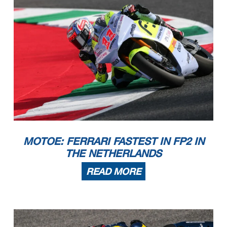
MOTOE: FERRARI FASTEST IN FP2 IN
THE NETHERLANDS
READ MORE