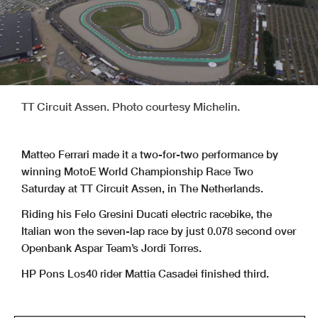
TT Circuit Assen. Photo courtesy Michelin.
Matteo Ferrari made it a two-for-two performance by
winning MotoE World Championship Race Two
Saturday at TT Circuit Assen, in The Netherlands.
Riding his Felo Gresini Ducati electric racebike, the
Italian won the seven-lap race by just 0.078 second over
Openbank Aspar Team’s Jordi Torres.
HP Pons Los40 rider Mattia Casadei finished third.