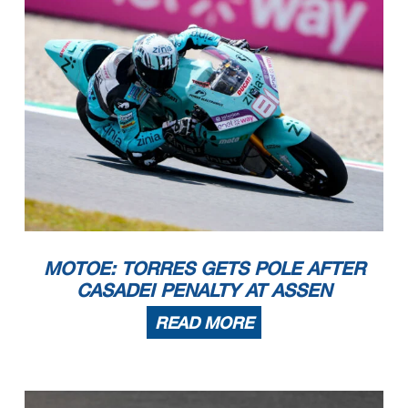
MOTOE: TORRES GETS POLE AFTER
CASADEI PENALTY AT ASSEN
READ MORE