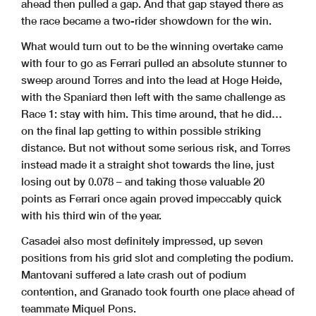
ahead then pulled a gap. And that gap stayed there as
the race became a two-rider showdown for the win.
What would turn out to be the winning overtake came
with four to go as Ferrari pulled an absolute stunner to
sweep around Torres and into the lead at Hoge Heide,
with the Spaniard then left with the same challenge as
Race 1: stay with him. This time around, that he did…
on the final lap getting to within possible striking
distance. But not without some serious risk, and Torres
instead made it a straight shot towards the line, just
losing out by 0.078 – and taking those valuable 20
points as Ferrari once again proved impeccably quick
with his third win of the year.
Casadei also most definitely impressed, up seven
positions from his grid slot and completing the podium.
Mantovani suffered a late crash out of podium
contention, and Granado took fourth one place ahead of
teammate Miquel Pons.