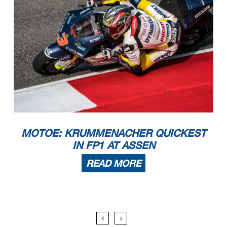
MOTOE: KRUMMENACHER QUICKEST
IN FP1 AT ASSEN
READ MORE