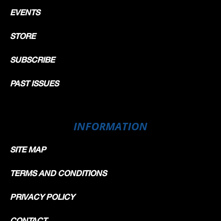
EVENTS
STORE
SUBSCRIBE
PAST ISSUES
INFORMATION
SITE MAP
TERMS AND CONDITIONS
PRIVACY POLICY
CONTACT