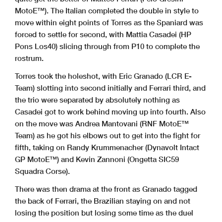
MotoE™). The Italian completed the double in style to
move within eight points of Torres as the Spaniard was
forced to settle for second, with Mattia Casadei (HP
Pons Los40) slicing through from P10 to complete the
rostrum.
Torres took the holeshot, with Eric Granado (LCR E-
Team) slotting into second initially and Ferrari third, and
the trio were separated by absolutely nothing as
Casadei got to work behind moving up into fourth. Also
on the move was Andrea Mantovani (RNF MotoE™
Team) as he got his elbows out to get into the fight for
fifth, taking on Randy Krummenacher (Dynavolt Intact
GP MotoE™) and Kevin Zannoni (Ongetta SIC59
Squadra Corse).
There was then drama at the front as Granado tagged
the back of Ferrari, the Brazilian staying on and not
losing the position but losing some time as the duel