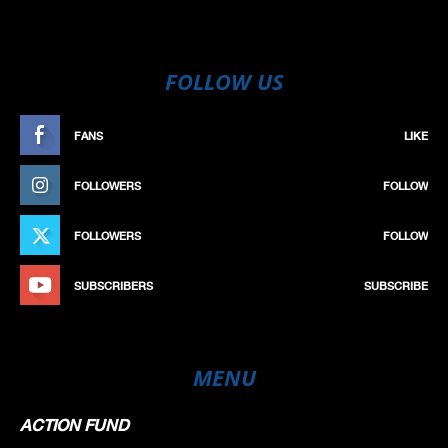
FOLLOW US
FANS
LIKE
FOLLOWERS
FOLLOW
FOLLOWERS
FOLLOW
SUBSCRIBERS
SUBSCRIBE
MENU
ACTION FUND