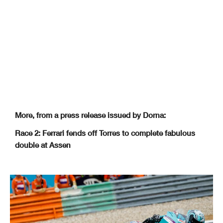
More, from a press release issued by Dorna:
Race 2: Ferrari fends off Torres to complete fabulous
double at Assen