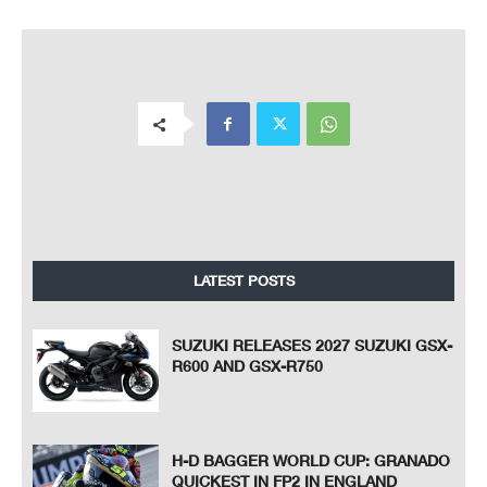
LATEST POSTS
SUZUKI RELEASES 2027 SUZUKI GSX-
R600 AND GSX-R750
H-D BAGGER WORLD CUP: GRANADO
QUICKEST IN FP2 IN ENGLAND