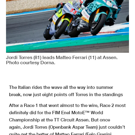
Jordi Torres (81) leads Matteo Ferrari (11) at Assen.
Photo courtesy Dorna.
The Italian rides the wave all the way into summer
break, now just eight points off Torres in the standings
After a Race 1 that went almost to the wire, Race 2 most
definitely did for the FIM Enel MotoE™ World
Championship at the TT Circuit Assen. But once
again, Jordi Torres (Openbank Aspar Team) just couldn’t
quite get the better of Matteo Ferrari (Felo Gresini