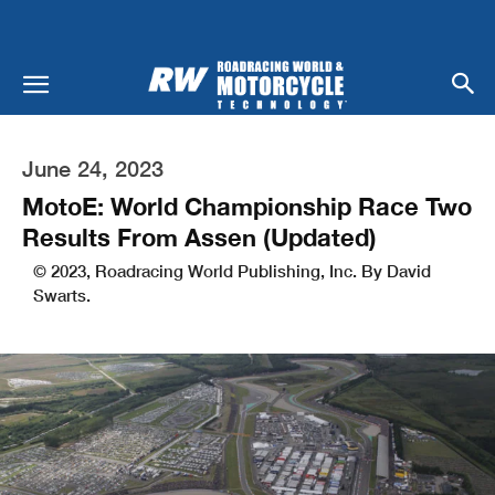
June 24, 2023
MotoE: World Championship Race Two
Results From Assen (Updated)
© 2023, Roadracing World Publishing, Inc. By David
Swarts.