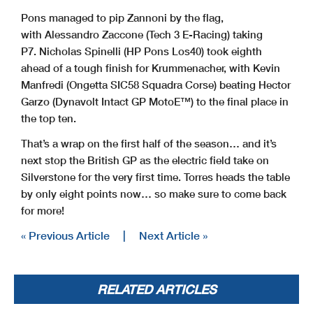
Pons managed to pip Zannoni by the flag,
with Alessandro Zaccone (Tech 3 E-Racing) taking
P7. Nicholas Spinelli (HP Pons Los40) took eighth
ahead of a tough finish for Krummenacher, with Kevin
Manfredi (Ongetta SIC58 Squadra Corse) beating Hector
Garzo (Dynavolt Intact GP MotoE™) to the final place in
the top ten.
That’s a wrap on the first half of the season… and it’s
next stop the British GP as the electric field take on
Silverstone for the very first time. Torres heads the table
by only eight points now… so make sure to come back
for more!
« Previous Article
|
Next Article »
RELATED ARTICLES