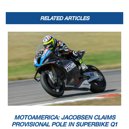
RELATED ARTICLES
MOTOAMERICA: JACOBSEN CLAIMS
PROVISIONAL POLE IN SUPERBIKE Q1