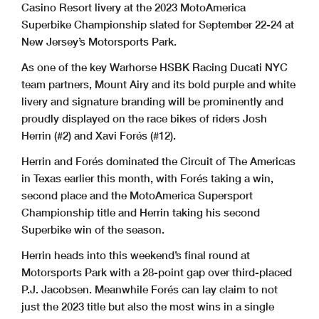
Casino Resort livery at the 2023 MotoAmerica
Superbike Championship slated for September 22-24 at
New Jersey’s Motorsports Park.
As one of the key Warhorse HSBK Racing Ducati NYC
team partners, Mount Airy and its bold purple and white
livery and signature branding will be prominently and
proudly displayed on the race bikes of riders Josh
Herrin (#2) and Xavi Forés (#12).
Herrin and Forés dominated the Circuit of The Americas
in Texas earlier this month, with Forés taking a win,
second place and the MotoAmerica Supersport
Championship title and Herrin taking his second
Superbike win of the season.
Herrin heads into this weekend’s final round at
Motorsports Park with a 28-point gap over third-placed
P.J. Jacobsen. Meanwhile Forés can lay claim to not
just the 2023 title but also the most wins in a single