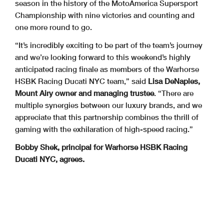
season in the history of the MotoAmerica Supersport
Championship with nine victories and counting and
one more round to go.
“It’s incredibly exciting to be part of the team’s journey
and we’re looking forward to this weekend’s highly
anticipated racing finale as members of the Warhorse
HSBK Racing Ducati NYC team,” said
Lisa DeNaples,
Mount Airy owner and managing trustee
. “There are
multiple synergies between our luxury brands, and we
appreciate that this partnership combines the thrill of
gaming with the exhilaration of high-speed racing.”
Bobby Shek, principal for Warhorse HSBK Racing
Ducati NYC, agrees.