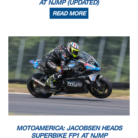
AT NJMP (UPDATED)
READ MORE
MOTOAMERICA: JACOBSEN HEADS
SUPERBIKE FP1 AT NJMP