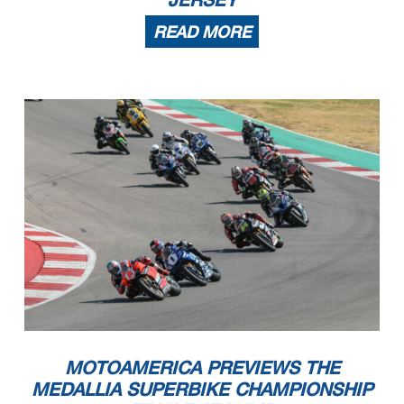
READ MORE
MOTOAMERICA PREVIEWS THE
MEDALLIA SUPERBIKE CHAMPIONSHIP