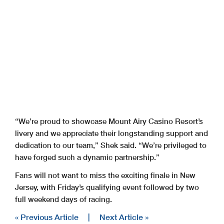
“We’re proud to showcase Mount Airy Casino Resort’s
livery and we appreciate their longstanding support and
dedication to our team,” Shek said. “We’re privileged to
have forged such a dynamic partnership.”
Fans will not want to miss the exciting finale in New
Jersey, with Friday’s qualifying event followed by two
full weekend days of racing.
« Previous Article
|
Next Article »