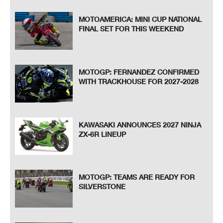
MOTOAMERICA: MINI CUP NATIONAL
FINAL SET FOR THIS WEEKEND
MOTOGP: FERNANDEZ CONFIRMED
WITH TRACKHOUSE FOR 2027-2028
KAWASAKI ANNOUNCES 2027 NINJA
ZX-6R LINEUP
MOTOGP: TEAMS ARE READY FOR
SILVERSTONE