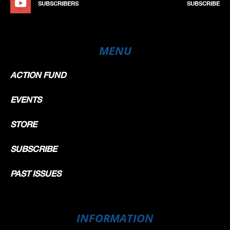
SUBSCRIBERS
SUBSCRIBE
MENU
ACTION FUND
EVENTS
STORE
SUBSCRIBE
PAST ISSUES
INFORMATION