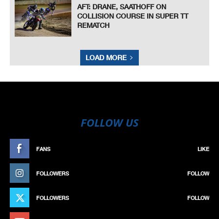
AFT: DRANE, SAATHOFF ON
COLLISION COURSE IN SUPER TT
REMATCH
LOAD MORE
FOLLOW US
FANS
LIKE
FOLLOWERS
FOLLOW
FOLLOWERS
FOLLOW