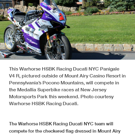
This Warhorse HSBK Racing Ducati NYC Panigale
V4 R, pictured outside of Mount Airy Casino Resort in
Pennsylvania’s Pocono Mountains, will compete in
the Medallia Superbike races at New Jersey
Motorsports Park this weekend. Photo courtesy
Warhorse HSBK Racing Ducati.
The Warhorse HSBK Racing Ducati NYC team will
compete for the checkered flag dressed in Mount Airy