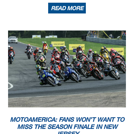
READ MORE
MOTOAMERICA: FANS WON’T WANT TO
MISS THE SEASON FINALE IN NEW
JERSEY