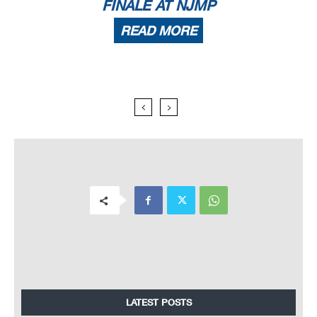
FINALE AT NJMP
READ MORE
LATEST POSTS