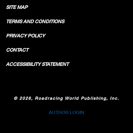
SITE MAP
TERMS AND CONDITIONS
PRIVACY POLICY
CONTACT
ACCESSIBILITY STATEMENT
©
2026, Roadracing World Publishing, Inc.
AUTHOR LOGIN