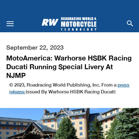
September 22, 2023
MotoAmerica: Warhorse HSBK Racing
Ducati Running Special Livery At
NJMP
© 2023, Roadracing World Publishing, Inc. From a
press
release
issued By Warhorse HSBK Racing Ducati: