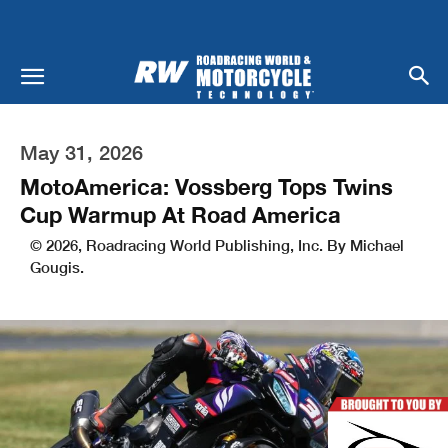
May 31, 2026
MotoAmerica: Vossberg Tops Twins
Cup Warmup At Road America
© 2026, Roadracing World Publishing, Inc. By Michael
Gougis.