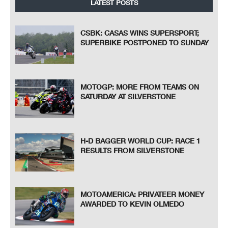
LATEST POSTS
CSBK: CASAS WINS SUPERSPORT;
SUPERBIKE POSTPONED TO SUNDAY
MOTOGP: MORE FROM TEAMS ON
SATURDAY AT SILVERSTONE
H-D BAGGER WORLD CUP: RACE 1
RESULTS FROM SILVERSTONE
MOTOAMERICA: PRIVATEER MONEY
AWARDED TO KEVIN OLMEDO