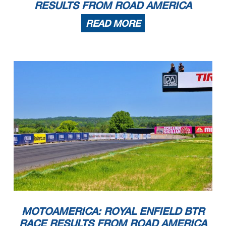
RESULTS FROM ROAD AMERICA
READ MORE
MOTOAMERICA: ROYAL ENFIELD BTR
RACE RESULTS FROM ROAD AMERICA