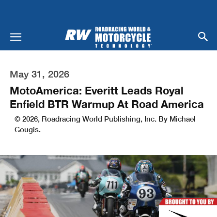
May 31, 2026
MotoAmerica: Everitt Leads Royal
Enfield BTR Warmup At Road America
© 2026, Roadracing World Publishing, Inc. By Michael
Gougis.