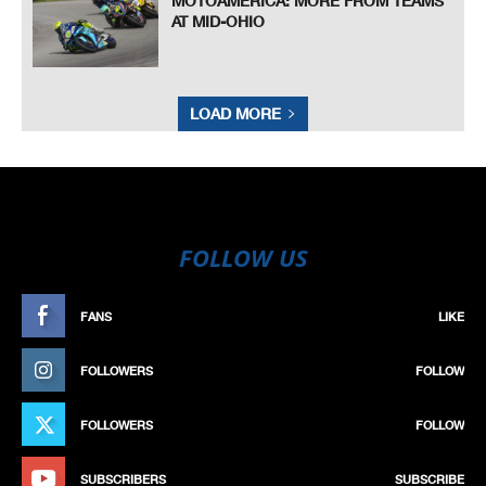
MOTOAMERICA: MORE FROM TEAMS
AT MID-OHIO
LOAD MORE
FOLLOW US
FANS
LIKE
FOLLOWERS
FOLLOW
FOLLOWERS
FOLLOW
SUBSCRIBERS
SUBSCRIBE