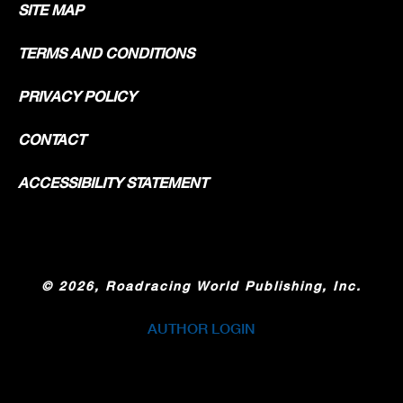
SITE MAP
TERMS AND CONDITIONS
PRIVACY POLICY
CONTACT
ACCESSIBILITY STATEMENT
©
2026, Roadracing World Publishing, Inc.
AUTHOR LOGIN