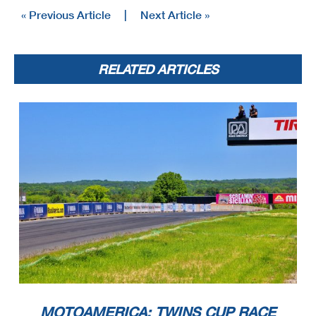
« Previous Article
|
Next Article »
RELATED ARTICLES
MOTOAMERICA: TWINS CUP RACE