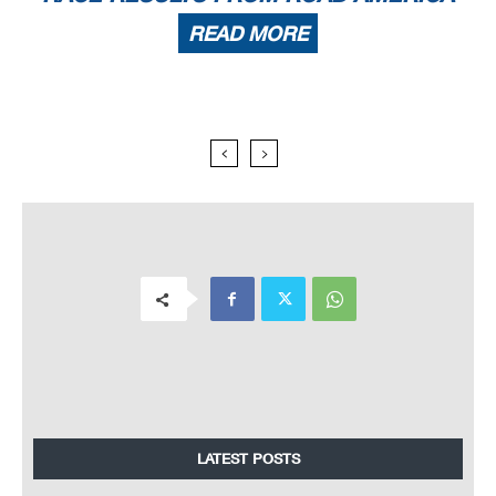
READ MORE
LATEST POSTS