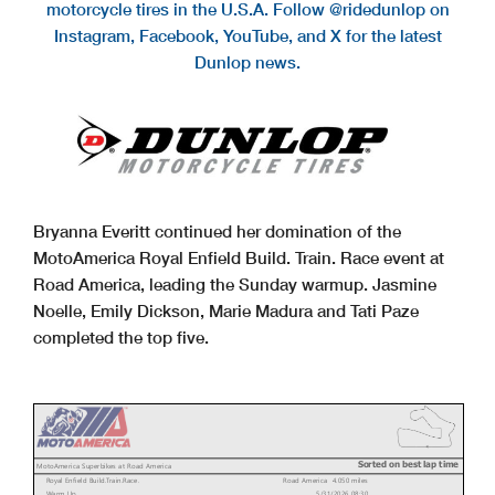
motorcycle tires in the U.S.A. Follow @ridedunlop on
Instagram, Facebook, YouTube, and X for the latest
Dunlop news.
Bryanna Everitt continued her domination of the
MotoAmerica Royal Enfield Build. Train. Race event at
Road America, leading the Sunday warmup. Jasmine
Noelle, Emily Dickson, Marie Madura and Tati Paze
completed the top five.
Sorted on best lap time
MotoAmerica Superbikes at Road America
Royal Enfield Build.Train.Race.
Road America 4.050 miles
Warm Up
5/31/2026 08:30