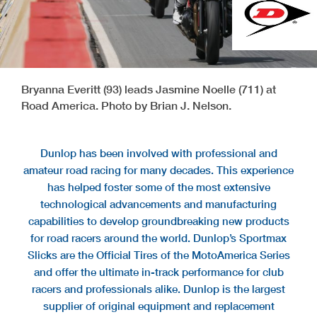
Bryanna Everitt (93) leads Jasmine Noelle (711) at
Road America. Photo by Brian J. Nelson.
Dunlop has been involved with professional and
amateur road racing for many decades. This experience
has helped foster some of the most extensive
technological advancements and manufacturing
capabilities to develop groundbreaking new products
for road racers around the world. Dunlop’s Sportmax
Slicks are the Official Tires of the MotoAmerica Series
and offer the ultimate in-track performance for club
racers and professionals alike. Dunlop is the largest
supplier of original equipment and replacement