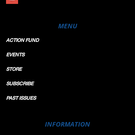
MENU
ACTION FUND
EVENTS
STORE
SUBSCRIBE
PAST ISSUES
INFORMATION