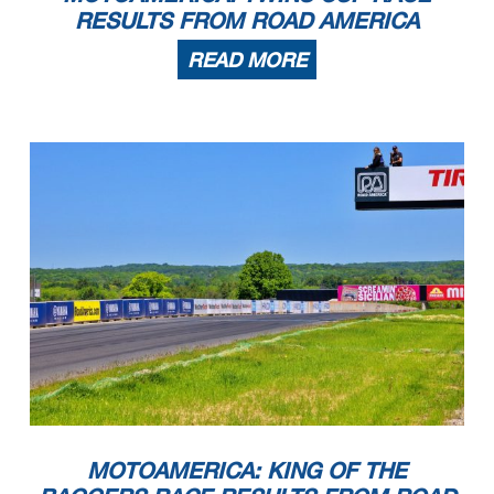
RESULTS FROM ROAD AMERICA
READ MORE
MOTOAMERICA: KING OF THE