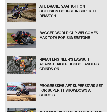
AFT: DRANE, SAATHOFF ON
COLLISION COURSE IN SUPER TT
REMATCH
BAGGER WORLD CUP WELCOMES
MAX TOTH FOR SILVERSTONE
RIVIAN ENGINEER’S LAWSUIT
AGAINST RACER ROCCO LANDERS
GRINDS ON
PROGRESSIVE AFT SUPERSTARS SET
FOR SUPER TT SHOWDOWN AT
STURGIS