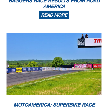
BAGGERS RACE RESULTS FROM ROAD
AMERICA
READ MORE
MOTOAMERICA: SUPERBIKE RACE