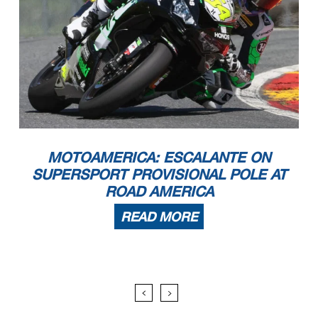
MOTOAMERICA: ESCALANTE ON
SUPERSPORT PROVISIONAL POLE AT
ROAD AMERICA
READ MORE