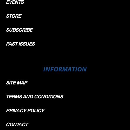
EVENTS
STORE
SUBSCRIBE
PAST ISSUES
INFORMATION
SITE MAP
TERMS AND CONDITIONS
PRIVACY POLICY
CONTACT