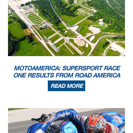
MOTOAMERICA: SUPERSPORT RACE
ONE RESULTS FROM ROAD AMERICA
READ MORE