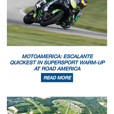
MOTOAMERICA: ESCALANTE
QUICKEST IN SUPERSPORT WARM-UP
AT ROAD AMERICA
READ MORE