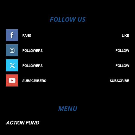
FOLLOW US
FANS
LIKE
FOLLOWERS
FOLLOW
FOLLOWERS
FOLLOW
SUBSCRIBERS
SUBSCRIBE
MENU
ACTION FUND