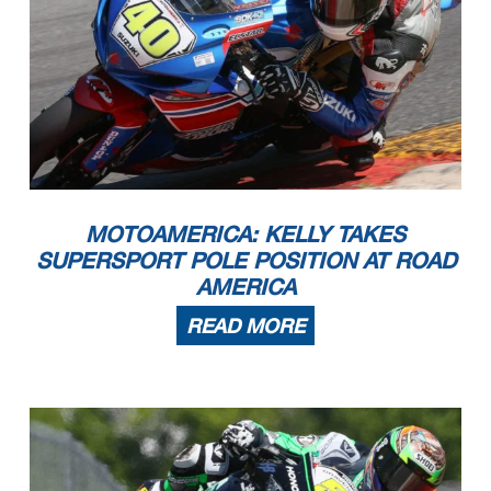
MOTOAMERICA: KELLY TAKES
SUPERSPORT POLE POSITION AT ROAD
AMERICA
READ MORE