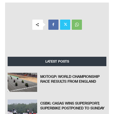
LATEST POSTS
MOTOGP: WORLD CHAMPIONSHIP
RACE RESULTS FROM ENGLAND
CSBK: CASAS WINS SUPERSPORT;
SUPERBIKE POSTPONED TO SUNDAY