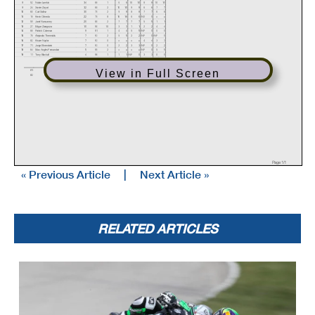
8
52
Nolan Lamkin
34
66
1
6
6
10
10
8
8
10
10
9
24
Xavier Zayat
32
68
2
10
10
9
9
6
6
7
7
10
60
Carl Soltisz
30
70
2
9
9
8
8
7
7
6
6
11
16
Kevin Olmedo
22
78
8
16
16
6
6
DNS
0
x
x
12
59
Jaret Nassaney
20
80
2
7
7
7
7
5
5
1
1
13
27
Edgar Zaragoza
10
90
10
3
3
1
1
2
2
4
4
14
66
Patrick Coleman
9
91
1
4
4
5
5
DNF
0
0
0
15
78
Alejandro Thermiotis
7
93
2
5
5
2
2
DNF
0
DNF
0
16
82
Kinzer Naylor
7
93
0
x
x
x
x
4
4
3
3
17
71
Jorge Ehrenstein
7
93
0
2
2
3
3
DNF
0
2
2
18
64
Max Angles Fernandez
5
95
2
x
x
x
x
DNF
0
5
5
19
11
Tony Blackall
4
96
1
1
1
DNF
0
3
3
0
0
Event Legend
View in Full Screen
#1
5/29/2020
MotoAmerica Superbikes At Road America
#3
6/26/2020
MotoAmerica Superbikes at Road America 2
#2
5/29/2020
MotoAmerica Superbikes At Road America
#4
6/26/2020
MotoAmerica Superbikes at Road America 2
Page 1/1
« Previous Article
|
Next Article »
RELATED ARTICLES