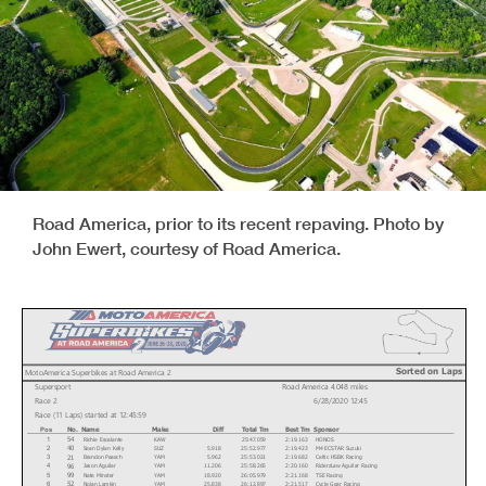
Road America, prior to its recent repaving. Photo by
John Ewert, courtesy of Road America.
Sorted on Laps
MotoAmerica Superbikes at Road America 2
Supersport
Road America 4.048 miles
Race 2
6/28/2020 12:45
Race (11 Laps) started at 12:45:59
No.
Name
Make
Diff
Total Tm
Best Tm
Sponsor
Pos
Richie Escalante
KAW
25:47.059
2:19.163
HONOS
54
1
Sean Dylan Kelly
SUZ
5.918
25:52.977
2:19.423
M4 ECSTAR Suzuki
40
2
Brandon Paasch
YAM
5.962
25:53.021
2:19.682
Celtic HSBK Racing
21
3
Jason Aguilar
YAM
11.206
25:58.265
2:20.160
RiderzLaw Aguilar Racing
96
4
Nate Minster
YAM
18.920
26:05.979
2:21.168
TSE Racing
99
5
Nolan Lamkin
YAM
25.838
26:12.897
2:21.517
Cycle Gear Racing
52
6