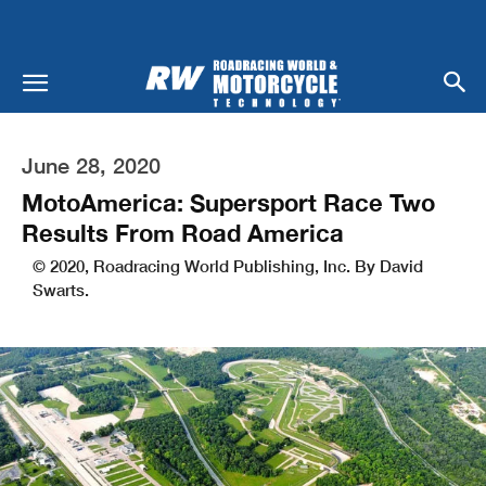
June 28, 2020
MotoAmerica: Supersport Race Two
Results From Road America
© 2020, Roadracing World Publishing, Inc. By David
Swarts.