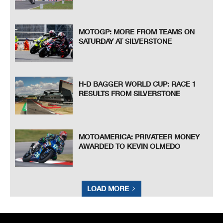
MOTOGP: MORE FROM TEAMS ON
SATURDAY AT SILVERSTONE
H-D BAGGER WORLD CUP: RACE 1
RESULTS FROM SILVERSTONE
MOTOAMERICA: PRIVATEER MONEY
AWARDED TO KEVIN OLMEDO
LOAD MORE