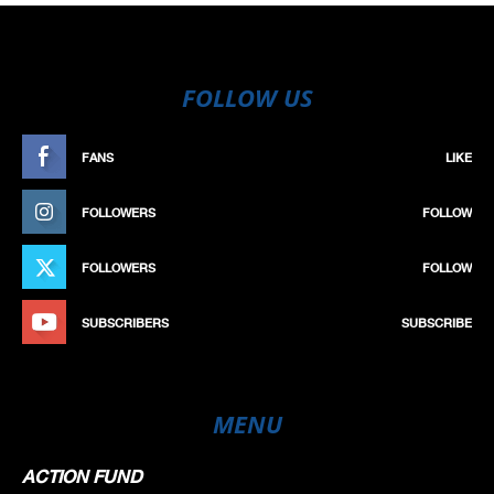
FOLLOW US
FANS
LIKE
FOLLOWERS
FOLLOW
FOLLOWERS
FOLLOW
SUBSCRIBERS
SUBSCRIBE
MENU
ACTION FUND