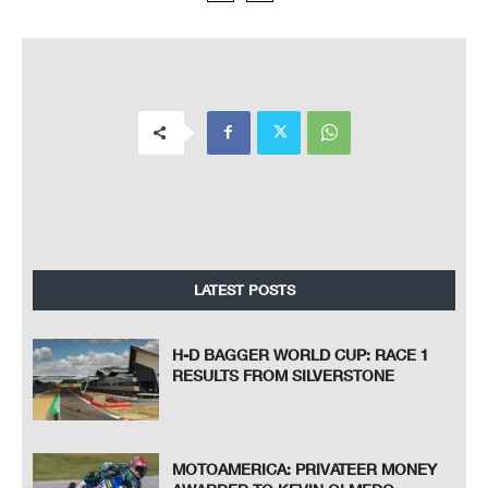
LATEST POSTS
H-D BAGGER WORLD CUP: RACE 1
RESULTS FROM SILVERSTONE
MOTOAMERICA: PRIVATEER MONEY