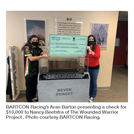
BARTCON Racing’s Aran Barton presenting a check for
$10,000 to Nancy Beetstra of The Wounded Warrior
Project . Photo courtesy BARTCON Racing.