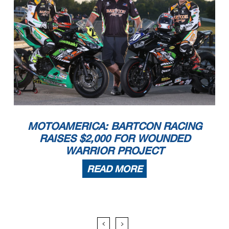
MOTOAMERICA: BARTCON RACING
RAISES $2,000 FOR WOUNDED
WARRIOR PROJECT
READ MORE