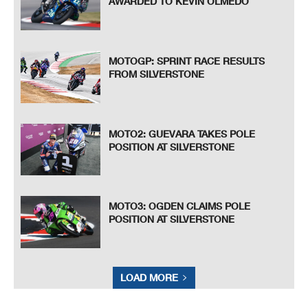
AWARDED TO KEVIN OLMEDO
MOTOGP: SPRINT RACE RESULTS
FROM SILVERSTONE
MOTO2: GUEVARA TAKES POLE
POSITION AT SILVERSTONE
MOTO3: OGDEN CLAIMS POLE
POSITION AT SILVERSTONE
LOAD MORE