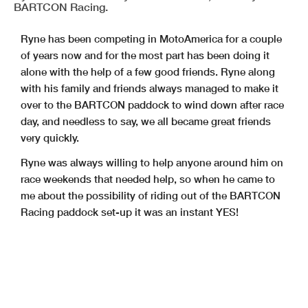
BARTCON Racing.
Ryne has been competing in MotoAmerica for a couple
of years now and for the most part has been doing it
alone with the help of a few good friends. Ryne along
with his family and friends always managed to make it
over to the BARTCON paddock to wind down after race
day, and needless to say, we all became great friends
very quickly.
Ryne was always willing to help anyone around him on
race weekends that needed help, so when he came to
me about the possibility of riding out of the BARTCON
Racing paddock set-up it was an instant YES!