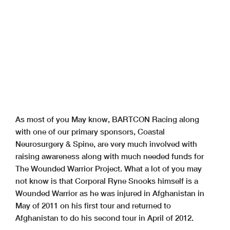
As most of you May know, BARTCON Racing along
with one of our primary sponsors, Coastal
Neurosurgery & Spine, are very much involved with
raising awareness along with much needed funds for
The Wounded Warrior Project. What a lot of you may
not know is that Corporal Ryne Snooks himself is a
Wounded Warrior as he was injured in Afghanistan in
May of 2011 on his first tour and returned to
Afghanistan to do his second tour in April of 2012.