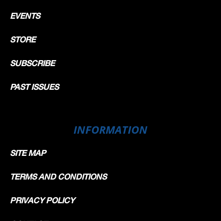
EVENTS
STORE
SUBSCRIBE
PAST ISSUES
INFORMATION
SITE MAP
TERMS AND CONDITIONS
PRIVACY POLICY