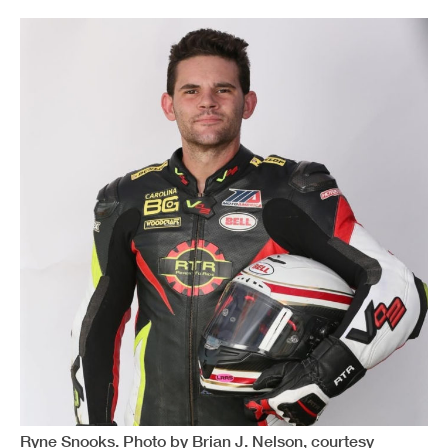
Ryne Snooks. Photo by Brian J. Nelson, courtesy