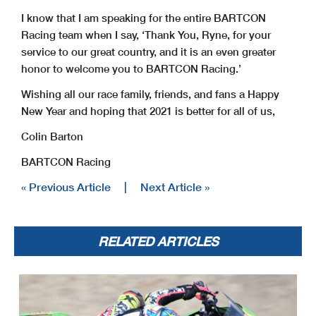
I know that I am speaking for the entire BARTCON
Racing team when I say, ‘Thank You, Ryne, for your
service to our great country, and it is an even greater
honor to welcome you to BARTCON Racing.’
Wishing all our race family, friends, and fans a Happy
New Year and hoping that 2021 is better for all of us,
Colin Barton
BARTCON Racing
« Previous Article
|
Next Article »
RELATED ARTICLES