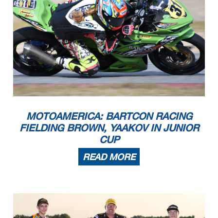
MOTOAMERICA: BARTCON RACING
FIELDING BROWN, YAAKOV IN JUNIOR
CUP
READ MORE