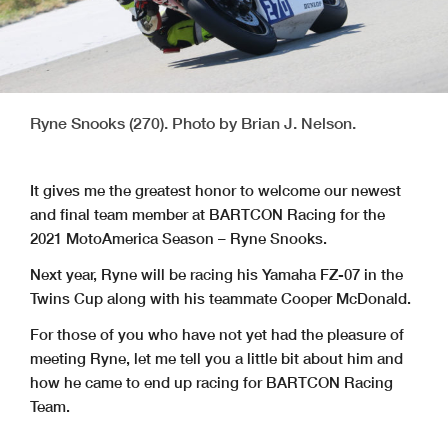
Ryne Snooks (270). Photo by Brian J. Nelson.
It gives me the greatest honor to welcome our newest
and final team member at BARTCON Racing for the
2021 MotoAmerica Season – Ryne Snooks.
Next year, Ryne will be racing his Yamaha FZ-07 in the
Twins Cup along with his teammate Cooper McDonald.
For those of you who have not yet had the pleasure of
meeting Ryne, let me tell you a little bit about him and
how he came to end up racing for BARTCON Racing
Team.