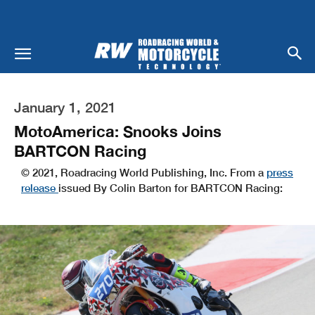
January 1, 2021
MotoAmerica: Snooks Joins
BARTCON Racing
© 2021, Roadracing World Publishing, Inc. From a
press
release
issued By Colin Barton for BARTCON Racing: