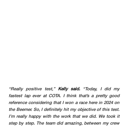
“Really positive test,”
Kelly said.
“Today, I did my
fastest lap ever at COTA. I think that’s a pretty good
reference considering that I won a race here in 2024 on
the Beemer. So, I definitely hit my objective of this test.
I’m really happy with the work that we did. We took it
step by step. The team did amazing, between my crew