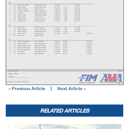
SBK
1
40
Sean Dylan Kelly
OrangeCat Racing
2:07.358
2:07.358
2
50
Bobby Fong
Attack Performance Progressive Yamaha Racing
2:07.470
0.112
2:07.470
3
11
Mathew Scholtz
Strack Racing
2:07.876
0.518
2:07.876
4
45
Cameron Petersen
Wrench Motorcycles
2:08.070
0.712
2:08.070
5
95
JD Beach
Attack Performance Progressive Yamaha Racing
2:08.634
1.276
2:08.634
6
36
Jayson Uribe
OrangeCat Racing
2:09.143
1.785
2:09.143
7
46
Ashton Yates
Jones Honda
2:09.644
2.286
2:09.644
8
69
Hayden Gillim
Real Steel Honda
2:09.804
2.446
2:09.804
9
111
Alex Dumas
Scheibe Racing
2:13.715
6.357
2:13.715
SSP
1
22
Blake Davis
Strack Racing
2:14.670
7.312
2:14.670
2
26
Dominic Doyle
Liberty Yamaha Racing
2:16.505
9.147
2:16.505
3
29
Shane Maggs
Shane Maggs Racing
2:18.842
11.484
2:18.842
4
156
Grant Cowan
Donut Racing
2:23.783
16.425
2:23.783
5
112
Xavi Fores
Strack Racing
TCP
1
74
Kensei Matsudaira
Team Roberts
2:28.341
20.983
2:28.341
2
19
Nathan Gouker
Quarterley Racing
2:28.381
21.023
2:28.381
3
23
Derek Sanchez King
Real Steel Honda
2:30.171
22.813
2:30.171
4
99
Nathan Bettencourt
Bettencourt Racing
2:30.661
23.303
2:30.661
5
11
Reese Frankenfield
Phison/Pascari-Rocksolid Racing
2:32.836
25.478
2:32.836
6
10
Ian Fraley
Real Steel Honda
2:32.881
25.523
2:32.881
7
18
Rikard Herb
Rikard Racing
2:33.549
26.191
2:33.549
Race Director
Orbits
Walter Walker
www.mylaps.com
Signed ________________
Licensed to: MotoAmerica
Printed: 3/17/2026 5:06:00 PM
Page 1/2
« Previous Article
|
Next Article »
Dunlop Pre-Season Test at COTA
Group A
Circuit of The Americas 3.426 miles
RELATED ARTICLES
Combined Day 2
Pos
No.
Name
Sponsor
Overall BestTm
Diff
M1. Best Tm M2. Best Tm
8
17
Bandit Landers
Jones Honda
2:38.232
30.874
2:38.232