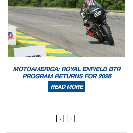
MOTOAMERICA: ROYAL ENFIELD BTR
PROGRAM RETURNS FOR 2026
READ MORE