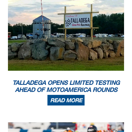
TALLADEGA OPENS LIMITED TESTING
AHEAD OF MOTOAMERICA ROUNDS
Race Director
Orbits
READ MORE
Walter Walker
www.mylaps.com
Signed ________________
Licensed to: MotoAmerica
Printed: 3/17/2026 5:06:00 PM
Page 2/2