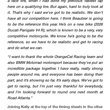
a race tire, when I had done my previous fastest lap
here on a qualifying tire. But again, hard to truly look at
it. That’s why I said we’ve got to be realistic. We don’t
have all our competition here. I think Beaubier is going
to be the reference this year. He’s on a new bike (2026
Ducati Panigale V4 R), which is known to be a very, very
competitive motorcycle. We know he’s going to be the
reference, so we have to be realistic and get to racing
and do what we can.
“I want to thank the whole OrangeCat Racing team and
also BMW Motorrad motorsport because they’ve put an
incredible package together. I have really, really strong
people around me, and everyone has been doing their
part, and it’s showing so far. It’s early days. We’ve got to
get to racing, but I’m just very thankful for everybody,
and I’m looking forward to round one next month at
Road Atlanta.”
Joining Kelly at the top of the timing sheets in the other