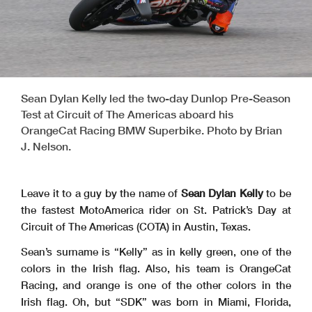
Sean Dylan Kelly led the two-day Dunlop Pre-Season
Test at Circuit of The Americas aboard his
OrangeCat Racing BMW Superbike. Photo by Brian
J. Nelson.
Leave it to a guy by the name of
Sean Dylan Kelly
to be
the fastest MotoAmerica rider on St. Patrick’s Day at
Circuit of The Americas (COTA) in Austin, Texas.
Sean’s surname is “Kelly” as in kelly green, one of the
colors in the Irish flag. Also, his team is OrangeCat
Racing, and orange is one of the other colors in the
Irish flag. Oh, but “SDK” was born in Miami, Florida,