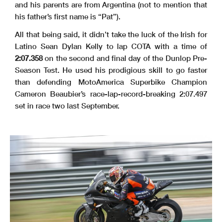
and his parents are from Argentina (not to mention that
his father’s first name is “Pat”).
All that being said, it didn’t take the luck of the Irish for
Latino Sean Dylan Kelly to lap COTA with a time of
2:07.358
on the second and final day of the Dunlop Pre-
Season Test. He used his prodigious skill to go faster
than defending MotoAmerica Superbike Champion
Cameron Beaubier’s race-lap-record-breaking 2:07.497
set in race two last September.