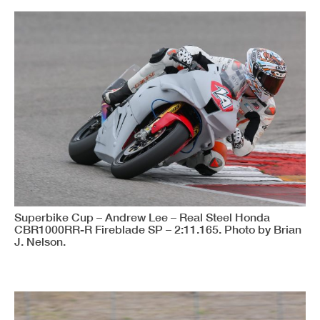
Superbike Cup – Andrew Lee – Real Steel Honda
CBR1000RR-R Fireblade SP – 2:11.165. Photo by Brian
J. Nelson.