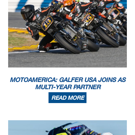
MOTOAMERICA: GALFER USA JOINS AS
MULTI-YEAR PARTNER
READ MORE