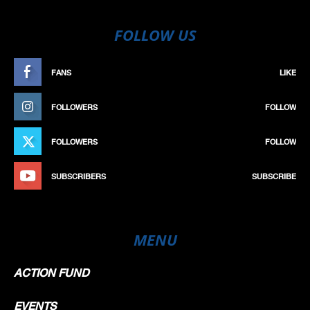
FOLLOW US
FANS
LIKE
FOLLOWERS
FOLLOW
FOLLOWERS
FOLLOW
SUBSCRIBERS
SUBSCRIBE
MENU
ACTION FUND
EVENTS