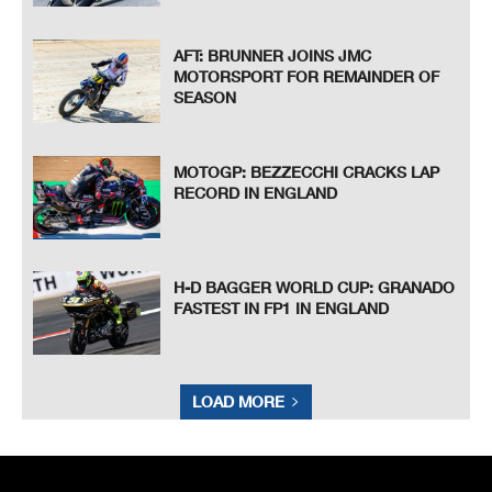
AFT: BRUNNER JOINS JMC
MOTORSPORT FOR REMAINDER OF
SEASON
MOTOGP: BEZZECCHI CRACKS LAP
RECORD IN ENGLAND
H-D BAGGER WORLD CUP: GRANADO
FASTEST IN FP1 IN ENGLAND
LOAD MORE