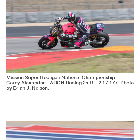
Mission Super Hooligan National Championship –
Corey Alexander – ARCH Racing 2s-R – 2:17.177. Photo
by Brian J. Nelson.