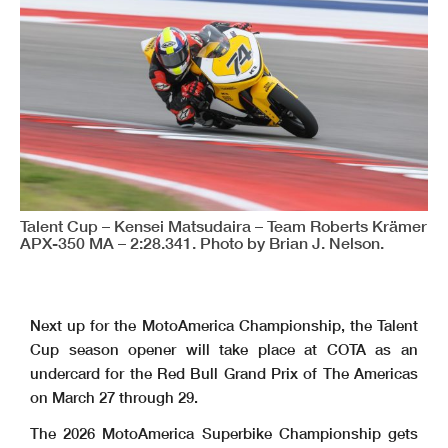
Talent Cup – Kensei Matsudaira – Team Roberts Krämer
APX-350 MA – 2:28.341. Photo by Brian J. Nelson.
Next up for the MotoAmerica Championship, the Talent
Cup season opener will take place at COTA as an
undercard for the Red Bull Grand Prix of The Americas
on March 27 through 29.
The 2026 MotoAmerica Superbike Championship gets