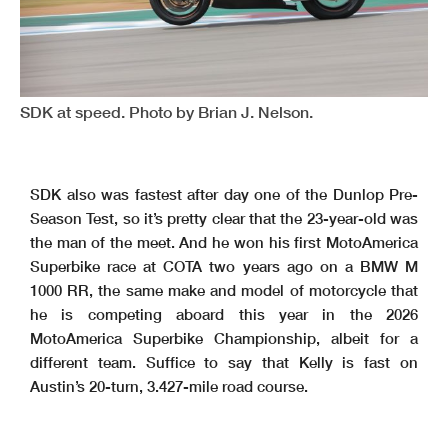
SDK at speed. Photo by Brian J. Nelson.
SDK also was fastest after day one of the Dunlop Pre-
Season Test, so it’s pretty clear that the 23-year-old was
the man of the meet. And he won his first MotoAmerica
Superbike race at COTA two years ago on a BMW M
1000 RR, the same make and model of motorcycle that
he is competing aboard this year in the 2026
MotoAmerica Superbike Championship, albeit for a
different team. Suffice to say that Kelly is fast on
Austin’s 20-turn, 3.427-mile road course.