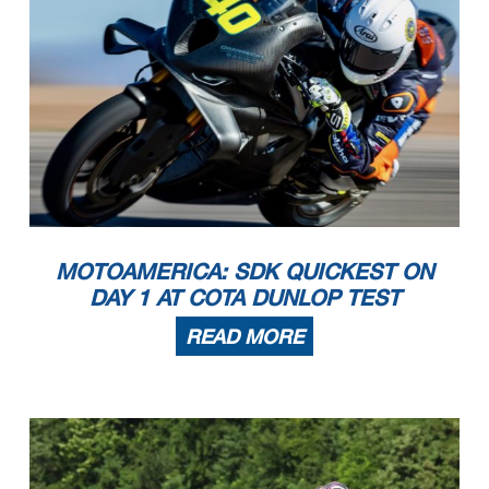
MOTOAMERICA: SDK QUICKEST ON
DAY 1 AT COTA DUNLOP TEST
READ MORE