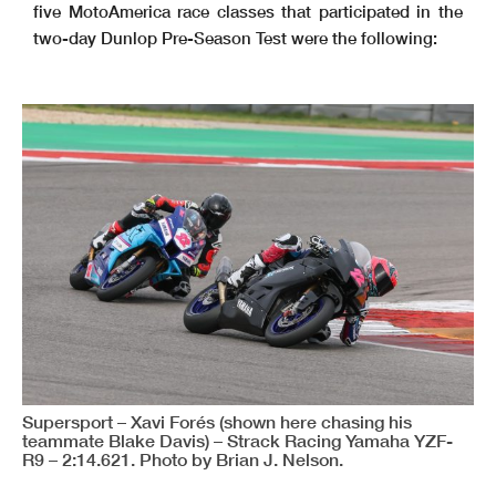
five MotoAmerica race classes that participated in the
two-day Dunlop Pre-Season Test were the following:
Supersport – Xavi Forés (shown here chasing his
teammate Blake Davis) – Strack Racing Yamaha YZF-
R9 – 2:14.621. Photo by Brian J. Nelson.