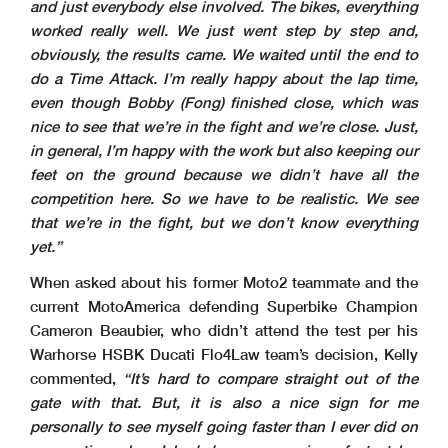
and just everybody else involved. The bikes, everything
worked really well. We just went step by step and,
obviously, the results came. We waited until the end to
do a Time Attack. I’m really happy about the lap time,
even though Bobby (Fong) finished close, which was
nice to see that we’re in the fight and we’re close. Just,
in general, I’m happy with the work but also keeping our
feet on the ground because we didn’t have all the
competition here. So we have to be realistic. We see
that we’re in the fight, but we don’t know everything
yet.”
When asked about his former Moto2 teammate and the
current MotoAmerica defending Superbike Champion
Cameron Beaubier, who didn’t attend the test per his
Warhorse HSBK Ducati Flo4Law team’s decision, Kelly
commented,
“It’s hard to compare straight out of the
gate with that. But, it is also a nice sign for me
personally to see myself going faster than I ever did on