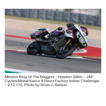
Mission King Of The Baggers – Hayden Gillim – J&P
Cycles/Motul/Vance & Hines Factory Indian Challenger
– 2:13.118. Photo by Brian J. Nelson.