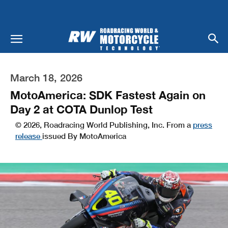
March 18, 2026
MotoAmerica: SDK Fastest Again on
Day 2 at COTA Dunlop Test
© 2026, Roadracing World Publishing, Inc. From a
press
release
issued By MotoAmerica