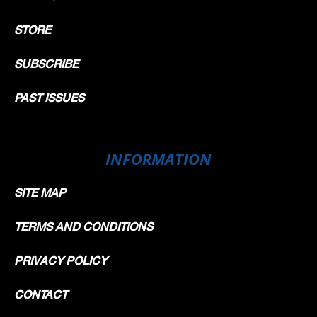
STORE
SUBSCRIBE
PAST ISSUES
INFORMATION
SITE MAP
TERMS AND CONDITIONS
PRIVACY POLICY
CONTACT