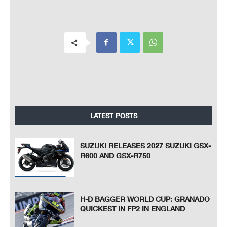
LATEST POSTS
SUZUKI RELEASES 2027 SUZUKI GSX-
R600 AND GSX-R750
H-D BAGGER WORLD CUP: GRANADO
QUICKEST IN FP2 IN ENGLAND