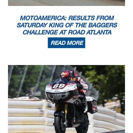
MOTOAMERICA: RESULTS FROM
SATURDAY KING OF THE BAGGERS
CHALLENGE AT ROAD ATLANTA
READ MORE