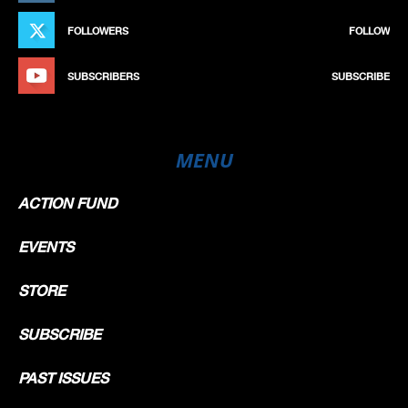
FOLLOWERS
FOLLOW
SUBSCRIBERS
SUBSCRIBE
MENU
ACTION FUND
EVENTS
STORE
SUBSCRIBE
PAST ISSUES