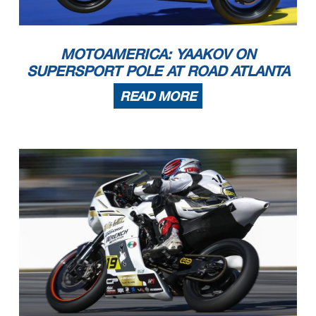
MOTOAMERICA: YAAKOV ON
SUPERSPORT POLE AT ROAD ATLANTA
READ MORE