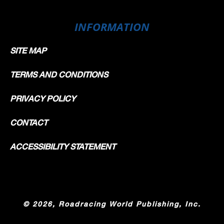
INFORMATION
SITE MAP
TERMS AND CONDITIONS
PRIVACY POLICY
CONTACT
ACCESSIBILITY STATEMENT
©
2026, Roadracing World Publishing, Inc.