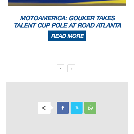
MOTOAMERICA: GOUKER TAKES
TALENT CUP POLE AT ROAD ATLANTA
READ MORE