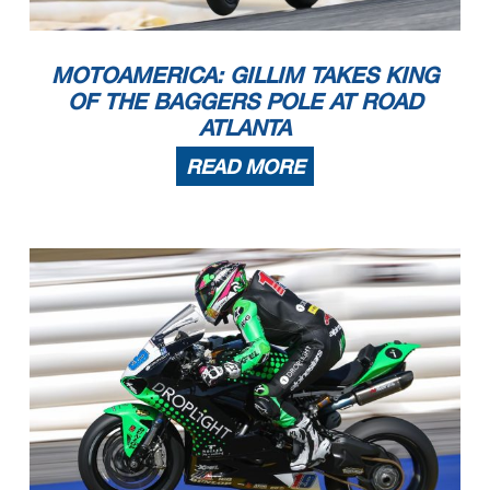
MOTOAMERICA: GILLIM TAKES KING
OF THE BAGGERS POLE AT ROAD
ATLANTA
READ MORE