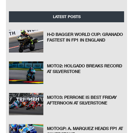
LATEST POSTS
H-D BAGGER WORLD CUP: GRANADO
FASTEST IN FP1 IN ENGLAND
MOTO2: HOLGADO BREAKS RECORD
AT SILVERSTONE
MOTO3: PERRONE IS BEST FRIDAY
AFTERNOON AT SILVERSTONE
MOTOGP: A. MARQUEZ HEADS FP1 AT