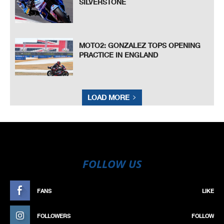
SILVERSTONE
MOTO2: GONZALEZ TOPS OPENING
PRACTICE IN ENGLAND
LOAD MORE
FOLLOW US
FANS
LIKE
FOLLOWERS
FOLLOW