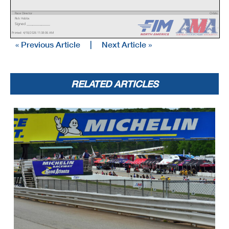
Race Director
Orbits
Rick Hobbs
www.mylaps.com
Signed ________________
Licensed to: MotoAmerica
Printed: 4/18/2026 11:38:06 AM
« Previous Article
|
Next Article »
RELATED ARTICLES