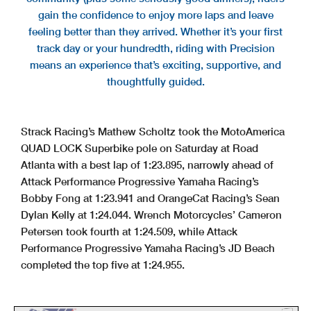
gain the confidence to enjoy more laps and leave
feeling better than they arrived. Whether it’s your first
track day or your hundredth, riding with Precision
means an experience that’s exciting, supportive, and
thoughtfully guided.
Strack Racing’s Mathew Scholtz took the MotoAmerica
QUAD LOCK Superbike pole on Saturday at Road
Atlanta with a best lap of 1:23.895, narrowly ahead of
Attack Performance Progressive Yamaha Racing’s
Bobby Fong at 1:23.941 and OrangeCat Racing’s Sean
Dylan Kelly at 1:24.044. Wrench Motorcycles’ Cameron
Petersen took fourth at 1:24.509, while Attack
Performance Progressive Yamaha Racing’s JD Beach
completed the top five at 1:24.955.