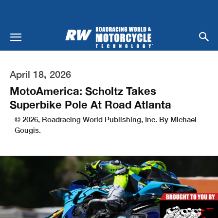
April 18, 2026
MotoAmerica: Scholtz Takes
Superbike Pole At Road Atlanta
© 2026, Roadracing World Publishing, Inc. By Michael
Gougis.