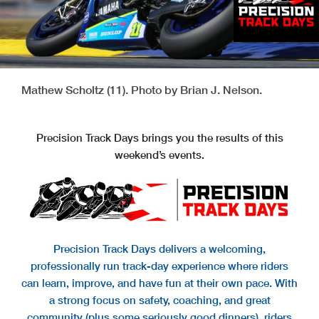
Mathew Scholtz (11). Photo by Brian J. Nelson.
Precision Track Days brings you the results of this
weekend’s events.
Precision Track Days delivers a welcoming,
professionally run track-day experience where riders
can learn, improve, and have fun at their own pace. With
a strong focus on safety, coaching, and great
community (plus some seriously good dinners), riders