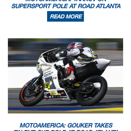
SUPERSPORT POLE AT ROAD ATLANTA
READ MORE
MOTOAMERICA: GOUKER TAKES