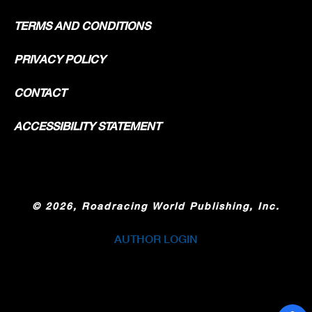
TERMS AND CONDITIONS
PRIVACY POLICY
CONTACT
ACCESSIBILITY STATEMENT
©
2026, Roadracing World Publishing, Inc.
AUTHOR LOGIN