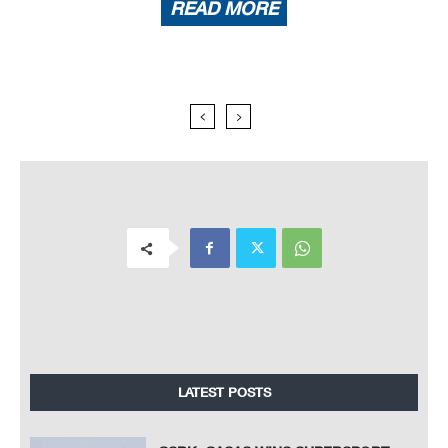
READ MORE
LATEST POSTS