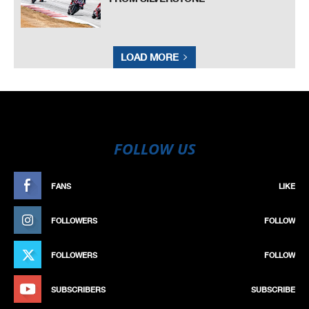
LOAD MORE
FOLLOW US
FANS
LIKE
FOLLOWERS
FOLLOW
FOLLOWERS
FOLLOW
SUBSCRIBERS
SUBSCRIBE