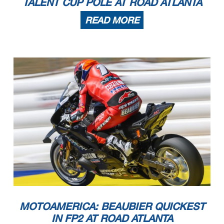
TALENT CUP POLE AT ROAD ATLANTA
READ MORE
MOTOAMERICA: BEAUBIER QUICKEST
IN FP2 AT ROAD ATLANTA