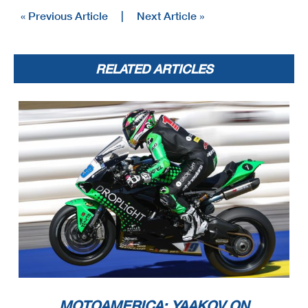
« Previous Article
|
Next Article »
RELATED ARTICLES
MOTOAMERICA: YAAKOV ON