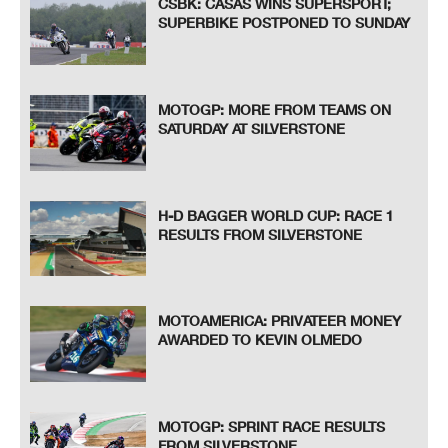
CSBK: CASAS WINS SUPERSPORT;
SUPERBIKE POSTPONED TO SUNDAY
MOTOGP: MORE FROM TEAMS ON
SATURDAY AT SILVERSTONE
H-D BAGGER WORLD CUP: RACE 1
RESULTS FROM SILVERSTONE
MOTOAMERICA: PRIVATEER MONEY
AWARDED TO KEVIN OLMEDO
MOTOGP: SPRINT RACE RESULTS
FROM SILVERSTONE