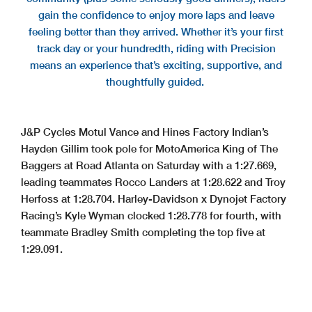
gain the confidence to enjoy more laps and leave
feeling better than they arrived. Whether it’s your first
track day or your hundredth, riding with Precision
means an experience that’s exciting, supportive, and
thoughtfully guided.
J&P Cycles Motul Vance and Hines Factory Indian’s
Hayden Gillim took pole for MotoAmerica King of The
Baggers at Road Atlanta on Saturday with a 1:27.669,
leading teammates Rocco Landers at 1:28.622 and Troy
Herfoss at 1:28.704. Harley-Davidson x Dynojet Factory
Racing’s Kyle Wyman clocked 1:28.778 for fourth, with
teammate Bradley Smith completing the top five at
1:29.091.