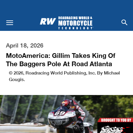
April 18, 2026
MotoAmerica: Gillim Takes King Of
The Baggers Pole At Road Atlanta
© 2026, Roadracing World Publishing, Inc. By Michael
Gougis.