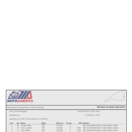
Sorted on best lap time
MotoAmerica Superbikes at Road Atlanta
King of the Baggers
Road Atlanta 2.550 miles
Qualifying 2
4/18/2026 10:25
Qualifying (15:00 Time) started at 10:32:00
Pos
No.
Name
Make
Best Tm
In Lap
Diff
Sponsor
1
69
Hayden Gillim
IND
1:27.669
5
J&P Cycles/Motul/Vance & Hines Factory Indian
2
97
Rocco Landers
IND
1:28.622
5
0.953
J&P Cycles/Motul/Vance & Hines Factory Indian
3
17
Troy Herfoss
IND
1:28.704
5
1.035
J&P Cycles/Motul/Vance & Hines Factory Indian
4
1
Kyle Wyman
HD
1:28.778
5
1.109
Harley-Davidson x Dynojet Factory Racing