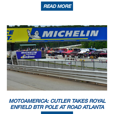
READ MORE
MOTOAMERICA: CUTLER TAKES ROYAL
ENFIELD BTR POLE AT ROAD ATLANTA