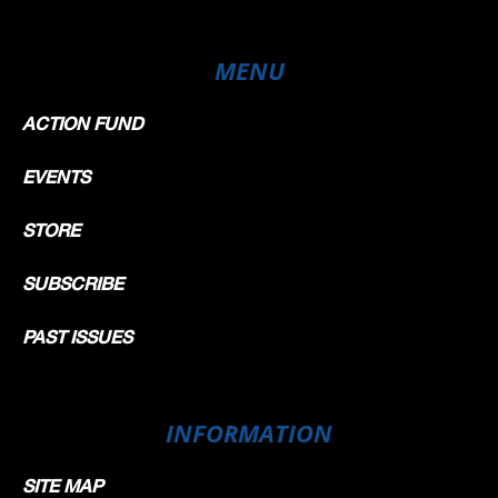
MENU
ACTION FUND
EVENTS
STORE
SUBSCRIBE
PAST ISSUES
INFORMATION
SITE MAP