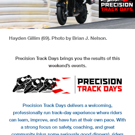
Hayden Gillim (69). Photo by Brian J. Nelson.
Precision Track Days brings you the results of this
weekend’s events.
Precision Track Days delivers a welcoming,
professionally run track-day experience where riders
can learn, improve, and have fun at their own pace. With
a strong focus on safety, coaching, and great
community (plus some seriously good dinners), riders