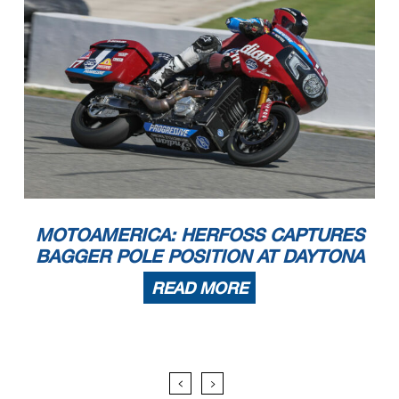
MOTOAMERICA: HERFOSS CAPTURES
BAGGER POLE POSITION AT DAYTONA
READ MORE