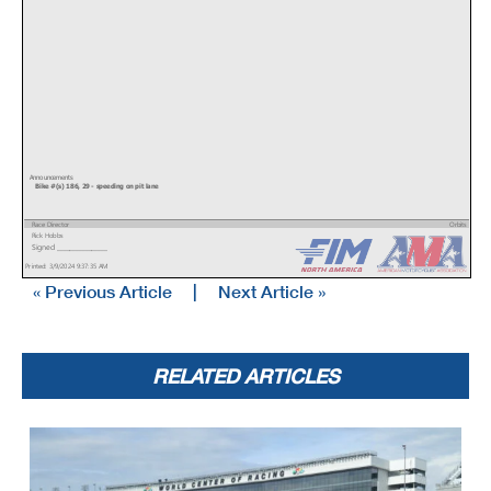
Announcements
Bike #(s) 186, 29 - speeding on pit lane
Race Director
Orbits
Rick Hobbs
www.mylaps.com
Signed ________________
Licensed to: MotoAmerica
Printed: 3/9/2024 9:37:35 AM
« Previous Article
|
Next Article »
RELATED ARTICLES