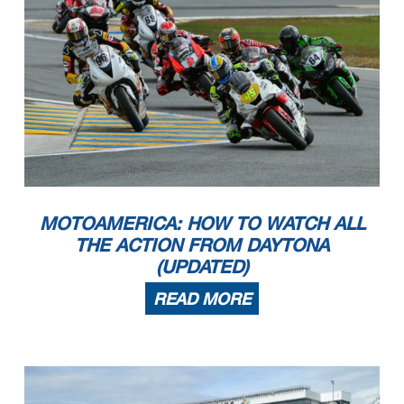
MOTOAMERICA: HOW TO WATCH ALL
THE ACTION FROM DAYTONA
(UPDATED)
READ MORE