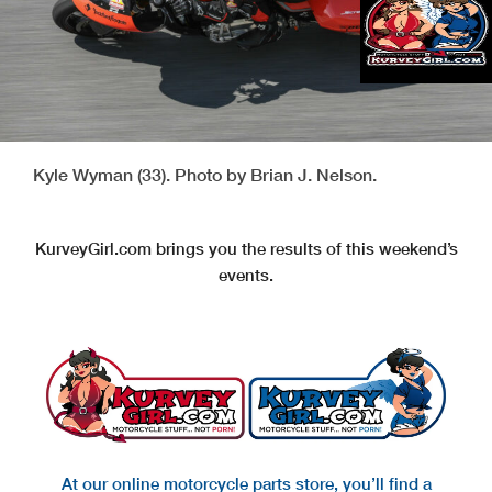
Kyle Wyman (33). Photo by Brian J. Nelson.
KurveyGirl.com brings you the results of this weekend’s
events.
At our online motorcycle parts store, you’ll find a