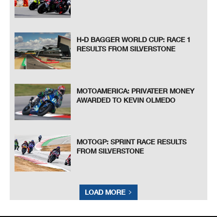
H-D BAGGER WORLD CUP: RACE 1
RESULTS FROM SILVERSTONE
MOTOAMERICA: PRIVATEER MONEY
AWARDED TO KEVIN OLMEDO
MOTOGP: SPRINT RACE RESULTS
FROM SILVERSTONE
LOAD MORE