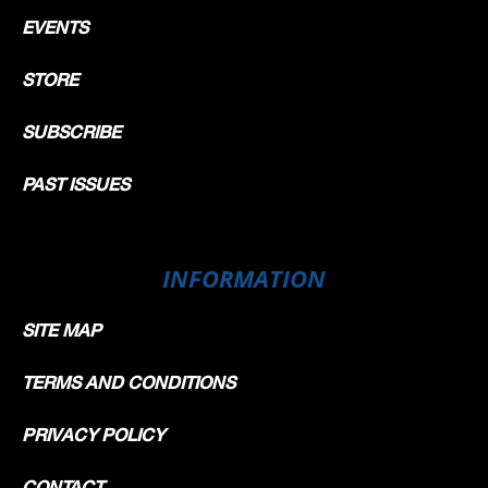
EVENTS
STORE
SUBSCRIBE
PAST ISSUES
INFORMATION
SITE MAP
TERMS AND CONDITIONS
PRIVACY POLICY
CONTACT