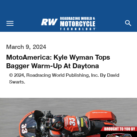
March 9, 2024
MotoAmerica: Kyle Wyman Tops
Bagger Warm-Up At Daytona
© 2024, Roadracing World Publishing, Inc. By David
Swarts.