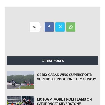
LATEST POSTS
CSBK: CASAS WINS SUPERSPORT;
SUPERBIKE POSTPONED TO SUNDAY
MOTOGP: MORE FROM TEAMS ON
SATURDAY AT SILVERSTONE