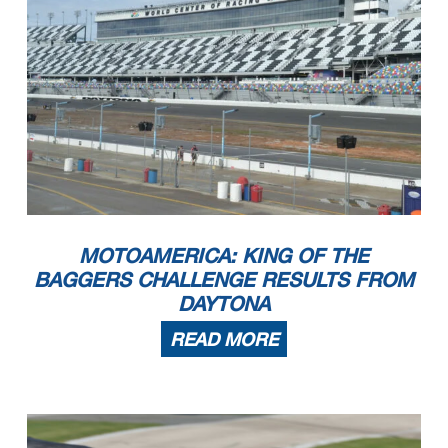
MOTOAMERICA: KING OF THE
BAGGERS CHALLENGE RESULTS FROM
DAYTONA
READ MORE