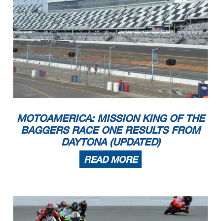
MOTOAMERICA: MISSION KING OF THE
BAGGERS RACE ONE RESULTS FROM
DAYTONA (UPDATED)
READ MORE