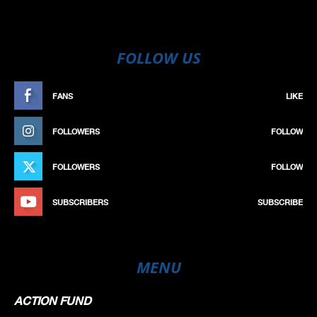
FOLLOW US
FANS
LIKE
FOLLOWERS
FOLLOW
FOLLOWERS
FOLLOW
SUBSCRIBERS
SUBSCRIBE
MENU
ACTION FUND