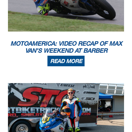
MOTOAMERICA: VIDEO RECAP OF MAX
VAN’S WEEKEND AT BARBER
READ MORE