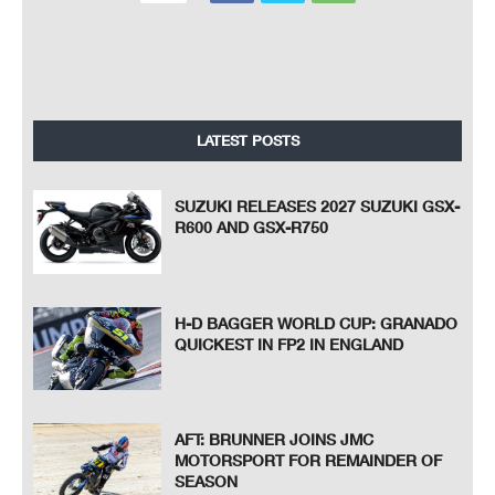
LATEST POSTS
SUZUKI RELEASES 2027 SUZUKI GSX-
R600 AND GSX-R750
H-D BAGGER WORLD CUP: GRANADO
QUICKEST IN FP2 IN ENGLAND
AFT: BRUNNER JOINS JMC
MOTORSPORT FOR REMAINDER OF
SEASON