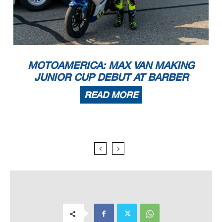
MOTOAMERICA: MAX VAN MAKING
JUNIOR CUP DEBUT AT BARBER
READ MORE