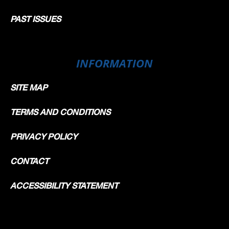
PAST ISSUES
INFORMATION
SITE MAP
TERMS AND CONDITIONS
PRIVACY POLICY
CONTACT
ACCESSIBILITY STATEMENT