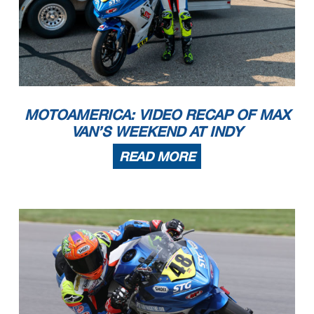
MOTOAMERICA: VIDEO RECAP OF MAX
VAN’S WEEKEND AT INDY
READ MORE