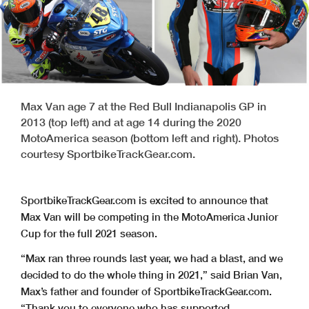
Max Van age 7 at the Red Bull Indianapolis GP in
2013 (top left) and at age 14 during the 2020
MotoAmerica season (bottom left and right). Photos
courtesy SportbikeTrackGear.com.
SportbikeTrackGear.com is excited to announce that
Max Van will be competing in the MotoAmerica Junior
Cup for the full 2021 season.
“Max ran three rounds last year, we had a blast, and we
decided to do the whole thing in 2021,” said Brian Van,
Max’s father and founder of SportbikeTrackGear.com.
“Thank you to everyone who has supported