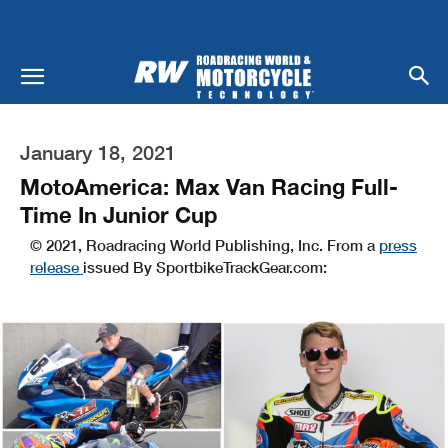
January 18, 2021
MotoAmerica: Max Van Racing Full-
Time In Junior Cup
© 2021, Roadracing World Publishing, Inc. From a
press
release
issued By SportbikeTrackGear.com: