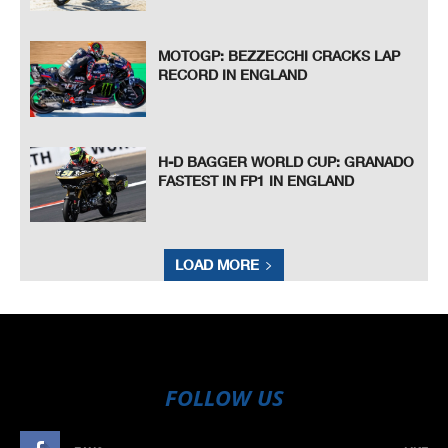
MOTOGP: BEZZECCHI CRACKS LAP
RECORD IN ENGLAND
H-D BAGGER WORLD CUP: GRANADO
FASTEST IN FP1 IN ENGLAND
LOAD MORE
FOLLOW US