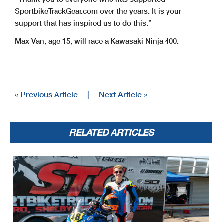
SportbikeTrackGear.com over the years. It is your
support that has inspired us to do this.”
Max Van, age 15, will race a Kawasaki Ninja 400.
« Previous Article
|
Next Article »
RELATED ARTICLES