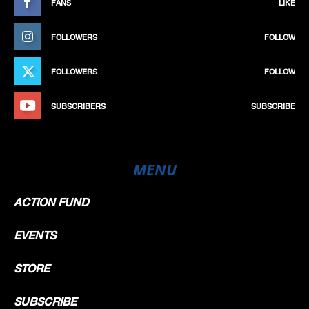
FANS
LIKE
FOLLOWERS
FOLLOW
FOLLOWERS
FOLLOW
SUBSCRIBERS
SUBSCRIBE
MENU
ACTION FUND
EVENTS
STORE
SUBSCRIBE