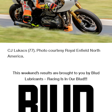
CJ Lukacs (77). Photo courtesy Royal Enfield North
America.
This weekend’s results are brought to you by Blud
Lubricants – Racing Is In Our Blud!!!