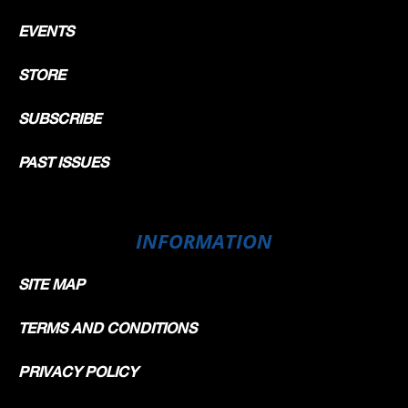
EVENTS
STORE
SUBSCRIBE
PAST ISSUES
INFORMATION
SITE MAP
TERMS AND CONDITIONS
PRIVACY POLICY