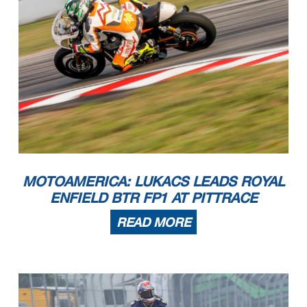
MOTOAMERICA: LUKACS LEADS ROYAL
ENFIELD BTR FP1 AT PITTRACE
READ MORE