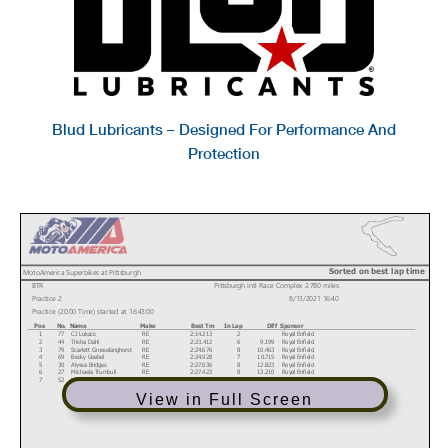
Blud Lubricants – Designed For Performance And
Protection
Sorted on best lap time
MotoAmerica Superbikes at Pittsburgh
BTR
Pittsburgh Intl Race Complex 2.780 miles
Practice 2
8/13/2021 16:40
Practice (20:00 Time) started at 16:43:00
Pos
No.
Name
Make
Best Tm
In Lap
Diff
Sponsor
1
77
CJ Lukacs
RE
2:14.213
2
Royal Enfield
2
44
Trisha Dahl
RE
2:23.412
6
9.199
Royal Enfield
3
79
Scarlett Grosselanghorst
RE
2:24.676
8
10.463
Royal Enfield
4
69
Becky Goebel
RE
2:24.928
7
10.715
Royal Enfield
5
30
Alyssa Bridges
RE
2:27.036
8
12.823
Royal Enfield
6
27
Michaela Trumbull
RE
2:27.423
8
13.210
Royal Enfield
7
52
Kayla Theisler
RE
2:28.713
8
14.500
Royal Enfield
View in Full Screen