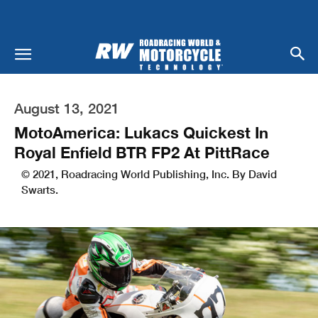
August 13, 2021
MotoAmerica: Lukacs Quickest In
Royal Enfield BTR FP2 At PittRace
© 2021, Roadracing World Publishing, Inc. By David
Swarts.