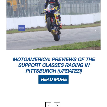
MOTOAMERICA: PREVIEWS OF THE
SUPPORT CLASSES RACING IN
PITTSBURGH (UPDATED)
READ MORE