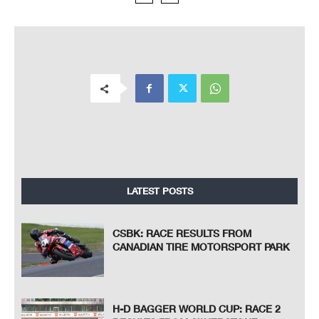
LATEST POSTS
CSBK: RACE RESULTS FROM
CANADIAN TIRE MOTORSPORT PARK
H-D BAGGER WORLD CUP: RACE 2