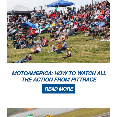
MOTOAMERICA: HOW TO WATCH ALL
THE ACTION FROM PITTRACE
READ MORE