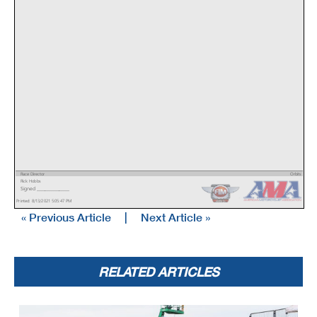
Race Director
Orbits
Rick Hobbs
www.mylaps.com
Signed ________________
Licensed to: MotoAmerica
Printed: 8/13/2021 5:05:47 PM
« Previous Article
|
Next Article »
RELATED ARTICLES