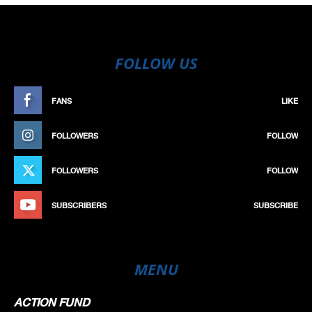
FOLLOW US
FANS
LIKE
FOLLOWERS
FOLLOW
FOLLOWERS
FOLLOW
SUBSCRIBERS
SUBSCRIBE
MENU
ACTION FUND