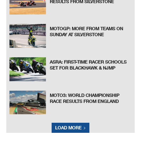
RESULTS FROM SILVERSTONE
MOTOGP: MORE FROM TEAMS ON
SUNDAY AT SILVERSTONE
ASRA: FIRST-TIME RACER SCHOOLS
SET FOR BLACKHAWK & NJMP
MOTO3: WORLD CHAMPIONSHIP
RACE RESULTS FROM ENGLAND
LOAD MORE