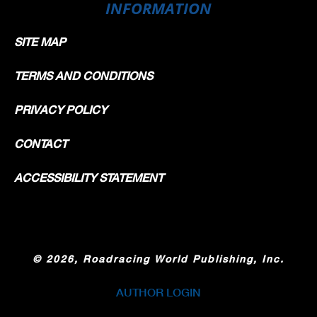
INFORMATION
SITE MAP
TERMS AND CONDITIONS
PRIVACY POLICY
CONTACT
ACCESSIBILITY STATEMENT
©
2026, Roadracing World Publishing, Inc.
AUTHOR LOGIN