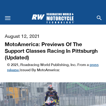
August 12, 2021
MotoAmerica: Previews Of The
Support Classes Racing In Pittsburgh
(Updated)
© 2021, Roadracing World Publishing, Inc. From a
press
release
issued By MotoAmerica: