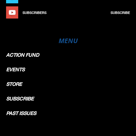
SUBSCRIBERS
SUBSCRIBE
MENU
ACTION FUND
EVENTS
STORE
SUBSCRIBE
PAST ISSUES