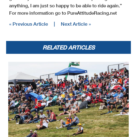
anything, I am just so happy to be able to ride again.”
For more information go to PureAttitudeRacing.net
« Previous Article
|
Next Article »
RELATED ARTICLES