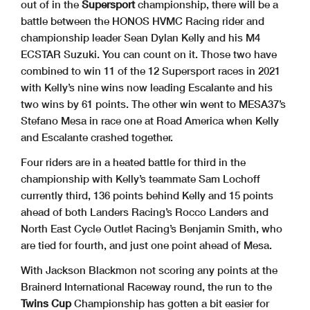
out of in the
Supersport
championship, there will be a
battle between the HONOS HVMC Racing rider and
championship leader Sean Dylan Kelly and his M4
ECSTAR Suzuki. You can count on it. Those two have
combined to win 11 of the 12 Supersport races in 2021
with Kelly’s nine wins now leading Escalante and his
two wins by 61 points. The other win went to MESA37’s
Stefano Mesa in race one at Road America when Kelly
and Escalante crashed together.
Four riders are in a heated battle for third in the
championship with Kelly’s teammate Sam Lochoff
currently third, 136 points behind Kelly and 15 points
ahead of both Landers Racing’s Rocco Landers and
North East Cycle Outlet Racing’s Benjamin Smith, who
are tied for fourth, and just one point ahead of Mesa.
With Jackson Blackmon not scoring any points at the
Brainerd International Raceway round, the run to the
Twins Cup
Championship has gotten a bit easier for