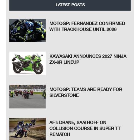
LATEST POSTS
MOTOGP: FERNANDEZ CONFIRMED
WITH TRACKHOUSE UNTIL 2028
KAWASAKI ANNOUNCES 2027 NINJA
ZX-6R LINEUP
MOTOGP: TEAMS ARE READY FOR
SILVERSTONE
AFT: DRANE, SAATHOFF ON
COLLISION COURSE IN SUPER TT
REMATCH