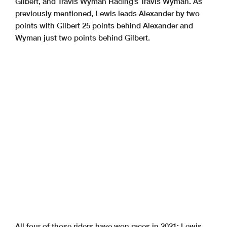
Gilbert, and Travis Wyman Racing’s Travis Wyman. As
previously mentioned, Lewis leads Alexander by two
points with Gilbert 25 points behind Alexander and
Wyman just two points behind Gilbert.
All four of those riders have won races in 2021: Lewis