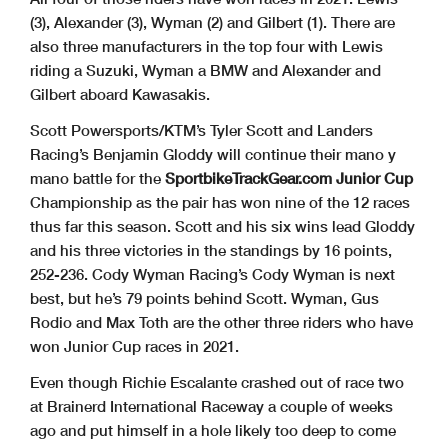
(3), Alexander (3), Wyman (2) and Gilbert (1). There are
also three manufacturers in the top four with Lewis
riding a Suzuki, Wyman a BMW and Alexander and
Gilbert aboard Kawasakis.
Scott Powersports/KTM’s Tyler Scott and Landers
Racing’s Benjamin Gloddy will continue their mano y
mano battle for the
SportbikeTrackGear.com Junior Cup
Championship as the pair has won nine of the 12 races
thus far this season. Scott and his six wins lead Gloddy
and his three victories in the standings by 16 points,
252-236. Cody Wyman Racing’s Cody Wyman is next
best, but he’s 79 points behind Scott. Wyman, Gus
Rodio and Max Toth are the other three riders who have
won Junior Cup races in 2021.
Even though Richie Escalante crashed out of race two
at Brainerd International Raceway a couple of weeks
ago and put himself in a hole likely too deep to come