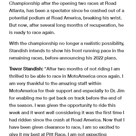
Championship after the opening two races at Road
Atlanta, has been a spectator since he crashed out of a
potential podium at Road America, breaking his wrist.
But now, after several long months of recuperation, he
is ready to race again.
With the championship no longer a realistic possibility,
Standish intends to show his front running pace in the
remaining races, before announcing his 2022 plans.
Trevor Standish:
“After two months of not riding I am
thrilled to be able to race in MotoAmerica once again. I
am very thankful to the amazing staff within
MotoAmerica for their support and especially to Dr. Jim
for enabling me to get back on track before the end of
the season. I was given the opportunity to ride this
week and it went well considering it was the first time I
had ridden since the crash at Road America. Now that I
have been given clearance to race, I am so excited to
give it my best at Pitt Race. I am not expecting