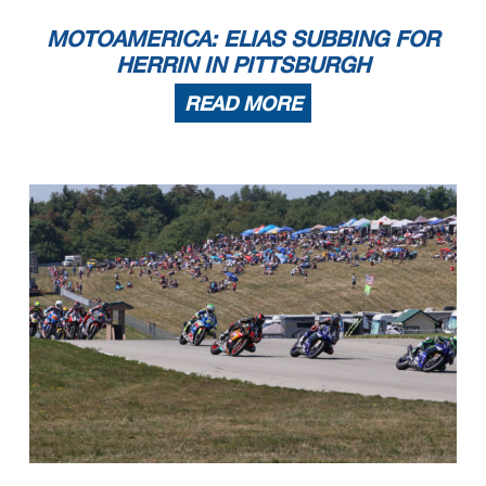
MOTOAMERICA: ELIAS SUBBING FOR
HERRIN IN PITTSBURGH
READ MORE