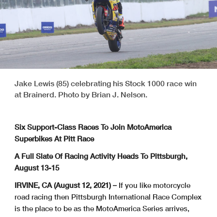
Jake Lewis (85) celebrating his Stock 1000 race win
at Brainerd. Photo by Brian J. Nelson.
Six Support-Class Races To Join MotoAmerica
Superbikes At Pitt Race
A Full Slate Of Racing Activity Heads To Pittsburgh,
August 13-15
IRVINE, CA (August 12, 2021) –
If you like motorcycle
road racing then Pittsburgh International Race Complex
is the place to be as the MotoAmerica Series arrives,