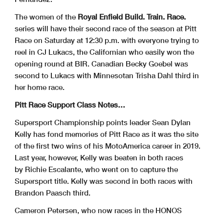
The women of the
Royal Enfield Build. Train. Race.
series will have their second race of the season at Pitt
Race on Saturday at 12:30 p.m. with everyone trying to
reel in CJ Lukacs, the Californian who easily won the
opening round at BIR. Canadian Becky Goebel was
second to Lukacs with Minnesotan Trisha Dahl third in
her home race.
Pitt Race Support Class Notes…
Supersport Championship points leader Sean Dylan
Kelly has fond memories of Pitt Race as it was the site
of the first two wins of his MotoAmerica career in 2019.
Last year, however, Kelly was beaten in both races
by Richie Escalante, who went on to capture the
Supersport title. Kelly was second in both races with
Brandon Paasch third.
Cameron Petersen, who now races in the HONOS