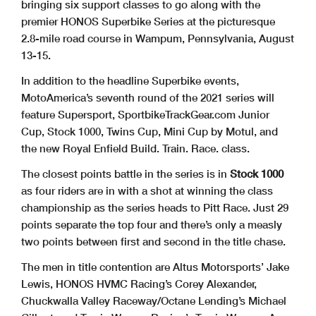
bringing six support classes to go along with the
premier HONOS Superbike Series at the picturesque
2.8-mile road course in Wampum, Pennsylvania, August
13-15.
In addition to the headline Superbike events,
MotoAmerica’s seventh round of the 2021 series will
feature Supersport, SportbikeTrackGear.com Junior
Cup, Stock 1000, Twins Cup, Mini Cup by Motul, and
the new Royal Enfield Build. Train. Race. class.
The closest points battle in the series is in
Stock 1000
as four riders are in with a shot at winning the class
championship as the series heads to Pitt Race. Just 29
points separate the top four and there’s only a measly
two points between first and second in the title chase.
The men in title contention are Altus Motorsports’ Jake
Lewis, HONOS HVMC Racing’s Corey Alexander,
Chuckwalla Valley Raceway/Octane Lending’s Michael