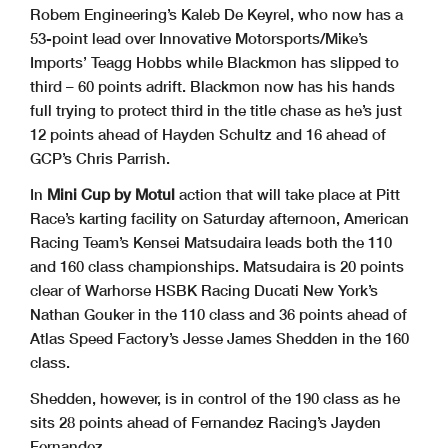
Robem Engineering’s Kaleb De Keyrel, who now has a
53-point lead over Innovative Motorsports/Mike’s
Imports’ Teagg Hobbs while Blackmon has slipped to
third – 60 points adrift. Blackmon now has his hands
full trying to protect third in the title chase as he’s just
12 points ahead of Hayden Schultz and 16 ahead of
GCP’s Chris Parrish.
In
Mini Cup by Motul
action that will take place at Pitt
Race’s karting facility on Saturday afternoon, American
Racing Team’s Kensei Matsudaira leads both the 110
and 160 class championships. Matsudaira is 20 points
clear of Warhorse HSBK Racing Ducati New York’s
Nathan Gouker in the 110 class and 36 points ahead of
Atlas Speed Factory’s Jesse James Shedden in the 160
class.
Shedden, however, is in control of the 190 class as he
sits 28 points ahead of Fernandez Racing’s Jayden
Fernandez.