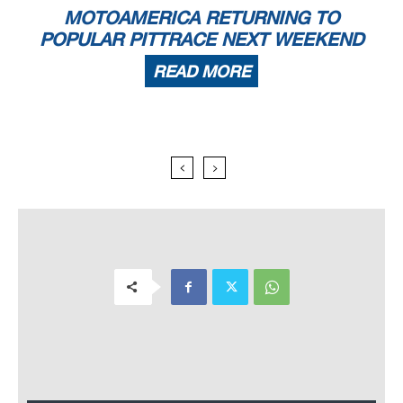
MOTOAMERICA RETURNING TO
POPULAR PITTRACE NEXT WEEKEND
READ MORE