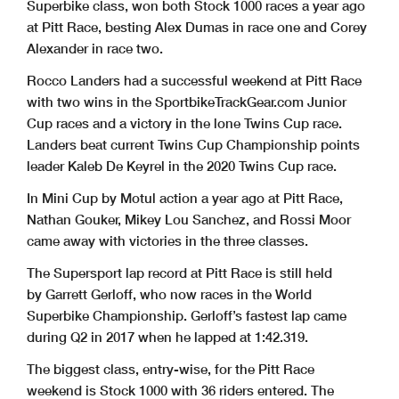
Superbike class, won both Stock 1000 races a year ago
at Pitt Race, besting Alex Dumas in race one and Corey
Alexander in race two.
Rocco Landers had a successful weekend at Pitt Race
with two wins in the SportbikeTrackGear.com Junior
Cup races and a victory in the lone Twins Cup race.
Landers beat current Twins Cup Championship points
leader Kaleb De Keyrel in the 2020 Twins Cup race.
In Mini Cup by Motul action a year ago at Pitt Race,
Nathan Gouker, Mikey Lou Sanchez, and Rossi Moor
came away with victories in the three classes.
The Supersport lap record at Pitt Race is still held
by Garrett Gerloff, who now races in the World
Superbike Championship. Gerloff’s fastest lap came
during Q2 in 2017 when he lapped at 1:42.319.
The biggest class, entry-wise, for the Pitt Race
weekend is Stock 1000 with 36 riders entered. The