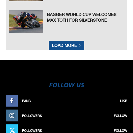
BAGGER WORLD CUP WELCOMES
MAX TOTH FOR SILVERSTONE
LOAD MORE
FOLLOW US
FANS
LIKE
FOLLOWERS
FOLLOW
FOLLOWERS
FOLLOW