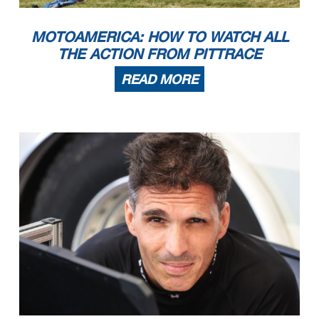
MOTOAMERICA: HOW TO WATCH ALL
THE ACTION FROM PITTRACE
READ MORE