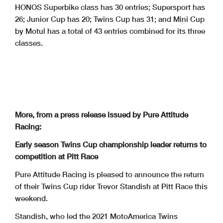
HONOS Superbike class has 30 entries; Supersport has
26; Junior Cup has 20; Twins Cup has 31; and Mini Cup
by Motul has a total of 43 entries combined for its three
classes.
More, from a press release issued by Pure Attitude
Racing:
Early season Twins Cup championship leader returns to
competition at Pitt Race
Pure Attitude Racing is pleased to announce the return
of their Twins Cup rider Trevor Standish at Pitt Race this
weekend.
Standish, who led the 2021 MotoAmerica Twins