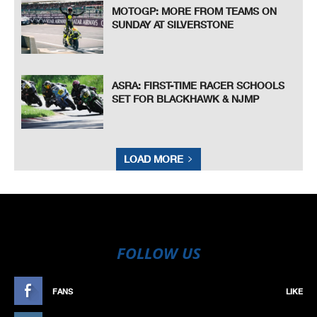
MOTOGP: MORE FROM TEAMS ON
SUNDAY AT SILVERSTONE
ASRA: FIRST-TIME RACER SCHOOLS
SET FOR BLACKHAWK & NJMP
LOAD MORE
FOLLOW US
FANS
LIKE