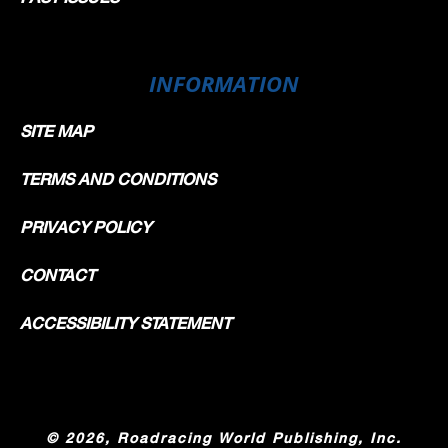
INFORMATION
SITE MAP
TERMS AND CONDITIONS
PRIVACY POLICY
CONTACT
ACCESSIBILITY STATEMENT
©
2026, Roadracing World Publishing, Inc.