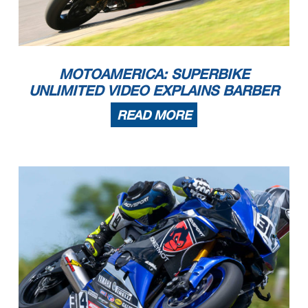
MOTOAMERICA: SUPERBIKE
UNLIMITED VIDEO EXPLAINS BARBER
READ MORE