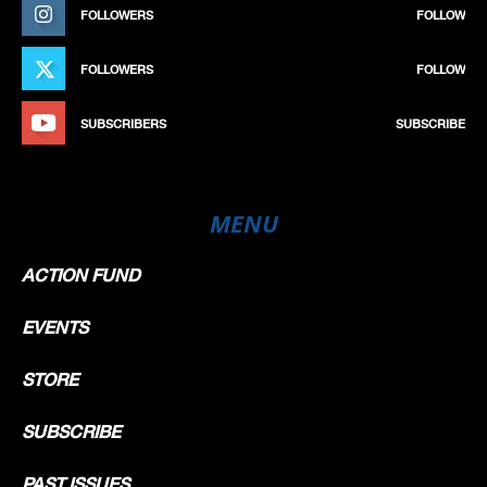
FOLLOWERS
FOLLOW
FOLLOWERS
FOLLOW
SUBSCRIBERS
SUBSCRIBE
MENU
ACTION FUND
EVENTS
STORE
SUBSCRIBE
PAST ISSUES