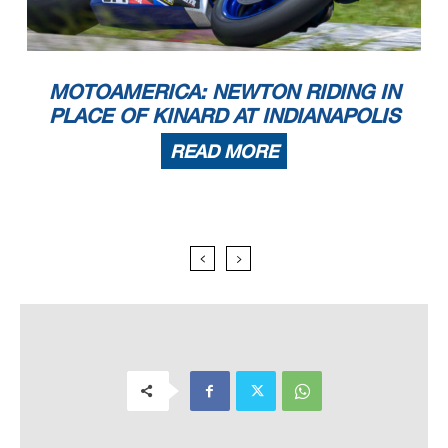
MOTOAMERICA: NEWTON RIDING IN
PLACE OF KINARD AT INDIANAPOLIS
READ MORE