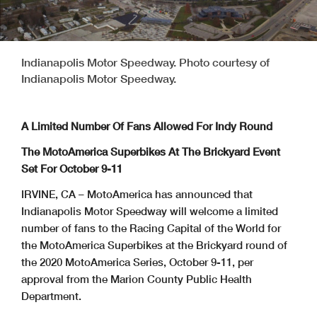
Indianapolis Motor Speedway. Photo courtesy of
Indianapolis Motor Speedway.
A Limited Number Of Fans Allowed For Indy Round
The MotoAmerica Superbikes At The Brickyard Event
Set For October 9-11
IRVINE, CA – MotoAmerica has announced that
Indianapolis Motor Speedway will welcome a limited
number of fans to the Racing Capital of the World for
the MotoAmerica Superbikes at the Brickyard round of
the 2020 MotoAmerica Series, October 9-11, per
approval from the Marion County Public Health
Department.