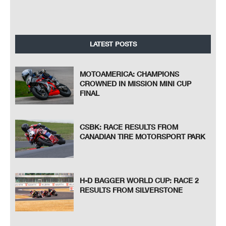
LATEST POSTS
MOTOAMERICA: CHAMPIONS
CROWNED IN MISSION MINI CUP
FINAL
CSBK: RACE RESULTS FROM
CANADIAN TIRE MOTORSPORT PARK
H-D BAGGER WORLD CUP: RACE 2
RESULTS FROM SILVERSTONE