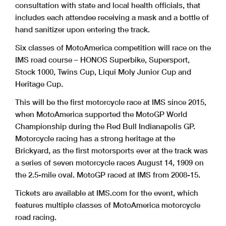
consultation with state and local health officials, that
includes each attendee receiving a mask and a bottle of
hand sanitizer upon entering the track.
Six classes of MotoAmerica competition will race on the
IMS road course – HONOS Superbike, Supersport,
Stock 1000, Twins Cup, Liqui Moly Junior Cup and
Heritage Cup.
This will be the first motorcycle race at IMS since 2015,
when MotoAmerica supported the MotoGP World
Championship during the Red Bull Indianapolis GP.
Motorcycle racing has a strong heritage at the
Brickyard, as the first motorsports ever at the track was
a series of seven motorcycle races August 14, 1909 on
the 2.5-mile oval. MotoGP raced at IMS from 2008-15.
Tickets are available at IMS.com for the event, which
features multiple classes of MotoAmerica motorcycle
road racing.