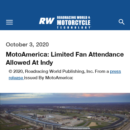
October 3, 2020
MotoAmerica: Limited Fan Attendance
Allowed At Indy
© 2020, Roadracing World Publishing, Inc. From a
press
release
issued By MotoAmerica: