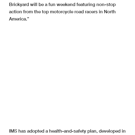
Brickyard will be a fun weekend featuring non-stop
action from the top motorcycle road racers in North
America.”
IMS has adopted a health-and-safety plan, developed in