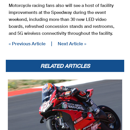
Motorcycle racing fans also will see a host of facility
improvements at the Speedway during the event
weekend, including more than 30 new LED video
boards, refreshed concession stands and restrooms,
and 5G wireless connectivity throughout the facility.
« Previous Article
|
Next Article »
RELATED ARTICLES