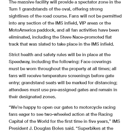
The massive facility will provide a spectator zone in the
Turn 1 grandstands of the oval, offering strong
sightlines of the road course. Fans will not be permitted
into any section of the IMS infield, VIP areas or the
MotoAmerica paddock, and all fan activities have been
eliminated, including the Steve Nace-promoted flat
track that was slated to take place in the IMS infield.
Strict health and safety rules will be in place at the
Speedway, including the following: Face coverings
must be worn throughout the property at all times; all
fans will receive temperature screenings before gate
entry; grandstand seats will be marked for distancing;
attendees must use pre-assigned gates and remain in
their designated zones.
“We’re happy to open our gates to motorcycle racing
fans eager to see two-wheeled action at the Racing
Capital of the World for the first time in five years,” IMS
President J. Douglas Boles said. “Superbikes at the