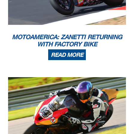
MOTOAMERICA: ZANETTI RETURNING
WITH FACTORY BIKE
READ MORE