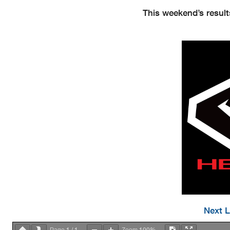
This weekend’s result
Next L
1
1
100%