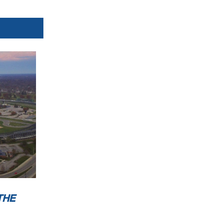
Orbits
w.mylaps.com
 MotoAmerica
THE