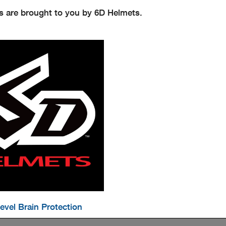
s are brought to you by 6D Helmets.
evel Brain Protection