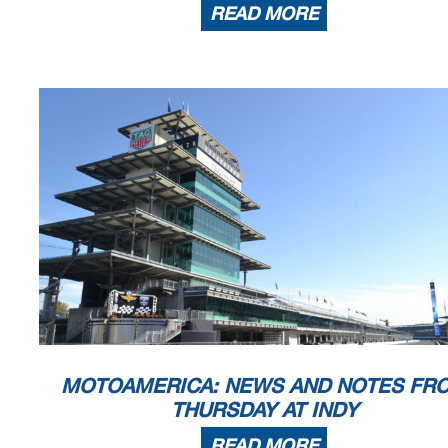
READ MORE
MOTOAMERICA: NEWS AND NOTES FR
THURSDAY AT INDY
READ MORE