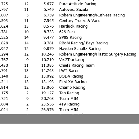
2.725
12
5.677
Pure Attitude Racing
2.797
11
5.749
Autovest Suzuki
3.807
5
6.759
Robem Engineering/Ruthless Racing
4.593
11
7.545
Century Trucks & Vans
5.624
13
8.576
Hartluck Racing
5.781
10
8.733
626 Pack
6.525
14
9.477
SP8S Racing
6.829
14
9.781
RBoM Racing/ Bays Racing
6.927
12
9.879
Hayden Schultz Racing
7.294
12
10.246
Robem Engineering/Plastic Surgery Racing
7.767
9
10.719
Vet2Track.org
8.433
11
11.385
Chiefs Racing Team
8.791
13
11.743
LWT Racer
0.140
13
13.092
BODA Racing
0.241
13
13.193
First XV Racing
0.914
12
13.866
Champ Racing
6.175
2
19.127
Ten Racing
7.751
9
20.703
Team MIM
0.604
2
23.556
419 Racing
4.024
2
26.976
Team MIM
0
Ready To Ride
0
Team MIM
3.044
9
KK47/Disrupt Racing