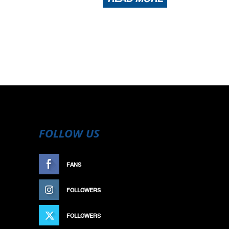
FOLLOW US
FANS
LIKE
FOLLOWERS
FOLLOW
FOLLOWERS
FOLLOW