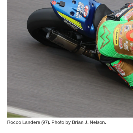
Rocco Landers (97). Photo by Brian J. Nelson.