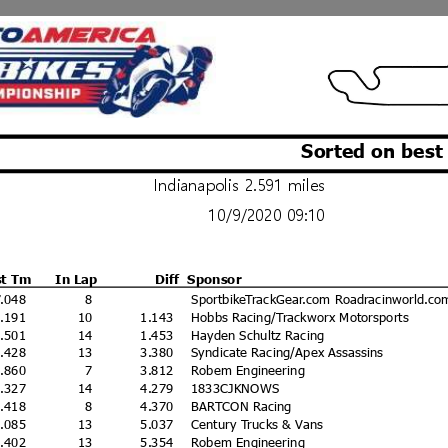
Sorted on best
Indianapolis 2.591 miles
10/9/2020 09:10
st Tm
In Lap
Diff
Sponsor
7.048
8
SportbikeTrackGear.com Roadracinworld.co
8.191
10
1.143
Hobbs Racing/Trackworx Motorsports
8.501
14
1.453
Hayden Schultz Racing
0.428
13
3.380
Syndicate Racing/Apex Assassins
0.860
7
3.812
Robem Engineering
1.327
14
4.279
1833CJKNOWS
1.418
8
4.370
BARTCON Racing
2.085
13
5.037
Century Trucks & Vans
2.402
13
5.354
Robem Engineering