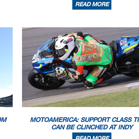
READ MORE
OM
MOTOAMERICA: SUPPORT CLASS TI
CAN BE CLINCHED AT INDY
READ MORE