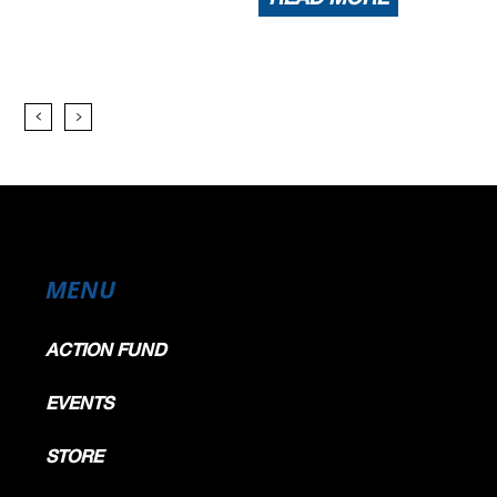
MENU
ACTION FUND
EVENTS
STORE