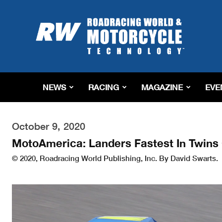
Roadracing
World
Magazine
|
Motorcycle
Riding,
Racing
NEWS
RACING
MAGAZINE
EVE
&
Tech
News
October 9, 2020
MotoAmerica: Landers Fastest In Twins 
© 2020, Roadracing World Publishing, Inc. By David Swarts.