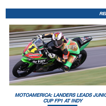
DQ
310
Rodney Vest
SUZ
1:5
DQ
888
Robert Lackey
YAM
1:5
DQ
513
August Nord
SUZ
1:5
RE
DQ
128
Chris Parrish
SUZ
Announcements
Bike #s 128,310,473,513,888 - Disqualified for multiple tra
Race Director
Dan Argano
Signed ________________
Printed: 10/9/2020 10:23:44 AM
MOTOAMERICA: LANDERS LEADS JUNI
CUP FP1 AT INDY