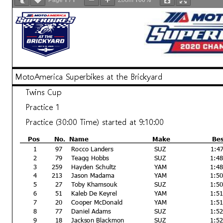
Page
/
Zoom
MotoAmerica Superbikes at the Brickyard
Twins Cup
Practice 1
Practice (30:00 Time) started at 9:10:00
Pos
No.
Name
Make
Be
1
97
Rocco Landers
SUZ
1:4
2
79
Teagg Hobbs
SUZ
1:4
3
259
Hayden Schultz
YAM
1:4
4
213
Jason Madama
YAM
1:5
5
27
Toby Khamsouk
SUZ
1:5
6
51
Kaleb De Keyrel
YAM
1:5
7
20
Cooper McDonald
YAM
1:5
8
77
Daniel Adams
SUZ
1:5
9
18
Jackson Blackmon
SUZ
1:5