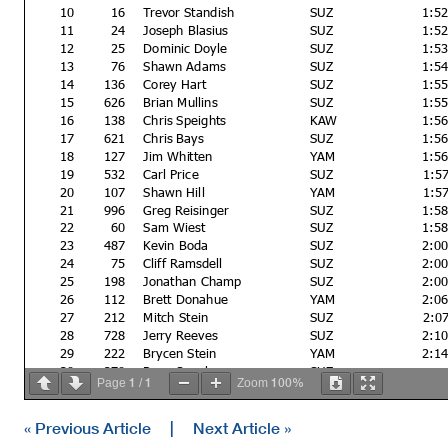
10
16
Trevor Standish
SUZ
1:5
11
24
Joseph Blasius
SUZ
1:5
12
25
Dominic Doyle
SUZ
1:5
13
76
Shawn Adams
SUZ
1:5
14
136
Corey Hart
SUZ
1:5
15
626
Brian Mullins
SUZ
1:5
16
138
Chris Speights
KAW
1:5
17
621
Chris Bays
SUZ
1:5
18
127
Jim Whitten
YAM
1:5
19
532
Carl Price
SUZ
1:5
20
107
Shawn Hill
YAM
1:5
21
996
Greg Reisinger
SUZ
1:5
22
60
Sam Wiest
SUZ
1:5
23
487
Kevin Boda
SUZ
2:0
24
75
Cliff Ramsdell
SUZ
2:0
25
198
Jonathan Champ
SUZ
2:0
26
112
Brett Donahue
YAM
2:0
27
212
Mitch Stein
SUZ
2:0
28
728
Jerry Reeves
SUZ
2:1
29
222
Brycen Stein
YAM
2:1
30
270
Ryne Snooks
SUZ
1
1
100%
Page
/
Zoom
31
991
Randy Mahr
SUZ
Not classified
« Previous Article
|
Next Article »
DQ
473
Kris Lillegard
YAM
1:5