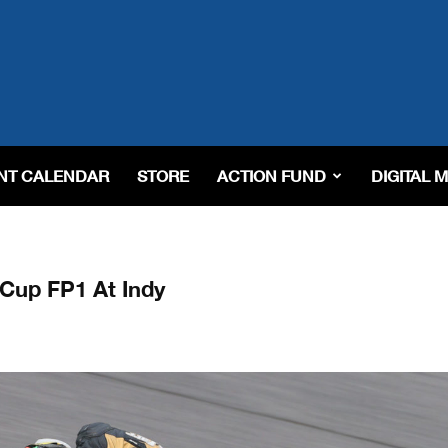
NT CALENDAR
STORE
ACTION FUND
DIGITAL 
Cup FP1 At Indy