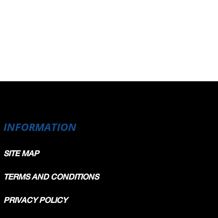
INFORMATION
SITE MAP
TERMS AND CONDITIONS
PRIVACY POLICY