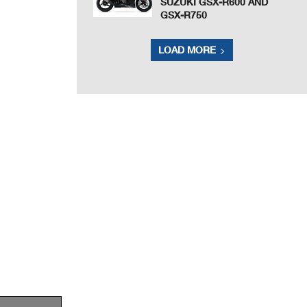
SUZUKI GSX-R600 AND
GSX-R750
LOAD MORE