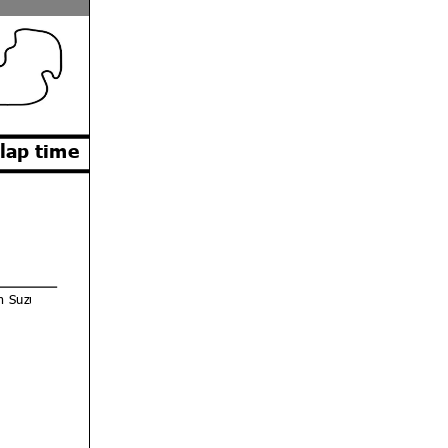
 lap time
m Suzuki