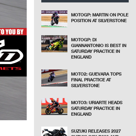
MOTOGP: MARTIN ON POLE
POSITION AT SILVERSTONE
MOTOGP: DI
GIANNANTONIO IS BEST IN
SATURDAY PRACTICE IN
ENGLAND
MOTO2: GUEVARA TOPS
FINAL PRACTICE AT
SILVERSTONE
MOTO3: URIARTE HEADS
SATURDAY PRACTICE IN
ENGLAND
SUZUKI RELEASES 2027