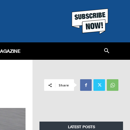
MAGAZINE
Share
LATEST POSTS