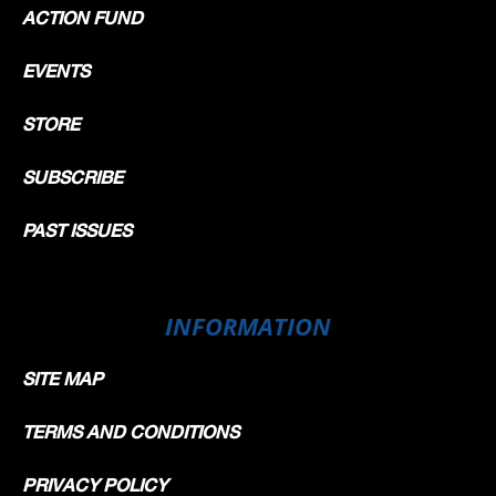
ACTION FUND
EVENTS
STORE
SUBSCRIBE
PAST ISSUES
INFORMATION
SITE MAP
TERMS AND CONDITIONS
PRIVACY POLICY