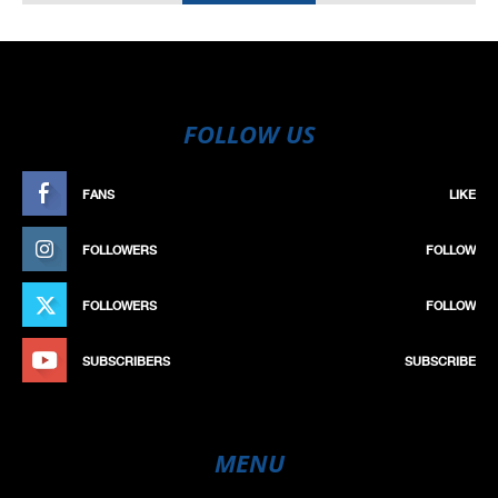
FOLLOW US
FANS
LIKE
FOLLOWERS
FOLLOW
FOLLOWERS
FOLLOW
SUBSCRIBERS
SUBSCRIBE
MENU