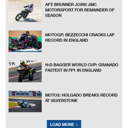
AFT: BRUNNER JOINS JMC
MOTORSPORT FOR REMAINDER OF
SEASON
MOTOGP: BEZZECCHI CRACKS LAP
RECORD IN ENGLAND
H-D BAGGER WORLD CUP: GRANADO
FASTEST IN FP1 IN ENGLAND
MOTO2: HOLGADO BREAKS RECORD
AT SILVERSTONE
LOAD MORE