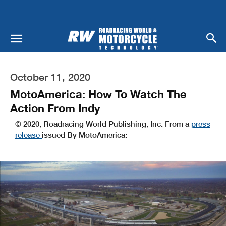
October 11, 2020
MotoAmerica: How To Watch The
Action From Indy
© 2020, Roadracing World Publishing, Inc. From a
press
release
issued By MotoAmerica: