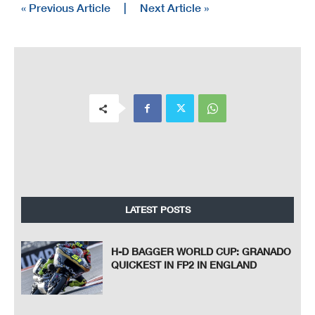
« Previous Article
|
Next Article »
LATEST POSTS
H-D BAGGER WORLD CUP: GRANADO
QUICKEST IN FP2 IN ENGLAND