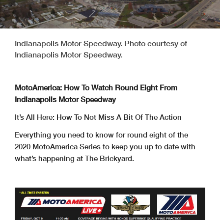
Indianapolis Motor Speedway. Photo courtesy of
Indianapolis Motor Speedway.
MotoAmerica: How To Watch Round Eight From
Indianapolis Motor Speedway
It’s All Here: How To Not Miss A Bit Of The Action
Everything you need to know for round eight of the
2020 MotoAmerica Series to keep you up to date with
what’s happening at The Brickyard.