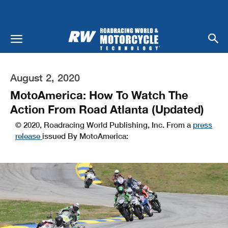
August 2, 2020
MotoAmerica: How To Watch The
Action From Road Atlanta (Updated)
© 2020, Roadracing World Publishing, Inc. From a
press
release
issued By MotoAmerica: