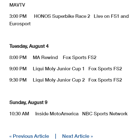
MAVTV
3:00 PM HONOS Superbike Race 2 Live on FS1 and
Eurosport
Tuesday, August 4
8:00 PM MA Rewind Fox Sports FS2
9:00 PM Liqui Moly Junior Cup 1 Fox Sports FS2
9:30 PM Liqui Moly Junior Cup 2 Fox Sports FS2
Sunday, August 9
10:30 AM Inside MotoAmerica NBC Sports Network
« Previous Article
|
Next Article »