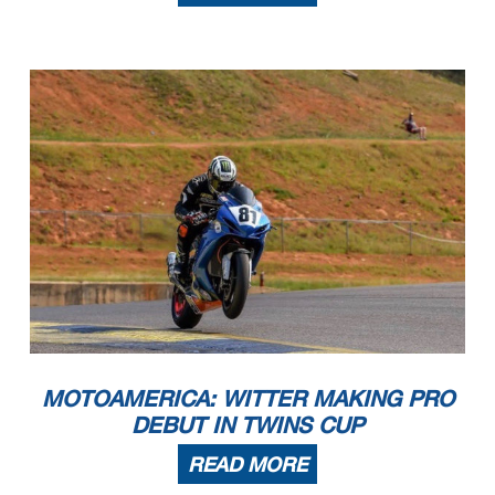
MOTOAMERICA: WITTER MAKING PRO
DEBUT IN TWINS CUP
READ MORE