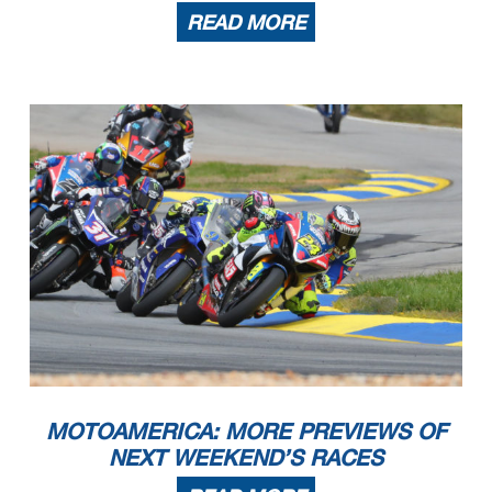
READ MORE
MOTOAMERICA: MORE PREVIEWS OF
NEXT WEEKEND’S RACES