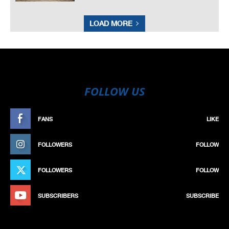
LOAD MORE
FOLLOW US
FANS
LIKE
FOLLOWERS
FOLLOW
FOLLOWERS
FOLLOW
SUBSCRIBERS
SUBSCRIBE