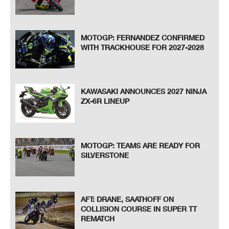
MOTOGP: FERNANDEZ CONFIRMED
WITH TRACKHOUSE FOR 2027-2028
KAWASAKI ANNOUNCES 2027 NINJA
ZX-6R LINEUP
MOTOGP: TEAMS ARE READY FOR
SILVERSTONE
AFT: DRANE, SAATHOFF ON
COLLISION COURSE IN SUPER TT
REMATCH