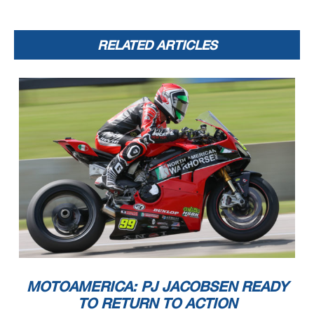
RELATED ARTICLES
MOTOAMERICA: PJ JACOBSEN READY
TO RETURN TO ACTION