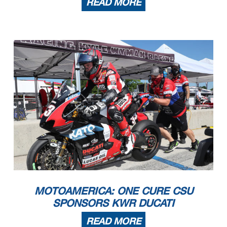
READ MORE
MOTOAMERICA: ONE CURE CSU
SPONSORS KWR DUCATI
READ MORE