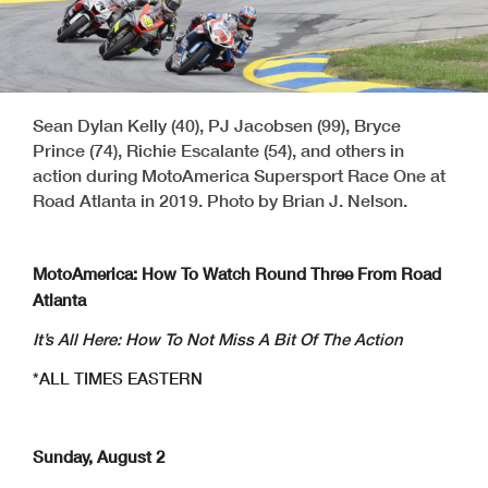
Sean Dylan Kelly (40), PJ Jacobsen (99), Bryce
Prince (74), Richie Escalante (54), and others in
action during MotoAmerica Supersport Race One at
Road Atlanta in 2019. Photo by Brian J. Nelson.
MotoAmerica: How To Watch Round Three From Road
Atlanta
It’s All Here: How To Not Miss A Bit Of The Action
*ALL TIMES EASTERN
Sunday, August 2