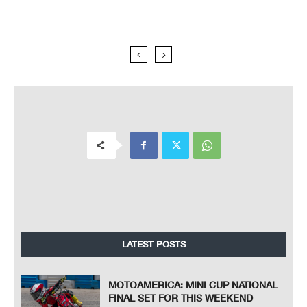
LATEST POSTS
MOTOAMERICA: MINI CUP NATIONAL
FINAL SET FOR THIS WEEKEND