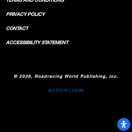
PRIVACY POLICY
CONTACT
ACCESSIBILITY STATEMENT
©
2026, Roadracing World Publishing, Inc.
AUTHOR LOGIN