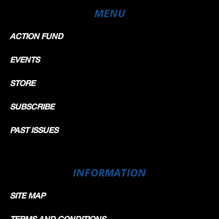
MENU
ACTION FUND
EVENTS
STORE
SUBSCRIBE
PAST ISSUES
INFORMATION
SITE MAP
TERMS AND CONDITIONS