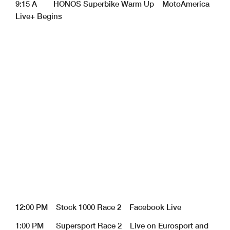
9:15 A HONOS Superbike Warm Up MotoAmerica
Live+ Begins
12:00 PM Stock 1000 Race 2 Facebook Live
1:00 PM Supersport Race 2 Live on Eurosport and