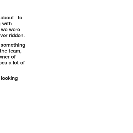
 about. To
 with
, we were
ver ridden.
e something
 the team,
wner of
es a lot of
 looking