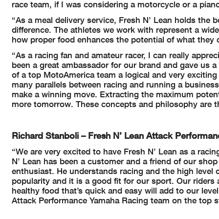
race team, if I was considering a motorcycle or a pian
“As a meal delivery service, Fresh N’ Lean holds the bel
difference. The athletes we work with represent a wide
how proper food enhances the potential of what they 
“As a racing fan and amateur racer, I can really apprec
been a great ambassador for our brand and gave us a 
of a top MotoAmerica team a logical and very exciting
many parallels between racing and running a business
make a winning move. Extracting the maximum potenti
more tomorrow. These concepts and philosophy are the 
Richard Stanboli – Fresh N’ Lean Attack Perform
“We are very excited to have Fresh N’ Lean as a racin
N’ Lean has been a customer and a friend of our shop 
enthusiast. He understands racing and the high level o
popularity and it is a good fit for our sport. Our rid
healthy food that’s quick and easy will add to our lev
Attack Performance Yamaha Racing team on the top st