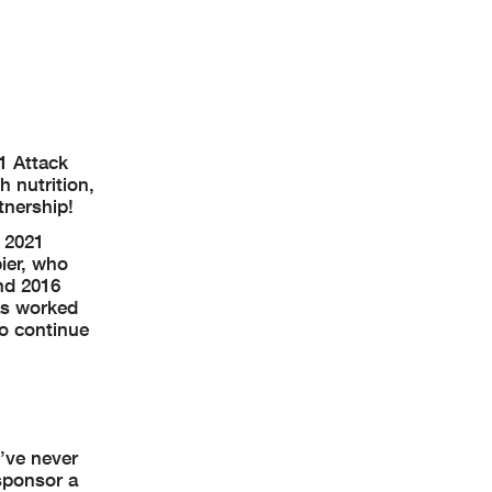
1 Attack
 nutrition,
tnership!
 2021
ier, who
nd 2016
as worked
o continue
y’ve never
sponsor a