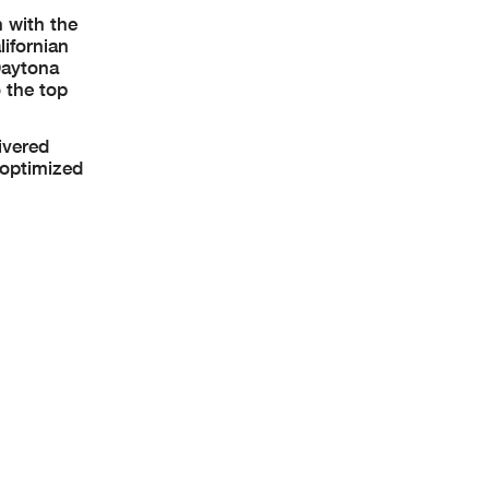
 with the
ifornian
Daytona
 the top
ivered
 optimized