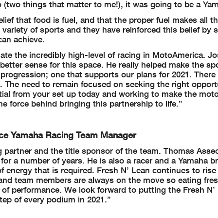
o (two things that matter to me!), it was going to be a Ya
ief that food is fuel, and that the proper fuel makes all t
 variety of sports and they have reinforced this belief by
can achieve.
iate the incredibly high-level of racing in MotoAmerica. J
better sense for this space. He really helped make the s
 progression; one that supports our plans for 2021. There
. The need to remain focused on seeking the right opport
al from your set up today and working to make the moto
force behind bringing this partnership to life.”
ance Yamaha Racing Team Manager
g partner and the title sponsor of the team. Thomas Asse
for a number of years. He is also a racer and a Yamaha b
f energy that is required. Fresh N’ Lean continues to rise 
ers and team members are always on the move so eating fre
el of performance. We look forward to putting the Fresh N’
ep of every podium in 2021.”