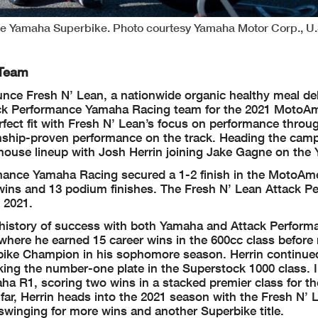
ce Yamaha Superbike. Photo courtesy Yamaha Motor Corp., U.
 Team
nce Fresh N’ Lean, a nationwide organic healthy meal del
ttack Performance Yamaha Racing team for the 2021 MotoA
ect fit with Fresh N’ Lean’s focus on performance throug
ship-proven performance on the track. Heading the camp
ouse lineup with Josh Herrin joining Jake Gagne on the
mance Yamaha Racing secured a 1-2 finish in the MotoAm
wins and 13 podium finishes. The Fresh N’ Lean Attack P
 2021.
a history of success with both Yamaha and Attack Perform
 where he earned 15 career wins in the 600cc class befor
bike Champion in his sophomore season. Herrin continue
ing the number-one plate in the Superstock 1000 class. I
 R1, scoring two wins in a stacked premier class for the
 far, Herrin heads into the 2021 season with the Fresh N’ 
inging for more wins and another Superbike title.