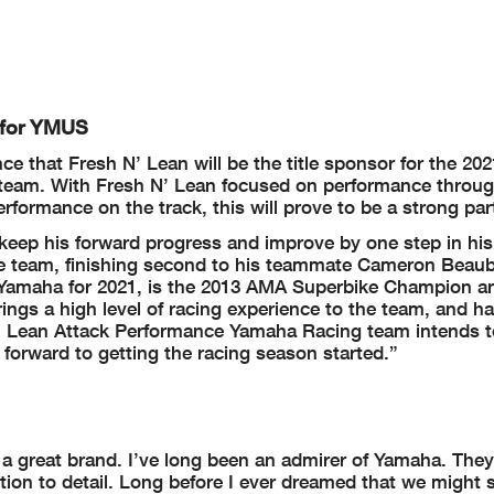
 for YMUS
 that Fresh N’ Lean will be the title sponsor for the 202
am. With Fresh N’ Lean focused on performance through
ormance on the track, this will prove to be a strong par
keep his forward progress and improve by one step in his
he team, finishing second to his teammate Cameron Beaub
o Yamaha for 2021, is the 2013 AMA Superbike Champion a
gs a high level of racing experience to the team, and h
N’ Lean Attack Performance Yamaha Racing team intends t
forward to getting the racing season started.”
ch a great brand. I’ve long been an admirer of Yamaha. The
ion to detail. Long before I ever dreamed that we might 