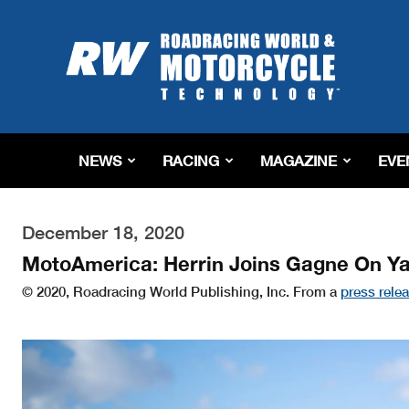
Roadracing
World
Magazine
|
Motorcycle
Riding,
Racing
NEWS
RACING
MAGAZINE
EVE
&
Tech
News
December 18, 2020
MotoAmerica: Herrin Joins Gagne On 
© 2020, Roadracing World Publishing, Inc. From a
press rele