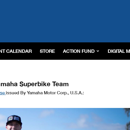
NT CALENDAR
STORE
ACTION FUND
DIGITAL 
Yamaha Superbike Team
ase
issued By Yamaha Motor Corp., U.S.A.: