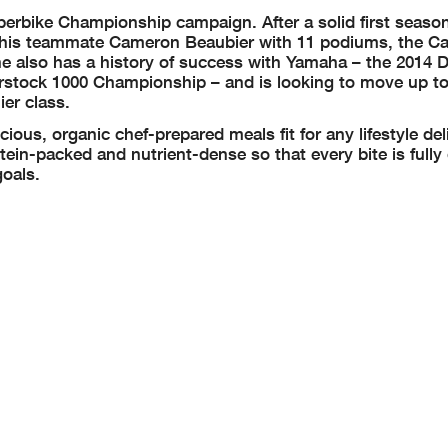
erbike Championship campaign. After a solid first season
d his teammate Cameron Beaubier with 11 podiums, the Cal
ne also has a history of success with Yamaha – the 2014 
tock 1000 Championship – and is looking to move up to
ier class.
cious, organic chef-prepared meals fit for any lifestyle del
tein-packed and nutrient-dense so that every bite is fully
goals.