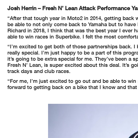
Josh Herrin – Fresh N’ Lean Attack Performance 
“After that tough year in Moto2 in 2014, getting bac
be able to not only come back to Yamaha but to have 
Richard in 2018, I think that was the best year I ever
able to win races in Superbike. I felt the most comfort
“I’m excited to get both of those partnerships back.
really special. I’m just happy to be a part of this pro
it’s going to be extra special for me. They’ve been a
Fresh N’ Lean, is super excited about this deal. It’s g
track days and club races.
“For me, I’m just excited to go out and be able to win
forward to getting back on a bike that I know and tha