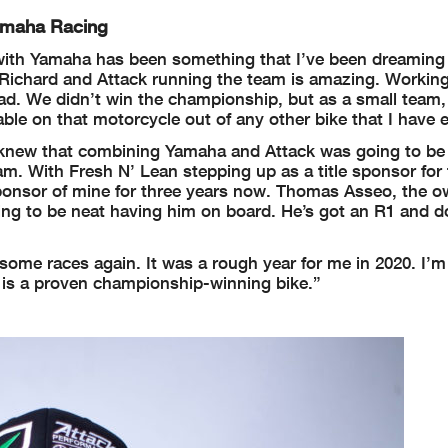
Yamaha Racing
k with Yamaha has been something that I’ve been dreaming
Richard and Attack running the team is amazing. Working
 had. We didn’t win the championship, but as a small team
able on that motorcycle out of any other bike that I have e
 I knew that combining Yamaha and Attack was going to b
gram. With Fresh N’ Lean stepping up as a title sponsor for
 sponsor of mine for three years now. Thomas Asseo, the o
oing to be neat having him on board. He’s got an R1 and do
 some races again. It was a rough year for me in 2020. I’m
t is a proven championship-winning bike.”