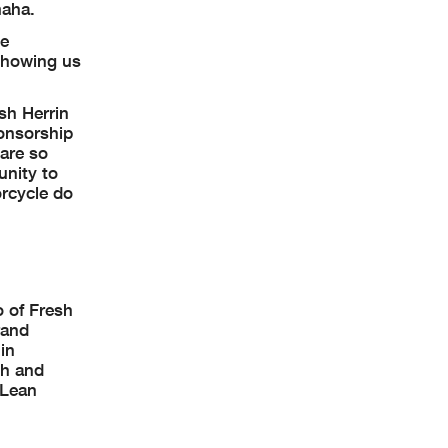
maha.
he
 showing us
osh Herrin
ponsorship
 are so
unity to
rcycle do
o of Fresh
rand
in
sh and
 Lean