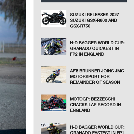
SUZUKI RELEASES 2027
SUZUKI GSX-R600 AND
GSX-R750
H-D BAGGER WORLD CUP:
GRANADO QUICKEST IN
FP2 IN ENGLAND
AFT: BRUNNER JOINS JMC
MOTORSPORT FOR
REMAINDER OF SEASON
MOTOGP: BEZZECCHI
CRACKS LAP RECORD IN
ENGLAND
H-D BAGGER WORLD CUP:
GRANADO FASTEST IN FP1