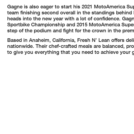
Gagne is also eager to start his 2021 MotoAmerica Sup
team finishing second overall in the standings behin
heads into the new year with a lot of confidence. Gag
Sportbike Championship and 2015 MotoAmerica Supers
step of the podium and fight for the crown in the prem
Based in Anaheim, California, Fresh N’ Lean offers deli
nationwide. Their chef-crafted meals are balanced, pro
to give you everything that you need to achieve your 