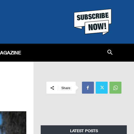
MAGAZINE
Share
LATEST POSTS