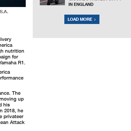
IN ENGLAND
S.A.
LOAD MORE
ivery
merica
h nutrition
aign for
 Yamaha R1.
erica
erformance
ance. The
e moving up
d his
n 2018, he
 privateer
Lean Attack