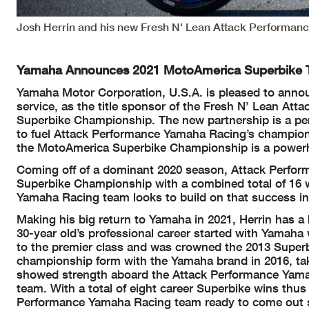
Josh Herrin and his new Fresh N' Lean Attack Performan
Yamaha Announces 2021 MotoAmerica Superbike
Yamaha Motor Corporation, U.S.A. is pleased to annou
service, as the title sponsor of the Fresh N’ Lean A
Superbike Championship. The new partnership is a perf
to fuel Attack Performance Yamaha Racing’s champion
the MotoAmerica Superbike Championship is a powerh
Coming off of a dominant 2020 season, Attack Perfor
Superbike Championship with a combined total of 16 
Yamaha Racing team looks to build on that success in
Making his big return to Yamaha in 2021, Herrin has 
30-year old’s professional career started with Yamaha
to the premier class and was crowned the 2013 Super
championship form with the Yamaha brand in 2016, tak
showed strength aboard the Attack Performance Yamaha
team. With a total of eight career Superbike wins thus
Performance Yamaha Racing team ready to come out sw