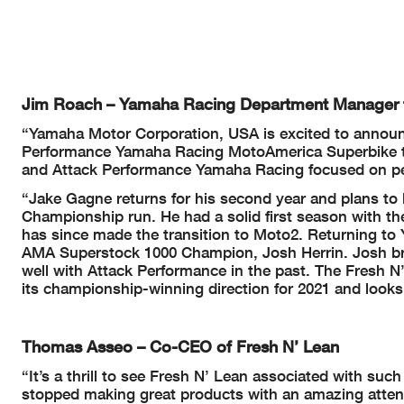
Jim Roach – Yamaha Racing Department Manager
“Yamaha Motor Corporation, USA is excited to announce
Performance Yamaha Racing MotoAmerica Superbike te
and Attack Performance Yamaha Racing focused on perf
“Jake Gagne returns for his second year and plans to 
Championship run. He had a solid first season with t
has since made the transition to Moto2. Returning t
AMA Superstock 1000 Champion, Josh Herrin. Josh brin
well with Attack Performance in the past. The Fresh 
its championship-winning direction for 2021 and looks 
Thomas Asseo – Co-CEO of Fresh N’ Lean
“It’s a thrill to see Fresh N’ Lean associated with su
stopped making great products with an amazing attent