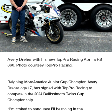
Avery Dreher with his new TopPro Racing Aprilia RS
660. Photo courtesy TopPro Racing.
Reigning MotoAmerica Junior Cup Champion Avery
Dreher, age 17, has signed with TopPro Racing to
compete in the 2024 Bellissimoto Twins Cup
Championship.
“I’m stoked to announce I’ll be racing in the