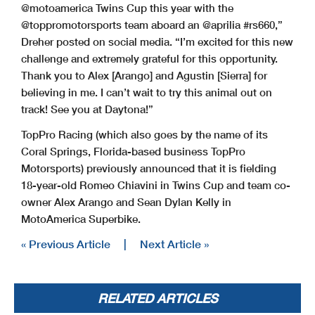
@motoamerica Twins Cup this year with the
@toppromotorsports team aboard an @aprilia #rs660,”
Dreher posted on social media. “I’m excited for this new
challenge and extremely grateful for this opportunity.
Thank you to Alex [Arango] and Agustin [Sierra] for
believing in me. I can’t wait to try this animal out on
track! See you at Daytona!”
TopPro Racing (which also goes by the name of its
Coral Springs, Florida-based business TopPro
Motorsports) previously announced that it is fielding
18-year-old Romeo Chiavini in Twins Cup and team co-
owner Alex Arango and Sean Dylan Kelly in
MotoAmerica Superbike.
« Previous Article
|
Next Article »
RELATED ARTICLES