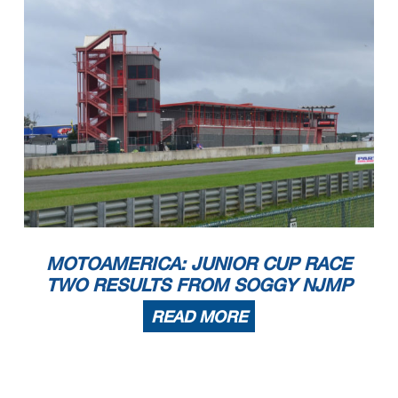
MOTOAMERICA: JUNIOR CUP RACE
TWO RESULTS FROM SOGGY NJMP
READ MORE