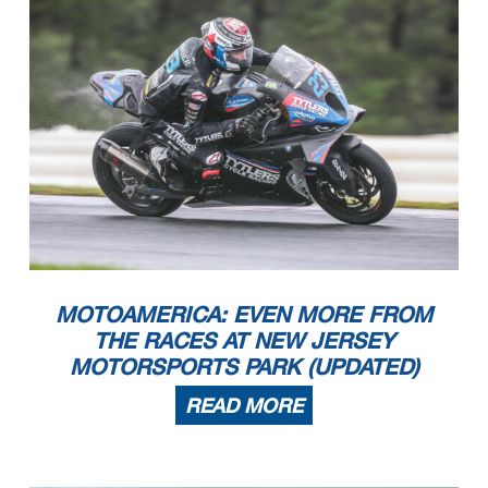
MOTOAMERICA: EVEN MORE FROM
THE RACES AT NEW JERSEY
MOTORSPORTS PARK (UPDATED)
READ MORE