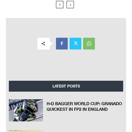
LATEST POSTS
H-D BAGGER WORLD CUP: GRANADO
QUICKEST IN FP2 IN ENGLAND