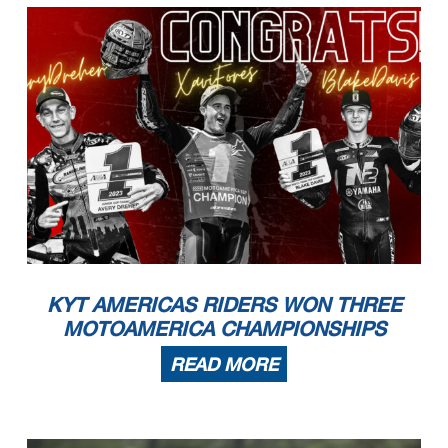
KYT AMERICAS RIDERS WON THREE
MOTOAMERICA CHAMPIONSHIPS
READ MORE