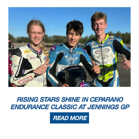
RISING STARS SHINE IN CEPARANO
ENDURANCE CLASSIC AT JENNINGS GP
READ MORE