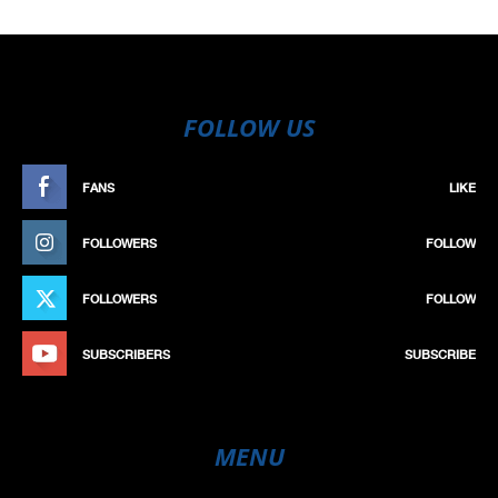
FOLLOW US
FANS
LIKE
FOLLOWERS
FOLLOW
FOLLOWERS
FOLLOW
SUBSCRIBERS
SUBSCRIBE
MENU