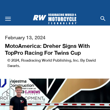
February 13, 2024
MotoAmerica: Dreher Signs With
TopPro Racing For Twins Cup
© 2024, Roadracing World Publishing, Inc. By David
Swarts.