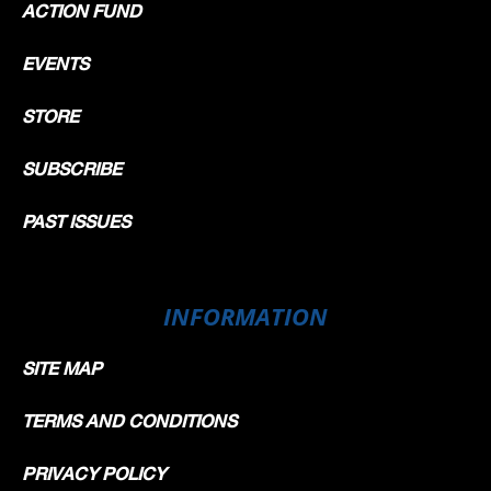
ACTION FUND
EVENTS
STORE
SUBSCRIBE
PAST ISSUES
INFORMATION
SITE MAP
TERMS AND CONDITIONS
PRIVACY POLICY