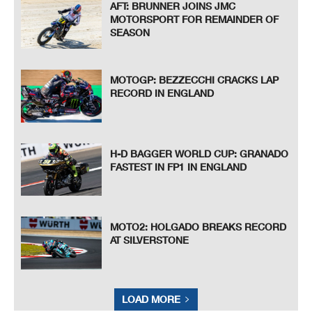
AFT: BRUNNER JOINS JMC
MOTORSPORT FOR REMAINDER OF
SEASON
MOTOGP: BEZZECCHI CRACKS LAP
RECORD IN ENGLAND
H-D BAGGER WORLD CUP: GRANADO
FASTEST IN FP1 IN ENGLAND
MOTO2: HOLGADO BREAKS RECORD
AT SILVERSTONE
LOAD MORE