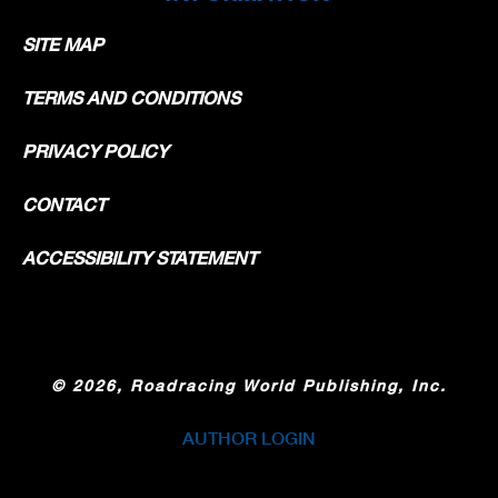
SITE MAP
TERMS AND CONDITIONS
PRIVACY POLICY
CONTACT
ACCESSIBILITY STATEMENT
©
2026, Roadracing World Publishing, Inc.
AUTHOR LOGIN