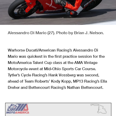
Alessandro Di Mario (27). Photo by Brian J. Nelson.
Warhorse Ducati/American Racing’s Alessandro Di
Mario was quickest in the first practice session for the
MotoAmerica Talent Cup class at the AMA Vintage
Motorcycle event at Mid-Ohio Sports Car Course.
Tytler’s Cycle Racing’s Hank Vossberg was second,
ahead of Team Roberts’ Kody Kopp, MP13 Racing’s Ella
Dreher and Bettencourt Racing’s Nathan Bettencourt.