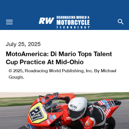
July 25, 2025
MotoAmerica: Di Mario Tops Talent
Cup Practice At Mid-Ohio
© 2025, Roadracing World Publishing, Inc. By Michael
Gougis.