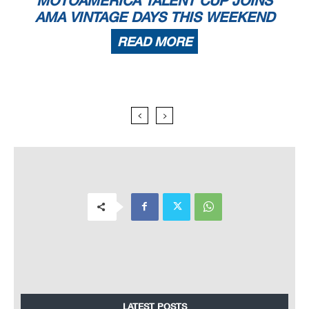
AMA VINTAGE DAYS THIS WEEKEND
READ MORE
LATEST POSTS