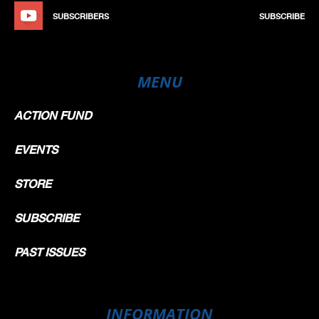
SUBSCRIBERS
SUBSCRIBE
MENU
ACTION FUND
EVENTS
STORE
SUBSCRIBE
PAST ISSUES
INFORMATION