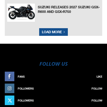
SUZUKI RELEASES 2027 SUZUKI GSX-
R600 AND GSX-R750
LOAD MORE
FOLLOW US
FANS
LIKE
FOLLOWERS
FOLLOW
FOLLOWERS
FOLLOW