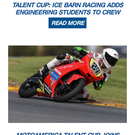
TALENT CUP: ICE BARN RACING ADDS
ENGINEERING STUDENTS TO CREW
READ MORE
MOTOAMERICA TALENT CUP JOINS