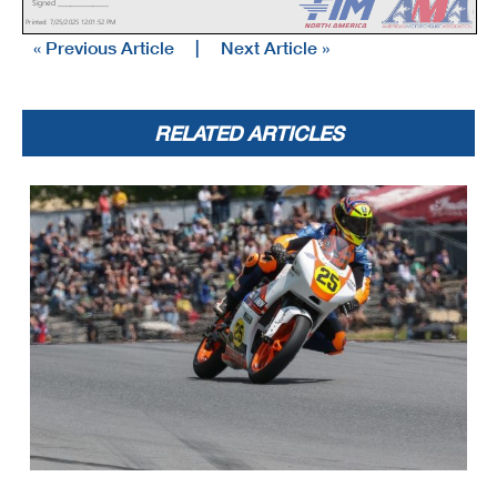
Signed ________________
Licensed to: MotoAmerica
Printed: 7/25/2025 12:01:52 PM
« Previous Article
|
Next Article »
RELATED ARTICLES