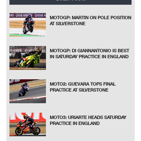
MOTOGP: MARTIN ON POLE POSITION
AT SILVERSTONE
MOTOGP: DI GIANNANTONIO IS BEST
IN SATURDAY PRACTICE IN ENGLAND
MOTO2: GUEVARA TOPS FINAL
PRACTICE AT SILVERSTONE
MOTO3: URIARTE HEADS SATURDAY
PRACTICE IN ENGLAND